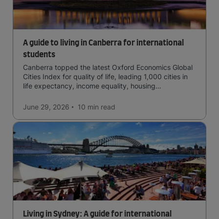
A guide to living in Canberra for international
students
Canberra topped the latest Oxford Economics Global
Cities Index for quality of life, leading 1,000 cities in
life expectancy, income equality, housing
affordability, cultural access, and safety.
June 29, 2026
10 min
read
Living in Sydney: A guide for international