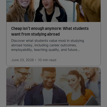
Cheap isn’t enough anymore: What students
want from studying abroad
Discover what students value most in studying
abroad today, including career outcomes,
employability, teaching quality, and future
opportunities.
June 23, 2026
10 min
read