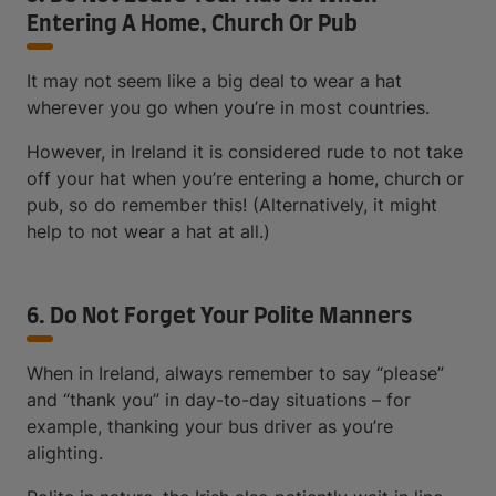
Entering A Home, Church Or Pub
It may not seem like a big deal to wear a hat
wherever you go when you’re in most countries.
However, in Ireland it is considered rude to not take
off your hat when you’re entering a home, church or
pub, so do remember this! (Alternatively, it might
help to not wear a hat at all.)
6. Do Not Forget Your Polite Manners
When in Ireland, always remember to say “please”
and “thank you” in day-to-day situations – for
example, thanking your bus driver as you’re
alighting.