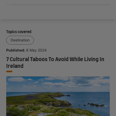
Topics covered
Destination
Published:
8 May 2024
7 Cultural Taboos To Avoid While Living In
Ireland