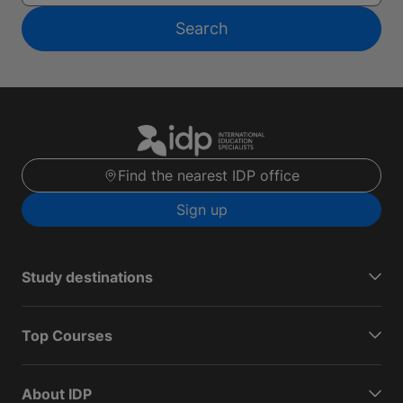
Search
Find the nearest IDP office
Sign up
Study destinations
Top Courses
About IDP