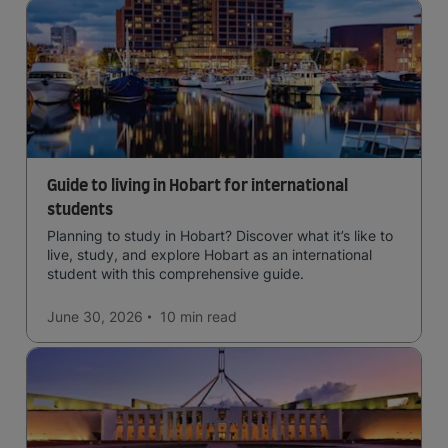
Guide to living in Hobart for international
students
Planning to study in Hobart? Discover what it’s like to
live, study, and explore Hobart as an international
student with this comprehensive guide.
June 30, 2026
10 min
read