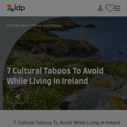
IDP Education
IDP Education
/
News and Articles
7 Cultural Taboos To Avoid
While Living In Ireland
7 Cultural Taboos To Avoid While Living In Ireland
1. 