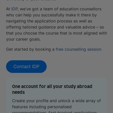
At
IDP
, we’ve got a team of education counsellors
who can help you successfully make it there by
navigating the application process as well as
offering tailored guidance and valuable advice – so
that you choose the course that is most aligned with
your career goals.
Get started by booking a
free counselling session
Contact IDP
One account for all your study abroad
needs
Create your profile and unlock a wide array of
features including personalised
recommendations, fast-tracked applications