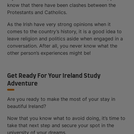
know that there have been clashes between the
Protestants and Catholics.
As the Irish have very strong opinions when it
comes to the country’s history, it is a good idea to
leave religion and politics aside when engaged in a
conversation. After all, you never know what the
other person’s experiences might be!
Get Ready For Your Ireland Study
Adventure
Are you ready to make the most of your stay in
beautiful Ireland?
Now that you know what to avoid doing, it’s time to
take that next step and secure your spot in the
university of your dreams.