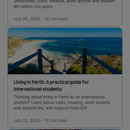
universities, costs, lifestyle, work options and student
life before you apply.
July 05, 2026
10 min
read
Living in Perth: A practical guide for
international students
Thinking about living in Perth as an international
student? Learn about costs, housing, work options,
and student life, with support from IDP.
July 02, 2026
10 min
read