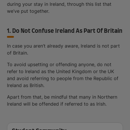
during your stay in Ireland, through this list that
we’ve put together.
1. Do Not Confuse Ireland As Part Of Britain
In case you aren’t already aware, Ireland is not part
of Britain.
To avoid upsetting or offending anyone, do not
refer to Ireland as the United Kingdom or the UK
and avoid referring to people from the Republic of
Ireland as British.
Apart from that, be mindful that many in Northern
Ireland will be offended if referred to as Irish.