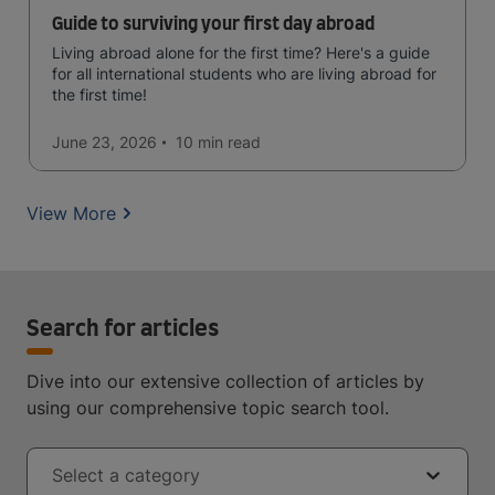
Guide to surviving your first day abroad
Living abroad alone for the first time? Here's a guide
for all international students who are living abroad for
the first time!
June 23, 2026
10 min
read
View More
Search for articles
Dive into our extensive collection of articles by
using our comprehensive topic search tool.
Select a category