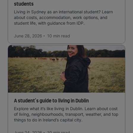
students
Living in Sydney as an international student? Learn
about costs, accommodation, work options, and
student life, with guidance from IDP.
June 28, 2026
10 min
read
A student's guide to living in Dublin
Explore what it’s like living in Dublin. Learn about cost
of living, neighbourhoods, transport, weather, and top
things to do in Ireland’s capital city.
June 24, 2026
10 min
read