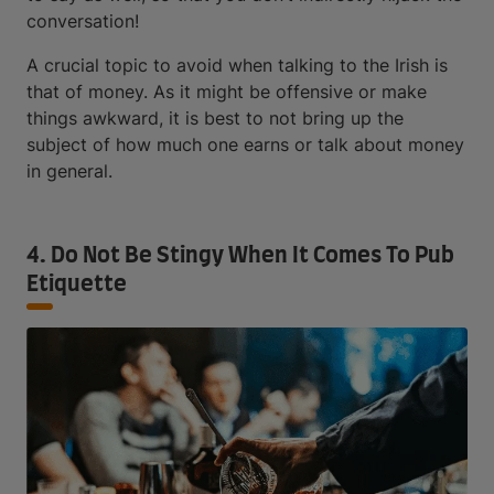
conversation!
A crucial topic to avoid when talking to the Irish is
that of money. As it might be offensive or make
things awkward, it is best to not bring up the
subject of how much one earns or talk about money
in general.
4. Do Not Be Stingy When It Comes To Pub
Etiquette