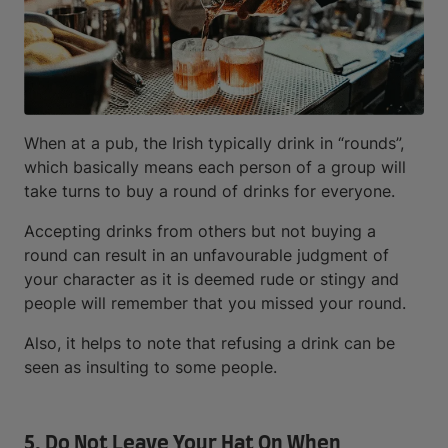
When at a pub, the Irish typically drink in “rounds”,
which basically means each person of a group will
take turns to buy a round of drinks for everyone.
Accepting drinks from others but not buying a
round can result in an unfavourable judgment of
your character as it is deemed rude or stingy and
people will remember that you missed your round.
Also, it helps to note that refusing a drink can be
seen as insulting to some people.
5. Do Not Leave Your Hat On When