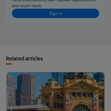
and much more.
Sign in
Related articles