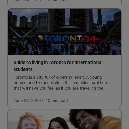
Guide to living in Toronto for international
students
Toronto is a city full of diversity, energy, young
people and historical sites. It is a multicultural hub
that will have you feel as if you are traveling the
world.
June 23, 2026
10 min
read