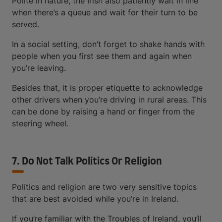
Polite in nature, the Irish also patiently wait in line
when there’s a queue and wait for their turn to be
served.
In a social setting, don’t forget to shake hands with
people when you first see them and again when
you’re leaving.
Besides that, it is proper etiquette to acknowledge
other drivers when you’re driving in rural areas. This
can be done by raising a hand or finger from the
steering wheel.
7. Do Not Talk Politics Or Religion
Politics and religion are two very sensitive topics
that are best avoided while you’re in Ireland.
If you’re familiar with the Troubles of Ireland, you’ll