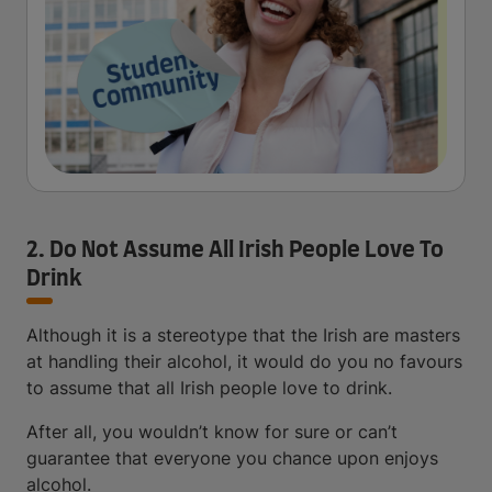
2. Do Not Assume All Irish People Love To
Drink
Although it is a stereotype that the Irish are masters
at handling their alcohol, it would do you no favours
to assume that all Irish people love to drink.
After all, you wouldn’t know for sure or can’t
guarantee that everyone you chance upon enjoys
alcohol.