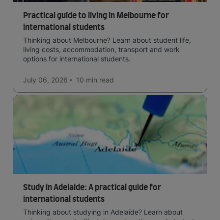
Practical guide to living in Melbourne for
international students
Thinking about Melbourne? Learn about student life,
living costs, accommodation, transport and work
options for international students.
July 06, 2026
10 min
read
Study in Adelaide: A practical guide for
international students
Thinking about studying in Adelaide? Learn about