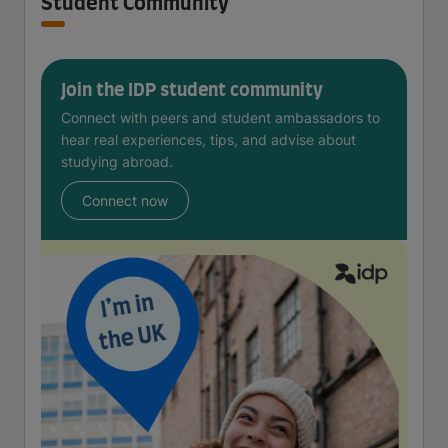
Student Community
Join the IDP student community
Connect with peers and student ambassadors to
hear real experiences, tips, and advise about
studying abroad.
Connect now