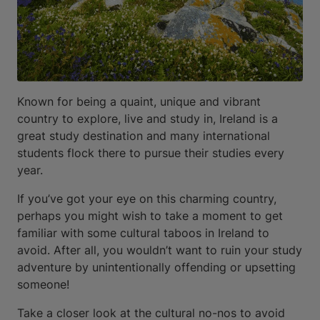
Known for being a quaint, unique and vibrant
country to explore, live and study in, Ireland is a
great study destination and many international
students flock there to pursue their studies every
year.
If you’ve got your eye on this charming country,
perhaps you might wish to take a moment to get
familiar with some cultural taboos in Ireland to
avoid. After all, you wouldn’t want to ruin your study
adventure by unintentionally offending or upsetting
someone!
Take a closer look at the cultural no-nos to avoid