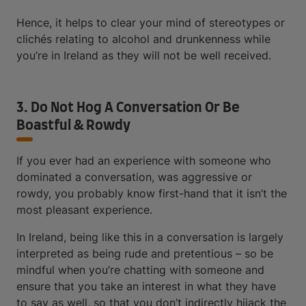
Hence, it helps to clear your mind of stereotypes or
clichés relating to alcohol and drunkenness while
you’re in Ireland as they will not be well received.
3. Do Not Hog A Conversation Or Be
Boastful & Rowdy
If you ever had an experience with someone who
dominated a conversation, was aggressive or
rowdy, you probably know first-hand that it isn’t the
most pleasant experience.
In Ireland, being like this in a conversation is largely
interpreted as being rude and pretentious – so be
mindful when you’re chatting with someone and
ensure that you take an interest in what they have
to say as well, so that you don’t indirectly hijack the