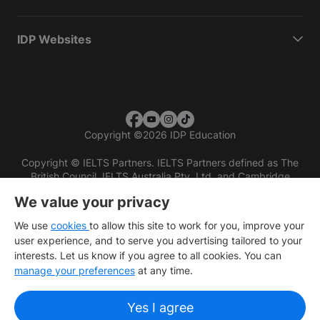
IDP Websites
Copyright
©
2026 IDP Education
Copyright © IELTS Partners. IELTS Partners defined as The
British Council, IELTS Australia Pty. Ltd. and Cambridge
English (part of Cambridge University Press & Assessment)
We value your privacy
Investors
Terms of use
Privacy policy
Disclaimer
We use
cookies
to allow this site to work for you, improve your
user experience, and to serve you advertising tailored to your
interests. Let us know if you agree to all cookies. You can
manage your preferences
at any time.
Yes I agree