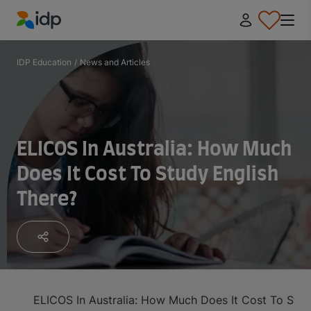
IDP Education
IDP Education
/
News and Articles
ELICOS In Australia: How Much
Does It Cost To Study English
There?
ELICOS In Australia: How Much Does It Cost To Stud