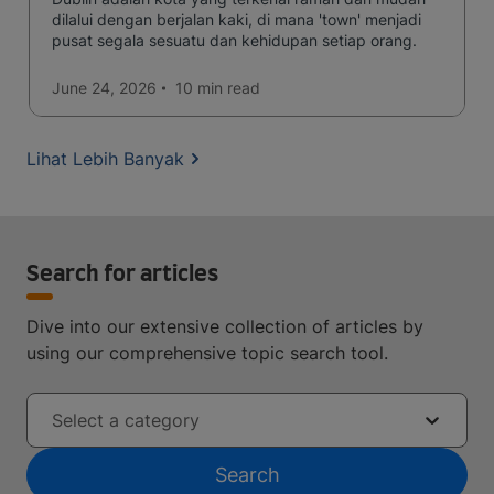
dilalui dengan berjalan kaki, di mana 'town' menjadi
pusat segala sesuatu dan kehidupan setiap orang.
June 24, 2026
10 min
read
Lihat Lebih Banyak
Search for articles
Dive into our extensive collection of articles by
using our comprehensive topic search tool.
Select a category
Search