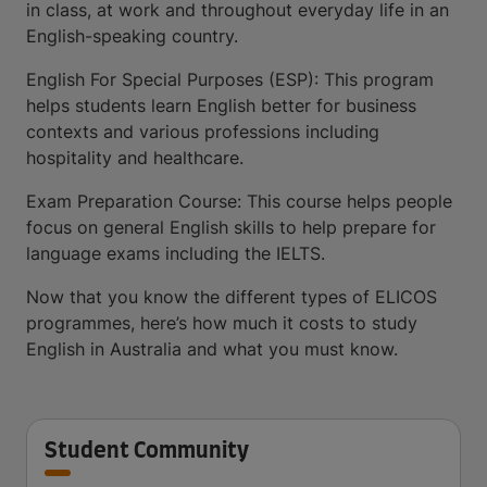
in class, at work and throughout everyday life in an
English-speaking country.
English For Special Purposes (ESP): This program
helps students learn English better for business
contexts and various professions including
hospitality and healthcare.
Exam Preparation Course: This course helps people
focus on general English skills to help prepare for
language exams including the IELTS.
Now that you know the different types of ELICOS
programmes, here’s how much it costs to study
English in Australia and what you must know.
Student Community