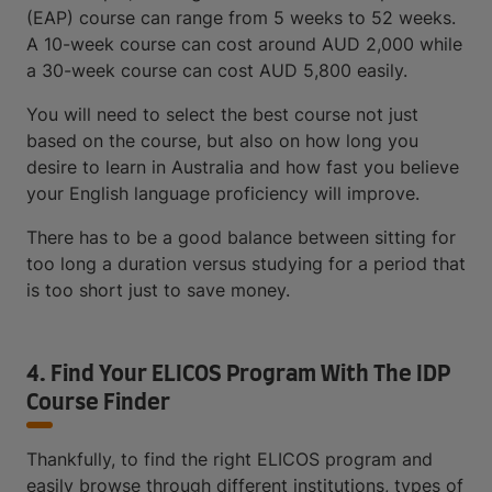
(EAP) course can range from 5 weeks to 52 weeks.
A 10-week course can cost around AUD 2,000 while
a 30-week course can cost AUD 5,800 easily.
You will need to select the best course not just
based on the course, but also on how long you
desire to learn in Australia and how fast you believe
your English language proficiency will improve.
There has to be a good balance between sitting for
too long a duration versus studying for a period that
is too short just to save money.
4. Find Your ELICOS Program With The IDP
Course Finder
Thankfully, to find the right ELICOS program and
easily browse through different institutions, types of