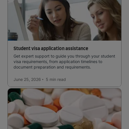
Student visa application assistance
Get expert support to guide you through your student
visa requirements, from application timelines to
document preparation and requirements.
June 25, 2026
5 min
read