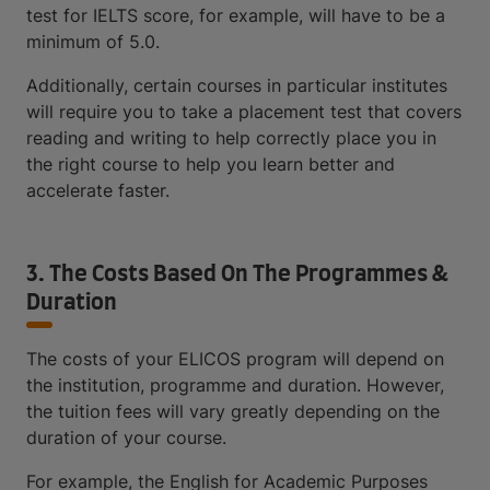
test for IELTS score, for example, will have to be a
minimum of 5.0.
Additionally, certain courses in particular institutes
will require you to take a placement test that covers
reading and writing to help correctly place you in
the right course to help you learn better and
accelerate faster.
3. The Costs Based On The Programmes &
Duration
The costs of your ELICOS program will depend on
the institution, programme and duration. However,
the tuition fees will vary greatly depending on the
duration of your course.
For example, the English for Academic Purposes