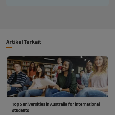
Artikel Terkait
Top 5 universities in Australia for international
students