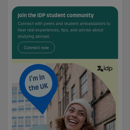
Join the IDP student community
Connect with peers and student ambassadors to
hear real experiences, tips, and advise about
studying abroad.
Connect now