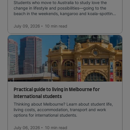
Students who move to Australia to study love the
change in lifestyle and possibilities—going to the
beach in the weekends, kangaroo and koala-spotting
in the forests, and in general a laid-back lifestyle with
easy to manage traffic and a high standard of living.
July 09, 2026
10 min
read
Practical guide to living in Melbourne for
international students
Thinking about Melbourne? Learn about student life,
living costs, accommodation, transport and work
options for international students.
July 06, 2026
10 min
read