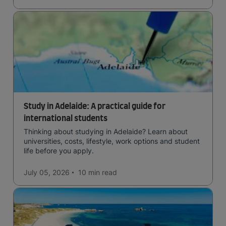
Study in Adelaide: A practical guide for
international students
Thinking about studying in Adelaide? Learn about
universities, costs, lifestyle, work options and student
life before you apply.
July 05, 2026
10 min
read