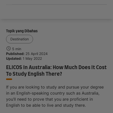
Topik yang Dibahas
Destination
5 min
Published:
25 April 2024
Updated:
1 May 2022
ELICOS In Australia: How Much Does It Cost
To Study English There?
If you are looking to study and pursue your degree
in an English-speaking country such as Australia,
you’ll need to prove that you are proficient in
English to be able to live and study there.