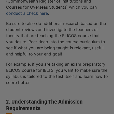
(Commonwealth Register of Institutions and
Courses for Overseas Students) which you can
conduct a check here
.
Be sure to also do additional research based on the
student reviews and investigate the teachers or
faculty that are teaching the ELICOS course that
you desire. Peer deep into the course curriculum to
see if what you are being taught is relevant, useful
and helpful to your end goal!
For example, if you are taking an exam preparatory
ELICOS course for IELTS, you want to make sure the
syllabus is tailored to the test itself and learn how to
score better.
2. Understanding The Admission
Requirements