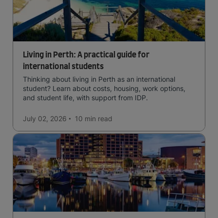
Living in Perth: A practical guide for
international students
Thinking about living in Perth as an international
student? Learn about costs, housing, work options,
and student life, with support from IDP.
July 02, 2026
10 min
read