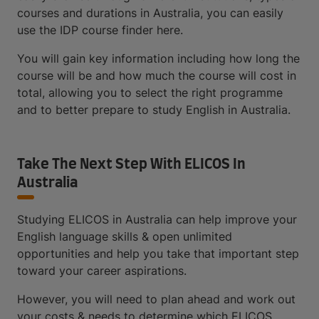
courses and durations in Australia, you can easily
use the IDP course finder here.
You will gain key information including how long the
course will be and how much the course will cost in
total, allowing you to select the right programme
and to better prepare to study English in Australia.
Take The Next Step With ELICOS In
Australia
Studying ELICOS in Australia can help improve your
English language skills & open unlimited
opportunities and help you take that important step
toward your career aspirations.
However, you will need to plan ahead and work out
your costs & needs to determine which ELICOS