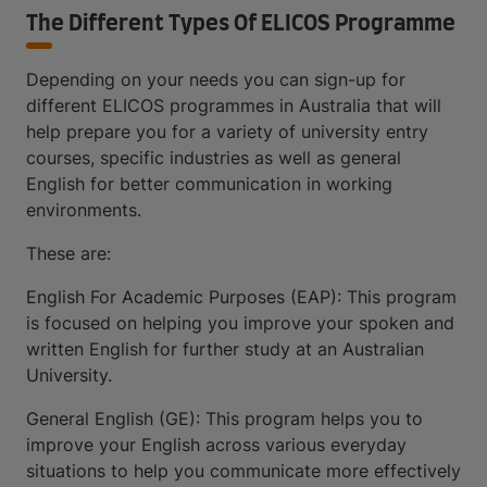
The Different Types Of ELICOS Programme
Depending on your needs you can sign-up for
different ELICOS programmes in Australia that will
help prepare you for a variety of university entry
courses, specific industries as well as general
English for better communication in working
environments.
These are:
English For Academic Purposes (EAP): This program
is focused on helping you improve your spoken and
written English for further study at an Australian
University.
General English (GE): This program helps you to
improve your English across various everyday
situations to help you communicate more effectively