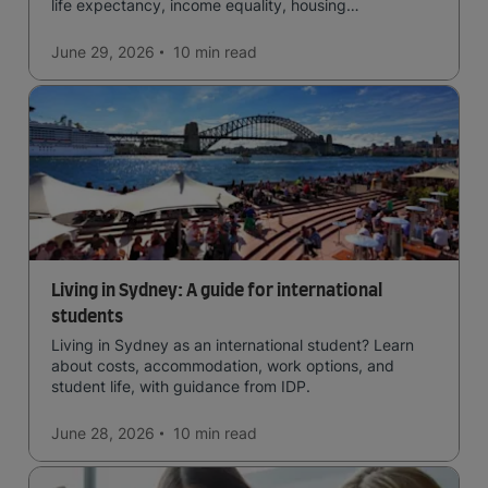
life expectancy, income equality, housing
affordability, cultural access, and safety.
June 29, 2026
10 min
read
Living in Sydney: A guide for international
students
Living in Sydney as an international student? Learn
about costs, accommodation, work options, and
student life, with guidance from IDP.
June 28, 2026
10 min
read