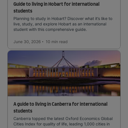
Guide to living in Hobart for international
students
Planning to study in Hobart? Discover what it’s like to
live, study, and explore Hobart as an international
student with this comprehensive guide.
June 30, 2026
10 min
read
A guide to living in Canberra for international
students
Canberra topped the latest Oxford Economics Global
Cities Index for quality of life, leading 1,000 cities in