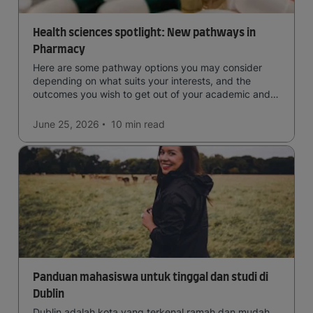
Health sciences spotlight: New pathways in
Pharmacy
Here are some pathway options you may consider
depending on what suits your interests, and the
outcomes you wish to get out of your academic and
professional life - plus a spotlight on the new elite
qualification open to students seeking advanced
June 25, 2026
10 min
read
qualifications in the industry!
Panduan mahasiswa untuk tinggal dan studi di
Dublin
Dublin adalah kota yang terkenal ramah dan mudah