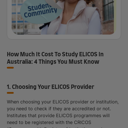
How Much It Cost To Study ELICOS In
Australia: 4 Things You Must Know
1. Choosing Your ELICOS Provider
When choosing your ELICOS provider or institution,
you need to check if they are accredited or not.
Institutes that provide ELICOS programmes will
need to be registered with the CRICOS