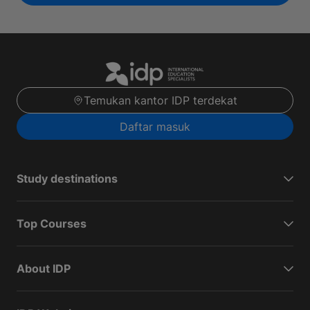
Temukan kantor IDP terdekat
Daftar masuk
Study destinations
Top Courses
About IDP