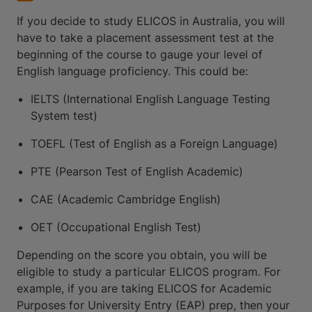
If you decide to study ELICOS in Australia, you will
have to take a placement assessment test at the
beginning of the course to gauge your level of
English language proficiency. This could be:
IELTS (International English Language Testing
System test)
TOEFL (Test of English as a Foreign Language)
PTE (Pearson Test of English Academic)
CAE (Academic Cambridge English)
OET (Occupational English Test)
Depending on the score you obtain, you will be
eligible to study a particular ELICOS program. For
example, if you are taking ELICOS for Academic
Purposes for University Entry (EAP) prep, then your