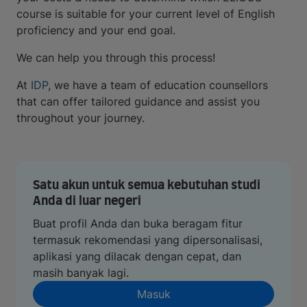
course is suitable for your current level of English
proficiency and your end goal.
We can help you through this process!
At
IDP
, we have a team of education counsellors
that can offer tailored guidance and assist you
throughout your journey.
Satu akun untuk semua kebutuhan studi
Anda di luar negeri
Buat profil Anda dan buka beragam fitur
termasuk rekomendasi yang dipersonalisasi,
aplikasi yang dilacak dengan cepat, dan
masih banyak lagi.
Masuk