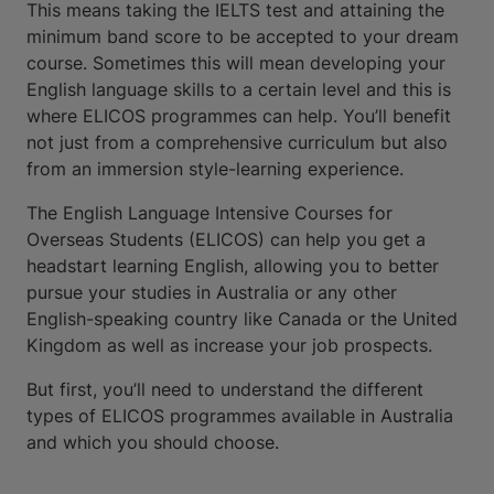
This means taking the IELTS test and attaining the
minimum band score to be accepted to your dream
course. Sometimes this will mean developing your
English language skills to a certain level and this is
where ELICOS programmes can help. You’ll benefit
not just from a comprehensive curriculum but also
from an immersion style-learning experience.
The English Language Intensive Courses for
Overseas Students (ELICOS) can help you get a
headstart learning English, allowing you to better
pursue your studies in Australia or any other
English-speaking country like Canada or the United
Kingdom as well as increase your job prospects.
But first, you’ll need to understand the different
types of ELICOS programmes available in Australia
and which you should choose.