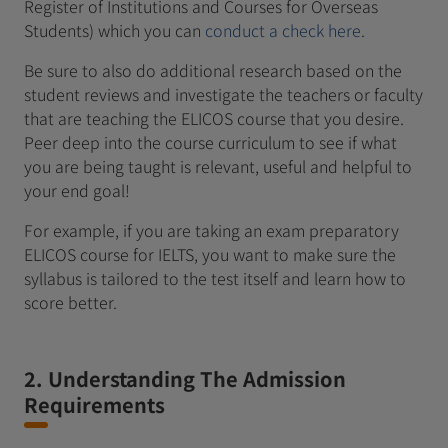
Register of Institutions and Courses for Overseas
Students) which you can
conduct a check here
.
Be sure to also do additional research based on the
student reviews and investigate the teachers or faculty
that are teaching the ELICOS course that you desire.
Peer deep into the course curriculum to see if what
you are being taught is relevant, useful and helpful to
your end goal!
For example, if you are taking an exam preparatory
ELICOS course for IELTS, you want to make sure the
syllabus is tailored to the test itself and learn how to
score better.
2. Understanding The Admission
Requirements