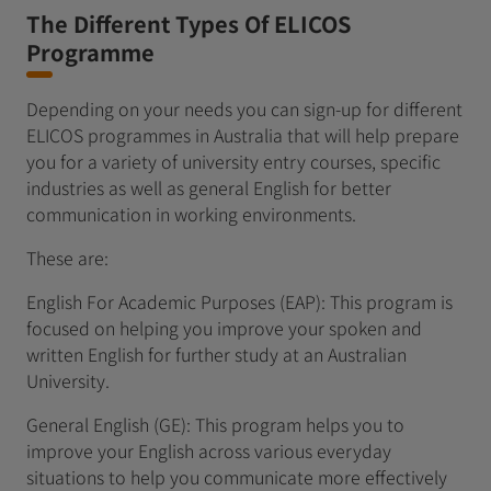
The Different Types Of ELICOS
Programme
Depending on your needs you can sign-up for different
ELICOS programmes in Australia that will help prepare
you for a variety of university entry courses, specific
industries as well as general English for better
communication in working environments.
These are:
English For Academic Purposes (EAP): This program is
focused on helping you improve your spoken and
written English for further study at an Australian
University.
General English (GE): This program helps you to
improve your English across various everyday
situations to help you communicate more effectively