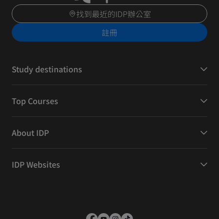
找到最近的IDP辦公室
註冊
Study destinations
Top Courses
About IDP
IDP Websites