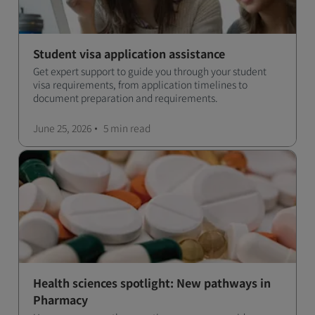
Student visa application assistance
Get expert support to guide you through your student
visa requirements, from application timelines to
document preparation and requirements.
June 25, 2026
5 min
read
Health sciences spotlight: New pathways in
Pharmacy