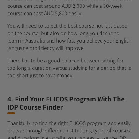
course can cost around AUD 2,000 while a 30-week
course can cost AUD 5,800 easily.
You will need to select the best course not just based
on the course, but also on how long you desire to
learn in Australia and how fast you believe your English
language proficiency will improve.
There has to be a good balance between sitting for
too long a duration versus studying for a period that is
too short just to save money.
4. Find Your ELICOS Program With The
IDP Course Finder
Thankfully, to find the right ELICOS program and easily
browse through different institutions, types of courses
and durations in Australia, you can easily use the IDP