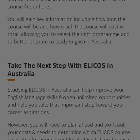
course finder here.
You will gain key information including how long the
course will be and how much the course will cost in
total, allowing you to select the right programme and
to better prepare to study English in Australia.
Take The Next Step With ELICOS In
Australia
Studying ELICOS in Australia can help improve your
English language skills & open unlimited opportunities
and help you take that important step toward your
career aspirations.
However, you will need to plan ahead and work out
your costs & needs to determine which ELICOS course
is suitable for your current level of English proficiency