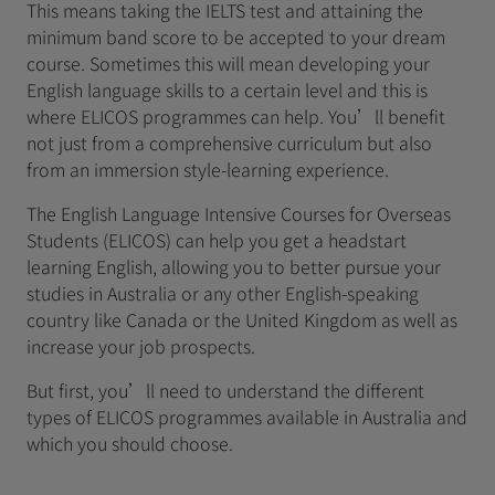
This means taking the IELTS test and attaining the
minimum band score to be accepted to your dream
course. Sometimes this will mean developing your
English language skills to a certain level and this is
where ELICOS programmes can help. You’ll benefit
not just from a comprehensive curriculum but also
from an immersion style-learning experience.
The English Language Intensive Courses for Overseas
Students (ELICOS) can help you get a headstart
learning English, allowing you to better pursue your
studies in Australia or any other English-speaking
country like Canada or the United Kingdom as well as
increase your job prospects.
But first, you’ll need to understand the different
types of ELICOS programmes available in Australia and
which you should choose.