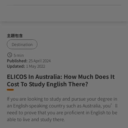
主題包含
Destination
5 min
Published:
25 April 2024
Updated:
1 May 2022
ELICOS In Australia: How Much Does It
Cost To Study English There?
If you are looking to study and pursue your degree in
an English-speaking country such as Australia, you’ll
need to prove that you are proficient in English to be
able to live and study there.