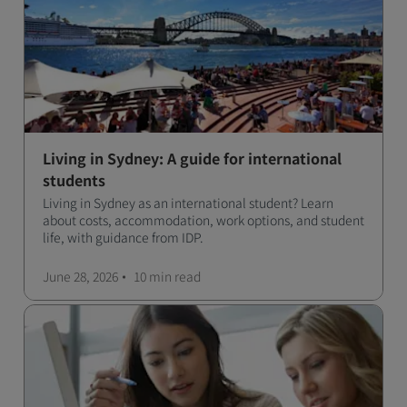
Living in Sydney: A guide for international
students
Living in Sydney as an international student? Learn
about costs, accommodation, work options, and student
life, with guidance from IDP.
June 28, 2026
10 min
read