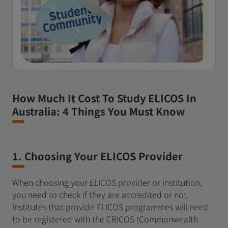
How Much It Cost To Study ELICOS In
Australia: 4 Things You Must Know
1. Choosing Your ELICOS Provider
When choosing your ELICOS provider or institution,
you need to check if they are accredited or not.
Institutes that provide ELICOS programmes will need
to be registered with the CRICOS (Commonwealth