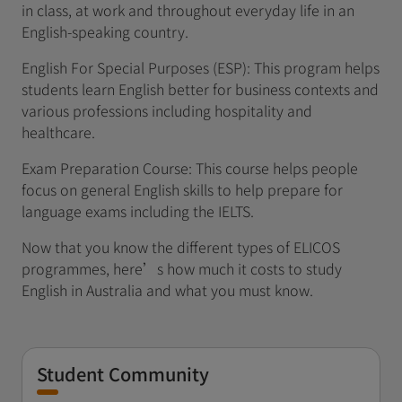
in class, at work and throughout everyday life in an
English-speaking country.
English For Special Purposes (ESP): This program helps
students learn English better for business contexts and
various professions including hospitality and
healthcare.
Exam Preparation Course: This course helps people
focus on general English skills to help prepare for
language exams including the IELTS.
Now that you know the different types of ELICOS
programmes, here’s how much it costs to study
English in Australia and what you must know.
Student Community