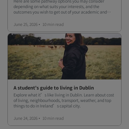
Here are some pathway options you may consider
depending on what suits your interests, and the
outcomes you wish to get out of your academic and
professional life - plus a spotlight on the new elite
qualification open to students seeking advanced
June 25, 2026
10 min
read
qualifications in the industry!
A student's guide to living in Dublin
Explore what it’s like living in Dublin. Learn about cost
of living, neighbourhoods, transport, weather, and top
things to do in Ireland’s capital city.
June 24, 2026
10 min
read