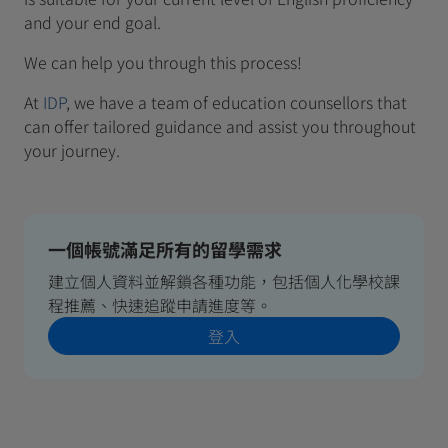
and your end goal.
We can help you through this process!
At
IDP
, we have a team of education counsellors that
can offer tailored guidance and assist you throughout
your journey.
一個帳號滿足所有的留學需求
建立個人資料並解鎖各種功能，包括個人化學校課
程推薦、快速追蹤申請進度等。
登入