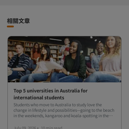
相關文章
Top 5 universities in Australia for
international students
Students who move to Australia to study love the
change in lifestyle and possibilities—going to the beach
in the weekends, kangaroo and koala-spotting in the
forests, and in general a laid-back lifestyle with easy to
manage traffic and a high standard of living.
July 09, 2026
10 min
read