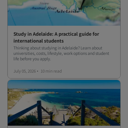
Study in Adelaide: A practical guide for
international students
Thinking about studying in Adelaide? Learn about
universities, costs, lifestyle, work options and student
life before you apply.
July 05, 2026
10 min
read