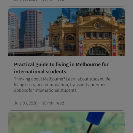
Practical guide to living in Melbourne for
international students
Thinking about Melbourne? Learn about student life,
living costs, accommodation, transport and work
options for international students.
July 06, 2026
10 min
read