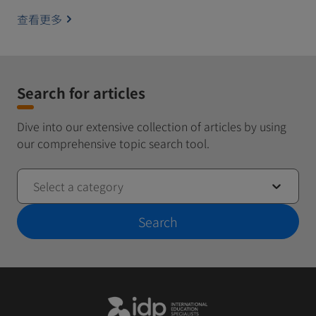
查看更多
Search for articles
Dive into our extensive collection of articles by using
our comprehensive topic search tool.
Select a category
Search