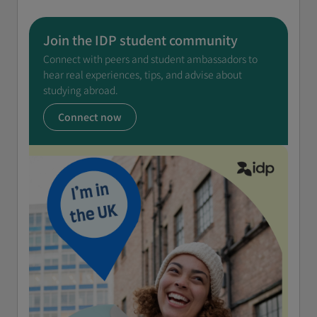
Join the IDP student community
Connect with peers and student ambassadors to
hear real experiences, tips, and advise about
studying abroad.
Connect now