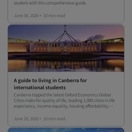
student with this comprehensive guide.
June 30, 2026
10 min
read
A guide to living in Canberra for
international students
Canberra topped the latest Oxford Economics Global
Cities Index for quality of life, leading 1,000 cities in life
expectancy, income equality, housing affordability,
cultural access, and safety.
June 29, 2026
10 min
read