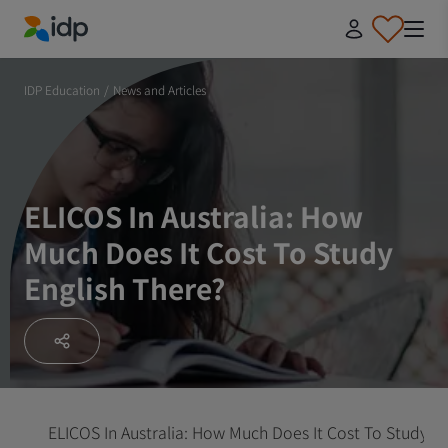
IDP Education
IDP Education
/
News and Articles
ELICOS In Australia: How
Much Does It Cost To Study
English There?
ELICOS In Australia: How Much Does It Cost To Study En