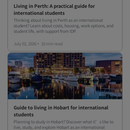
Living in Perth: A practical guide for
international students
Thinking about living in Perth as an international
student? Learn about costs, housing, work options, and
student life, with support from IDP.
July 02, 2026
10 min
read
Guide to living in Hobart for international
students
Planning to study in Hobart? Discover what it’s like to
live, study, and explore Hobart as an international