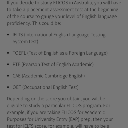
If you decide to study ELICOS in Australia, you will have
to take a placement assessment test at the beginning
of the course to gauge your level of English language
proficiency. This could be:
IELTS (International English Language Testing
System test)
TOEFL (Test of English as a Foreign Language)
PTE (Pearson Test of English Academic)
CAE (Academic Cambridge English)
OET (Occupational English Test)
Depending on the score you obtain, you will be
eligible to study a particular ELICOS program. For
example, if you are taking ELICOS for Academic
Purposes for University Entry (EAP) prep, then your
test for IELTS score, for example, will have to be a