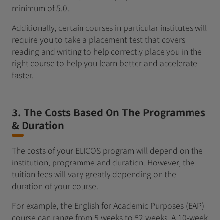
minimum of 5.0.
Additionally, certain courses in particular institutes will
require you to take a placement test that covers
reading and writing to help correctly place you in the
right course to help you learn better and accelerate
faster.
3. The Costs Based On The Programmes
& Duration
The costs of your ELICOS program will depend on the
institution, programme and duration. However, the
tuition fees will vary greatly depending on the
duration of your course.
For example, the English for Academic Purposes (EAP)
course can range from 5 weeks to 52 weeks. A 10-week