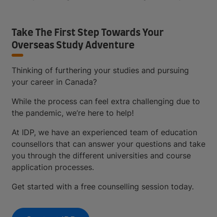
Take The First Step Towards Your
Overseas Study Adventure
Thinking of furthering your studies and pursuing
your career in Canada?
While the process can feel extra challenging due to
the pandemic, we’re here to help!
At IDP, we have an experienced team of education
counsellors that can answer your questions and take
you through the different universities and course
application processes.
Get started with a free counselling session today.