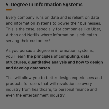
5. Degree In Information Systems
Every company runs on data and is reliant on data
and information systems to power their businesses.
This is the case, especially for companies like Uber,
Airbnb and Netflix where information is critical to
serving their customers!
As you pursue a degree in information systems,
you’ll learn
the principles of computing, data
structures, quantitative analysis and how to design
and develop databases
.
This will allow you to better design experiences and
products for users that will revolutionise every
industry from healthcare, to personal finance and
even the entertainment industry.