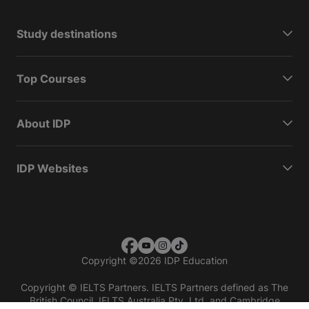
Study destinations
Top Courses
About IDP
IDP Websites
Copyright
©
2026 IDP Education
Copyright © IELTS Partners. IELTS Partners defined as The
British Council, IELTS Australia Pty. Ltd. and Cambridge