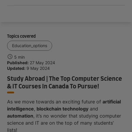
Topics covered
Education_options
5 min
Published:
27 May 2024
Updated:
9 May 2024
Study Abroad | The Top Computer Science
& IT Courses In Canada To Pursue!
As we move towards an exciting future of
artificial
intelligence
,
blockchain technology
and
automation
, it’s no wonder that studying computer
science and IT are on the top of many students’
lists!