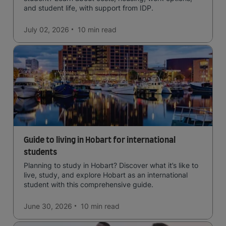
and student life, with support from IDP.
July 02, 2026
10 min
read
Guide to living in Hobart for international
students
Planning to study in Hobart? Discover what it’s like to
live, study, and explore Hobart as an international
student with this comprehensive guide.
June 30, 2026
10 min
read