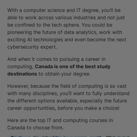
With a computer science and IT degree, you’ll be
able to work across various industries and not just
be confined to the tech sphere. You could be
pioneering the future of data analytics, work with
exciting AI technologies and even become the next
cybersecurity expert.
And when it comes to pursuing a career in
computing,
Canada is one of the best study
destinations
to obtain your degree.
However, because the field of computing is so vast
with many disciplines, you’ll want to fully understand
the different options available, especially the future
career opportunities, before you make a choice!
Here are the top IT and computing courses in
Canada to choose from.