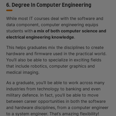
6. Degree In Computer Engineering
While most IT courses deal with the software and
data component, computer engineering equips
students with
a mix of both computer science and
electrical engineering knowledge
.
This helps graduates mix the disciplines to create
hardware and firmware used in the practical world.
You’ll also be able to specialize in exciting fields
that include robotics, computer graphics and
medical imaging.
As a graduate, you’ll be able to work across many
industries from technology to banking and even
military defence. In fact, you’ll be able to move
between career opportunities in both the software
and hardware disciplines, from a computer engineer
to a system engineer. That’s amazing flexibility!