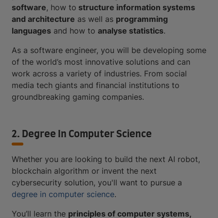
software
, how to
structure information systems
and architecture
as well as
programming
languages
and how to
analyse statistics
.
As a software engineer, you will be developing some
of the world’s most innovative solutions and can
work across a variety of industries. From social
media tech giants and financial institutions to
groundbreaking gaming companies.
2. Degree In Computer Science
Whether you are looking to build the next AI robot,
blockchain algorithm or invent the next
cybersecurity solution, you'll want to pursue a
degree in computer science
.
You’ll learn the
principles of computer systems,