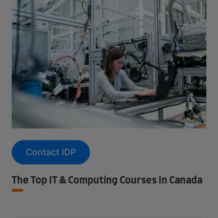
Contact IDP
The Top IT & Computing Courses In Canada