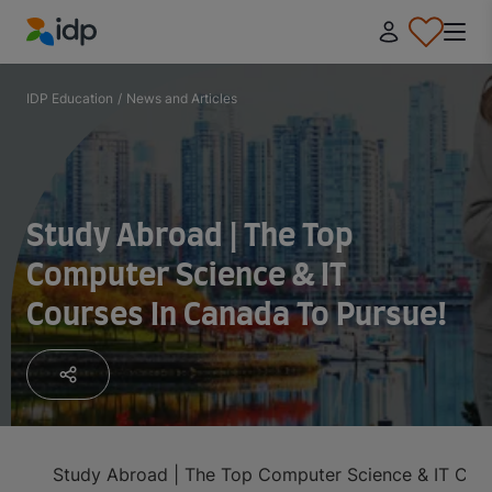
IDP Education
IDP Education
/
News and Articles
Study Abroad | The Top
Computer Science & IT
Courses In Canada To Pursue!
Study Abroad | The Top Computer Science & IT Cour