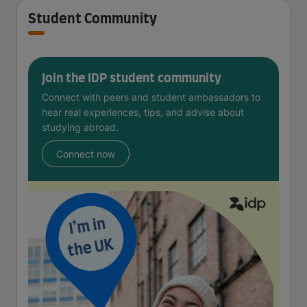
Student Community
Join the IDP student community
Connect with peers and student ambassadors to
hear real experiences, tips, and advise about
studying abroad.
Connect now