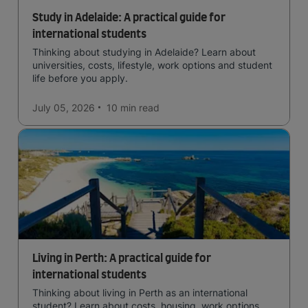
Study in Adelaide: A practical guide for
international students
Thinking about studying in Adelaide? Learn about
universities, costs, lifestyle, work options and student
life before you apply.
July 05, 2026
10 min
read
Living in Perth: A practical guide for
international students
Thinking about living in Perth as an international
student? Learn about costs, housing, work options,