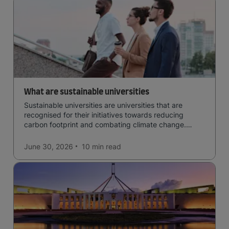
What are sustainable universities
Sustainable universities are universities that are
recognised for their initiatives towards reducing
carbon footprint and combating climate change.
Read now and learn more!
June 30, 2026
10 min
read