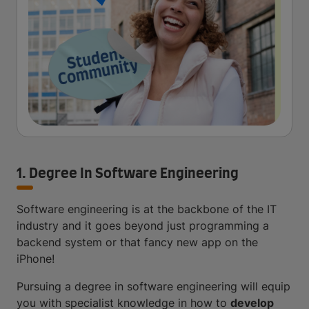
1. Degree In Software Engineering
Software engineering is at the backbone of the IT
industry and it goes beyond just programming a
backend system or that fancy new app on the
iPhone!
Pursuing a degree in software engineering will equip
you with specialist knowledge in how to
develop