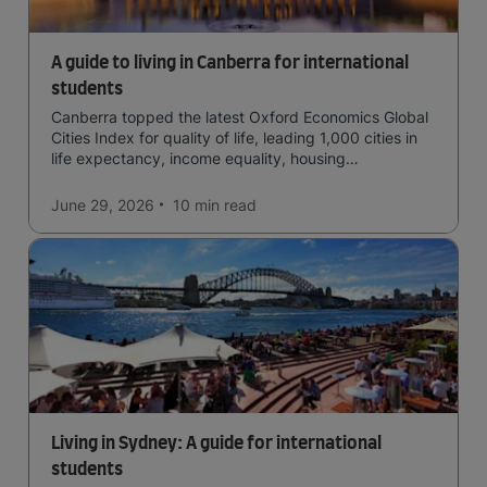
A guide to living in Canberra for international
students
Canberra topped the latest Oxford Economics Global
Cities Index for quality of life, leading 1,000 cities in
life expectancy, income equality, housing
affordability, cultural access, and safety.
June 29, 2026
10 min
read
Living in Sydney: A guide for international
students