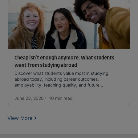
Cheap isn’t enough anymore: What students
want from studying abroad
Discover what students value most in studying
abroad today, including career outcomes,
employability, teaching quality, and future
opportunities.
June 23, 2026
10 min
read
View More