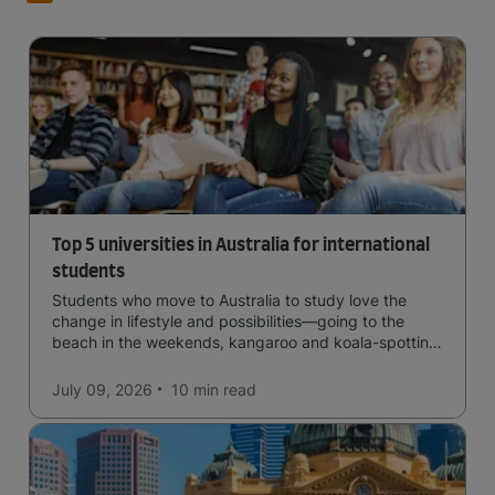
Top 5 universities in Australia for international
students
Students who move to Australia to study love the
change in lifestyle and possibilities—going to the
beach in the weekends, kangaroo and koala-spotting
in the forests, and in general a laid-back lifestyle with
easy to manage traffic and a high standard of living.
July 09, 2026
10 min
read