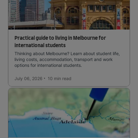
Practical guide to living in Melbourne for
international students
Thinking about Melbourne? Learn about student life,
living costs, accommodation, transport and work
options for international students.
July 06, 2026
10 min
read