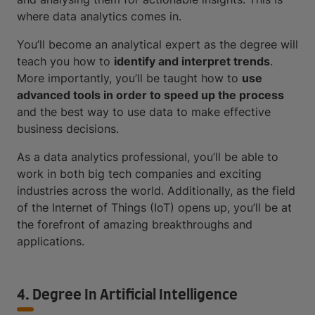
where data analytics comes in.
You’ll become an analytical expert as the degree will
teach you how to
identify and interpret trends
.
More importantly, you’ll be taught how to
use
advanced tools in order to speed up the process
and the best way to use data to make effective
business decisions.
As a data analytics professional, you’ll be able to
work in both big tech companies and exciting
industries across the world. Additionally, as the field
of the Internet of Things (IoT) opens up, you’ll be at
the forefront of amazing breakthroughs and
applications.
4. Degree In Artificial Intelligence