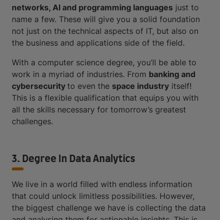
networks, AI and programming languages
just to
name a few. These will give you a solid foundation
not just on the technical aspects of IT, but also on
the business and applications side of the field.
With a computer science degree, you’ll be able to
work in a myriad of industries. From
banking and
cybersecurity
to even the
space industry
itself!
This is a flexible qualification that equips you with
all the skills necessary for tomorrow’s greatest
challenges.
3. Degree In Data Analytics
We live in a world filled with endless information
that could unlock limitless possibilities. However,
the biggest challenge we have is collecting the data
and analysing them for actionable insights. This is