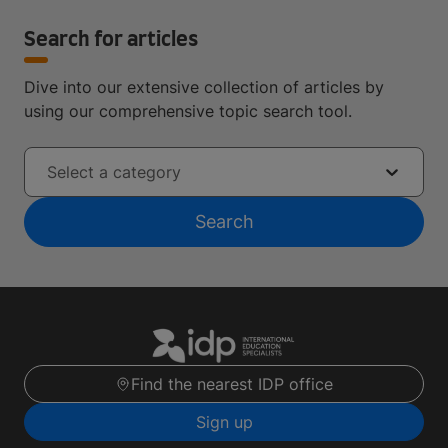
Search for articles
Dive into our extensive collection of articles by
using our comprehensive topic search tool.
Select a category
Search
Find the nearest IDP office
Sign up