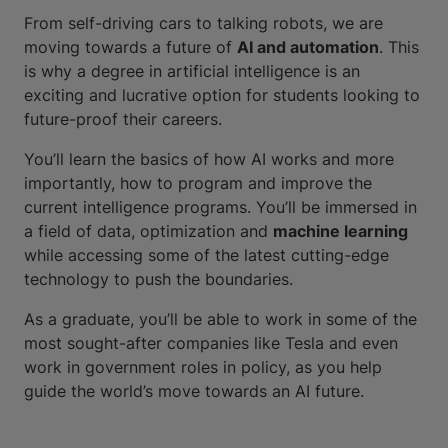
From self-driving cars to talking robots, we are
moving towards a future of
AI and automation
. This
is why a degree in artificial intelligence is an
exciting and lucrative option for students looking to
future-proof their careers.
You’ll learn the basics of how AI works and more
importantly, how to program and improve the
current intelligence programs. You’ll be immersed in
a field of data, optimization and
machine learning
while accessing some of the latest cutting-edge
technology to push the boundaries.
As a graduate, you’ll be able to work in some of the
most sought-after companies like Tesla and even
work in government roles in policy, as you help
guide the world’s move towards an AI future.