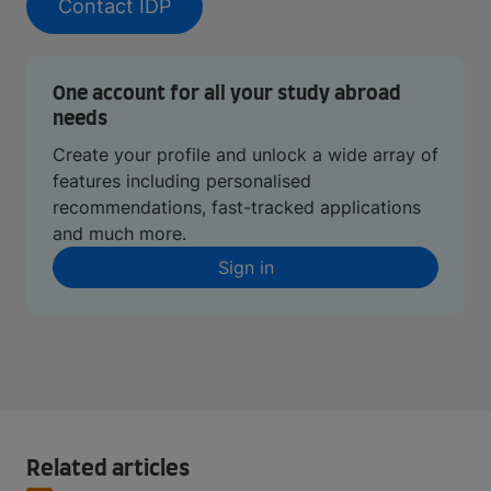
Contact IDP
One account for all your study abroad
needs
Create your profile and unlock a wide array of
features including personalised
recommendations, fast-tracked applications
and much more.
Sign in
Related articles