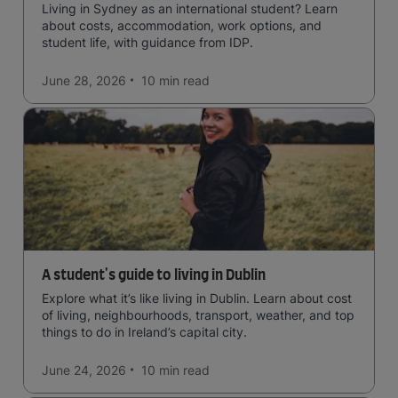
Living in Sydney as an international student? Learn
about costs, accommodation, work options, and
student life, with guidance from IDP.
June 28, 2026
10 min
read
A student's guide to living in Dublin
Explore what it’s like living in Dublin. Learn about cost
of living, neighbourhoods, transport, weather, and top
things to do in Ireland’s capital city.
June 24, 2026
10 min
read