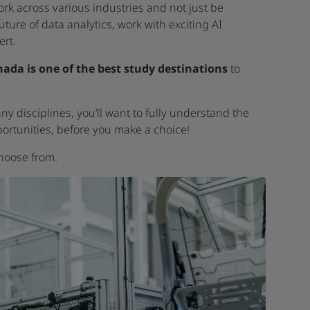
ork across various industries and not just be
ture of data analytics, work with exciting AI
rt.
ada is one of the best study destinations
to
y disciplines, you’ll want to fully understand the
pportunities, before you make a choice!
hoose from.