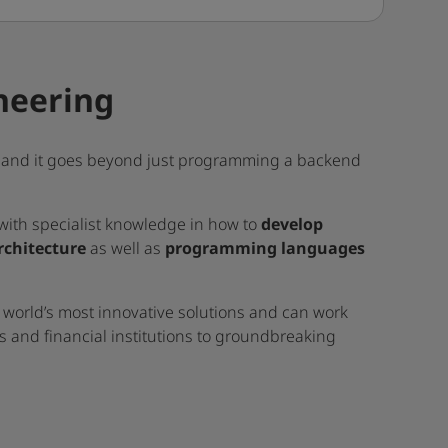
neering
ry and it goes beyond just programming a backend
with specialist knowledge in how to
develop
rchitecture
as well as
programming languages
 world’s most innovative solutions and can work
ts and financial institutions to groundbreaking