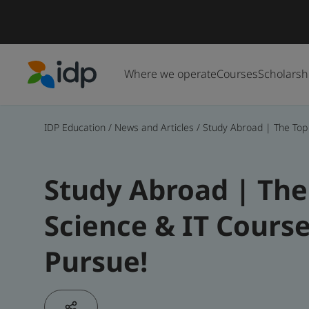
Where we operate
Courses
Scholarsh
IDP Education
IDP Education
/
News and Articles
/
Study Abroad | The Top
Study Abroad | Th
Science & IT Cours
Pursue!