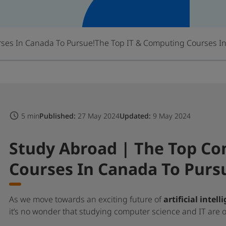
ses In Canada To Pursue!
The Top IT & Computing Courses I
5 min
Published:
27 May 2024
Updated:
9 May 2024
Study Abroad | The Top Co
Courses In Canada To Purs
As we move towards an exciting future of
artificial intell
it’s no wonder that studying computer science and IT are on