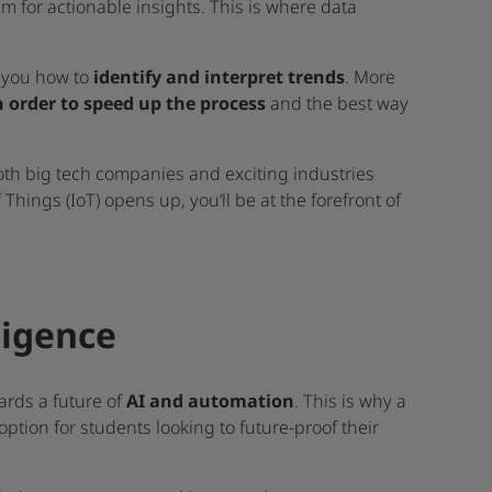
m for actionable insights. This is where data
h you how to
identify and interpret trends
. More
n order to speed up the process
and the best way
 both big tech companies and exciting industries
f Things (IoT) opens up, you’ll be at the forefront of
lligence
ards a future of
AI and automation
. This is why a
 option for students looking to future-proof their