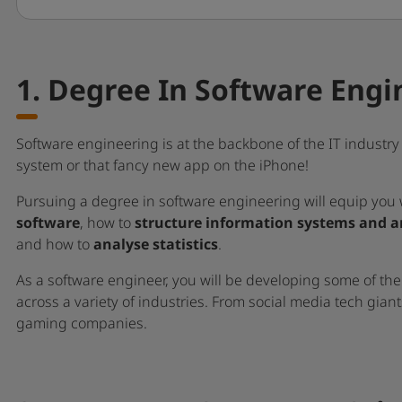
1. Degree In Software Engi
Software engineering is at the backbone of the IT indust
system or that fancy new app on the iPhone!
Pursuing a degree in software engineering will equip you 
software
, how to
structure information systems and a
and how to
analyse statistics
.
As a software engineer, you will be developing some of the
across a variety of industries. From social media tech gian
gaming companies.