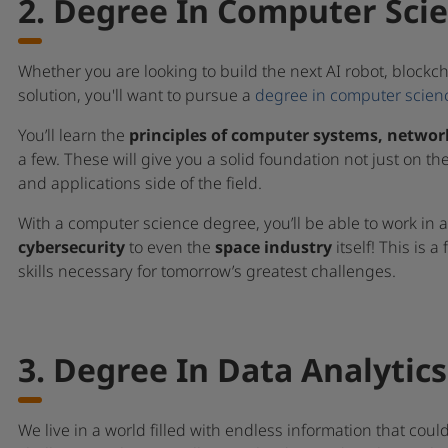
2. Degree In Computer Sci
Whether you are looking to build the next AI robot, blockch
solution, you'll want to pursue a
degree in computer scien
You’ll learn the
principles of computer systems, netwo
a few. These will give you a solid foundation not just on th
and applications side of the field.
With a computer science degree, you’ll be able to work in 
cybersecurity
to even the
space industry
itself! This is a
skills necessary for tomorrow’s greatest challenges.
3. Degree In Data Analytics
We live in a world filled with endless information that could