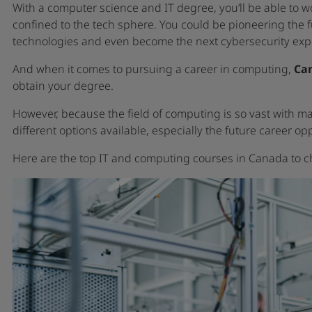
With a computer science and IT degree, you’ll be able to w
confined to the tech sphere. You could be pioneering the fu
technologies and even become the next cybersecurity expe
And when it comes to pursuing a career in computing,
Can
obtain your degree.
However, because the field of computing is so vast with man
different options available, especially the future career o
Here are the top IT and computing courses in Canada to c