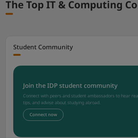
The Top IT & Computing Co
Student Community
Join the IDP student community
Connect with peers and student ambassadors to hear rea
tips, and advise about studying abroad.
Connect now