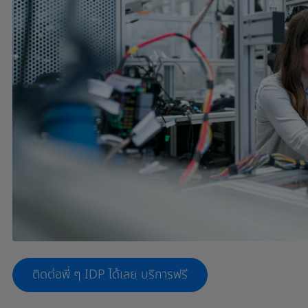
ติดต่อพี่ ๆ IDP ได้เลย บริการฟรี