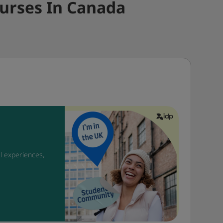
urses In Canada
l experiences,