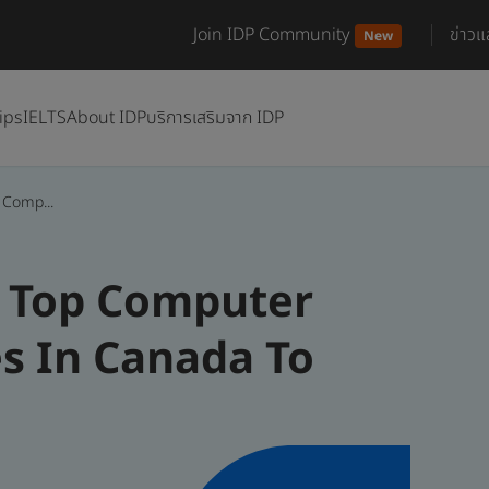
Join IDP Community
ข่าว
New
ips
IELTS
About IDP
บริการเสริมจาก IDP
 Comp...
e Top Computer
es In Canada To