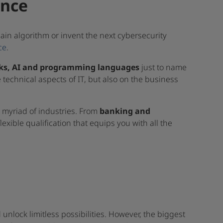
ence
ain algorithm or invent the next cybersecurity
ce
.
rks, AI and programming languages
just to name
e technical aspects of IT, but also on the business
a myriad of industries. From
banking and
 flexible qualification that equips you with all the
 unlock limitless possibilities. However, the biggest