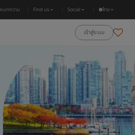
และบทความ
Find us
Social
ไทย
เข้าสู่ระบบ