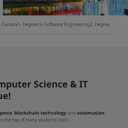
n Canada
1. Degree In Software Engineering
2. Degree In Com
mputer Science & IT
ue!
igence
,
blockchain technology
and
automation
,
 the top of many students’ lists!