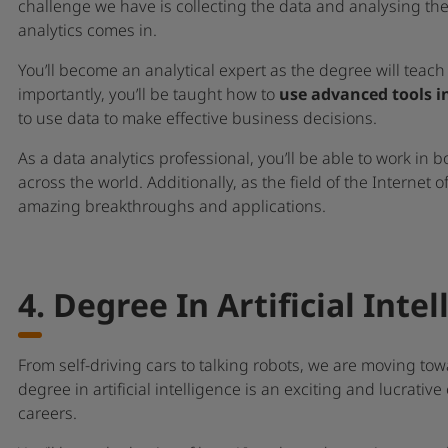
challenge we have is collecting the data and analysing the
analytics comes in.
You’ll become an analytical expert as the degree will teac
importantly, you’ll be taught how to
use advanced tools i
to use data to make effective business decisions.
As a data analytics professional, you’ll be able to work in
across the world. Additionally, as the field of the Internet o
amazing breakthroughs and applications.
4. Degree In Artificial Inte
From self-driving cars to talking robots, we are moving tow
degree in artificial intelligence is an exciting and lucrative
careers.