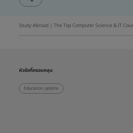
Study Abroad | The Top Computer Science & IT Cour
หัวข้อที่ครอบคลุม
Education_options