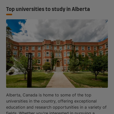
Top universities to study in Alberta
Alberta, Canada is home to some of the top
universities in the country, offering exceptional
education and research opportunities in a variety of
fields. Whether you're interested in pursuing a