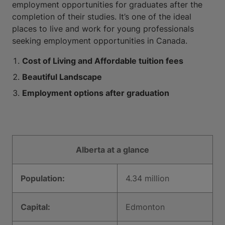
employment opportunities for graduates after the
completion of their studies. It’s one of the ideal
places to live and work for young professionals
seeking employment opportunities in Canada.
Cost of Living and Affordable tuition fees
Beautiful Landscape
Employment options after graduation
Alberta at a glance
Population:
4.34 million
Capital:
Edmonton