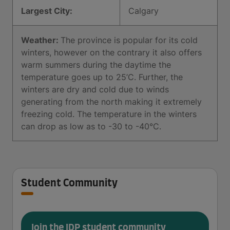
Largest City:
Calgary
Weather:
The province is popular for its cold
winters, however on the contrary it also offers
warm summers during the daytime the
temperature goes up to 25’C. Further, the
winters are dry and cold due to winds
generating from the north making it extremely
freezing cold. The temperature in the winters
can drop as low as to -30 to -40°C.
Student Community
Join the IDP student community