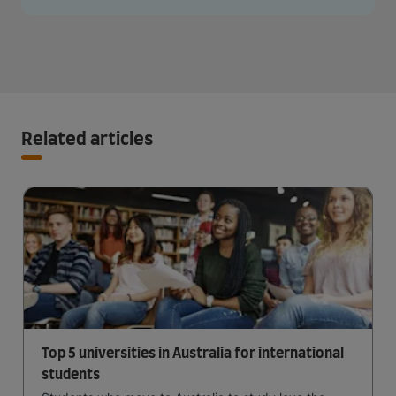
Related articles
Top 5 universities in Australia for international
students