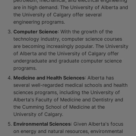
petroleum, mechanical, and electrical engineering
are in high demand. The University of Alberta and
the University of Calgary offer several
engineering programs.
Computer Science
: With the growth of the
technology industry, computer science courses
are becoming increasingly popular. The University
of Alberta and the University of Calgary offer
undergraduate and graduate computer science
programs.
Medicine and Health Sciences
: Alberta has
several well-regarded medical schools and health
sciences programs, including the University of
Alberta's Faculty of Medicine and Dentistry and
the Cumming School of Medicine at the
University of Calgary.
Environmental Sciences
: Given Alberta's focus
on energy and natural resources, environmental