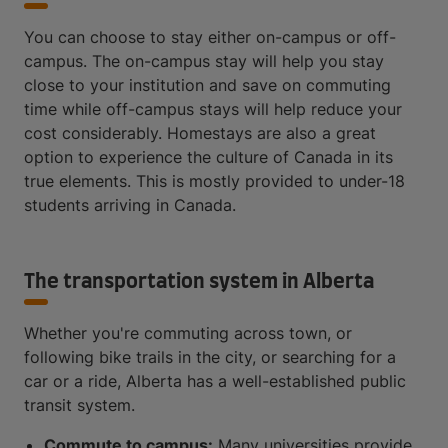
You can choose to stay either on-campus or off-
campus. The on-campus stay will help you stay
close to your institution and save on commuting
time while off-campus stays will help reduce your
cost considerably. Homestays are also a great
option to experience the culture of Canada in its
true elements. This is mostly provided to under-18
students arriving in Canada.
The transportation system in Alberta
Whether you're commuting across town, or
following bike trails in the city, or searching for a
car or a ride, Alberta has a well-established public
transit system.
Commute to campus:
Many universities provide