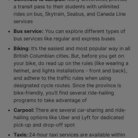
a transit pass to their students with unlimited
rides on bus, Skytrain, Seabus, and Canada Line
services
Bus service:
You can explore different types of
bus services like regular and express buses
Biking
: It’s the easiest and most popular way in all
British Columbian cities. But, before you get on
your bike, do read up on the rules (like wearing a
helmet, and lights installations - front and back),
and adhere to the traffic rules when using
designated cycle routes. Since the province is
bike-friendly, you’ll find several ride-hailing
programs to take advantage of
Carpool:
There are several car-sharing and ride-
hailing options
like Uber and Lyft for dedicated
pick-up and drop-off spot
Taxis:
24-hour taxi services are available within