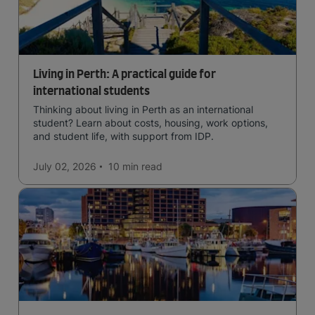
Living in Perth: A practical guide for
international students
Thinking about living in Perth as an international
student? Learn about costs, housing, work options,
and student life, with support from IDP.
July 02, 2026
10 min
read