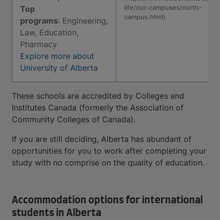
life/our-campuses/north-
Top
campus.html)
programs
: Engineering,
Law, Education,
Pharmacy
Explore more about
University of Alberta
These schools are accredited by Colleges and
Institutes Canada (formerly the Association of
Community Colleges of Canada).
If you are still deciding, Alberta has abundant of
opportunities for you to work after completing your
study with no comprise on the quality of education.
Accommodation options for international
students in Alberta