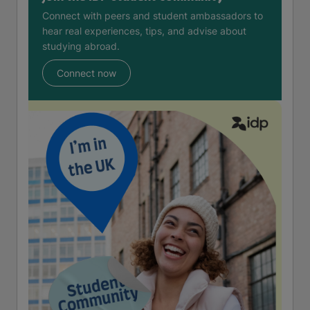
Connect with peers and student ambassadors to
hear real experiences, tips, and advise about
studying abroad.
Connect now