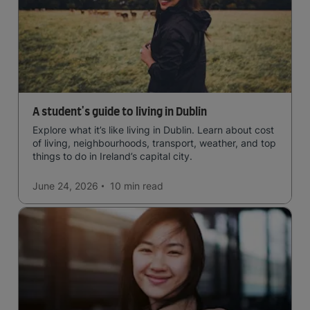
A student's guide to living in Dublin
Explore what it’s like living in Dublin. Learn about cost
of living, neighbourhoods, transport, weather, and top
things to do in Ireland’s capital city.
June 24, 2026
10 min
read