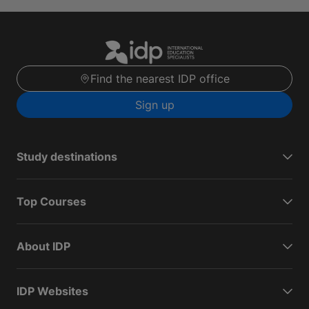
Find the nearest IDP office
Sign up
Study destinations
Top Courses
About IDP
IDP Websites