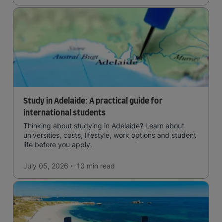
Study in Adelaide: A practical guide for
international students
Thinking about studying in Adelaide? Learn about
universities, costs, lifestyle, work options and student
life before you apply.
July 05, 2026
10 min
read