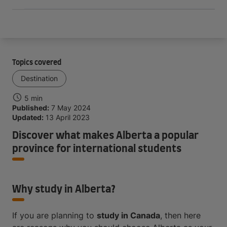
Topics covered
Destination
5 min
Published:
7 May 2024
Updated:
13 April 2023
Discover what makes Alberta a popular
province for international students
Why study in Alberta?
If you are planning to
study in Canada
, then here