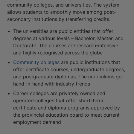
community colleges, and universities. The system
allows students to smoothly move among post-
secondary institutions by transferring credits.
The universities are public entities that offer
degrees at various levels – Bachelor, Master, and
Doctorate. The courses are research-intensive
and highly recognised across the globe
Community colleges
are public institutions that
offer certificate courses, undergraduate degrees,
and postgraduate diplomas. The curriculums go
hand-in-hand with industry trends
Career colleges are privately owned and
operated colleges that offer short-term
certificate and diploma programs approved by
the provincial education board to meet current
employment demand