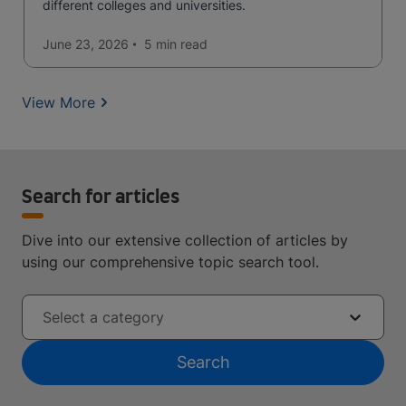
different colleges and universities.
June 23, 2026
5 min
read
View More
Search for articles
Dive into our extensive collection of articles by
using our comprehensive topic search tool.
Select a category
Search