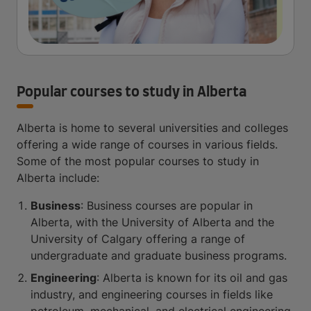
Popular courses to study in Alberta
Alberta is home to several universities and colleges
offering a wide range of courses in various fields.
Some of the most popular courses to study in
Alberta include:
Business
: Business courses are popular in
Alberta, with the University of Alberta and the
University of Calgary offering a range of
undergraduate and graduate business programs.
Engineering
: Alberta is known for its oil and gas
industry, and engineering courses in fields like