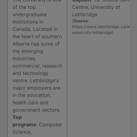
of the top
Centre, University of
undergraduate
Lethbridge
(
Source
:
institutions in
https://www.ulethbridge.ca/wel
Canada. Located in
university-lethbridge)
the heart of southern
Alberta has some of
the emerging
industries,
commercial, research
and technology
centre. Lethbridge's
major employers are
in the education,
health care and
government sectors.
Top
programs
: Computer
Science,