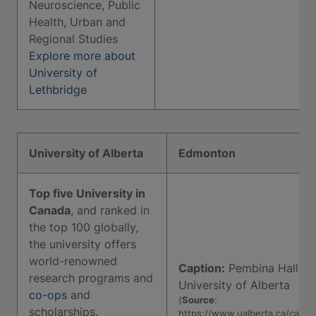
Neuroscience, Public
Health, Urban and
Regional Studies
Explore more about
University of
Lethbridge
University of Alberta
Edmonton
Top five University in
Canada
, and ranked in
the top 100 globally,
the university offers
world-renowned
Caption:
Pembina Hall,
research programs and
University of Alberta
co-ops
and
(
Source
:
scholarships.
https://www.ualberta.ca/camp