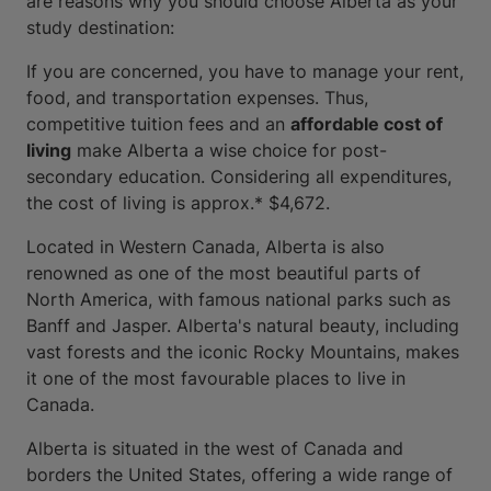
are reasons why you should choose Alberta as your
study destination:
If you are concerned, you have to manage your rent,
food, and transportation expenses. Thus,
competitive tuition fees and an
affordable cost of
living
make Alberta a wise choice for post-
secondary education. Considering all expenditures,
the cost of living is approx.* $4,672.
Located in Western Canada, Alberta is also
renowned as one of the most beautiful parts of
North America, with famous national parks such as
Banff and Jasper. Alberta's natural beauty, including
vast forests and the iconic Rocky Mountains, makes
it one of the most favourable places to live in
Canada.
Alberta is situated in the west of Canada and
borders the United States, offering a wide range of