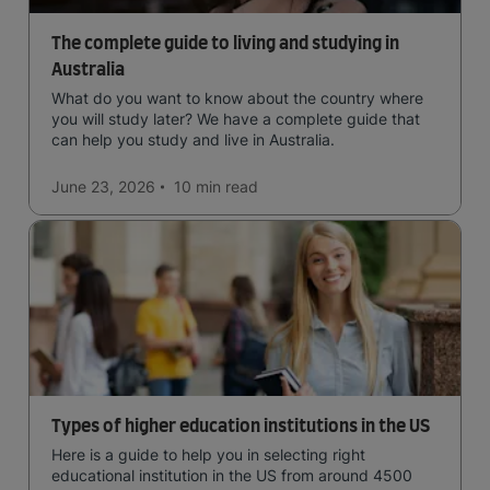
The complete guide to living and studying in
Australia
What do you want to know about the country where
you will study later? We have a complete guide that
can help you study and live in Australia.
June 23, 2026
10 min
read
Types of higher education institutions in the US
Here is a guide to help you in selecting right
educational institution in the US from around 4500