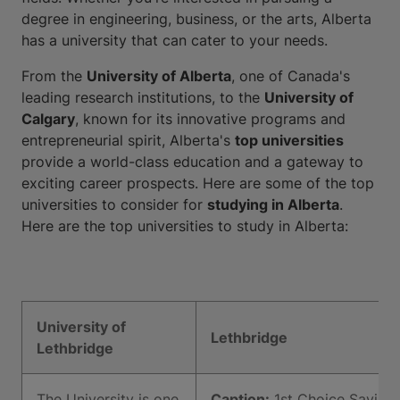
degree in engineering, business, or the arts, Alberta
has a university that can cater to your needs.
From the
University of Alberta
, one of Canada's
leading research institutions, to the
University of
Calgary
, known for its innovative programs and
entrepreneurial spirit, Alberta's
top universities
provide a world-class education and a gateway to
exciting career prospects. Here are some of the top
universities to consider for
studying in Alberta
.
Here are the top universities to study in Alberta:
University of
Lethbridge
Lethbridge
The University is one
Caption:
1st Choice Saving