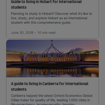
Guide to living in Hobart for international
students
Planning to study in Hobart? Discover what it’s like to
live, study, and explore Hobart as an international
student with this comprehensive guide.
June 30, 2026
10 min
read
A guide to living in Canberra for international
students
Canberra topped the latest Oxford Economics Global
Cities Index for quality of life, leading 1,000 cities in
life expectancy, income equality, housing