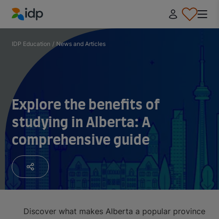
IDP Education
IDP Education
/
News and Articles
Explore the benefits of
studying in Alberta: A
comprehensive guide
Discover what makes Alberta a popular province for 