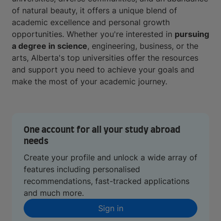
of natural beauty, it offers a unique blend of
academic excellence and personal growth
opportunities. Whether you're interested in
pursuing
a degree in science
, engineering, business, or the
arts, Alberta's top universities offer the resources
and support you need to achieve your goals and
make the most of your academic journey.
One account for all your study abroad
needs
Create your profile and unlock a wide array of
features including personalised
recommendations, fast-tracked applications
and much more.
Sign in