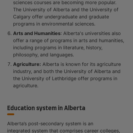
sciences courses are becoming more popular.
The University of Alberta and the University of
Calgary offer undergraduate and graduate
programs in environmental sciences.
Arts and Humanities
: Alberta's universities also
offer a range of programs in arts and humanities,
including programs in literature, history,
philosophy, and languages.
Agriculture:
Alberta is known for its agriculture
industry, and both the University of Alberta and
the University of Lethbridge offer programs in
agriculture.
Education system in Alberta
Alberta’s post-secondary system is an
integrated system that comprises career colleges,