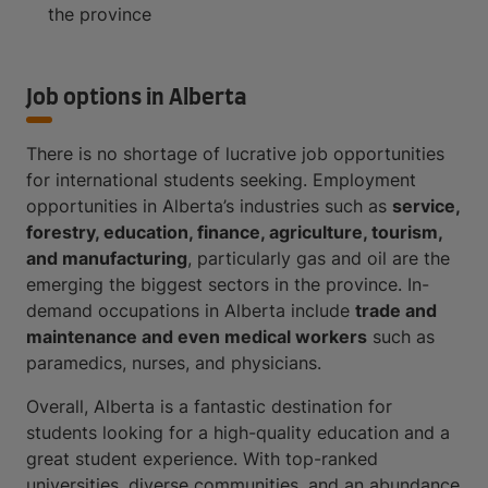
the province
Job options in Alberta
There is no shortage of lucrative job opportunities
for international students seeking. Employment
opportunities in Alberta’s industries such as
service,
forestry, education, finance, agriculture, tourism,
and manufacturing
, particularly gas and oil are the
emerging the biggest sectors in the province. In-
demand occupations in Alberta include
trade and
maintenance and even medical workers
such as
paramedics, nurses, and physicians.
Overall, Alberta is a fantastic destination for
students looking for a high-quality education and a
great student experience. With top-ranked
universities, diverse communities, and an abundance