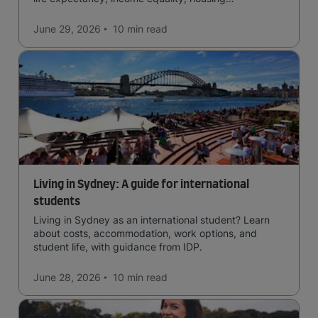
affordability, cultural access, and safety.
June 29, 2026
10 min
read
Living in Sydney: A guide for international
students
Living in Sydney as an international student? Learn
about costs, accommodation, work options, and
student life, with guidance from IDP.
June 28, 2026
10 min
read