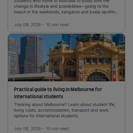
Students who move to Australia to study love the
change in lifestyle and possibilities—going to the
beach in the weekends, kangaroo and koala-spotting
in the forests, and in general a laid-back lifestyle with
easy to manage traffic and a high standard of living.
July 09, 2026
10 min
read
Practical guide to living in Melbourne for
international students
Thinking about Melbourne? Learn about student life,
living costs, accommodation, transport and work
options for international students.
July 06, 2026
10 min
read