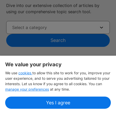
Dive into our extensive collection of articles by
using our comprehensive topic search tool.
Select a category
Search
We value your privacy
We use
cookies
to allow this site to work for you, improve your
user experience, and to serve you advertising tailored to your
Find the nearest IDP office
interests. Let us know if you agree to all cookies. You can
manage your preferences
at any time.
Sign up
Yes I agree
Study destinations