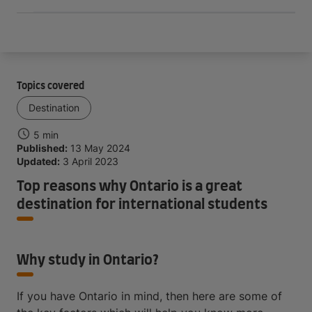
Topics covered
Destination
5 min
Published:
13 May 2024
Updated:
3 April 2023
Top reasons why Ontario is a great
destination for international students
Why study in Ontario?
If you have Ontario in mind, then here are some of