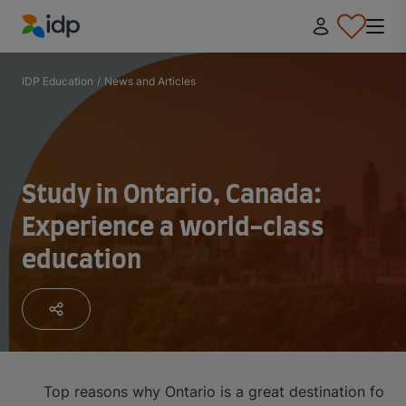
IDP Education
IDP Education
/
News and Articles
Study in Ontario, Canada:
Experience a world-class
education
Top reasons why Ontario is a great destination for i