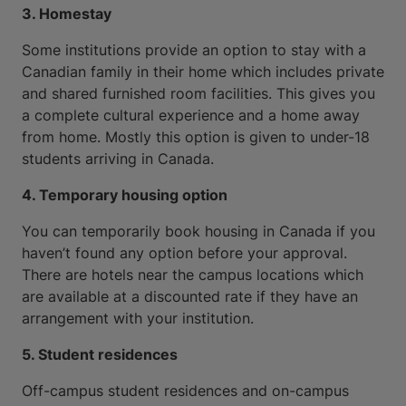
3. Homestay
Some institutions provide an option to stay with a
Canadian family in their home which includes private
and shared furnished room facilities. This gives you
a complete cultural experience and a home away
from home. Mostly this option is given to under-18
students arriving in Canada.
4. Temporary housing option
You can temporarily book housing in Canada if you
haven’t found any option before your approval.
There are hotels near the campus locations which
are available at a discounted rate if they have an
arrangement with your institution.
5. Student residences
Off-campus student residences and on-campus