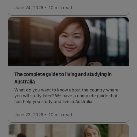
June 24, 2026
10 min
read
The complete guide to living and studying in
Australia
What do you want to know about the country where
you will study later? We have a complete guide that
can help you study and live in Australia.
June 23, 2026
10 min
read