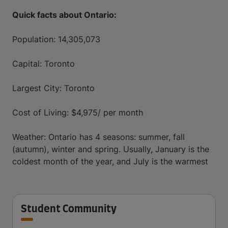
Quick facts about Ontario:
Population: 14,305,073
Capital: Toronto
Largest City: Toronto
Cost of Living: $4,975/ per month
Weather: Ontario has 4 seasons: summer, fall
(autumn), winter and spring. Usually, January is the
coldest month of the year, and July is the warmest
Student Community