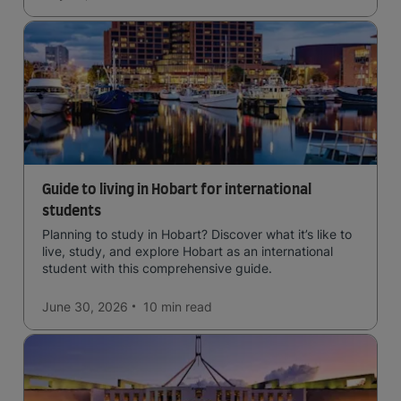
Guide to living in Hobart for international
students
Planning to study in Hobart? Discover what it’s like to
live, study, and explore Hobart as an international
student with this comprehensive guide.
June 30, 2026
10 min
read