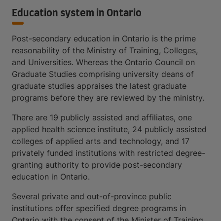
Education system in Ontario
Post-secondary education in Ontario is the prime
reasonability of the Ministry of Training, Colleges,
and Universities. Whereas the Ontario Council on
Graduate Studies comprising university deans of
graduate studies appraises the latest graduate
programs before they are reviewed by the ministry.
There are 19 publicly assisted and affiliates, one
applied health science institute, 24 publicly assisted
colleges of applied arts and technology, and 17
privately funded institutions with restricted degree-
granting authority to provide post-secondary
education in Ontario.
Several private and out-of-province public
institutions offer specified degree programs in
Ontario with the consent of the Minister of Training,