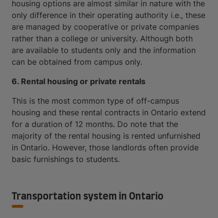
housing options are almost similar in nature with the
only difference in their operating authority i.e., these
are managed by cooperative or private companies
rather than a college or university. Although both
are available to students only and the information
can be obtained from campus only.
6. Rental housing or private rentals
This is the most common type of off-campus
housing and these rental contracts in Ontario extend
for a duration of 12 months. Do note that the
majority of the rental housing is rented unfurnished
in Ontario. However, those landlords often provide
basic furnishings to students.
Transportation system in Ontario