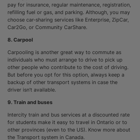
pay for insurance, regular maintenance, registration,
refilling fuel or gas, and parking. Although, you may
choose car-sharing services like Enterprise, ZipCar,
Car2Go, or Community CarShare.
8. Carpool
Carpooling is another great way to commute as
individuals who must arrange to drive to pick up
other people who contribute to the cost of driving.
But before you opt for this option, always keep a
backup of other transport systems in case the
driver isn’t available.
9. Train and buses
Intercity train and bus services at a discounted rate
for students make it easy to travel in Ontario or to
other provinces (even to the US). Know more about
the Transport system in Canada.