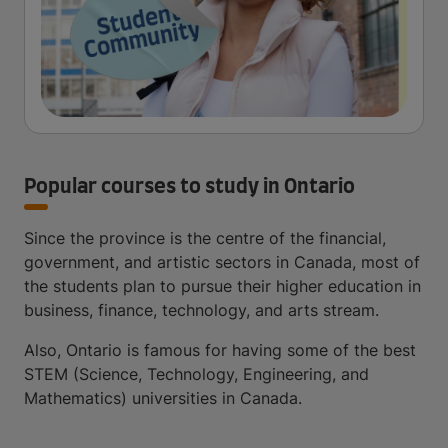
Popular courses to study in Ontario
Since the province is the centre of the financial,
government, and artistic sectors in Canada, most of
the students plan to pursue their higher education in
business, finance, technology, and arts stream.
Also, Ontario is famous for having some of the best
STEM (Science, Technology, Engineering, and
Mathematics) universities in Canada.