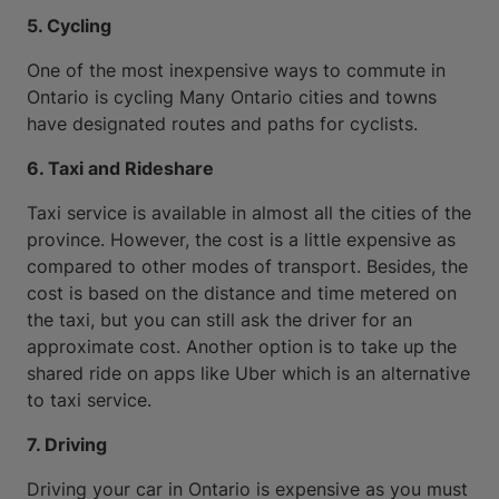
5. Cycling
One of the most inexpensive ways to commute in
Ontario is cycling Many Ontario cities and towns
have designated routes and paths for cyclists.
6. Taxi and Rideshare
Taxi service is available in almost all the cities of the
province. However, the cost is a little expensive as
compared to other modes of transport. Besides, the
cost is based on the distance and time metered on
the taxi, but you can still ask the driver for an
approximate cost. Another option is to take up the
shared ride on apps like Uber which is an alternative
to taxi service.
7. Driving
Driving your car in Ontario is expensive as you must