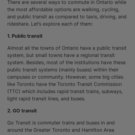
There are several ways to commute in Ontario while
the most affordable options are walking, cycling,
and public transit as compared to taxis, driving, and
rideshare. Let’s explore each of them:
1. Public transit
Almost all the towns of Ontario have a public transit
system, but small towns have a regional transit
system. Besides, most of the institutions have these
public transit systems (mainly buses) within their
campuses or community. However, some big cities
like Toronto have the Toronto Transit Commission
(TTC) which includes rapid transit trains, subways,
light rapid transit lines, and buses.
2. GO transit
Go Transit is commuter trains and buses in and
around the Greater Toronto and Hamilton Area