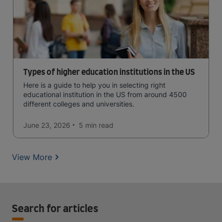
Types of higher education institutions in the US
Here is a guide to help you in selecting right
educational institution in the US from around 4500
different colleges and universities.
June 23, 2026
5 min
read
View More
Search for articles