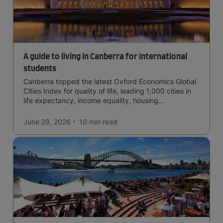
A guide to living in Canberra for international
students
Canberra topped the latest Oxford Economics Global
Cities Index for quality of life, leading 1,000 cities in
life expectancy, income equality, housing
affordability, cultural access, and safety.
June 29, 2026
10 min
read