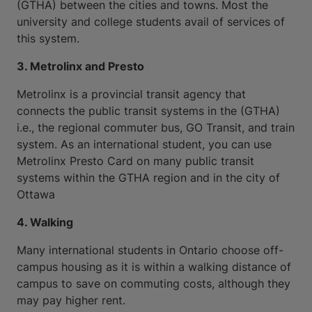
(GTHA) between the cities and towns. Most the
university and college students avail of services of
this system.
3. Metrolinx and Presto
Metrolinx is a provincial transit agency that
connects the public transit systems in the (GTHA)
i.e., the regional commuter bus, GO Transit, and train
system. As an international student, you can use
Metrolinx Presto Card on many public transit
systems within the GTHA region and in the city of
Ottawa
4. Walking
Many international students in Ontario choose off-
campus housing as it is within a walking distance of
campus to save on commuting costs, although they
may pay higher rent.