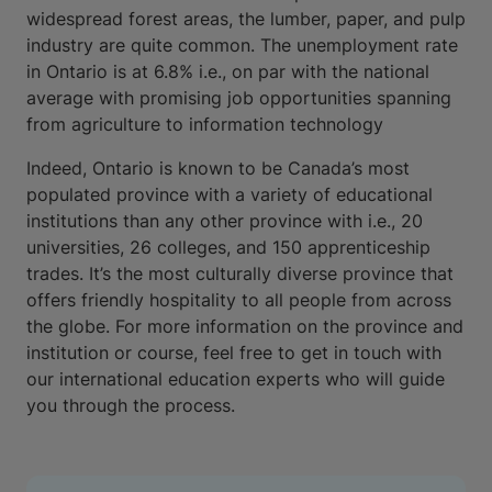
widespread forest areas, the lumber, paper, and pulp
industry are quite common. The unemployment rate
in Ontario is at 6.8% i.e., on par with the national
average with promising job opportunities spanning
from agriculture to information technology
Indeed, Ontario is known to be Canada’s most
populated province with a variety of educational
institutions than any other province with i.e., 20
universities, 26 colleges, and 150 apprenticeship
trades. It’s the most culturally diverse province that
offers friendly hospitality to all people from across
the globe. For more information on the province and
institution or course, feel free to get in touch with
our international education experts who will guide
you through the process.