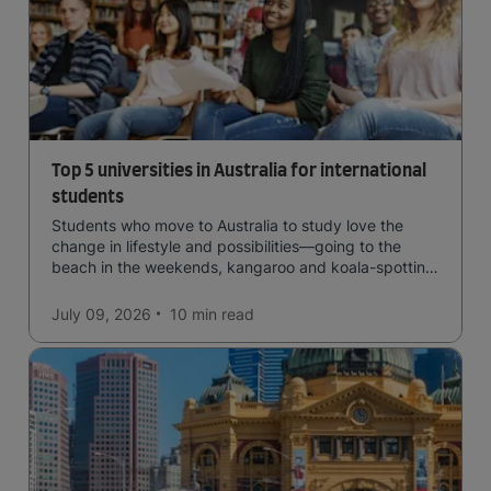
Top 5 universities in Australia for international
students
Students who move to Australia to study love the
change in lifestyle and possibilities—going to the
beach in the weekends, kangaroo and koala-spotting
in the forests, and in general a laid-back lifestyle with
easy to manage traffic and a high standard of living.
July 09, 2026
10 min
read