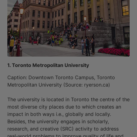
1. Toronto Metropolitan University
Caption: Downtown Toronto Campus, Toronto
Metropolitan University (Source: ryerson.ca)
The university is located in Toronto the centre of the
most diverse city places due to which creates an
impact in both ways i.e., globally and locally.
Besides, the university engages in scholarly,
research, and creative (SRC) activity to address
real-world problems to improve quality of life and