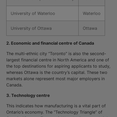
University of Waterloo
Waterloo
University of Ottawa
Ottawa
2. Economic and financial centre of Canada
The multi-ethnic city “Toronto” is also the second-
largest financial centre in North America and one of
the top destinations for aspiring applicants to study,
whereas Ottawa is the country’s capital. These two
markets alone represent most major employers in
Canada.
3. Technology centre
This indicates how manufacturing is a vital part of
Ontario’s economy. The “Technology Triangle” of