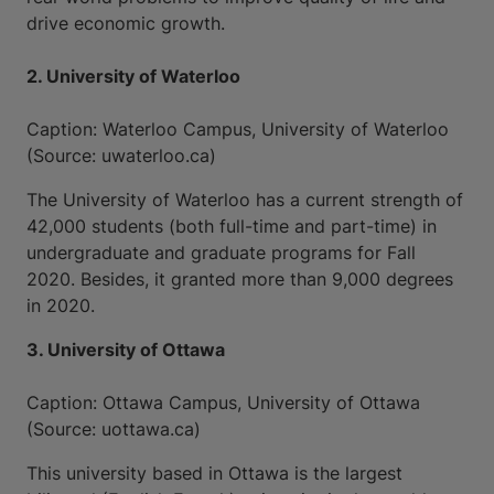
drive economic growth.
2. University of Waterloo
Caption: Waterloo Campus, University of Waterloo
(Source: uwaterloo.ca)
The University of Waterloo has a current strength of
42,000 students (both full-time and part-time) in
undergraduate and graduate programs for Fall
2020. Besides, it granted more than 9,000 degrees
in 2020.
3. University of Ottawa
Caption: Ottawa Campus, University of Ottawa
(Source: uottawa.ca)
This university based in Ottawa is the largest