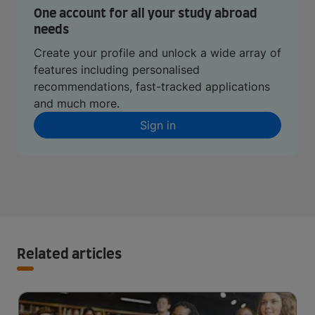
One account for all your study abroad
needs
Create your profile and unlock a wide array of
features including personalised
recommendations, fast-tracked applications
and much more.
Sign in
Related articles