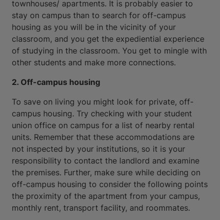
townhouses/ apartments. It is probably easier to
stay on campus than to search for off-campus
housing as you will be in the vicinity of your
classroom, and you get the expediential experience
of studying in the classroom. You get to mingle with
other students and make more connections.
2. Off-campus housing
To save on living you might look for private, off-
campus housing. Try checking with your student
union office on campus for a list of nearby rental
units. Remember that these accommodations are
not inspected by your institutions, so it is your
responsibility to contact the landlord and examine
the premises. Further, make sure while deciding on
off-campus housing to consider the following points
the proximity of the apartment from your campus,
monthly rent, transport facility, and roommates.