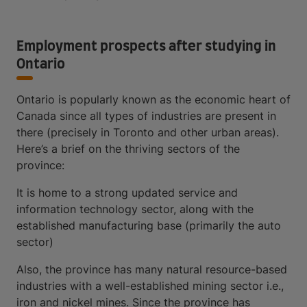
Employment prospects after studying in
Ontario
Ontario is popularly known as the economic heart of
Canada since all types of industries are present in
there (precisely in Toronto and other urban areas).
Here’s a brief on the thriving sectors of the
province:
It is home to a strong updated service and
information technology sector, along with the
established manufacturing base (primarily the auto
sector)
Also, the province has many natural resource-based
industries with a well-established mining sector i.e.,
iron and nickel mines. Since the province has