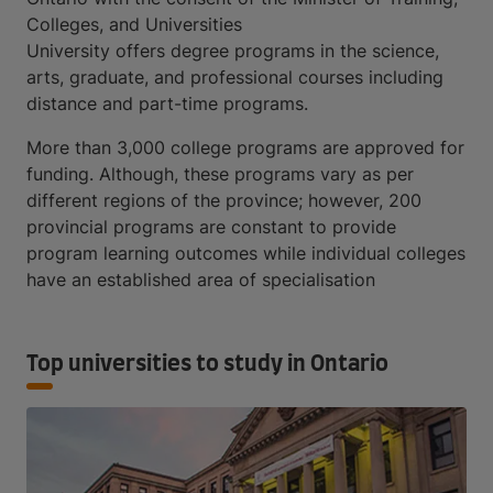
Colleges, and Universities
University offers degree programs in the science,
arts, graduate, and professional courses including
distance and part-time programs.
More than 3,000 college programs are approved for
funding. Although, these programs vary as per
different regions of the province; however, 200
provincial programs are constant to provide
program learning outcomes while individual colleges
have an established area of specialisation
Top universities to study in Ontario