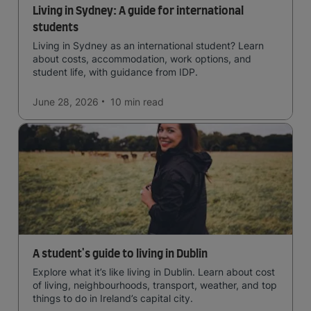
Living in Sydney: A guide for international
students
Living in Sydney as an international student? Learn
about costs, accommodation, work options, and
student life, with guidance from IDP.
June 28, 2026
10 min
read
A student's guide to living in Dublin
Explore what it’s like living in Dublin. Learn about cost
of living, neighbourhoods, transport, weather, and top
things to do in Ireland’s capital city.