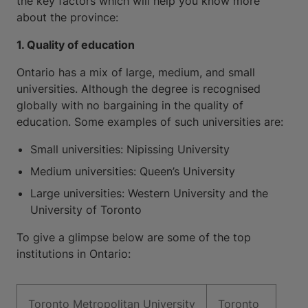
the key factors which will help you know more
about the province:
1. Quality of education
Ontario has a mix of large, medium, and small
universities. Although the degree is recognised
globally with no bargaining in the quality of
education. Some examples of such universities are:
Small universities: Nipissing University
Medium universities: Queen’s University
Large universities: Western University and the
University of Toronto
To give a glimpse below are some of the top
institutions in Ontario:
Toronto Metropolitan University
Toronto