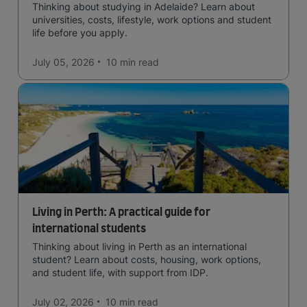
Thinking about studying in Adelaide? Learn about
universities, costs, lifestyle, work options and student
life before you apply.
July 05, 2026
10 min
read
Living in Perth: A practical guide for
international students
Thinking about living in Perth as an international
student? Learn about costs, housing, work options,
and student life, with support from IDP.
July 02, 2026
10 min
read