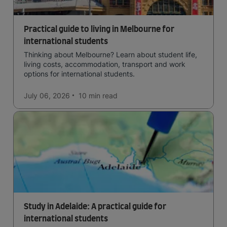
Practical guide to living in Melbourne for
international students
Thinking about Melbourne? Learn about student life,
living costs, accommodation, transport and work
options for international students.
July 06, 2026
10 min
read
Study in Adelaide: A practical guide for
international students