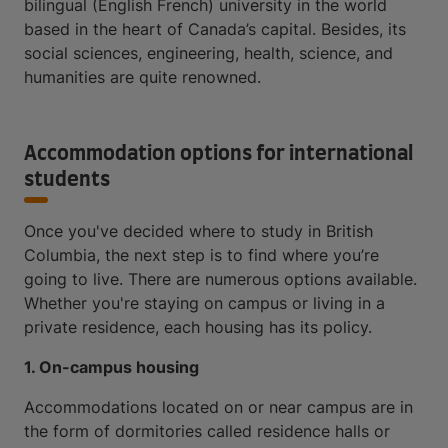
bilingual (English French) university in the world
based in the heart of Canada’s capital. Besides, its
social sciences, engineering, health, science, and
humanities are quite renowned.
Accommodation options for international
students
Once you've decided where to study in British
Columbia, the next step is to find where you’re
going to live. There are numerous options available.
Whether you're staying on campus or living in a
private residence, each housing has its policy.
1. On-campus housing
Accommodations located on or near campus are in
the form of dormitories called residence halls or