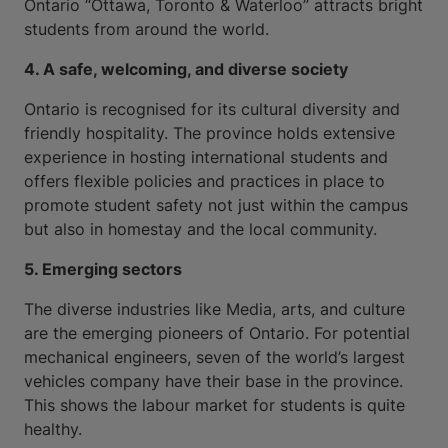
Ontario “Ottawa, Toronto & Waterloo” attracts bright
students from around the world.
4. A safe, welcoming, and diverse society
Ontario is recognised for its cultural diversity and
friendly hospitality. The province holds extensive
experience in hosting international students and
offers flexible policies and practices in place to
promote student safety not just within the campus
but also in homestay and the local community.
5. Emerging sectors
The diverse industries like Media, arts, and culture
are the emerging pioneers of Ontario. For potential
mechanical engineers, seven of the world’s largest
vehicles company have their base in the province.
This shows the labour market for students is quite
healthy.