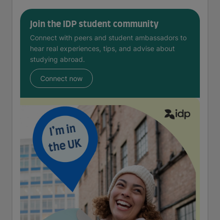
Join the IDP student community
Connect with peers and student ambassadors to
hear real experiences, tips, and advise about
studying abroad.
Connect now