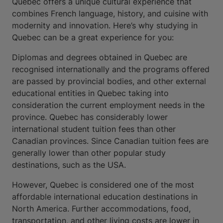
Quebec offers a unique cultural experience that
combines French language, history, and cuisine with
modernity and innovation. Here’s why studying in
Quebec can be a great experience for you:
Diplomas and degrees obtained in Quebec are
recognised internationally and the programs offered
are passed by provincial bodies, and other external
educational entities in Quebec taking into
consideration the current employment needs in the
province. Quebec has considerably lower
international student tuition fees than other
Canadian provinces. Since Canadian tuition fees are
generally lower than other popular study
destinations, such as the USA.
However, Quebec is considered one of the most
affordable international education destinations in
North America. Further accommodations, food,
transportation, and other living costs are lower in