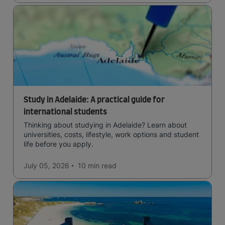
Study in Adelaide: A practical guide for
international students
Thinking about studying in Adelaide? Learn about
universities, costs, lifestyle, work options and student
life before you apply.
July 05, 2026
10 min
read