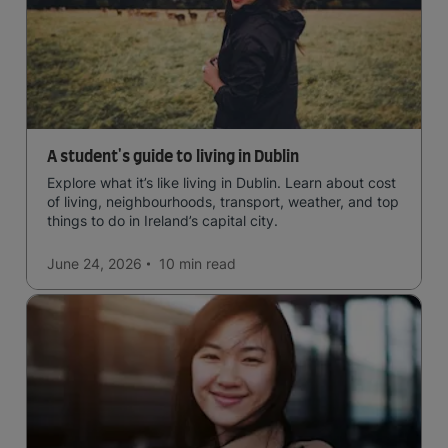
A student's guide to living in Dublin
Explore what it’s like living in Dublin. Learn about cost
of living, neighbourhoods, transport, weather, and top
things to do in Ireland’s capital city.
June 24, 2026
10 min
read