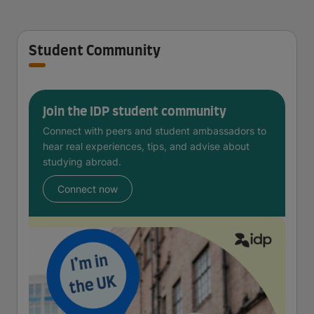
Student Community
Join the IDP student community
Connect with peers and student ambassadors to
hear real experiences, tips, and advise about
studying abroad.
Connect now