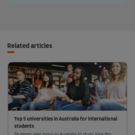
Related articles
Top 5 universities in Australia for international
students
Students who move to Australia to study love the