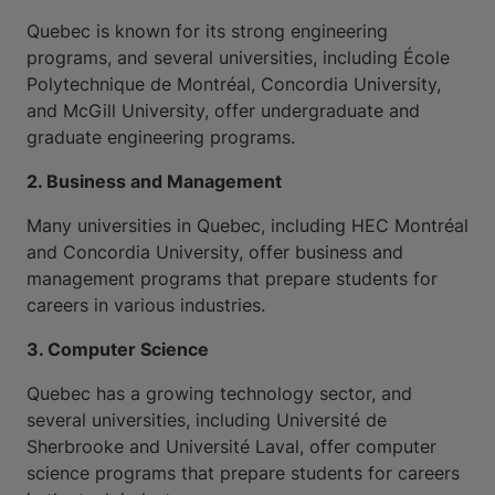
Quebec is known for its strong engineering
programs, and several universities, including École
Polytechnique de Montréal, Concordia University,
and McGill University, offer undergraduate and
graduate engineering programs.
2. Business and Management
Many universities in Quebec, including HEC Montréal
and Concordia University, offer business and
management programs that prepare students for
careers in various industries.
3. Computer Science
Quebec has a growing technology sector, and
several universities, including Université de
Sherbrooke and Université Laval, offer computer
science programs that prepare students for careers