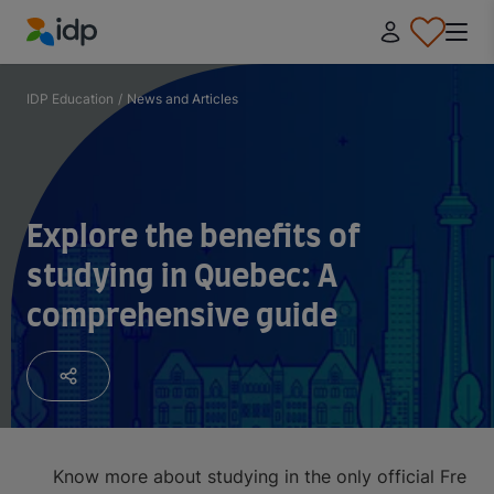
IDP Education
IDP Education
/
News and Articles
Explore the benefits of
studying in Quebec: A
comprehensive guide
Know more about studying in the only official Fren