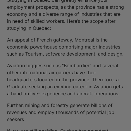
Studying in Quebec can greatly enhance your
employment prospects, as the province has a strong
economy and a diverse range of industries that are
in need of skilled workers. Here’s the scope after
studying in Quebec:
An appeal of French gateway, Montreal is the
economic powerhouse comprising major industries
such as Tourism, software development, and design.
Aviation biggies such as “Bombardier” and several
other international air carriers have their
headquarters located in the province. Therefore, a
Graduate seeking an exciting career in Aviation gets
a hand on live- experience and aircraft operations.
Further, mining and forestry generate billions of
revenues and employ thousands of potential job
seekers