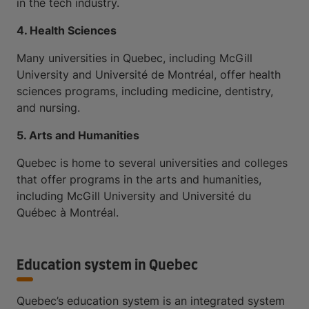
in the tech industry.
4. Health Sciences
Many universities in Quebec, including McGill
University and Université de Montréal, offer health
sciences programs, including medicine, dentistry,
and nursing.
5. Arts and Humanities
Quebec is home to several universities and colleges
that offer programs in the arts and humanities,
including McGill University and Université du
Québec à Montréal.
Education system in Quebec
Quebec’s education system is an integrated system