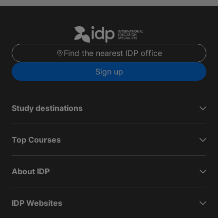
Find the nearest IDP office
Sign up
Study destinations
Top Courses
About IDP
IDP Websites