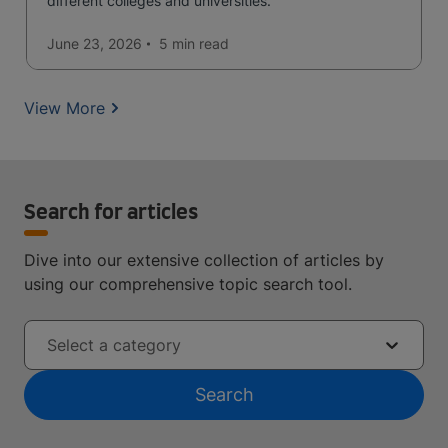
different colleges and universities.
June 23, 2026
5 min
read
View More
Search for articles
Dive into our extensive collection of articles by
using our comprehensive topic search tool.
Select a category
Search