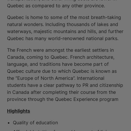
Quebec as compared to any other province.
Quebec is home to some of the most breath-taking
natural wonders. Including thousands of lakes and
waterways, majestic mountains and hills, and further
Quebec has many world-renowned national parks.
The French were amongst the earliest settlers in
Canada, coming to Quebec. French architecture,
language, and traditions have become part of
Quebec culture due to which Quebec is known as
the “Europe of North America”. International
students have a clear pathway to PR and citizenship
in Canada after completing their course from the
province through the Quebec Experience program
Highlights
Quality of education