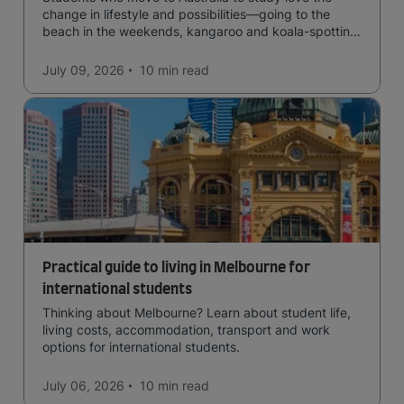
change in lifestyle and possibilities—going to the
beach in the weekends, kangaroo and koala-spotting
in the forests, and in general a laid-back lifestyle with
easy to manage traffic and a high standard of living.
July 09, 2026
10 min
read
Practical guide to living in Melbourne for
international students
Thinking about Melbourne? Learn about student life,
living costs, accommodation, transport and work
options for international students.
July 06, 2026
10 min
read