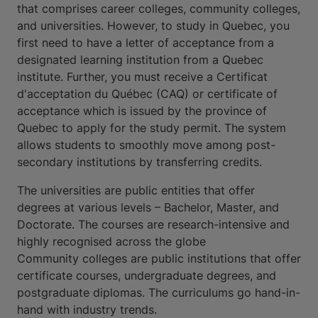
that comprises career colleges, community colleges,
and universities. However, to study in Quebec, you
first need to have a letter of acceptance from a
designated learning institution from a Quebec
institute. Further, you must receive a Certificat
d'acceptation du Québec (CAQ) or certificate of
acceptance which is issued by the province of
Quebec to apply for the study permit. The system
allows students to smoothly move among post-
secondary institutions by transferring credits.
The universities are public entities that offer
degrees at various levels – Bachelor, Master, and
Doctorate. The courses are research-intensive and
highly recognised across the globe
Community colleges are public institutions that offer
certificate courses, undergraduate degrees, and
postgraduate diplomas. The curriculums go hand-in-
hand with industry trends.