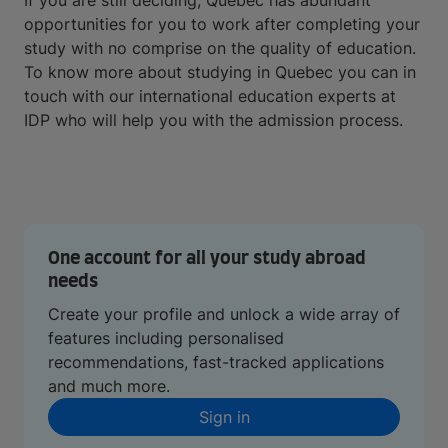
If you are still deciding, Quebec has abundant
opportunities for you to work after completing your
study with no comprise on the quality of education.
To know more about studying in Quebec you can in
touch with our international education experts at
IDP who will help you with the admission process.
One account for all your study abroad
needs
Create your profile and unlock a wide array of
features including personalised
recommendations, fast-tracked applications
and much more.
Sign in