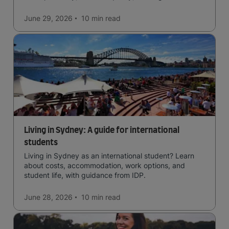
affordability, cultural access, and safety.
June 29, 2026
10 min
read
Living in Sydney: A guide for international
students
Living in Sydney as an international student? Learn
about costs, accommodation, work options, and
student life, with guidance from IDP.
June 28, 2026
10 min
read