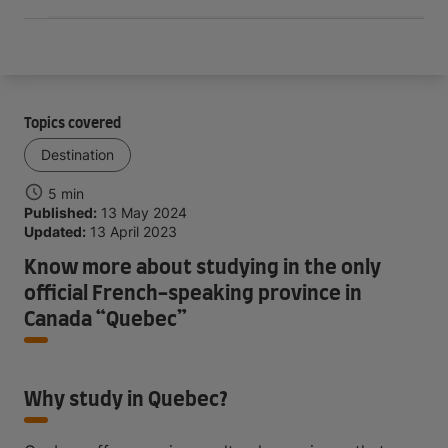
Topics covered
Destination
5 min
Published:
13 May 2024
Updated:
13 April 2023
Know more about studying in the only
official French-speaking province in
Canada “Quebec”
Why study in Quebec?