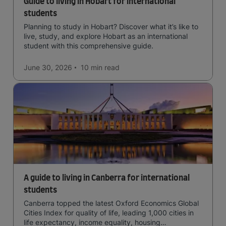
Guide to living in Hobart for international
students
Planning to study in Hobart? Discover what it’s like to
live, study, and explore Hobart as an international
student with this comprehensive guide.
June 30, 2026
10 min
read
A guide to living in Canberra for international
students
Canberra topped the latest Oxford Economics Global
Cities Index for quality of life, leading 1,000 cities in
life expectancy, income equality, housing