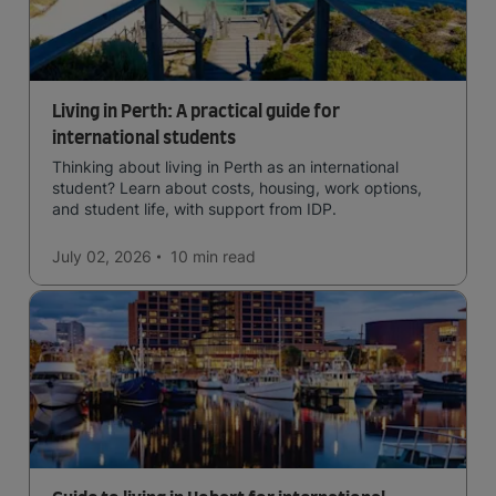
Living in Perth: A practical guide for
international students
Thinking about living in Perth as an international
student? Learn about costs, housing, work options,
and student life, with support from IDP.
July 02, 2026
10 min
read