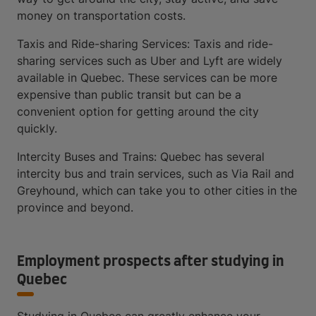
money on transportation costs.
Taxis and Ride-sharing Services: Taxis and ride-
sharing services such as Uber and Lyft are widely
available in Quebec. These services can be more
expensive than public transit but can be a
convenient option for getting around the city
quickly.
Intercity Buses and Trains: Quebec has several
intercity bus and train services, such as Via Rail and
Greyhound, which can take you to other cities in the
province and beyond.
Employment prospects after studying in
Quebec