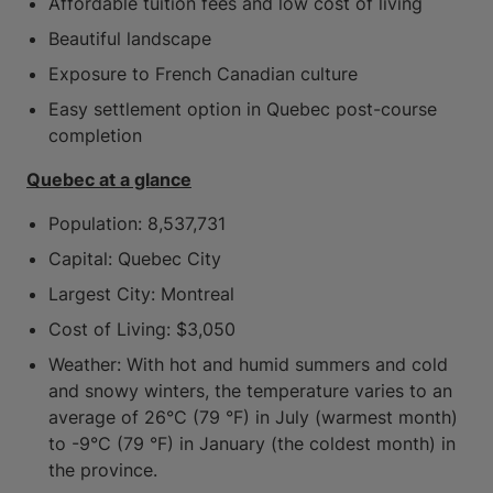
Affordable tuition fees and low cost of living
Beautiful landscape
Exposure to French Canadian culture
Easy settlement option in Quebec post-course
completion
Quebec at a glance
Population: 8,537,731
Capital: Quebec City
Largest City: Montreal
Cost of Living: $3,050
Weather: With hot and humid summers and cold
and snowy winters, the temperature varies to an
average of 26°C (79 °F) in July (warmest month)
to -9°C (79 °F) in January (the coldest month) in
the province.