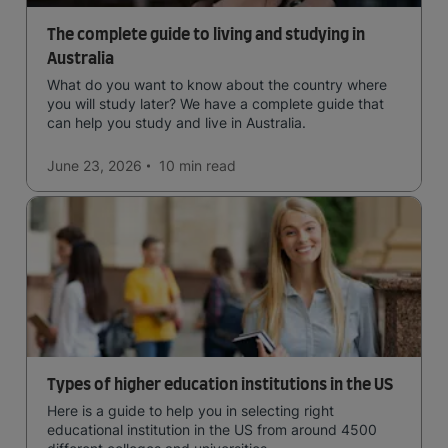
The complete guide to living and studying in
Australia
What do you want to know about the country where
you will study later? We have a complete guide that
can help you study and live in Australia.
June 23, 2026
10 min
read
Types of higher education institutions in the US
Here is a guide to help you in selecting right
educational institution in the US from around 4500