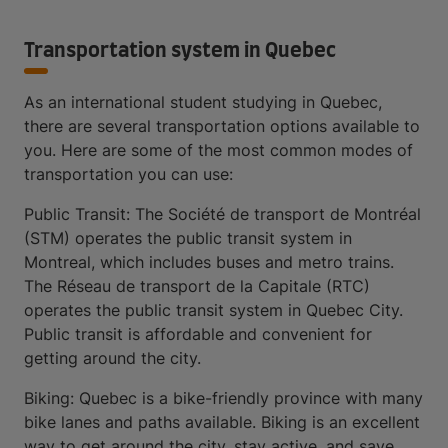
Transportation system in Quebec
As an international student studying in Quebec,
there are several transportation options available to
you. Here are some of the most common modes of
transportation you can use:
Public Transit: The Société de transport de Montréal
(STM) operates the public transit system in
Montreal, which includes buses and metro trains.
The Réseau de transport de la Capitale (RTC)
operates the public transit system in Quebec City.
Public transit is affordable and convenient for
getting around the city.
Biking: Quebec is a bike-friendly province with many
bike lanes and paths available. Biking is an excellent
way to get around the city, stay active, and save