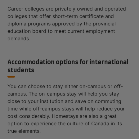
Career colleges are privately owned and operated
colleges that offer short-term certificate and
diploma programs approved by the provincial
education board to meet current employment
demands.
Accommodation options for international
students
You can choose to stay either on-campus or off-
campus. The on-campus stay will help you stay
close to your institution and save on commuting
time while off-campus stays will help reduce your
cost considerably. Homestays are also a great
option to experience the culture of Canada in its
true elements.