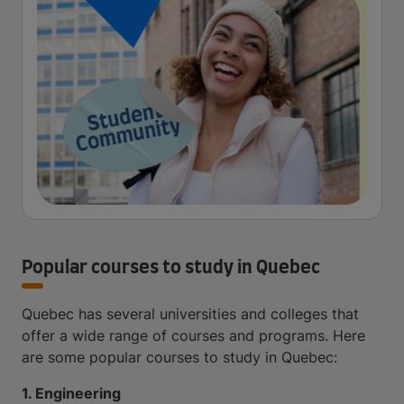
Popular courses to study in Quebec
Quebec has several universities and colleges that
offer a wide range of courses and programs. Here
are some popular courses to study in Quebec:
1. Engineering