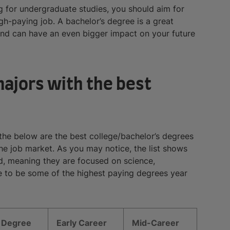
g for undergraduate studies, you should aim for
gh-paying job. A bachelor’s degree is a great
nd can have an even bigger impact on your future
majors with the best
 the below are the best college/bachelor’s degrees
the job market. As you may notice, the list shows
, meaning they are focused on science,
 to be some of the highest paying degrees year
Degree
Early Career
Mid-Career