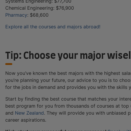
Systems Engineering: $77,700
Chemical Engineering: $76,900
Pharmacy
: $68,600
Explore all the courses and majors abroad!
Tip: Choose your major wisel
Now you’ve known the best majors with the highest salar
you’re planning your future, our advice to you is to ch
for the jobs in demand and provides you with the skills
Start by finding the best course that matches your inter
best program for you from thousands of courses at top u
and
New Zealand
. They will provide you with unbiased 
career aspirations.