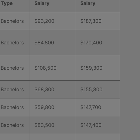
Type
Salary
Salary
Bachelors
$93,200
$187,300
Bachelors
$84,800
$170,400
Bachelors
$108,500
$159,300
Bachelors
$68,300
$155,800
Bachelors
$59,800
$147,700
Bachelors
$83,500
$147,400