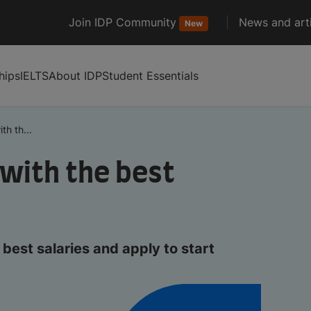
Join IDP Community
News and arti
New
hips
IELTS
About IDP
Student Essentials
th th...
 with the best
best salaries and apply to start