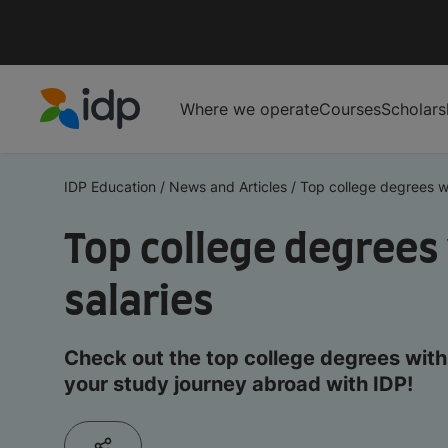
Where we operate
Courses
Scholars
IDP Education
IDP Education
/
News and Articles
/
Top college degrees wi
Top college degrees
salaries
Check out the top college degrees with 
your study journey abroad with IDP!