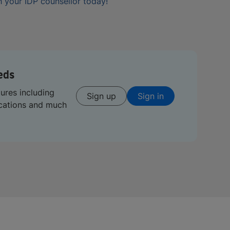
 your IDP counsellor today!
eds
tures including
Sign up
Sign in
ications and much