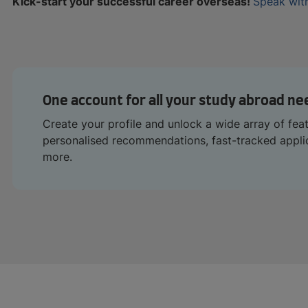
Kick-start your successful career overseas!
Speak with
One account for all your study abroad ne
Create your profile and unlock a wide array of fea
personalised recommendations, fast-tracked appl
more.