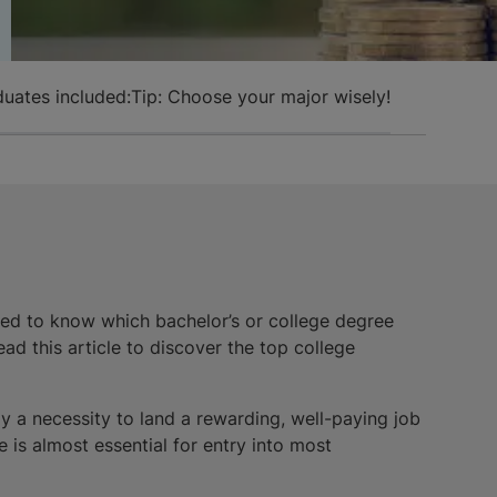
duates included:
Tip: Choose your major wisely!
eed to know which bachelor’s or college degree
ad this article to discover the top college
ly a necessity to land a rewarding, well-paying job
 is almost essential for entry into most