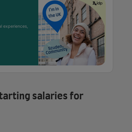
l experiences,
tarting salaries for