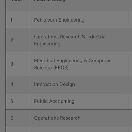
1
Petroleum Engineering
Operations Research & Industrial
2
Engineering
Electrical Engineering & Computer
3
Science (EECS)
4
Interaction Design
5
Public Accounting
6
Operations Research