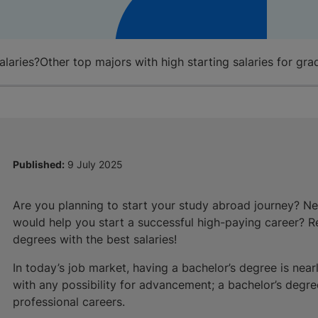
alaries?
Other top majors with high starting salaries for gra
Published:
9 July 2025
Are you planning to start your study abroad journey? N
would help you start a successful high-paying career? Re
degrees with the best salaries!
In today’s job market, having a bachelor’s degree is near
with any possibility for advancement; a bachelor’s degree
professional careers.