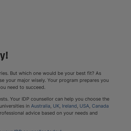
y!
ies. But which one would be your best fit? As
oose your major wisely. Your program prepares you
 you need to succeed.
ests. Your IDP counsellor can help you choose the
niversities in
Australia
,
UK
,
Ireland
,
USA
,
Canada
professional advice based on your needs and