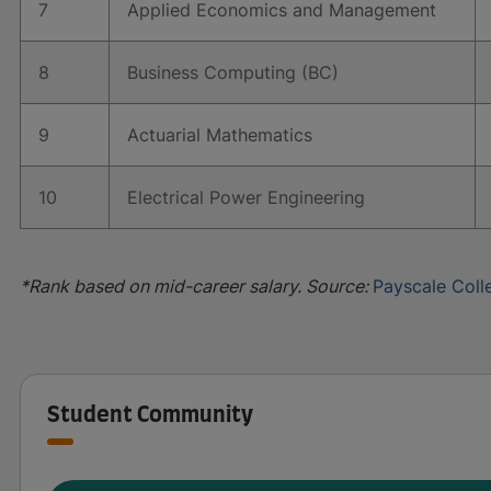
7
Applied Economics and Management
8
Business Computing (BC)
9
Actuarial Mathematics
10
Electrical Power Engineering
*Rank based on mid-career salary. Source:
Payscale Coll
Student Community