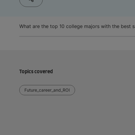
What are the top 10 college majors with the best s
Topics covered
Future_career_and_ROI