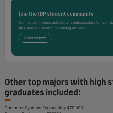
Join the IDP student community
Connect with peers and student ambassadors to hear rea
tips, and advise about studying abroad.
Connect now
Other top majors with high s
graduates included:
Computer Systems Engineering: $79,000