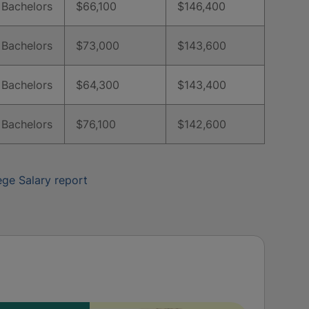
Bachelors
$66,100
$146,400
Bachelors
$73,000
$143,600
Bachelors
$64,300
$143,400
Bachelors
$76,100
$142,600
ege Salary report