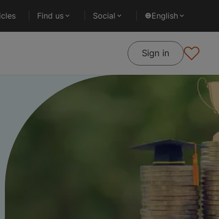
cles
Find us
Social
English
Sign in