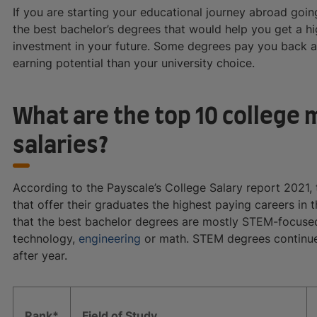
If you are starting your educational journey abroad goin
the best bachelor’s degrees that would help you get a hi
investment in your future. Some degrees pay you back a
earning potential than your university choice.
What are the top 10 college 
salaries?
According to the Payscale’s College Salary report 2021,
that offer their graduates the highest paying careers in 
that the best bachelor degrees are mostly STEM-focused
technology,
engineering
or math. STEM degrees continue
after year.
Rank*
Field of Study