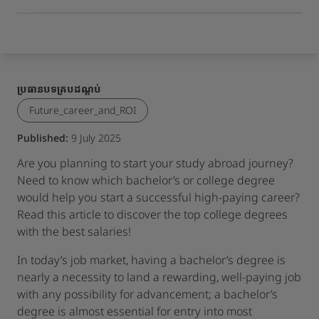
ប្រធានបទគ្របដណ្តប់
Future_career_and_ROI
Published:
9 July 2025
Are you planning to start your study abroad journey?
Need to know which bachelor’s or college degree
would help you start a successful high-paying career?
Read this article to discover the top college degrees
with the best salaries!
In today’s job market, having a bachelor’s degree is
nearly a necessity to land a rewarding, well-paying job
with any possibility for advancement; a bachelor’s
degree is almost essential for entry into most