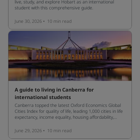
live, study, and explore Hobart as an international
student with this comprehensive guide.
June 30, 2026
10 min
read
A guide to living in Canberra for
international students
Canberra topped the latest Oxford Economics Global
Cities Index for quality of life, leading 1,000 cities in life
expectancy, income equality, housing affordability,
cultural access, and safety.
June 29, 2026
10 min
read