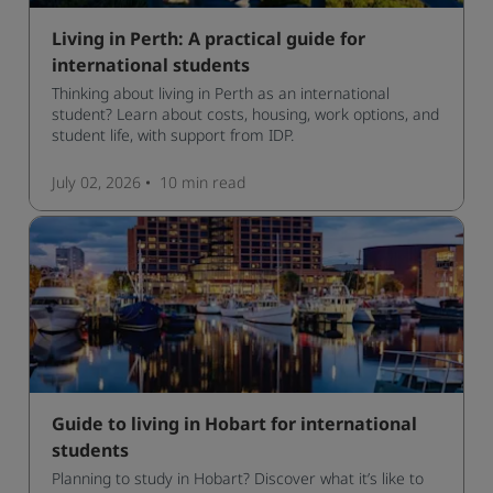
Living in Perth: A practical guide for
international students
Thinking about living in Perth as an international
student? Learn about costs, housing, work options, and
student life, with support from IDP.
July 02, 2026
10 min
read
Guide to living in Hobart for international
students
Planning to study in Hobart? Discover what it’s like to