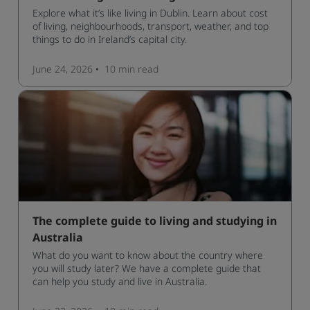
Explore what it’s like living in Dublin. Learn about cost
of living, neighbourhoods, transport, weather, and top
things to do in Ireland’s capital city.
June 24, 2026
10 min
read
The complete guide to living and studying in
Australia
What do you want to know about the country where
you will study later? We have a complete guide that
can help you study and live in Australia.