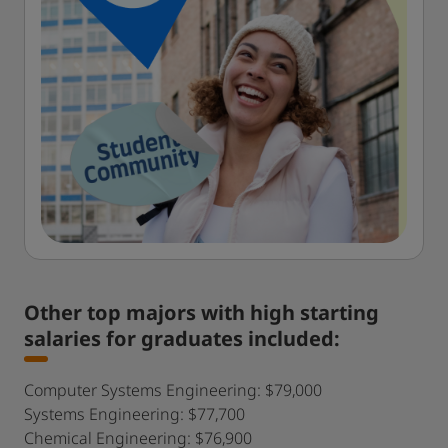
Other top majors with high starting
salaries for graduates included:
Computer Systems Engineering: $79,000
Systems Engineering: $77,700
Chemical Engineering: $76,900