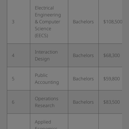
Electrical
Engineering
3
& Computer
Bachelors
$108,500
Science
(EECS)
Interaction
4
Bachelors
$68,300
Design
Public
5
Bachelors
$59,800
Accounting
Operations
6
Bachelors
$83,500
Research
Applied
Economics