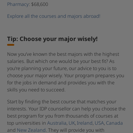
Pharmacy
: $68,600
Explore all the courses and majors abroad!
Tip: Choose your major wisely!
Now you’ve known the best majors with the highest
salaries. But which one would be your best fit? As
you’re planning your future, our advice to you is to
choose your major wisely. Your program prepares you
for the jobs in demand and provides you with the
skills you need to succeed.
Start by finding the best course that matches your
interests. Your IDP counsellor can help you choose the
best program for you from thousands of courses at
top universities in
Australia
,
UK
,
Ireland
,
USA
,
Canada
and
New Zealand
. They will provide you with