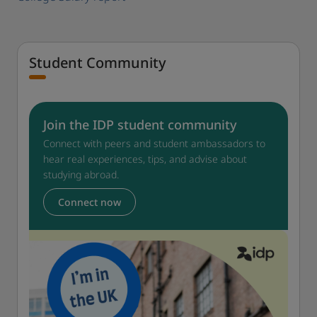
Student Community
Join the IDP student community
Connect with peers and student ambassadors to
hear real experiences, tips, and advise about
studying abroad.
Connect now