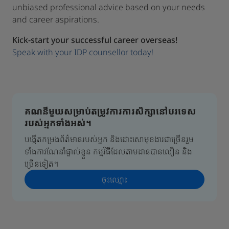
unbiased professional advice based on your needs
and career aspirations.
Kick-start your successful career overseas!
Speak with your IDP counsellor today!
គណនីមួយសម្រាប់តម្រូវការការសិក្សានៅបរទេស
របស់អ្នកទាំងអស់។
បង្កើតកម្រងព័ត៌មានរបស់អ្នក និងដោះសោមុខងារជាច្រើនរួម
ទាំងការណែនាំផ្ទាល់ខ្លួន កម្មវិធីដែលតាមដានបានលឿន និង
ច្រើនទៀត។
ចុះ​ឈ្មោះ