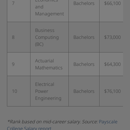
7
Bachelors
$66,100
and
Management
Business
8
Computing
Bachelors
$73,000
(BC)
Actuarial
9
Bachelors
$64,300
Mathematics
Electrical
10
Power
Bachelors
$76,100
Engineering
*Rank based on mid-career salary. Source:
Payscale
College Salary report