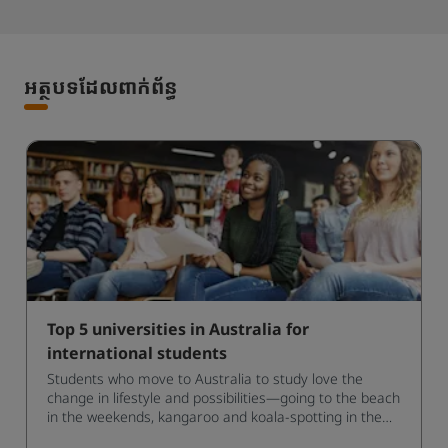
អត្ថបទដែលពាក់ព័ន្ធ
Top 5 universities in Australia for
international students
Students who move to Australia to study love the
change in lifestyle and possibilities—going to the beach
in the weekends, kangaroo and koala-spotting in the
forests, and in general a laid-back lifestyle with easy to