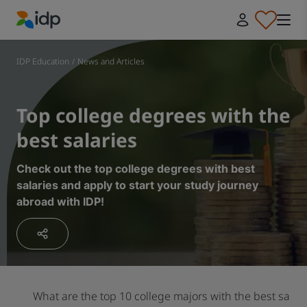
IDP Education
IDP Education
/
News and Articles
Top college degrees with the
best salaries
Check out the top college degrees with best
salaries and apply to start your study journey
abroad with IDP!
What are the top 10 college majors with the best salar