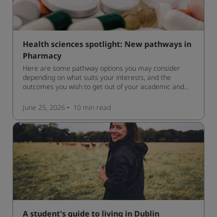
Health sciences spotlight: New pathways in
Pharmacy
Here are some pathway options you may consider
depending on what suits your interests, and the
outcomes you wish to get out of your academic and
professional life - plus a spotlight on the new elite
qualification open to students seeking advanced
June 25, 2026
10 min
read
qualifications in the industry!
A student's guide to living in Dublin