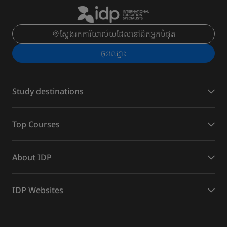
ស្វែងរកការិយាល័យដែលនៅជិតអ្នកបំផុត
ចុះ​ឈ្មោះ
Study destinations
Top Courses
About IDP
IDP Websites