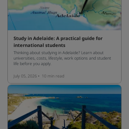
Study in Adelaide: A practical guide for
international students
Thinking about studying in Adelaide? Learn about
universities, costs, lifestyle, work options and student
life before you apply.
July 05, 2026
10 min
read