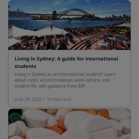
Living in Sydney: A guide for international
students
Living in Sydney as an international student? Learn
about costs, accommodation, work options, and
student life, with guidance from IDP.
June 28, 2026
10 min
read