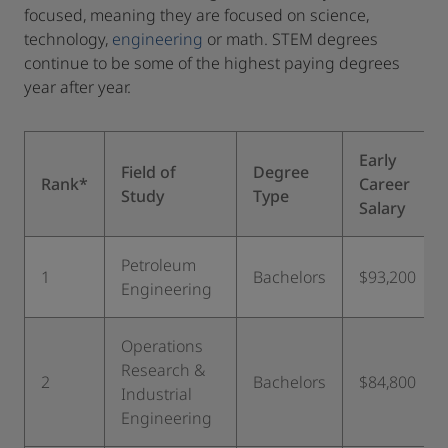
focused, meaning they are focused on science,
technology,
engineering
or math. STEM degrees
continue to be some of the highest paying degrees
year after year.
Early
Field of
Degree
Rank*
Career
Study
Type
Salary
Petroleum
1
Bachelors
$93,200
Engineering
Operations
Research &
2
Bachelors
$84,800
Industrial
Engineering