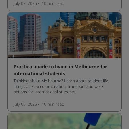
manage traffic and a high standard of living.
July 09, 2026
10 min
read
Practical guide to living in Melbourne for
international students
Thinking about Melbourne? Learn about student life,
living costs, accommodation, transport and work
options for international students.
July 06, 2026
10 min
read