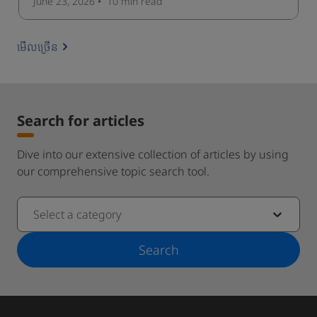
June 23, 2026
10 min
read
មើលច្រើន
Search for articles
Dive into our extensive collection of articles by using
our comprehensive topic search tool.
Select a category
Search