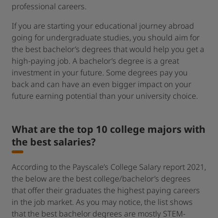
professional careers.
If you are starting your educational journey abroad
going for undergraduate studies, you should aim for
the best bachelor’s degrees that would help you get a
high-paying job. A bachelor’s degree is a great
investment in your future. Some degrees pay you
back and can have an even bigger impact on your
future earning potential than your university choice.
What are the top 10 college majors with
the best salaries?
According to the Payscale’s College Salary report 2021,
the below are the best college/bachelor’s degrees
that offer their graduates the highest paying careers
in the job market. As you may notice, the list shows
that the best bachelor degrees are mostly STEM-