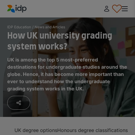
IDP Education
IDP Education
/
News and Articles
How UK university grading
system works?
UK is among the top 5 most-preferred
destinations for undergraduate studies around the
globe. Hence, it has become more important than
ever to understand how the undergraduate
grading system works in the UK.
UK degree options
Honours degree classifications