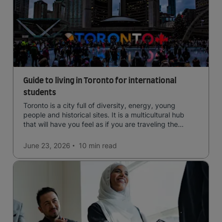
Guide to living in Toronto for international
students
Toronto is a city full of diversity, energy, young
people and historical sites. It is a multicultural hub
that will have you feel as if you are traveling the
world.
June 23, 2026
10 min
read