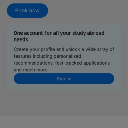
Book now
One account for all your study abroad
needs
Create your profile and unlock a wide array of
features including personalised
recommendations, fast-tracked applications
and much more.
Sign in