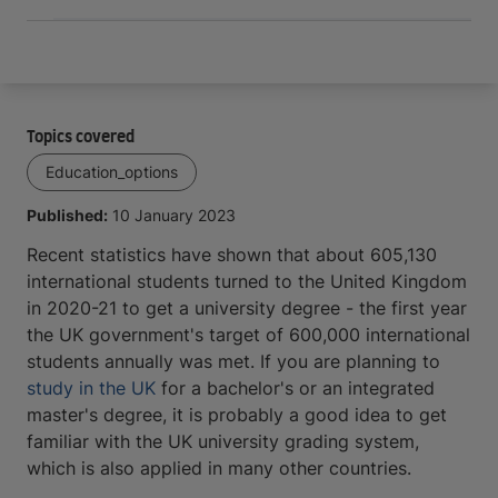
Topics covered
Education_options
Published:
10 January 2023
Recent statistics have shown that about 605,130
international students turned to the United Kingdom
in 2020-21 to get a university degree - the first year
the UK government's target of 600,000 international
students annually was met. If you are planning to
study in the UK
for a bachelor's or an integrated
master's degree, it is probably a good idea to get
familiar with the UK university grading system,
which is also applied in many other countries.