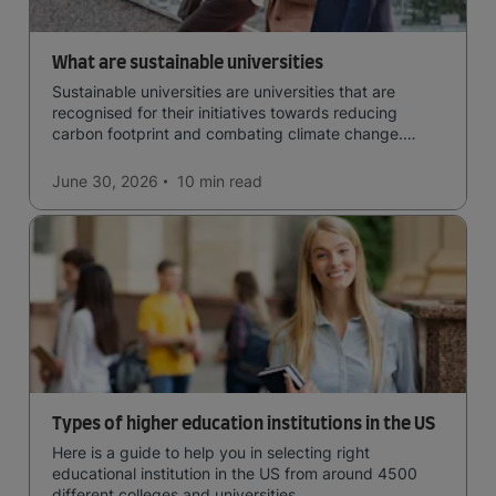
What are sustainable universities
Sustainable universities are universities that are
recognised for their initiatives towards reducing
carbon footprint and combating climate change.
Read now and learn more!
June 30, 2026
10 min
read
Types of higher education institutions in the US
Here is a guide to help you in selecting right
educational institution in the US from around 4500
different colleges and universities.