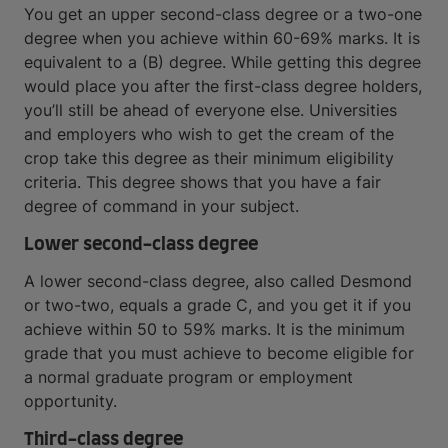
You get an upper second-class degree or a two-one
degree when you achieve within 60-69% marks. It is
equivalent to a (B) degree. While getting this degree
would place you after the first-class degree holders,
you’ll still be ahead of everyone else. Universities
and employers who wish to get the cream of the
crop take this degree as their minimum eligibility
criteria. This degree shows that you have a fair
degree of command in your subject.
Lower second-class degree
A lower second-class degree, also called Desmond
or two-two, equals a grade C, and you get it if you
achieve within 50 to 59% marks. It is the minimum
grade that you must achieve to become eligible for
a normal graduate program or employment
opportunity.
Third-class degree