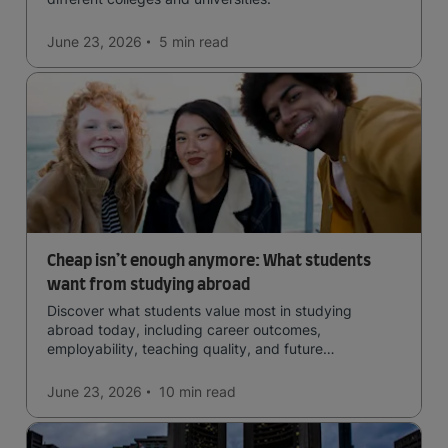
June 23, 2026
5 min
read
Cheap isn’t enough anymore: What students
want from studying abroad
Discover what students value most in studying
abroad today, including career outcomes,
employability, teaching quality, and future
opportunities.
June 23, 2026
10 min
read