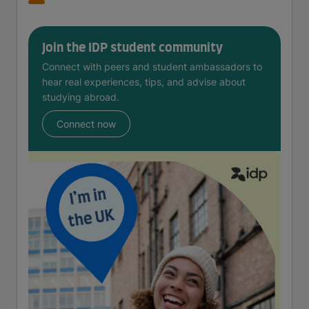
Join the IDP student community
Connect with peers and student ambassadors to
hear real experiences, tips, and advise about
studying abroad.
Connect now