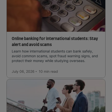
Online banking for international students: Stay
alert and avoid scams
Learn how international students can bank safely,
avoid common scams, spot fraud warning signs, and
protect their money while studying overseas.
July 06, 2026
10 min
read