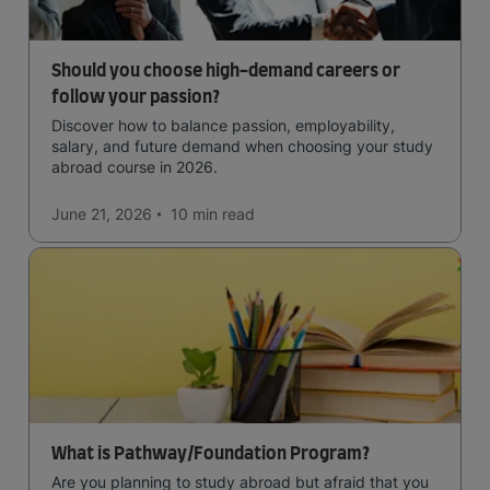
Should you choose high-demand careers or
follow your passion?
Discover how to balance passion, employability,
salary, and future demand when choosing your study
abroad course in 2026.
June 21, 2026
10 min
read
What is Pathway/Foundation Program?
Are you planning to study abroad but afraid that you