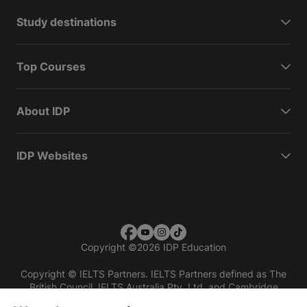
Study destinations
Top Courses
About IDP
IDP Websites
Copyright
©
2026 IDP Education
Copyright © IELTS Partners. IELTS Partners defined as The
British Council, IELTS Australia Pty. Ltd. and Cambridge
English (part of Cambridge University Press & Assessment)