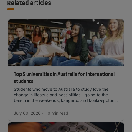
Related articles
Top 5 universities in Australia for international
students
Students who move to Australia to study love the
change in lifestyle and possibilities—going to the
beach in the weekends, kangaroo and koala-spotting
in the forests, and in general a laid-back lifestyle with
easy to manage traffic and a high standard of living.
July 09, 2026
10 min
read