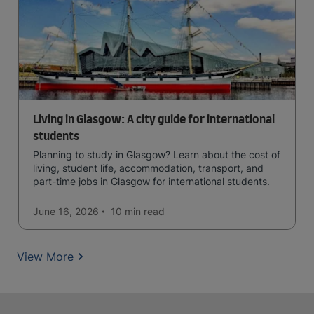
Living in Glasgow: A city guide for international
students
Planning to study in Glasgow? Learn about the cost of
living, student life, accommodation, transport, and
part-time jobs in Glasgow for international students.
June 16, 2026
10 min
read
View More