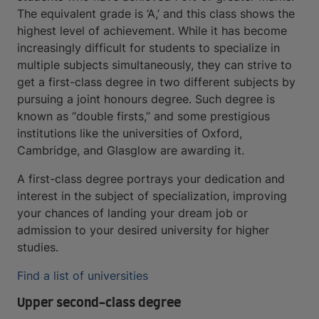
The equivalent grade is ‘A,’ and this class shows the
highest level of achievement. While it has become
increasingly difficult for students to specialize in
multiple subjects simultaneously, they can strive to
get a first-class degree in two different subjects by
pursuing a joint honours degree. Such degree is
known as “double firsts,” and some prestigious
institutions like the universities of Oxford,
Cambridge, and Glasglow are awarding it.
A first-class degree portrays your dedication and
interest in the subject of specialization, improving
your chances of landing your dream job or
admission to your desired university for higher
studies.
Find a list of universities
Upper second-class degree