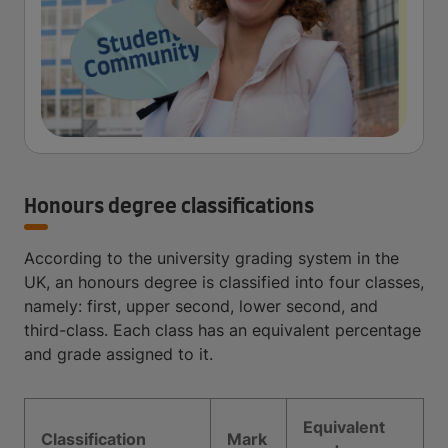
Honours degree classifications
According to the university grading system in the
UK, an honours degree is classified into four classes,
namely: first, upper second, lower second, and
third-class. Each class has an equivalent percentage
and grade assigned to it.
Equivalent
Classification
Mark