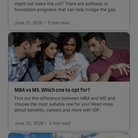
might not make the cut? There are pathway or
foundation programs that can help bridge the gap.
June 21, 2026
5 min
read
MBA vs MS. Which one to opt for?
Find out the difference between MBA and MS and
choose the most suitable one for you! Read more
about benefits, careers and more with IDP.
June 20, 2026
5 min
read