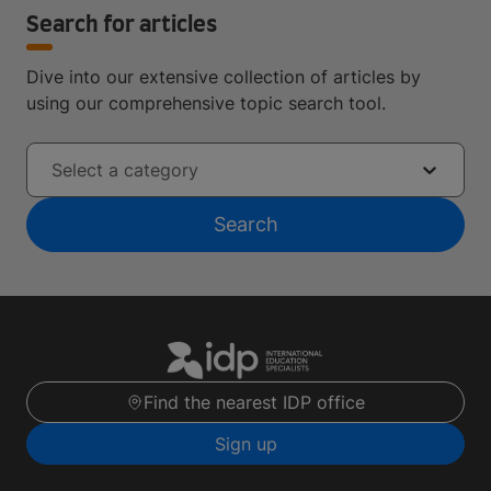
Search for articles
Dive into our extensive collection of articles by
using our comprehensive topic search tool.
Select a category
Search
Find the nearest IDP office
Sign up