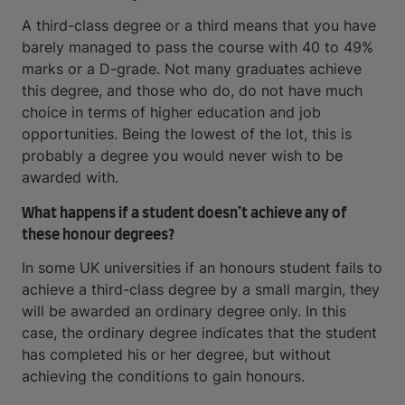
A third-class degree or a third means that you have
barely managed to pass the course with 40 to 49%
marks or a D-grade. Not many graduates achieve
this degree, and those who do, do not have much
choice in terms of higher education and job
opportunities. Being the lowest of the lot, this is
probably a degree you would never wish to be
awarded with.
What happens if a student doesn’t achieve any of
these honour degrees?
In some UK universities if an honours student fails to
achieve a third-class degree by a small margin, they
will be awarded an ordinary degree only. In this
case, the ordinary degree indicates that the student
has completed his or her degree, but without
achieving the conditions to gain honours.