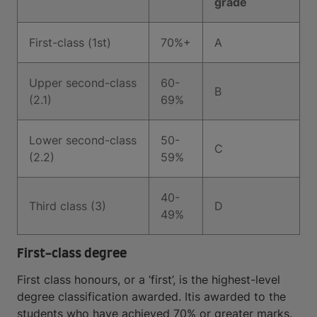
grade
First-class (1st)
70%+
A
Upper second-class
60-
B
(2.1)
69%
Lower second-class
50-
C
(2.2)
59%
40-
Third class (3)
D
49%
First-class degree
First class honours, or a ‘first’, is the highest-level
degree classification awarded. Itis awarded to the
students who have achieved 70% or greater marks.