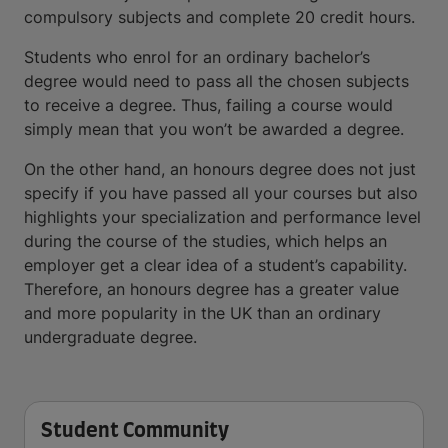
compulsory subjects and complete 20 credit hours.
Students who enrol for an ordinary bachelor’s
degree would need to pass all the chosen subjects
to receive a degree. Thus, failing a course would
simply mean that you won’t be awarded a degree.
On the other hand, an honours degree does not just
specify if you have passed all your courses but also
highlights your specialization and performance level
during the course of the studies, which helps an
employer get a clear idea of a student’s capability.
Therefore, an honours degree has a greater value
and more popularity in the UK than an ordinary
undergraduate degree.
Student Community