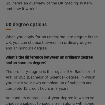
So, here’s an overview of the UK grading system
and how it works!
UK degree options
When you apply for an undergraduate degree in the
UK, you can choose between an ordinary degree
and an honours degree.
What’s the difference between an ordinary degree
and an honours degree?
The ordinary degree is the regular BA (Bachelor of
Art) or BSc (Bachelor of Science) degree, in which
you make your own combination of subjects and
complete 15 credit hours in 3 years.
An honours degree is a 4-year degree in which you
choose a subject to specialize in along with some