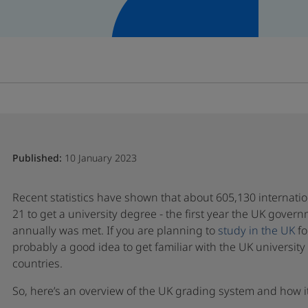
Published:
10 January 2023
Recent statistics have shown that about 605,130 internati
21 to get a university degree - the first year the UK gover
annually was met. If you are planning to
study in the UK
fo
probably a good idea to get familiar with the UK universit
countries.
So, here’s an overview of the UK grading system and how i