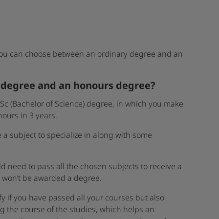
you can choose between an ordinary degree and an
y degree and an honours degree?
 BSc (Bachelor of Science) degree, in which you make
ours in 3 years.
a subject to specialize in along with some
d need to pass all the chosen subjects to receive a
u won’t be awarded a degree.
y if you have passed all your courses but also
g the course of the studies, which helps an