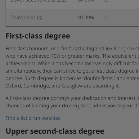
Lower second-class (2.2)
50-59%
C
Third class (3)
40-49%
D
First-class degree
First class honours, or a ‘first’, is the highest-level degree
who have achieved 70% or greater marks. The equivalent gra
achievement. While it has become increasingly difficult for
simultaneously, they can strive to get a first-class degree 
degree. Such degree is known as “double firsts,” and some p
Oxford, Cambridge, and Glasglow are awarding it.
A first-class degree portrays your dedication and interest i
chances of landing your dream job or admission to your des
Find a list of universities
Upper second-class degree