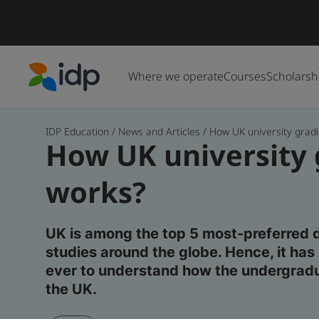
Where we operate
Courses
Scholarsh
IDP Education
IDP Education
/
News and Articles
/
How UK university gradin
How UK university
works?
UK is among the top 5 most-preferred 
studies around the globe. Hence, it h
ever to understand how the undergrad
the UK.