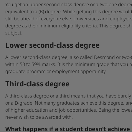
You get an upper second-class degree or a two-one degree
equivalent to a (B) degree. While getting this degree would 
still be ahead of everyone else. Universities and employers
degree as their minimum eligibility criteria. This degree 
subject.
Lower second-class degree
A lower second-class degree, also called Desmond or two-tw
within 50 to 59% marks. It is the minimum grade that you 
graduate program or employment opportunity.
Third-class degree
A third-class degree or a third means that you have bare
or a D-grade. Not many graduates achieve this degree, an
of higher education and job opportunities. Being the lowest
never wish to be awarded with.
What happens if a student doesn’t achieve