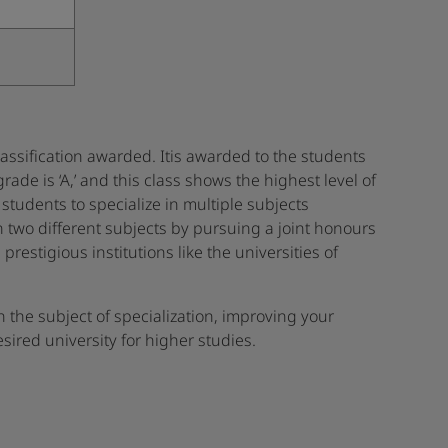
 classification awarded. Itis awarded to the students
de is ‘A,’ and this class shows the highest level of
 students to specialize in multiple subjects
in two different subjects by pursuing a joint honours
restigious institutions like the universities of
n the subject of specialization, improving your
ired university for higher studies.