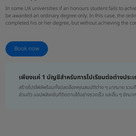
In some UK universities if an honours student fails to achi
be awarded an ordinary degree only. In this case, the ordi
completed his or her degree, but without achieving the co
Book now
เพียงแค่ 1 บัญชีสำหรับการไปเรียนต่อต่างประ
สร้างโปรไฟล์พร้อมทั้งปลดล็อกคุณสมบัติต่าง ๆ มากมาย รว
ส่วนตัว แอปพลิเคชันที่ติดตามได้อย่างรวดเร็ว และอื่น ๆ อีกม