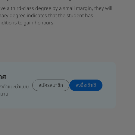
eve a third-class degree by a small margin, they will
nary degree indicates that the student has
nditions to gain honours.
เทศ
สมัครสมาชิก
ลงชื่อเข้าใช้
มถึงคำแนะนำแบบ
ากมาย