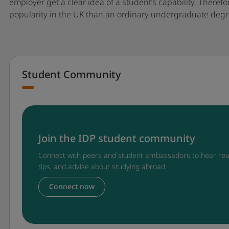
employer get a clear idea of a student’s capability. There
popularity in the UK than an ordinary undergraduate degr
Student Community
Join the IDP student community
Connect with peers and student ambassadors to hear rea
tips, and advise about studying abroad.
Connect now