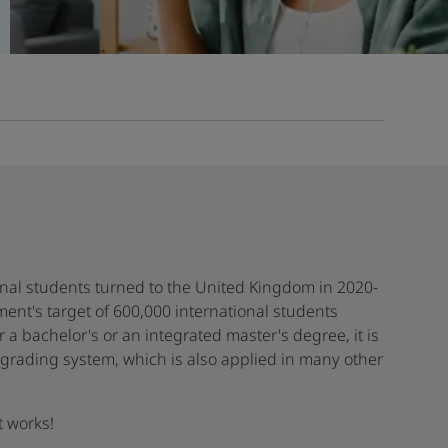
onal students turned to the United Kingdom in 2020-
nment's target of 600,000 international students
r a bachelor's or an integrated master's degree, it is
y grading system, which is also applied in many other
t works!