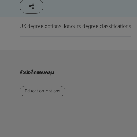
UK degree options
Honours degree classifications
หัวข้อที่ครอบคลุม
Education_options