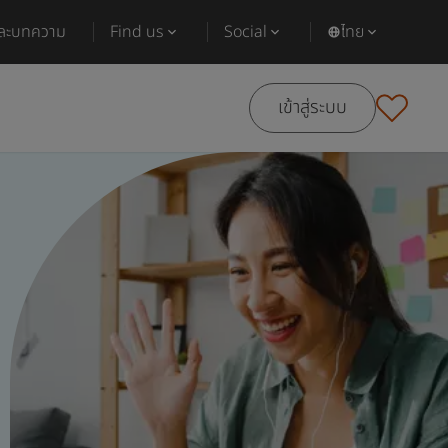
และบทความ
Find us
Social
ไทย
เข้าสู่ระบบ