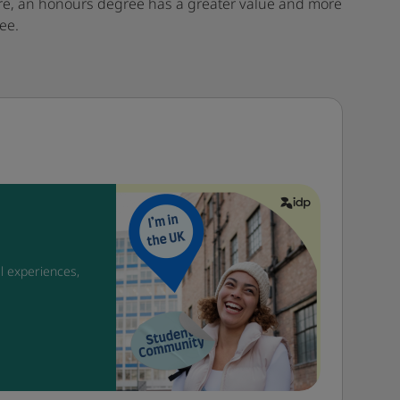
fore, an honours degree has a greater value and more
ee.
l experiences,