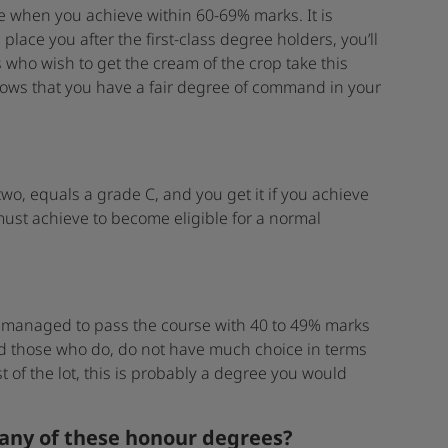
 when you achieve within 60-69% marks. It is
place you after the first-class degree holders, you’ll
 who wish to get the cream of the crop take this
shows that you have a fair degree of command in your
o, equals a grade C, and you get it if you achieve
must achieve to become eligible for a normal
ly managed to pass the course with 40 to 49% marks
d those who do, do not have much choice in terms
 of the lot, this is probably a degree you would
 any of these honour degrees?