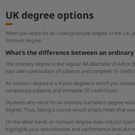
UK degree options
When you apply for an undergraduate degree in the UK, 
honours degree.
What’s the difference between an ordinar
The ordinary degree is the regular BA (Bachelor of Art) or
your own combination of subjects and complete 15 credit h
An honours degree is a 4-year degree in which you choose 
compulsory subjects and complete 20 credit hours.
Students who enrol for an ordinary bachelor’s degree woul
degree. Thus, failing a course would simply mean that yo
On the other hand, an honours degree does not just specif
highlights your specialization and performance level durin