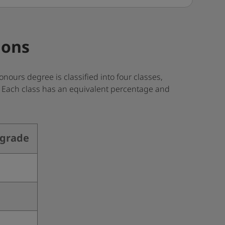
ions
nours degree is classified into four classes,
s. Each class has an equivalent percentage and
 grade