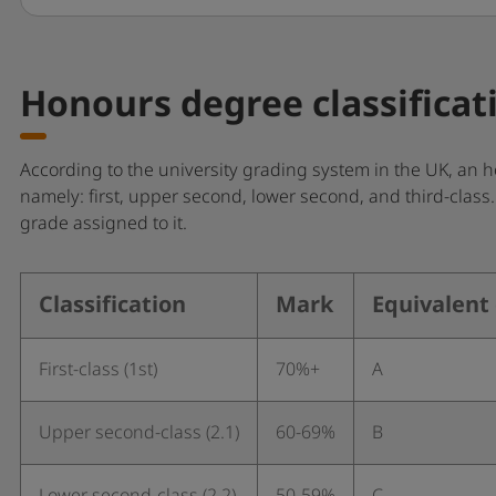
Honours degree classificat
According to the university grading system in the UK, an ho
namely: first, upper second, lower second, and third-clas
grade assigned to it.
Classification
Mark
Equivalent
First-class (1st)
70%+
A
Upper second-class (2.1)
60-69%
B