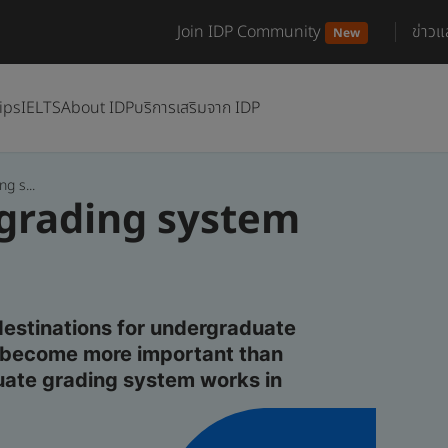
Join IDP Community
ข่าว
New
ips
IELTS
About IDP
บริการเสริมจาก IDP
g s...
 grading system
destinations for undergraduate
as become more important than
uate grading system works in