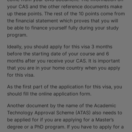
your CAS and the other reference documents make
up these points. The rest of the 10 points come from
the financial statement which proves that you will
be able to finance yourself fully during your study
program.
Ideally, you should apply for this visa 3 months
before the starting date of your course and 6
months after you receive your CAS. It is important
that you are in your home country when you apply
for this visa.
As the first part of the application for this visa, you
should fill the online application form.
Another document by the name of the Academic
Technology Approval Scheme (ATAS) also needs to
be applied for if you are applying for a Master’s
degree or a PhD program. If you have to apply for a