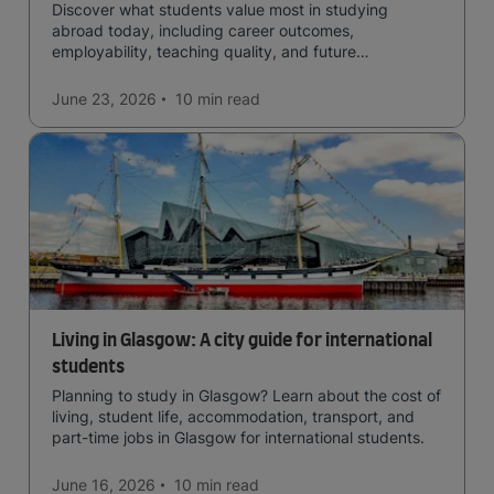
Discover what students value most in studying
abroad today, including career outcomes,
employability, teaching quality, and future
opportunities.
June 23, 2026
10 min
read
Living in Glasgow: A city guide for international
students
Planning to study in Glasgow? Learn about the cost of
living, student life, accommodation, transport, and
part-time jobs in Glasgow for international students.
June 16, 2026
10 min
read