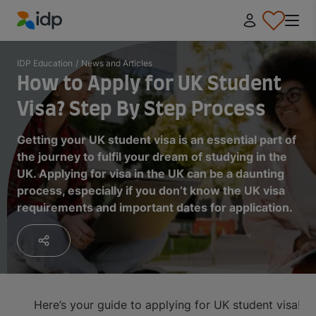
IDP Education
IDP Education
/
News and Articles
How to Apply for UK Student
Visa? Step By Step Process
Getting your UK student visa is an essential part of
the journey to fulfil your dream of studying in the
UK. Applying for visa in the UK can be a daunting
process, especially if you don’t know the UK visa
requirements and important dates for application.
Here’s your guide to applying for UK student visa!
On