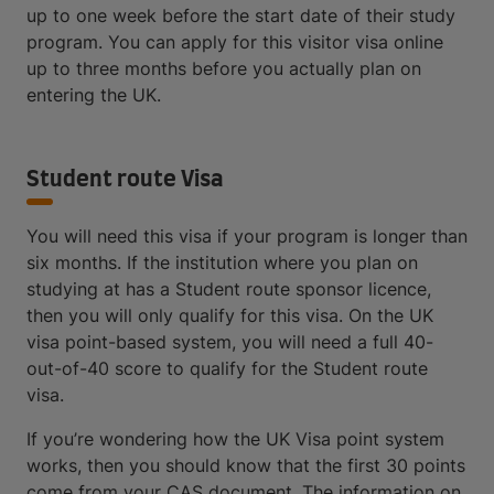
up to one week before the start date of their study
program. You can apply for this visitor visa online
up to three months before you actually plan on
entering the UK.
Student route Visa
You will need this visa if your program is longer than
six months. If the institution where you plan on
studying at has a Student route sponsor licence,
then you will only qualify for this visa. On the UK
visa point-based system, you will need a full 40-
out-of-40 score to qualify for the Student route
visa.
If you’re wondering how the UK Visa point system
works, then you should know that the first 30 points
come from your CAS document. The information on