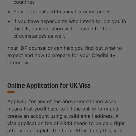
countries
Your personal and financial circumstances.
If you have dependents who intend to join you in
the UK, consideration will be given to their
circumstances as well.
Your IDP counsellor can help you find out what to
expect and how to prepare for your Credibility
Interview.
Online Application for UK Visa
Applying for any of the above-mentioned visas
means that you’ll have to fill the online form and
create an account using a valid email address. A
visa application fee of £348 needs to be paid right
after you complete the form. After doing this, you