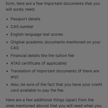
form, here are a few important documents that you
will surely need:
Passport details
CAS number
English language test scores
Original academic documents mentioned on your
CAS
Financial details like the tuition fee
ATAS certificate (if applicable)
Translation of important documents (if there are
any)
Also, be sure of the fact that you have your credit
card available to pay the fee.
Here are a few additional things (apart from the
ones mentioned above) that you will need when you