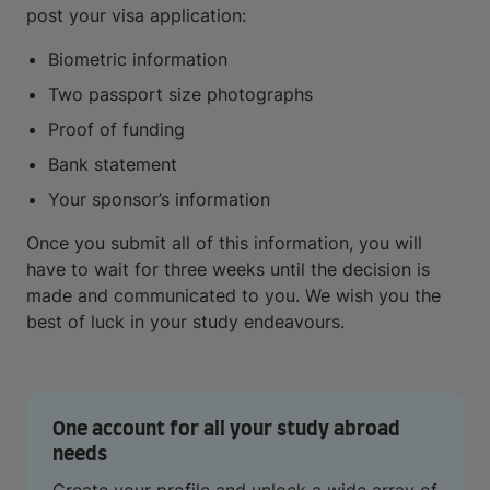
post your visa application:
Biometric information
Two passport size photographs
Proof of funding
Bank statement
Your sponsor’s information
Once you submit all of this information, you will
have to wait for three weeks until the decision is
made and communicated to you. We wish you the
best of luck in your study endeavours.
One account for all your study abroad
needs