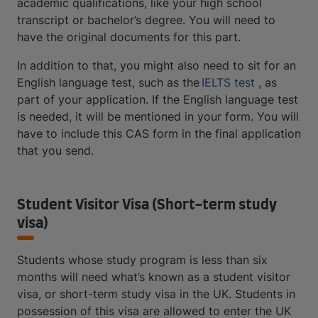
academic qualifications, like your high school
transcript or bachelor’s degree. You will need to
have the original documents for this part.
In addition to that, you might also need to sit for an
English language test, such as the
IELTS test
, as
part of your application. If the English language test
is needed, it will be mentioned in your form. You will
have to include this CAS form in the final application
that you send.
Student Visitor Visa (Short-term study
visa)
Students whose study program is less than six
months will need what’s known as a student visitor
visa, or short-term study visa in the UK. Students in
possession of this visa are allowed to enter the UK