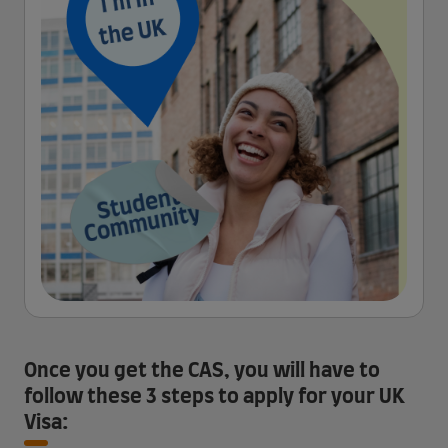
Once you get the CAS, you will have to
follow these 3 steps to apply for your UK
Visa: