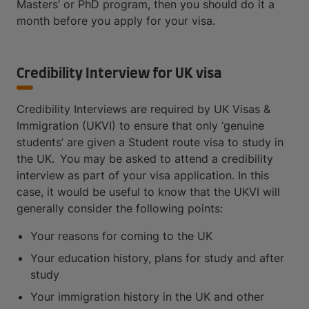
Masters’ or PhD program, then you should do it a
month before you apply for your visa.
Credibility Interview for UK visa
Credibility Interviews are required by UK Visas &
Immigration (UKVI) to ensure that only ‘genuine
students’ are given a Student route visa to study in
the UK. You may be asked to attend a credibility
interview as part of your visa application. In this
case, it would be useful to know that the UKVI will
generally consider the following points:
Your reasons for coming to the UK
Your education history, plans for study and after
study
Your immigration history in the UK and other