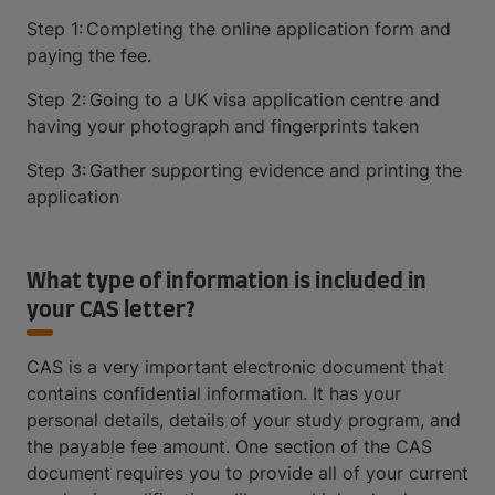
Step 1: Completing the online application form and
paying the fee.
Step 2: Going to a UK visa application centre and
having your photograph and fingerprints taken
Step 3: Gather supporting evidence and printing the
application
What type of information is included in
your CAS letter?
CAS is a very important electronic document that
contains confidential information. It has your
personal details, details of your study program, and
the payable fee amount. One section of the CAS
document requires you to provide all of your current