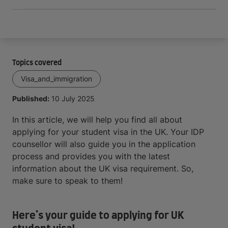
Topics covered
Visa_and_immigration
Published:
10 July 2025
In this article, we will help you find all about
applying for your student visa in the UK. Your IDP
counsellor will also guide you in the application
process and provides you with the latest
information about the UK visa requirement. So,
make sure to speak to them!
Here’s your guide to applying for UK