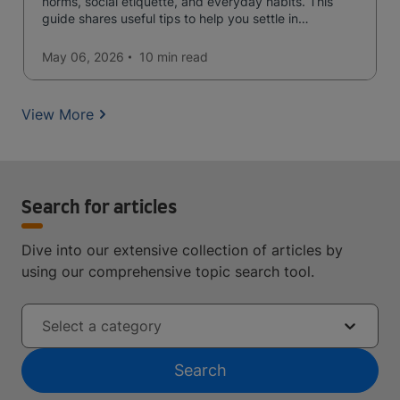
norms, social etiquette, and everyday habits. This
guide shares useful tips to help you settle in
confidently and avoid common mistakes.
May 06, 2026
10 min
read
View More
Search for articles
Dive into our extensive collection of articles by
using our comprehensive topic search tool.
Select a category
Search