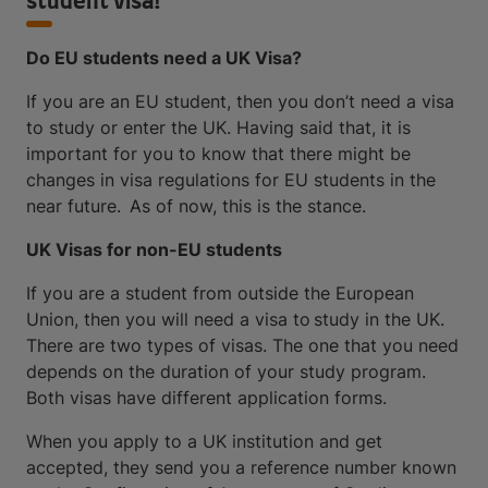
student visa!
Do EU students need a UK Visa?
If you are an EU student, then you don’t need a visa
to study or enter the UK. Having said that, it is
important for you to know that there might be
changes in visa regulations for EU students in the
near future. As of now, this is the stance.
UK Visas for non-EU students
If you are a student from outside the European
Union, then you will need a visa to study in the UK.
There are two types of visas. The one that you need
depends on the duration of your study program.
Both visas have different application forms.
When you apply to a UK institution and get
accepted, they send you a reference number known