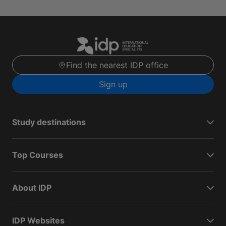
Find the nearest IDP office
Sign up
Study destinations
Top Courses
About IDP
IDP Websites