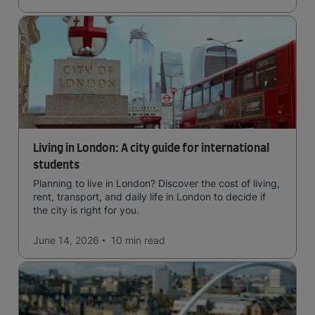
Living in London: A city guide for international
students
Planning to live in London? Discover the cost of living,
rent, transport, and daily life in London to decide if
the city is right for you.
June 14, 2026
10 min
read