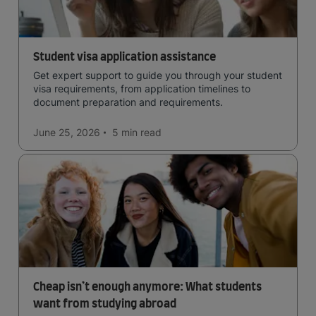
Student visa application assistance
Get expert support to guide you through your student
visa requirements, from application timelines to
document preparation and requirements.
June 25, 2026
5 min
read
Cheap isn’t enough anymore: What students
want from studying abroad