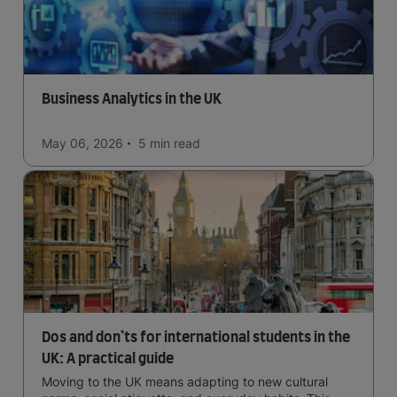
Business Analytics in the UK
May 06, 2026
5 min
read
Dos and don’ts for international students in the
UK: A practical guide
Moving to the UK means adapting to new cultural