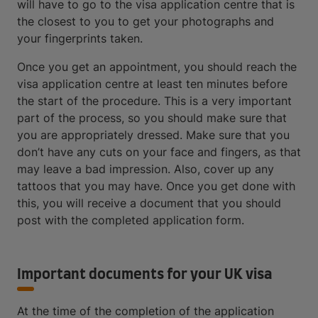
will have to go to the visa application centre that is
the closest to you to get your photographs and
your fingerprints taken.
Once you get an appointment, you should reach the
visa application centre at least ten minutes before
the start of the procedure. This is a very important
part of the process, so you should make sure that
you are appropriately dressed. Make sure that you
don’t have any cuts on your face and fingers, as that
may leave a bad impression. Also, cover up any
tattoos that you may have. Once you get done with
this, you will receive a document that you should
post with the completed application form.
Important documents for your UK visa
At the time of the completion of the application