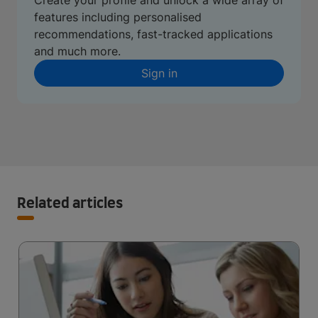
Create your profile and unlock a wide array of
features including personalised
recommendations, fast-tracked applications
and much more.
Sign in
Related articles