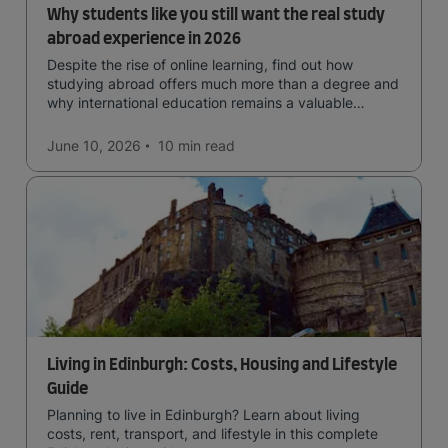
Why students like you still want the real study
abroad experience in 2026
Despite the rise of online learning, find out how
studying abroad offers much more than a degree and
why international education remains a valuable
investment for your future.
June 10, 2026
10 min
read
Living in Edinburgh: Costs, Housing and Lifestyle
Guide
Planning to live in Edinburgh? Learn about living
costs, rent, transport, and lifestyle in this complete