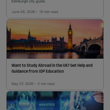
Edinburgh city guide.
June 09, 2026
10 min
read
Want to Study Abroad in the UK? Get Help and
Guidance from IDP Education
May 07, 2026
5 min
read