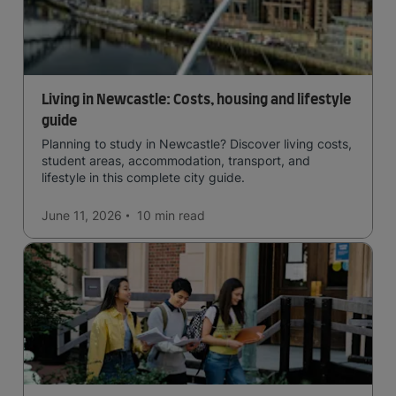
Living in Newcastle: Costs, housing and lifestyle
guide
Planning to study in Newcastle? Discover living costs,
student areas, accommodation, transport, and
lifestyle in this complete city guide.
June 11, 2026
10 min
read