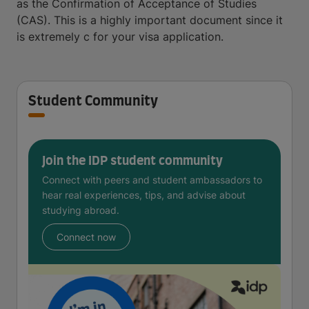
as the Confirmation of Acceptance of Studies
(CAS). This is a highly important document since it
is extremely c for your visa application.
Student Community
Join the IDP student community
Connect with peers and student ambassadors to
hear real experiences, tips, and advise about
studying abroad.
Connect now