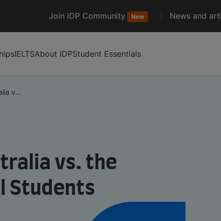
Join IDP Community
News and arti
New
hips
IELTS
About IDP
Student Essentials
ia v...
ralia vs. the
al Students