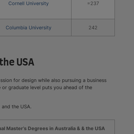
Cornell University
=237
Columbia University
242
 the USA
assion for design while also pursuing a business
 or graduate level puts you ahead of the
a and the USA.
al Master’s Degrees in Australia & & the USA