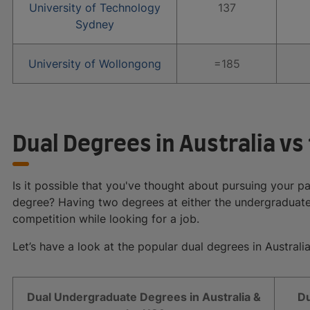
University of Technology
137
Sydney
University of Wollongong
=185
Dual Degrees in Australia vs
Is it possible that you've thought about pursuing your p
degree? Having two degrees at either the undergraduate
competition while looking for a job.
Let’s have a look at the popular dual degrees in Australi
Dual Undergraduate Degrees in Australia &
Du