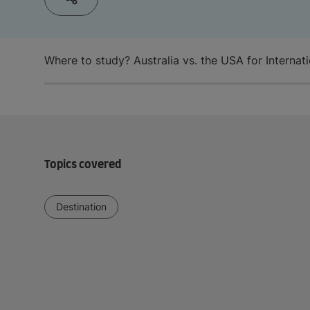
Where to study? Australia vs. the USA for Internat
Topics covered
Destination