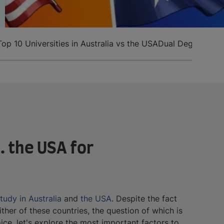
Top 10 Universities in Australia vs the USA
Dual Degrees in 
. the USA for
tudy in Australia
and
the USA
. Despite the fact
either of these countries, the question of which is
ce, let's explore the most important factors to