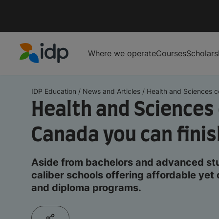
Where we operate
Courses
Scholars
IDP Education
IDP Education
/
News and Articles
/
Health and Sciences co
Health and Sciences 
Canada you can finis
Aside from bachelors and advanced stud
caliber schools offering affordable yet 
and diploma programs.