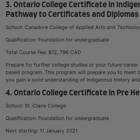
3. Ontario College Certificate in Indi
Pathway to Certificates and Diplomas
School: Canadore College of Applied Arts and Technolo
Qualification: Foundation for undergraduate
Total Course Fee: $12, 796 CAD
Prepare for further college studies or your future career 
based program. This program will prepare you to meet t
you gain a solid understanding of Indigenous history and c
4. Ontario College Certificate in Pre 
School: St. Claire College
Qualification: Foundation for undergraduate
Next starting: 11 January 2021