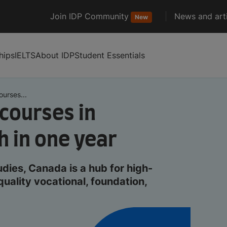
Join IDP Community
News and arti
New
hips
IELTS
About IDP
Student Essentials
urses...
courses in
h in one year
ies, Canada is a hub for high-
quality vocational, foundation,