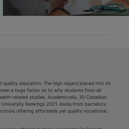
 quality education. The high regard placed into its
 been a huge factor as to why students from all
ealth-related studies. Academically, 30 Canadian
d University Rankings 2021. Aside from bachelors
schools offering affordable yet quality vocational,