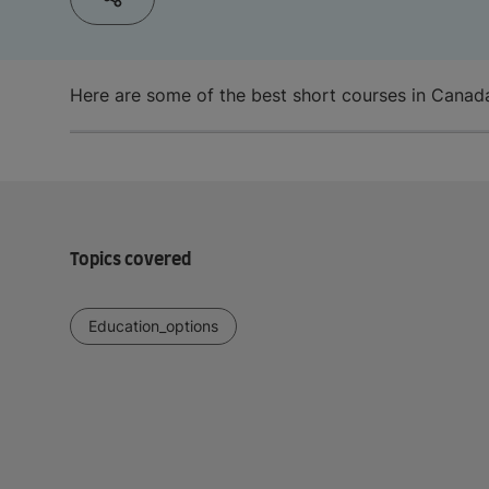
Here are some of the best short courses in Canada
Topics covered
Education_options