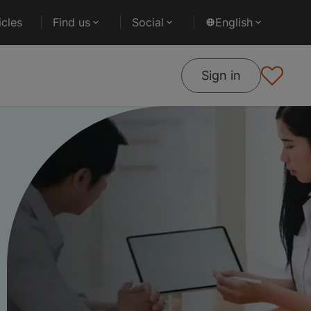
cles
Find us
Social
English
Sign in