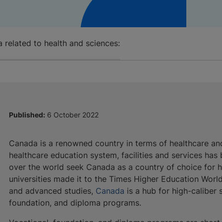
 related to health and sciences:
Published:
6 October 2022
Canada is a renowned country in terms of healthcare and
healthcare education system, facilities and services has
over the world seek Canada as a country of choice for h
universities made it to the Times Higher Education Worl
and advanced studies,
Canada
is a hub for high-caliber 
foundation, and diploma programs.