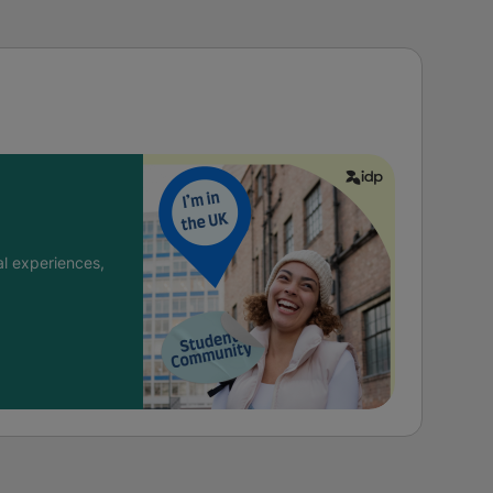
l experiences,