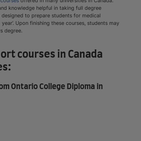
t
courses
offered in many universities in Canada.
nd knowledge helpful in taking full degree
e designed to prepare students for medical
l year’. Upon finishing these courses, students may
rs degree.
hort courses in Canada
es:
m Ontario College Diploma in