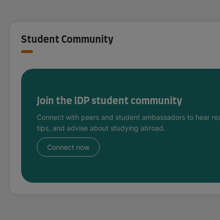
Student Community
Join the IDP student community
Connect with peers and student ambassadors to hear rea
tips, and advise about studying abroad.
Connect now