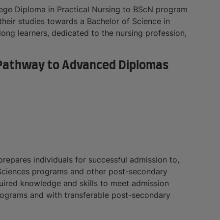
ge Diploma in Practical Nursing to BScN program
their studies towards a Bachelor of Science in
long learners, dedicated to the nursing profession,
 (Pathway to Advanced Diplomas
repares individuals for successful admission to,
 Sciences programs and other post-secondary
uired knowledge and skills to meet admission
rograms and with transferable post-secondary