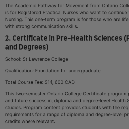
The Academic Pathway for Movement from Ontario Colle
is for Registered Practical Nurses who want to continue 
Nursing. This one-term program is for those who are life
with strong communication skills.
2. Certificate in Pre-Health Sciences
and Degrees)
School: St Lawrence College
Qualification: Foundation for undergraduate
Total Course Fee: $14, 600 CAD
This two-semester Ontario College Certificate program p
and future success in, diploma and degree-level Health
studies. Program content provides students with the req
requirements for a range of diploma and degree-level p
credits where relevant.