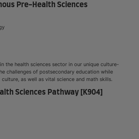
genous Pre-Health Sciences
gy
in the health sciences sector in our unique culture-
he challenges of postsecondary education while
ulture, as well as vital science and math skills.
Health Sciences Pathway [K904]