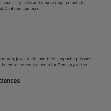
he necessary skills and course requirements to
 and Chatham campuses.
e mouth, jaws, teeth, and their supporting tissues.
l the entrance requirements for Dentistry at the
ciences