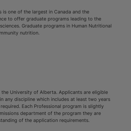
is one of the largest in Canada and the
ince to offer graduate programs leading to the
l sciences. Graduate programs in Human Nutritional
mmunity nutrition.
he University of Alberta. Applicants are eligible
n any discipline which includes at least two years
 required. Each Professional program is slightly
dmissions department of the program they are
tanding of the application requirements.