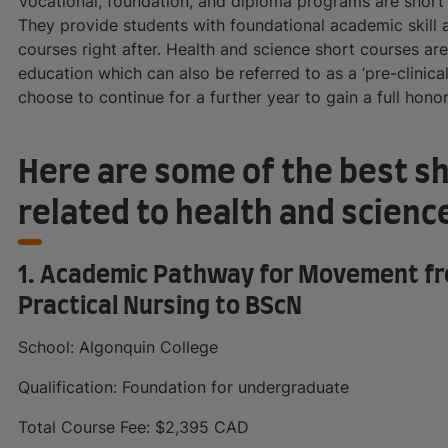
Vocational, foundation, and diploma programs are shor
They provide students with foundational academic skill a
courses right after. Health and science short courses ar
education which can also be referred to as a ‘pre-clinica
choose to continue for a further year to gain a full hono
Here are some of the best s
related to health and scienc
1. Academic Pathway for Movement fro
Practical Nursing to BScN
School: Algonquin College
Qualification: Foundation for undergraduate
Total Course Fee: $2,395 CAD