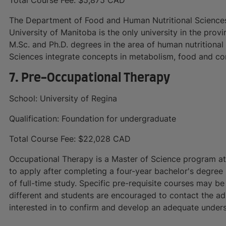
The Department of Food and Human Nutritional Sciences 
University of Manitoba is the only university in the prov
M.Sc. and Ph.D. degrees in the area of human nutritiona
Sciences integrate concepts in metabolism, food and co
7. Pre-Occupational Therapy
School: University of Regina
Qualification: Foundation for undergraduate
Total Course Fee: $22,028 CAD
Occupational Therapy is a Master of Science program at t
to apply after completing a four-year bachelor's degree i
of full-time study. Specific pre-requisite courses may be
different and students are encouraged to contact the a
interested in to confirm and develop an adequate unders