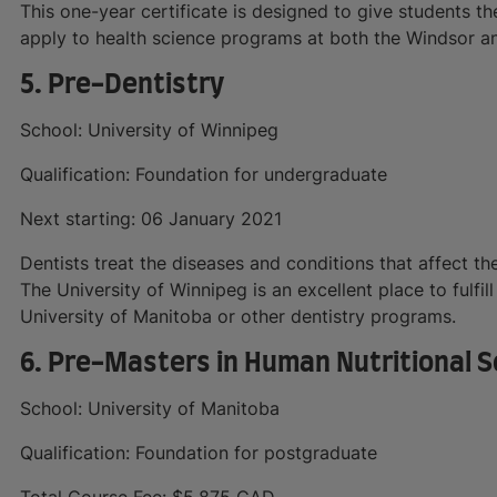
This one-year certificate is designed to give students t
apply to health science programs at both the Windsor
5. Pre-Dentistry
School: University of Winnipeg
Qualification: Foundation for undergraduate
Next starting: 06 January 2021
Dentists treat the diseases and conditions that affect th
The University of Winnipeg is an excellent place to fulfil
University of Manitoba or other dentistry programs.
6. Pre-Masters in Human Nutritional S
School: University of Manitoba
Qualification: Foundation for postgraduate
Total Course Fee: $5,875 CAD