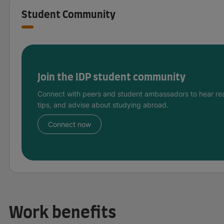
Student Community
Join the IDP student community
Connect with peers and student ambassadors to hear rea
tips, and advise about studying abroad.
Connect now
Work benefits