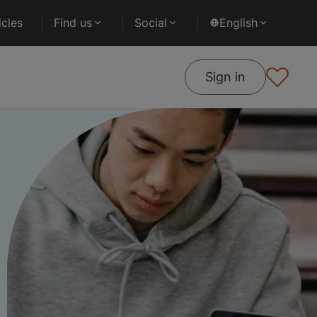
cles
Find us
Social
English
Sign in