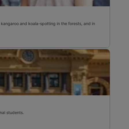
 kangaroo and koala-spotting in the forests, and in
nal students.