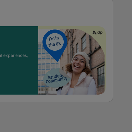
l experiences,