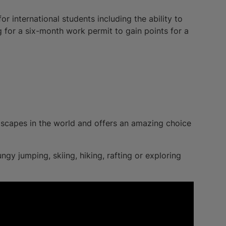
 international students including the ability to
g for a six-month work permit to gain points for a
scapes in the world and offers an amazing choice
gy jumping, skiing, hiking, rafting or exploring