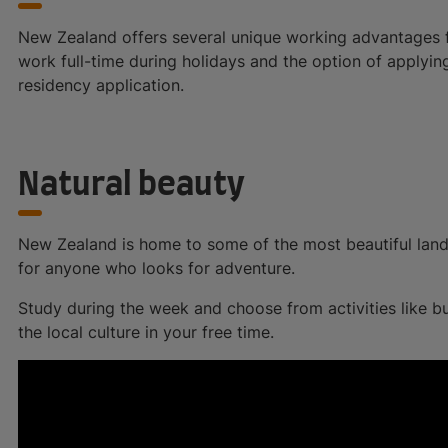
New Zealand offers several unique working advantages for
work full-time during holidays and the option of applyin
residency application.
Natural beauty
New Zealand is home to some of the most beautiful land
for anyone who looks for adventure.
Study during the week and choose from activities like bun
the local culture in your free time.