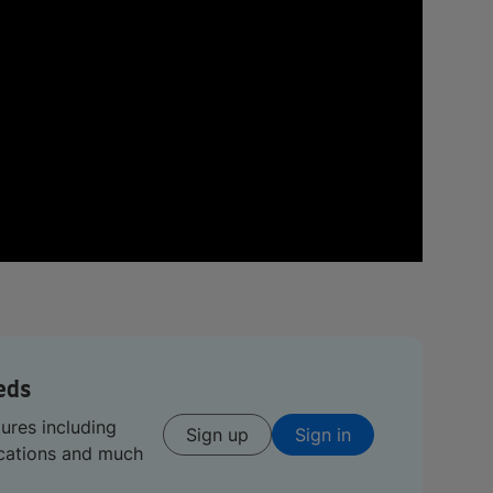
eds
tures including
Sign up
Sign in
ications and much