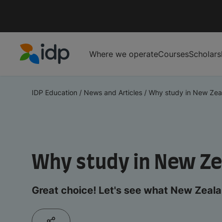
Where we operate
Courses
Scholars
IDP Education
IDP Education
/
News and Articles
/
Why study in New Zea
Why study in New Z
Great choice! Let's see what New Zealan