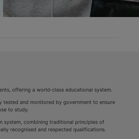
ents, offering a world-class educational system.
larly tested and monitored by government to ensure
se to study.
system, combining traditional principles of
ally recognised and respected qualifications.