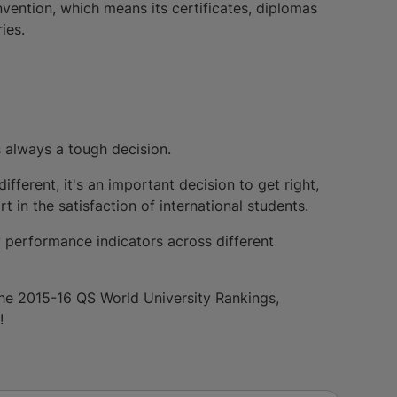
ention, which means its certificates, diplomas
ies.
s always a tough decision.
ifferent, it's an important decision to get right,
 in the satisfaction of international students.
 performance indicators across different
 the 2015-16 QS World University Rankings,
!