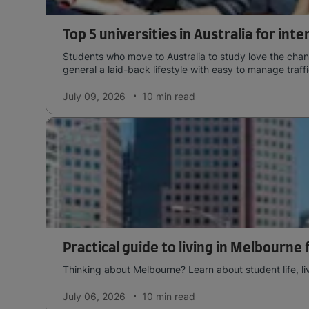
Top 5 universities in Australia for int
Students who move to Australia to study love the chang
general a laid-back lifestyle with easy to manage traffi
July 09, 2026
10 min
read
Practical guide to living in Melbourne
Thinking about Melbourne? Learn about student life, li
July 06, 2026
10 min
read