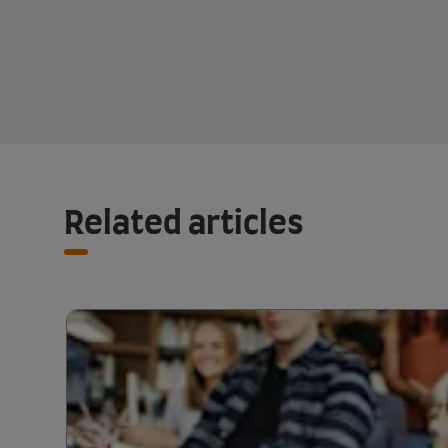
Related articles