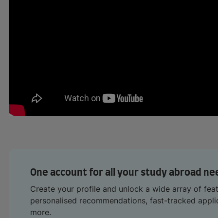
One account for all your study abroad ne
Create your profile and unlock a wide array of fea
personalised recommendations, fast-tracked appl
more.