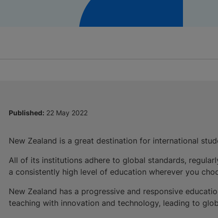
Published:
22 May 2022
New Zealand is a great destination for international stud
All of its institutions adhere to global standards, regu
a consistently high level of education wherever you choo
New Zealand has a progressive and responsive education 
teaching with innovation and technology, leading to glob