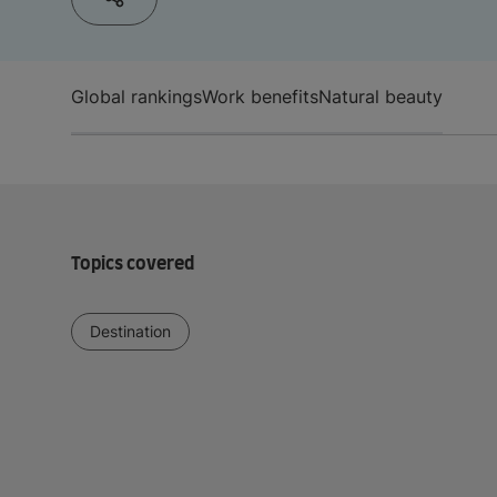
Global rankings
Work benefits
Natural beauty
Topics covered
Destination