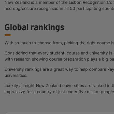
New Zealand is a member of the Lisbon Recognition Conv
and degrees are recognised in all 50 participating countr
Global rankings
With so much to choose from, picking the right course i
Considering that every student, course and university is d
with research showing course preparation plays a big part
University rankings are a great way to help compare key
universities.
Luckily all eight New Zealand universities are ranked in
impressive for a country of just under five million people