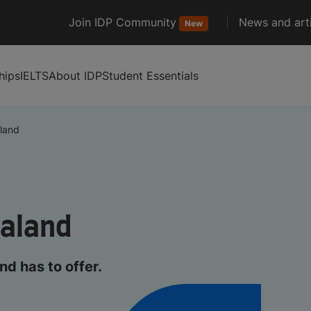
Join IDP Community
News and arti
New
hips
IELTS
About IDP
Student Essentials
land
ealand
d has to offer.