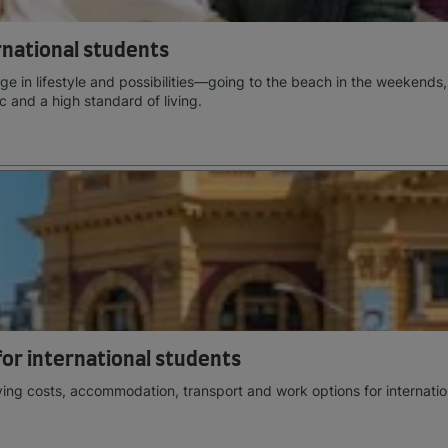
ernational students
e in lifestyle and possibilities—going to the beach in the weekends,
c and a high standard of living.
 for international students
ving costs, accommodation, transport and work options for internatio