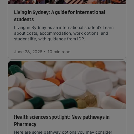
Living in Sydney: A guide for international
students
Living in Sydney as an international student? Learn
about costs, accommodation, work options, and
student life, with guidance from IDP.
June 28, 2026
10 min
read
Health sciences spotlight: New pathways in
Pharmacy
Here are some pathway options you may consider