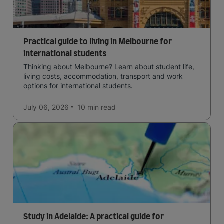
Practical guide to living in Melbourne for
international students
Thinking about Melbourne? Learn about student life,
living costs, accommodation, transport and work
options for international students.
July 06, 2026
10 min
read
Study in Adelaide: A practical guide for