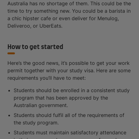
Australia has no shortage of them. This could be the
time to try something new. You could be a barista in
a chic hipster cafe or even deliver for Menulog,
Deliveroo, or UberEats.
How to get started
Here’s the good news, it’s possible to get your work
permit together with your study visa. Here are some
requirements you’ll have to meet:
Students should be enrolled in a consistent study
program that has been approved by the
Australian government.
Students should fulfil all of the requirements of
the study program.
Students must maintain satisfactory attendance