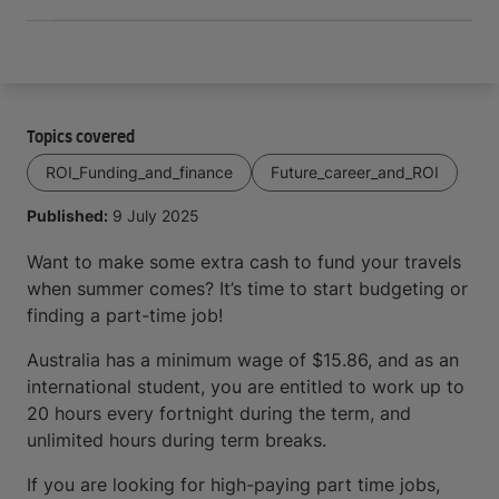
Topics covered
ROI_Funding_and_finance
Future_career_and_ROI
Published:
9 July 2025
Want to make some extra cash to fund your travels
when summer comes? It’s time to start budgeting or
finding a part-time job!
Australia has a minimum wage of $15.86, and as an
international student, you are entitled to work up to
20 hours every fortnight during the term, and
unlimited hours during term breaks.
If you are looking for high-paying part time jobs,