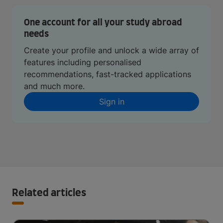
One account for all your study abroad
needs
Create your profile and unlock a wide array of
features including personalised
recommendations, fast-tracked applications
and much more.
Sign in
Related articles