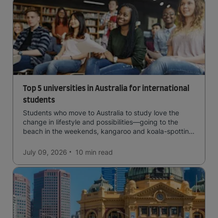
Top 5 universities in Australia for international
students
Students who move to Australia to study love the
change in lifestyle and possibilities—going to the
beach in the weekends, kangaroo and koala-spotting
in the forests, and in general a laid-back lifestyle with
easy to manage traffic and a high standard of living.
July 09, 2026
10 min
read