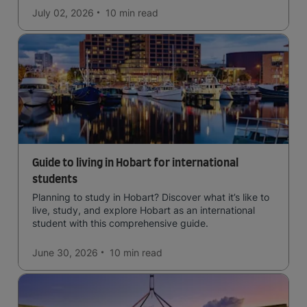
July 02, 2026
10 min
read
Guide to living in Hobart for international
students
Planning to study in Hobart? Discover what it’s like to
live, study, and explore Hobart as an international
student with this comprehensive guide.
June 30, 2026
10 min
read