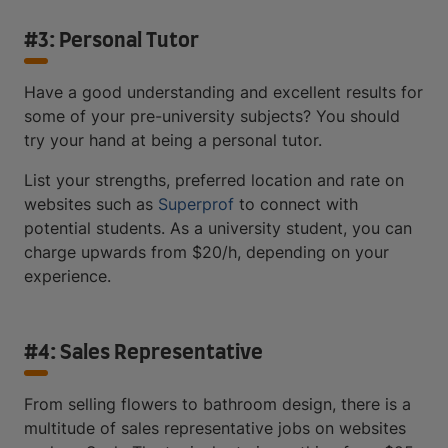
#3: Personal Tutor
Have a good understanding and excellent results for
some of your pre-university subjects? You should
try your hand at being a personal tutor.
List your strengths, preferred location and rate on
websites such as
Superprof
to connect with
potential students. As a university student, you can
charge upwards from $20/h, depending on your
experience.
#4: Sales Representative
From selling flowers to bathroom design, there is a
multitude of sales representative jobs on websites