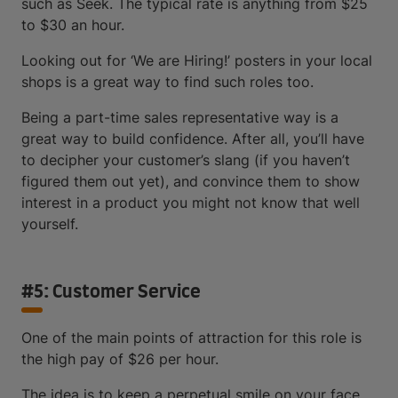
such as Seek. The typical rate is anything from $25
to $30 an hour.
Looking out for ‘We are Hiring!’ posters in your local
shops is a great way to find such roles too.
Being a part-time sales representative way is a
great way to build confidence. After all, you’ll have
to decipher your customer’s slang (if you haven’t
figured them out yet), and convince them to show
interest in a product you might not know that well
yourself.
#5: Customer Service
One of the main points of attraction for this role is
the high pay of $26 per hour.
The idea is to keep a perpetual smile on your face