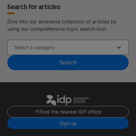
Search for articles
Dive into our extensive collection of articles by
using our comprehensive topic search tool.
Select a category
Search
Find the nearest IDP office
Sign up