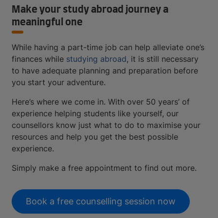
Make your study abroad journey a
meaningful one
While having a part-time job can help alleviate one’s
finances while
studying abroad
, it is still necessary
to have adequate planning and preparation before
you start your adventure.
Here’s where we come in. With over 50 years’ of
experience helping students like yourself, our
counsellors know just what to do to maximise your
resources and help you get the best possible
experience.
Simply make a free appointment to find out more.
Book a free counselling session now