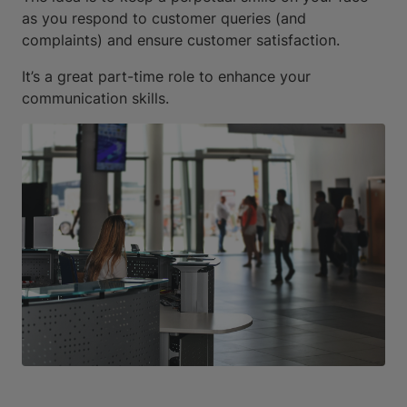
as you respond to customer queries (and
complaints) and ensure customer satisfaction.
It’s a great part-time role to enhance your
communication skills.