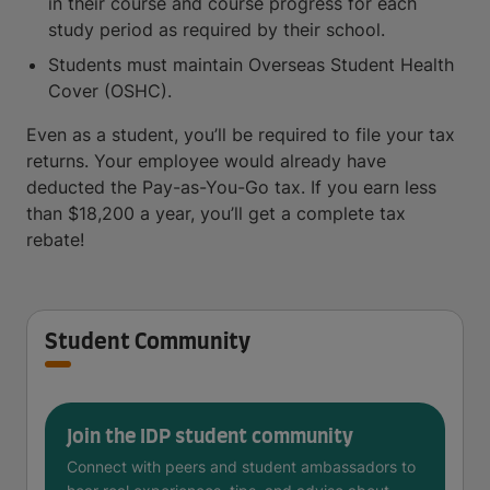
in their course and course progress for each
study period as required by their school.
Students must maintain Overseas Student Health
Cover (OSHC).
Even as a student, you’ll be required to file your tax
returns. Your employee would already have
deducted the Pay-as-You-Go tax. If you earn less
than $18,200 a year, you’ll get a complete tax
rebate!
Student Community
Join the IDP student community
Connect with peers and student ambassadors to