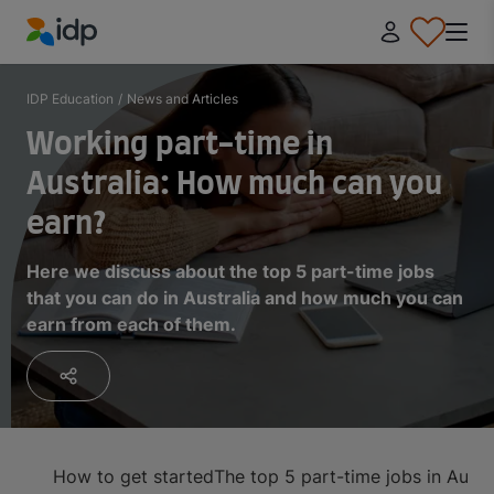
IDP Education
IDP Education
/
News and Articles
Working part-time in
Australia: How much can you
earn?
Here we discuss about the top 5 part-time jobs
that you can do in Australia and how much you can
earn from each of them.
How to get started
The top 5 part-time jobs in Austr