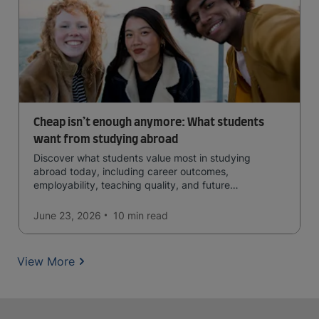
Cheap isn’t enough anymore: What students
want from studying abroad
Discover what students value most in studying
abroad today, including career outcomes,
employability, teaching quality, and future
opportunities.
June 23, 2026
10 min
read
View More