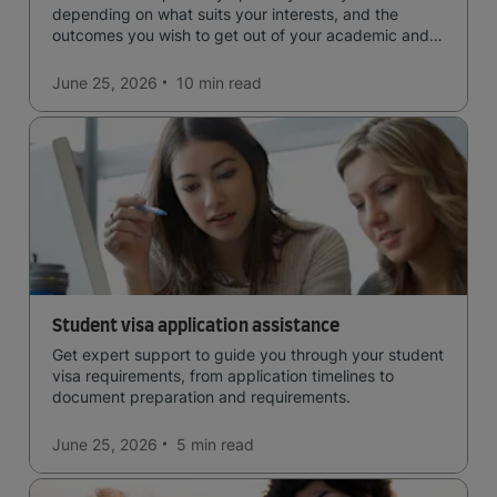
depending on what suits your interests, and the
outcomes you wish to get out of your academic and
professional life - plus a spotlight on the new elite
qualification open to students seeking advanced
June 25, 2026
10 min
read
qualifications in the industry!
Student visa application assistance
Get expert support to guide you through your student
visa requirements, from application timelines to
document preparation and requirements.
June 25, 2026
5 min
read