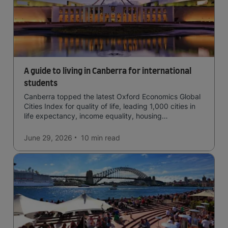
A guide to living in Canberra for international
students
Canberra topped the latest Oxford Economics Global
Cities Index for quality of life, leading 1,000 cities in
life expectancy, income equality, housing
affordability, cultural access, and safety.
June 29, 2026
10 min
read