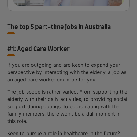
The top 5 part-time jobs in Australia
#1: Aged Care Worker
If you are outgoing and are keen to expand your
perspective by interacting with the elderly, a job as
an aged care worker could be for you!
The job scope is rather varied. From supporting the
elderly with their daily activities, to providing social
support during outings, to coordinating with their
family members, there won’t be a dull moment in
this role.
Keen to pursue a role in healthcare in the future?