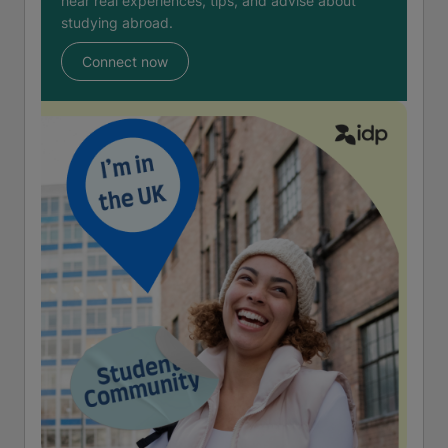
hear real experiences, tips, and advise about
studying abroad.
Connect now