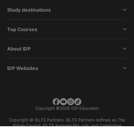
Study destinations
Top Courses
About IDP
IDP Websites
Copyright
©
2026 IDP Education
Copyright © IELTS Partners. IELTS Partners defined as The
British Council, IELTS Australia Pty. Ltd. and Cambridge
English (part of Cambridge University Press & Assessment)