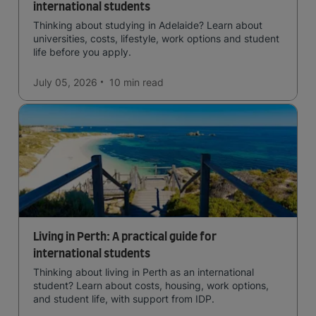
international students
Thinking about studying in Adelaide? Learn about
universities, costs, lifestyle, work options and student
life before you apply.
July 05, 2026
10 min
read
Living in Perth: A practical guide for
international students
Thinking about living in Perth as an international
student? Learn about costs, housing, work options,
and student life, with support from IDP.