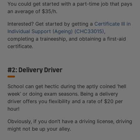
You could get started with a part-time job that pays
an average of $35/h.
Interested? Get started by getting a
Certificate III in
Individual Support (Ageing) (CHC33015)
,
completing a traineeship, and obtaining a first-aid
certificate.
#2: Delivery Driver
School can get hectic during the aptly coined ‘hell
week’ or doing exam seasons. Being a delivery
driver offers you flexibility and a rate of $20 per
hour!
Obviously, if you don’t have a driving license, driving
might not be up your alley.