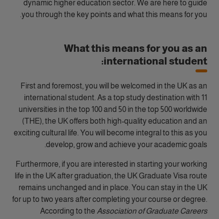
dynamic higher education sector. We are here to guide
you through the key points and what this means for you.
What this means for you as an
international student:
First and foremost, you will be welcomed in the UK as an
international student. As a top study destination with 11
universities in the top 100 and 50 in the top 500 worldwide
(THE), the UK offers both high-quality education and an
exciting cultural life. You will become integral to this as you
develop, grow and achieve your academic goals.
Furthermore, if you are interested in starting your working
life in the UK after graduation, the UK Graduate Visa route
remains unchanged and in place. You can stay in the UK
for up to two years after completing your course or degree.
According to the
Association of Graduate Careers