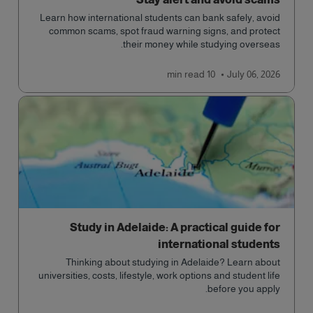
Learn how international students can bank safely, avoid
common scams, spot fraud warning signs, and protect
their money while studying overseas.
read
10 min
July 06, 2026
Study in Adelaide: A practical guide for
international students
Thinking about studying in Adelaide? Learn about
universities, costs, lifestyle, work options and student life
before you apply.