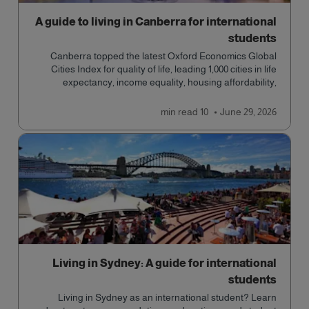
A guide to living in Canberra for international
students
Canberra topped the latest Oxford Economics Global
Cities Index for quality of life, leading 1,000 cities in life
expectancy, income equality, housing affordability,
cultural access, and safety.
read
10 min
June 29, 2026
Living in Sydney: A guide for international
students
Living in Sydney as an international student? Learn