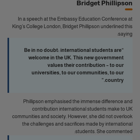
Bridget Phillipson
In a speech at the Embassy Education Conference at
King’s College London, Bridget Phillipson underlined this
saying:
“Be in no doubt: international students are
welcome in the UK. This new government
values their contribution – to our
universities, to our communities, to our
country.”
Phillipson emphasised the immense difference and
contribution international students make to UK
communities and society. However, she did not overlook
the challenges and sacrifices made by international
students. She commented: