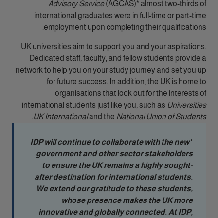
Advisory Service
(AGCAS)* almost two-thirds of
international graduates were in full-time or part-time
employment upon completing their qualifications.
UK universities aim to support you and your aspirations.
Dedicated staff, faculty, and fellow students provide a
network to help you on your study journey and set you up
for future success. In addition, the UK is home to
organisations that look out for the interests of
international students just like you, such as
Universities
.
UK International
and the
National Union of Students
‘IDP will continue to collaborate with the new
government and other sector stakeholders
to ensure the UK remains a highly sought-
after destination for international students.
We extend our gratitude to these students,
whose presence makes the UK more
innovative and globally connected. At IDP,