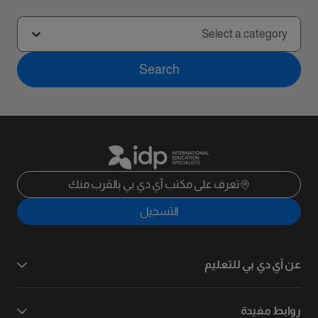
Select a category
Search
تعرف على مكتب آي دي بي بالقرب منك
التسجيل
عن آي دي بي للتعليم
روابط مفيدة