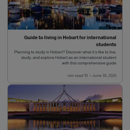
Guide to living in Hobart for international
students
Planning to study in Hobart? Discover what it’s like to live,
study, and explore Hobart as an international student
with this comprehensive guide.
read
10 min
June 30, 2026