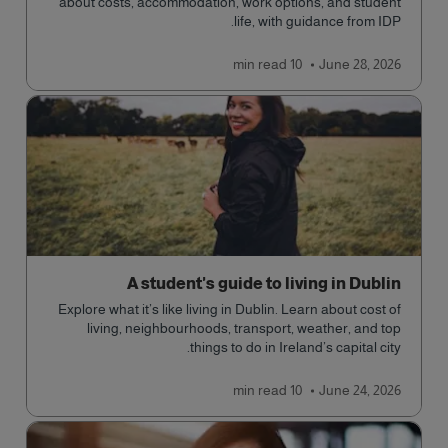
about costs, accommodation, work options, and student
life, with guidance from IDP.
read
10 min
June 28, 2026
A student's guide to living in Dublin
Explore what it’s like living in Dublin. Learn about cost of
living, neighbourhoods, transport, weather, and top
things to do in Ireland’s capital city.
read
10 min
June 24, 2026