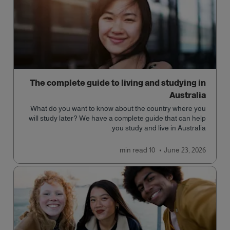
The complete guide to living and studying in
Australia
What do you want to know about the country where you
will study later? We have a complete guide that can help
you study and live in Australia.
read
10 min
June 23, 2026