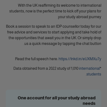
With the UK reaffirming its welcome to international
students, now is the perfect time to kick off your plans for
your study abroad journey.
Book a session to speak to an IDP counsellor today for our
free advice and services to start applying and take hold of
the opportunities that await you in the UK. Or simply drop
us a quick message by tapping the chat button.
Read the full speech here:
https://lnkd.in/eUXMXu7y
Data obtained from a 2022 study of 1,010
international
*
.
students
One account for all your study abroad
needs