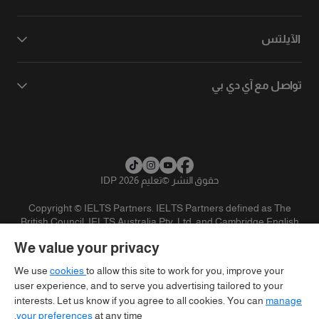
الآيلتس
تواصل مع آي دي بي
تعليم IDP 2026
©
حقوق النشر
Copyright © IELTS Partners. IELTS Partners defined as The
British Council, IELTS Australia Pty. Ltd. and Cambridge English
(part of Cambridge University Press & Assessment)
We value your privacy
تنويه
سياسية الخصوصية
شروط الاستخدام
المستثمرين
We use
cookies
to allow this site to work for you, improve your
user experience, and to serve you advertising tailored to your
interests. Let us know if you agree to all cookies. You can
manage
your preferences
at any time.