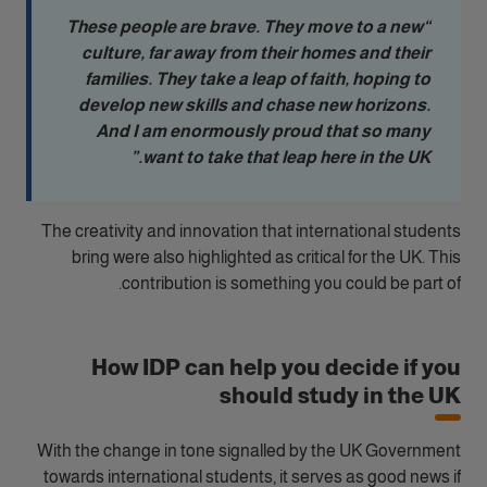
“These people are brave. They move to a new
culture, far away from their homes and their
families. They take a leap of faith, hoping to
develop new skills and chase new horizons.
And I am enormously proud that so many
want to take that leap here in the UK.”
The creativity and innovation that international students
bring were also highlighted as critical for the UK. This
contribution is something you could be part of.
How IDP can help you decide if you
should study in the UK
With the change in tone signalled by the UK Government
towards international students, it serves as good news if