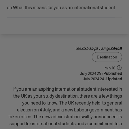
الوصول
llipson
What this means for you as an international student:
المواضيع التي تم مناقشتها
Destination
10 min
25 July 2024
Published:
24 July 2024
Updated:
If you are an aspiring international student interested in
the UK as your study destination, there are a few things
you need to know. The UK recently held its general
election on 4 July, and a new Labour
government has
taken office. The new administration swiftly announced its
support for international students and a commitment to a