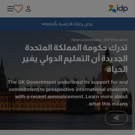
IDP Education
سقوط
عرض رحلتك الدراسية بأكملها
لماذا الدراسة بالخارج؟
News and Articles
/
IDP Education
تدرك حكومة المملكة المتحدة
الجديدة أن التعليم الدولي يغير
أين وماذا أدرس؟
الحياة
كيف يمكنني التقديم؟
The UK Government underlined its support for and
commitment to prospective international students
with a recent announcement. Learn more about
بعد الحصول على عرض
what this means.
الاستعداد للمغادرة