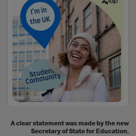
A clear statement was made by the new
Secretary of State for Education,