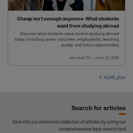
Cheap isn’t enough anymore: What students
want from studying abroad
Discover what students value most in studying abroad
today, including career outcomes, employability, teaching
quality, and future opportunities.
read
10 min
June 23, 2026
عرض المزيد
Search for articles
Dive into our extensive collection of articles by using our
comprehensive topic search tool.