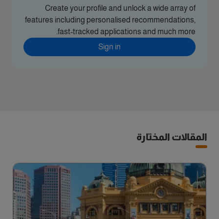
Create your profile and unlock a wide array of
features including personalised recommendations,
fast-tracked applications and much more.
Sign in
المقالات المختارة