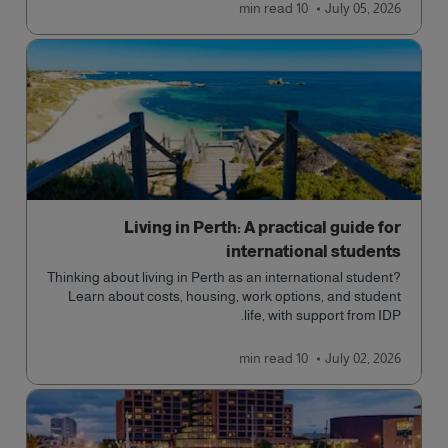
read
10 min
July 05, 2026
Living in Perth: A practical guide for
international students
Thinking about living in Perth as an international student?
Learn about costs, housing, work options, and student
life, with support from IDP.
read
10 min
July 02, 2026