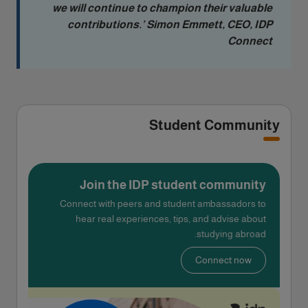
we will continue to champion their valuable
contributions.’ Simon Emmett
,
CEO, IDP
Connect
Student Community
Join the IDP student community
Connect with peers and student ambassadors to
hear real experiences, tips, and advise about
studying abroad.
Connect now