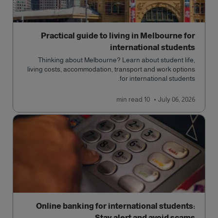
Practical guide to living in Melbourne for
international students
Thinking about Melbourne? Learn about student life,
living costs, accommodation, transport and work options
for international students.
read
10 min
July 06, 2026
Online banking for international students:
Stay alert and avoid scams