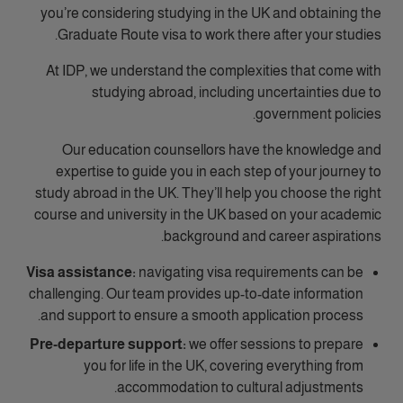
you’re considering studying in the UK and obtaining the
Graduate Route visa to work there after your studies.
At IDP, we understand the complexities that come with
studying abroad, including uncertainties due to
government policies.
Our education counsellors have the knowledge and
expertise to guide you in each step of your journey to
study abroad in the UK. They’ll help you choose the right
course and university in the UK based on your academic
background and career aspirations.
Visa assistance:
navigating visa requirements can be
challenging. Our team provides up-to-date information
and support to ensure a smooth application process.
Pre-departure support:
we offer sessions to prepare
you for life in the UK, covering everything from
accommodation to cultural adjustments.