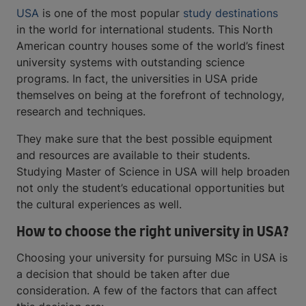
USA
is one of the most popular
study destinations
in the world for international students. This North
American country houses some of the world’s finest
university systems with outstanding science
programs. In fact, the universities in USA pride
themselves on being at the forefront of technology,
research and techniques.
They make sure that the best possible equipment
and resources are available to their students.
Studying Master of Science in USA will help broaden
not only the student’s educational opportunities but
the cultural experiences as well.
How to choose the right university in USA?
Choosing your university for pursuing MSc in USA is
a decision that should be taken after due
consideration. A few of the factors that can affect