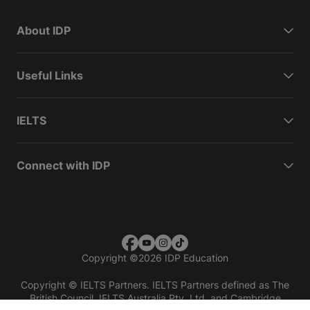
About IDP
Useful Links
IELTS
Connect with IDP
Copyright
©
2026 IDP Education
Copyright © IELTS Partners. IELTS Partners defined as The
British Council, IELTS Australia Pty. Ltd. and Cambridge