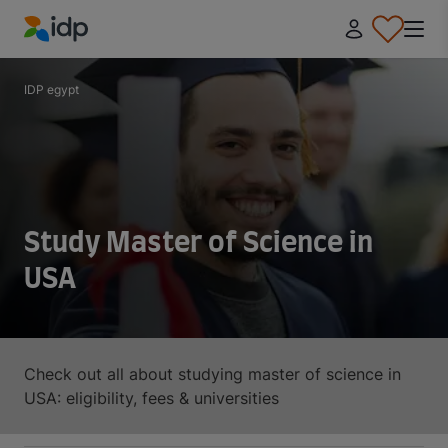
IDP Education
IDP egypt
Study Master of Science in
USA
Check out all about studying master of science in
USA: eligibility, fees & universities