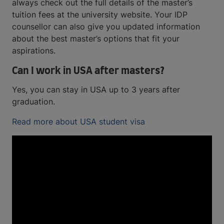
always check out the full details of the master’s
tuition fees at the university website. Your IDP
counsellor can also give you updated information
about the best master’s options that fit your
aspirations.
Can I work in USA after masters?
Yes, you can stay in USA up to 3 years after
graduation.
Read more about USA student visa