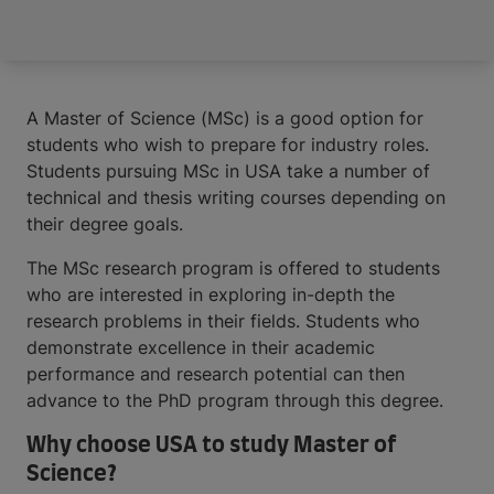
A Master of Science (MSc) is a good option for
students who wish to prepare for industry roles.
Students pursuing MSc in USA take a number of
technical and thesis writing courses depending on
their degree goals.
The MSc research program is offered to students
who are interested in exploring in-depth the
research problems in their fields. Students who
demonstrate excellence in their academic
performance and research potential can then
advance to the PhD program through this degree.
Why choose USA to study Master of
Science?