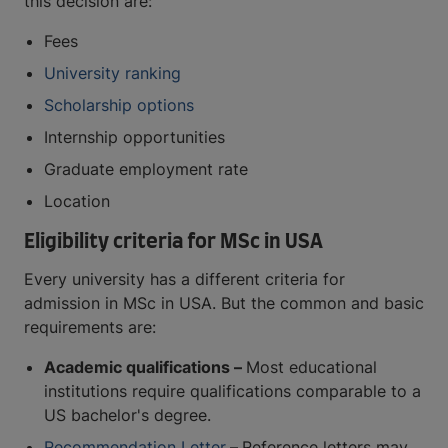
this decision are:
Fees
University ranking
Scholarship options
Internship opportunities
Graduate employment rate
Location
Eligibility criteria for MSc in USA
Every university has a different criteria for
admission in MSc in USA. But the common and basic
requirements are:
Academic qualifications –
Most educational
institutions require qualifications comparable to a
US bachelor's degree.
Recommendation Letter
–
Reference letters may