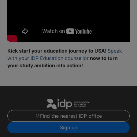
Kick start your education journey to USA!
Speak
with your IDP Education counsellor
now to turn
your study ambition into action!
Find the nearest IDP office
Sign up