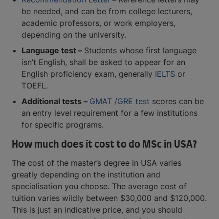
be needed, and can be from college lecturers,
academic professors, or work employers,
depending on the university.
Language test –
Students whose first language
isn’t English, shall be asked to appear for an
English proficiency exam, generally
IELTS
or
TOEFL.
Additional tests –
GMAT /GRE test
scores can be
an entry level requirement for a few institutions
for specific programs.
How much does it cost to do MSc in USA?
The cost of the master’s degree in USA varies
greatly depending on the institution and
specialisation you choose. The average cost of
tuition varies wildly between $30,000 and $120,000.
This is just an indicative price, and you should