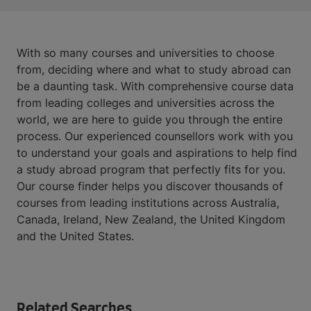
With so many courses and universities to choose
from, deciding where and what to study abroad can
be a daunting task. With comprehensive course data
from leading colleges and universities across the
world, we are here to guide you through the entire
process. Our experienced counsellors work with you
to understand your goals and aspirations to help find
a study abroad program that perfectly fits for you.
Our course finder helps you discover thousands of
courses from leading institutions across Australia,
Canada, Ireland, New Zealand, the United Kingdom
and the United States.
Related Searches