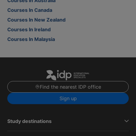
Courses In Australia
Courses In Canada
Courses In New Zealand
Courses In Ireland
Courses In Malaysia
Find the nearest IDP office
Sign up
Study destinations