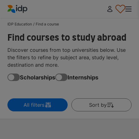
IDP Education
IDP Education
/
Find a course
Find courses to study abroad
Discover courses from top universities below. Use
the filters to refine by subject area, study level,
destination and more.
Scholarships
Internships
All filters
Sort by