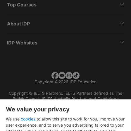
Top Courses
About IDP
IDP Websites
Copyright
©
2026 IDP Education
Copyright © IELTS Partners. IELTS Partners defined as The
British Council, IELTS Australia Pty. Ltd. and Cambridge
English (part of Cambridge University Press & Assessment)
We value your privacy
Investors
Terms of use
Privacy policy
Disclaimer
We use
cookies
to allow this site to work for you, improve your
user experience, and to serve you advertising tailored to your