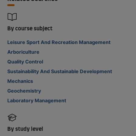
By course subject
Leisure Sport And Recreation Management
Arboriculture
Quality Control
Sustainability And Sustainable Development
Mechanics
Geochemistry
Laboratory Management
By study level