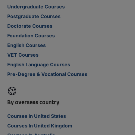
Undergraduate Courses
Postgraduate Courses
Doctorate Courses
Foundation Courses
English Courses
VET Courses
English Language Courses
Pre-Degree & Vocational Courses
By overseas country
Courses In United States
Courses In United Kingdom