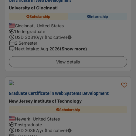
Certificate in Web Development
University of Cincinnati
Scholarship
Internship
Cincinnati, United States
Undergraduate
USD
30310
/yr (Indicative)
2 Semester
Next intake
:
Aug 2026
(Show more)
View details
Graduate Certificate in Web Systems Development
New Jersey Institute of Technology
Scholarship
Newark, United States
Postgraduate
USD
20367
/yr (Indicative)