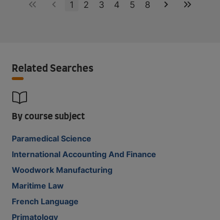
1
2
3
4
5
8
Related Searches
By course subject
Paramedical Science
International Accounting And Finance
Woodwork Manufacturing
Maritime Law
French Language
Primatology