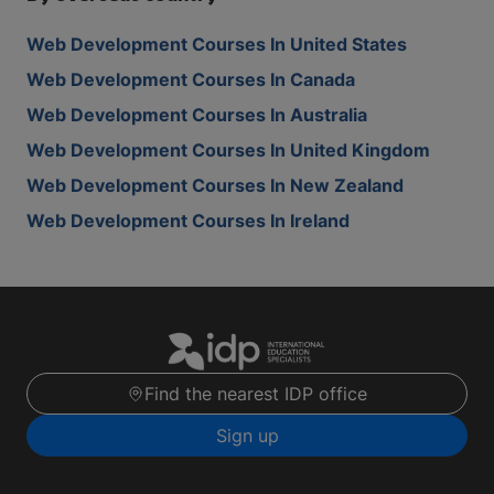
Web Development Courses In United States
Web Development Courses In Canada
Web Development Courses In Australia
Web Development Courses In United Kingdom
Web Development Courses In New Zealand
Web Development Courses In Ireland
Find the nearest IDP office
Sign up