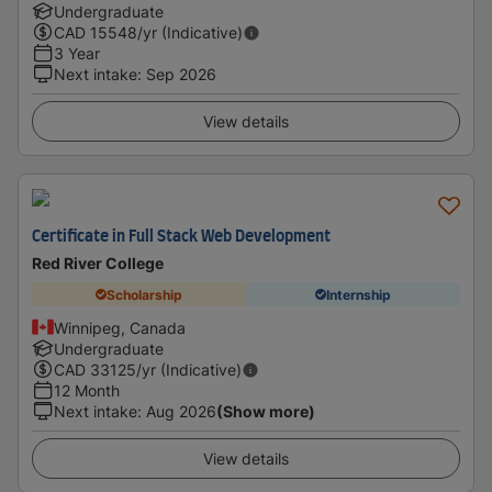
Undergraduate
CAD
15548
/yr (Indicative)
3 Year
Next intake
:
Sep 2026
View details
Certificate in Full Stack Web Development
Red River College
Scholarship
Internship
Winnipeg, Canada
Undergraduate
CAD
33125
/yr (Indicative)
12 Month
Next intake
:
Aug 2026
(Show more)
View details