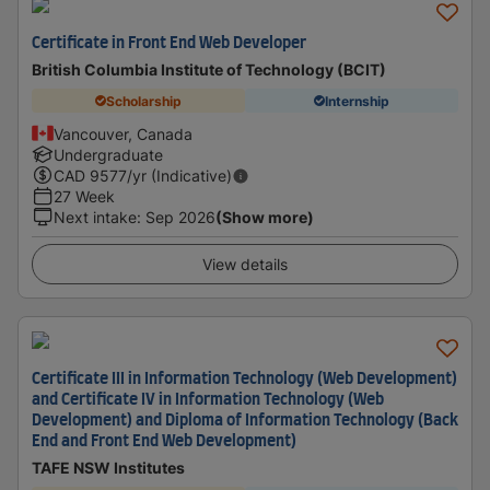
Certificate in Front End Web Developer
British Columbia Institute of Technology (BCIT)
Scholarship
Internship
Vancouver, Canada
Undergraduate
CAD
9577
/yr (Indicative)
27 Week
Next intake
:
Sep 2026
(Show more)
View details
Certificate III in Information Technology (Web Development)
and Certificate IV in Information Technology (Web
Development) and Diploma of Information Technology (Back
End and Front End Web Development)
TAFE NSW Institutes