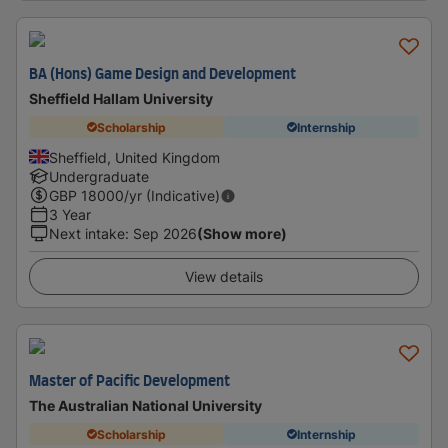
BA (Hons) Game Design and Development
Sheffield Hallam University
Scholarship
Internship
Sheffield, United Kingdom
Undergraduate
GBP
18000
/yr (Indicative)
3 Year
Next intake
:
Sep 2026
(Show more)
View details
Master of Pacific Development
The Australian National University
Scholarship
Internship