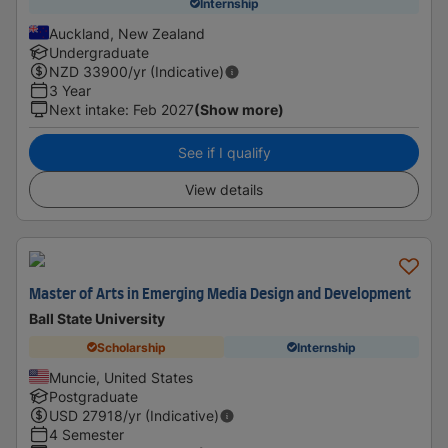
Internship
Auckland, New Zealand
Undergraduate
NZD
33900
/yr (Indicative)
3 Year
Next intake
:
Feb 2027
(Show more)
See if I qualify
View details
Master of Arts in Emerging Media Design and Development
Ball State University
Scholarship
Internship
Muncie, United States
Postgraduate
USD
27918
/yr (Indicative)
4 Semester