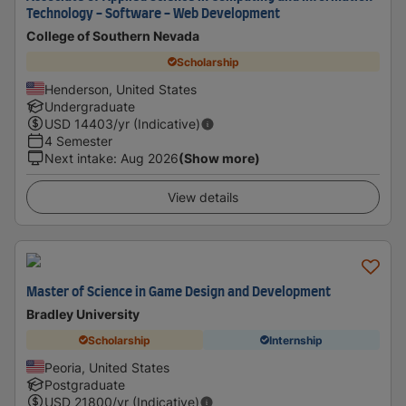
Technology - Software - Web Development
College of Southern Nevada
Scholarship
Henderson, United States
Undergraduate
USD
14403
/yr (Indicative)
4 Semester
Next intake
:
Aug 2026
(Show more)
View details
Master of Science in Game Design and Development
Bradley University
Scholarship
Internship
Peoria, United States
Postgraduate
USD
21800
/yr (Indicative)