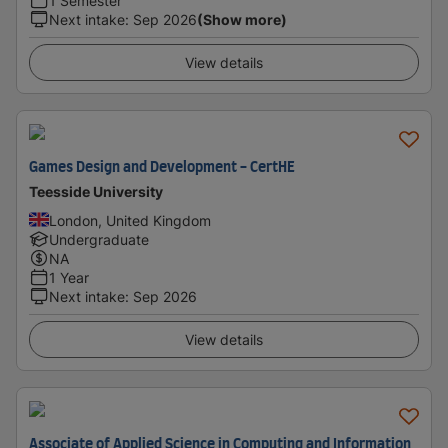
1 Semester
Next intake
:
Sep 2026
(Show more)
View details
Games Design and Development - CertHE
Teesside University
London, United Kingdom
Undergraduate
NA
1 Year
Next intake
:
Sep 2026
View details
Associate of Applied Science in Computing and Information