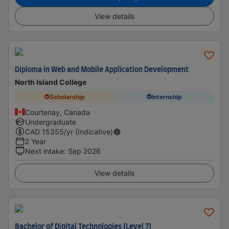
View details
Diploma in Web and Mobile Application Development
North Island College
Scholarship
Internship
Courtenay, Canada
Undergraduate
CAD
15355
/yr (Indicative)
2 Year
Next intake
:
Sep 2026
View details
Bachelor of Digital Technologies (Level 7)