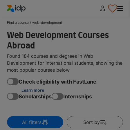
IDP Education
Find a course
/
web-development
Web Development Courses
Abroad
Found 184 courses and degrees in Web
Development for international students, showing the
most popular courses below
Check eligibility with FastLane
Learn more
Scholarships
Internships
All filters
Sort by