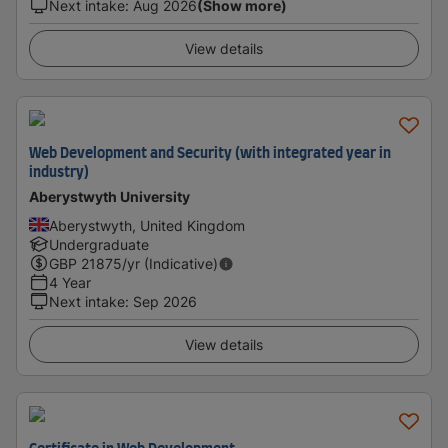
Next intake
:
Aug 2026
(Show more)
View details
Web Development and Security (with integrated year in
industry)
Aberystwyth University
Aberystwyth, United Kingdom
Undergraduate
GBP
21875
/yr (Indicative)
4 Year
Next intake
:
Sep 2026
View details