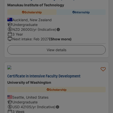
Manukau Institute of Technology
Scholarship
Internship
Auckland, New Zealand
Undergraduate
NZD
26000
/yr (Indicative)
3 Year
Next intake
:
Feb 2027
(Show more)
View details
Certificate in Intensive Faculty Development
University of Washington
Scholarship
Seattle, United States
Undergraduate
USD
42105
/yr (Indicative)
3 Week