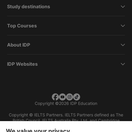
Study destinations
Top Courses
About IDP
IDP Websites
Copyright
©
2026 IDP Education
Copyright © IELTS Partners. IELTS Partners defined as The
British Council, IELTS Australia Pty. Ltd. and Cambridge
English (part of Cambridge University Press & Assessment)
We value your privacy