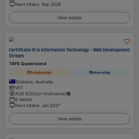
Next intake
:
Sep 2026
View details
Certificate III in Information Technology - Web Development
Stream
TAFE Queensland
Scholarship
Internship
Brisbane, Australia
VET
AUD
8250
/yr (Indicative)
6 Month
Next intake
:
Jan 2027
View details