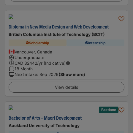
Diploma in New Media Design and Web Development
British Columbia Institute of Technology (BCIT)
Scholarship
Internship
Vancouver, Canada
Undergraduate
CAD
32442
/yr (Indicative)
18 Month
Next intake
:
Sep 2026
(Show more)
View details
Fastlane
Bachelor of Arts - Maori Development
Auckland University of Technology