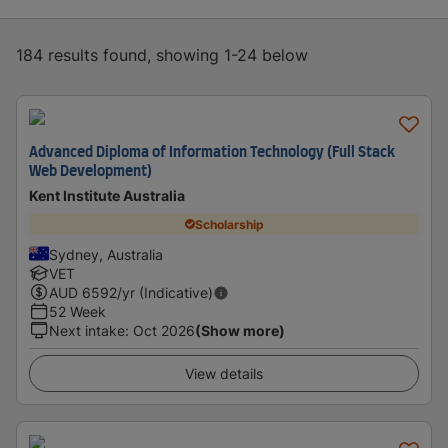
184 results found, showing 1-24 below
Advanced Diploma of Information Technology (Full Stack
Web Development)
Kent Institute Australia
Scholarship
Sydney, Australia
VET
AUD
6592
/yr (Indicative)
52 Week
Next intake
:
Oct 2026
(Show more)
View details