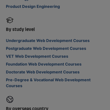
Product Design Engineering
By study level
Undergraduate Web Development Courses
Postgraduate Web Development Courses
VET Web Development Courses
Foundation Web Development Courses
Doctorate Web Development Courses
Pre-Degree & Vocational Web Development
Courses
By overseas country