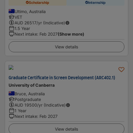
Scholarship
Internship
Ultimo, Australia
VET
AUD
26517
/yr (Indicative)
1.5 Year
Next intake
:
Feb 2027
(Show more)
View details
Graduate Certificate in Screen Development (ARC402.1)
University of Canberra
Bruce, Australia
Postgraduate
AUD
19500
/yr (Indicative)
1 Year
Next intake
:
Feb 2027
View details