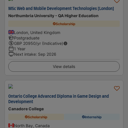
MSc Web and Mobile Development Technologies [London]
Northumbria University - QA Higher Education
Scholarship
London, United Kingdom
Postgraduate
GBP
20950
/yr (Indicative)
1 Year
Next intake
:
Sep 2026
View details
Ontario College Advanced Diploma in Game Design and
Development
Canadore College
Scholarship
Internship
North Bay, Canada