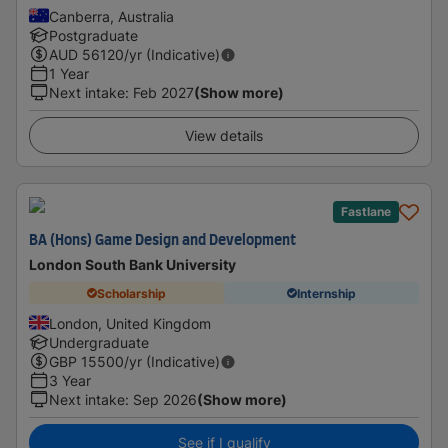
Canberra, Australia
Postgraduate
AUD
56120
/yr (Indicative)
1 Year
Next intake
:
Feb 2027
(Show more)
View details
Fastlane
BA (Hons) Game Design and Development
London South Bank University
Scholarship
Internship
London, United Kingdom
Undergraduate
GBP
15500
/yr (Indicative)
3 Year
Next intake
:
Sep 2026
(Show more)
See if I qualify