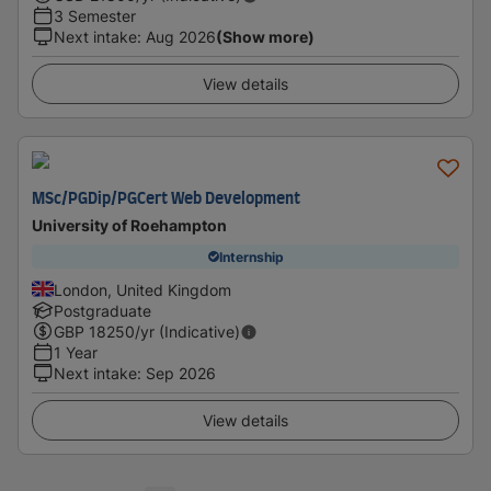
3 Semester
Next intake
:
Aug 2026
(Show more)
View details
MSc/PGDip/PGCert Web Development
University of Roehampton
Internship
London, United Kingdom
Postgraduate
GBP
18250
/yr (Indicative)
1 Year
Next intake
:
Sep 2026
View details