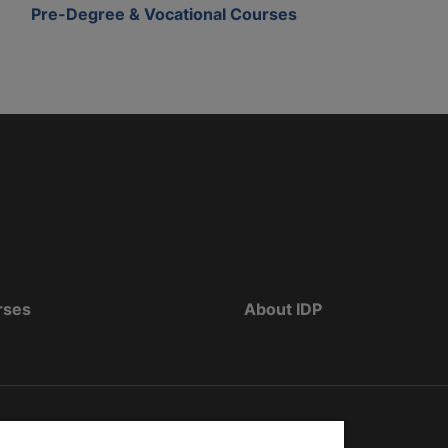
Pre-Degree & Vocational Courses
rses
About IDP