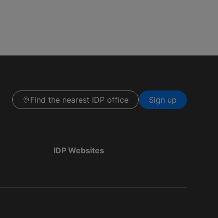
Find the nearest IDP office
Sign up
IDP Websites