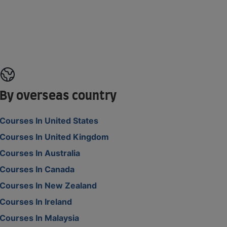
By overseas country
Courses In United States
Courses In United Kingdom
Courses In Australia
Courses In Canada
Courses In New Zealand
Courses In Ireland
Courses In Malaysia