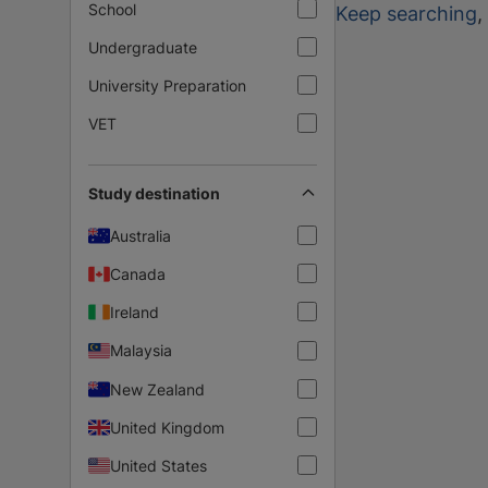
School
Keep searching
,
Undergraduate
University Preparation
VET
Study destination
Australia
Canada
Ireland
Malaysia
New Zealand
United Kingdom
United States