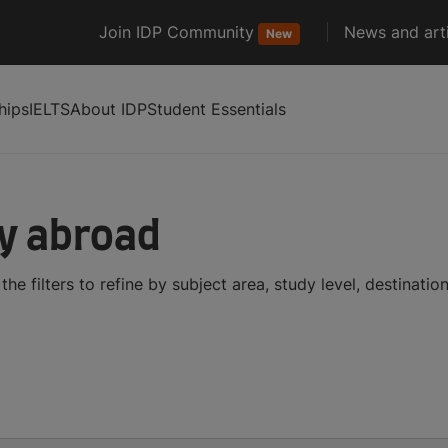
Join IDP Community
News and arti
New
hips
IELTS
About IDP
Student Essentials
dy abroad
he filters to refine by subject area, study level, destinati