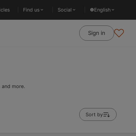
cles
Find us
Social
English
Sign in
on and more.
Sort by