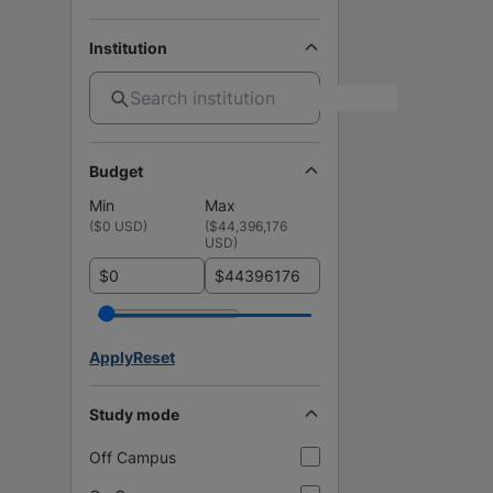
Institution
Budget
Min
Max
(
$0 USD
)
(
$44,396,176
USD
)
$
$
Apply
Reset
Study mode
Off Campus