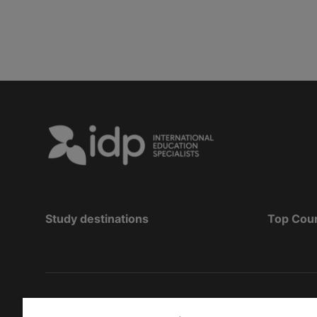
Study destinations
Top Cou
Copyright
©
2026 IDP Education