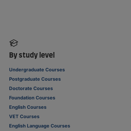
By study level
Undergraduate Courses
Postgraduate Courses
Doctorate Courses
Foundation Courses
English Courses
VET Courses
English Language Courses