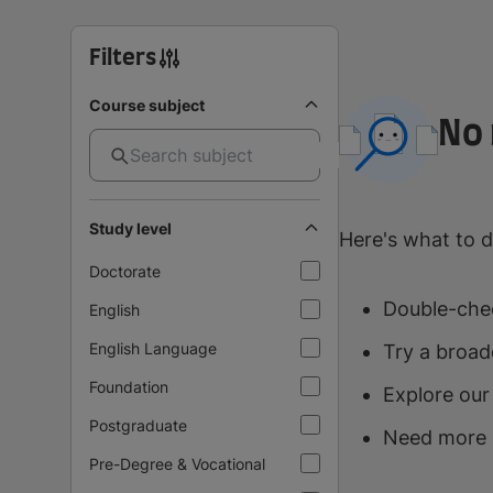
Filters
Course subject
No 
Study level
Here's what to d
Doctorate
Double-chec
English
English Language
Try a broad
Foundation
Explore our
Postgraduate
Need more 
Pre-Degree & Vocational