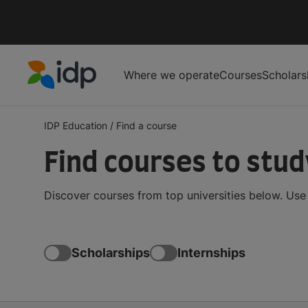
Where we operate
Courses
Scholars
IDP Education
IDP Education
/
Find a course
Find courses to stu
Discover courses from top universities below. Use t
Scholarships
Internships