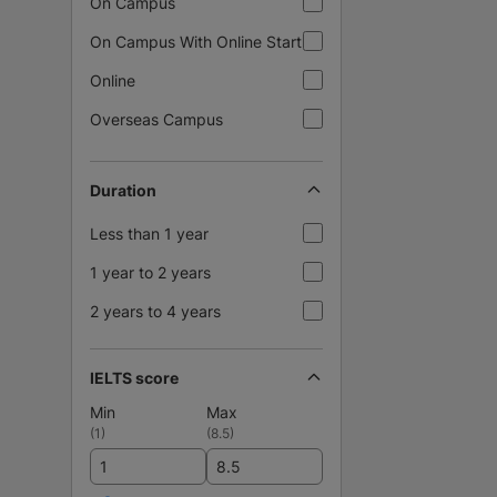
On Campus
On Campus With Online Start
Online
Overseas Campus
Duration
Less than 1 year
1 year to 2 years
2 years to 4 years
IELTS score
Min
Max
(
1
)
(
8.5
)