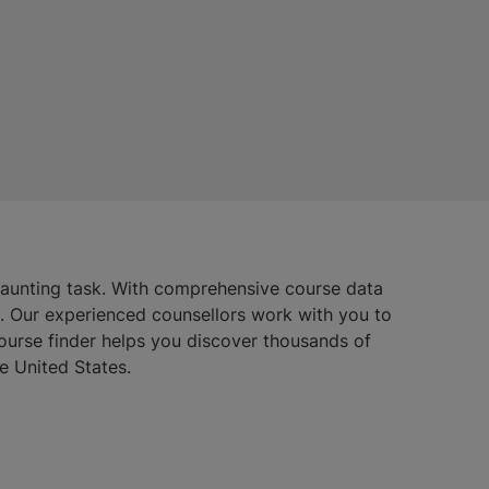
daunting task. With comprehensive course data
s. Our experienced counsellors work with you to
course finder helps you discover thousands of
e United States.