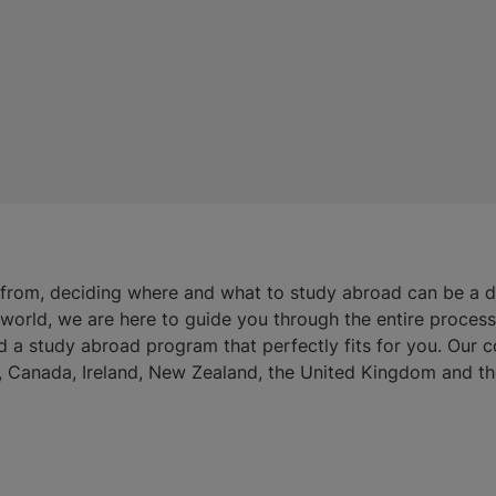
 from, deciding where and what to study abroad can be a 
e world, we are here to guide you through the entire proces
d a study abroad program that perfectly fits for you. Our 
ia, Canada, Ireland, New Zealand, the United Kingdom and th