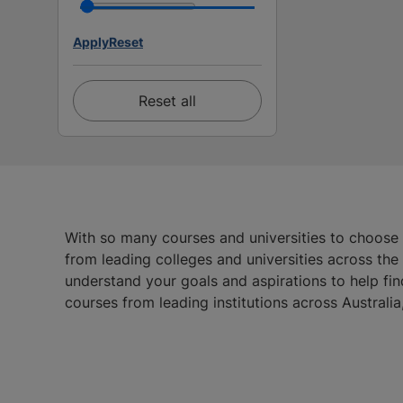
Apply
Reset
Reset all
With so many courses and universities to choose
from leading colleges and universities across th
understand your goals and aspirations to help fin
courses from leading institutions across Austral