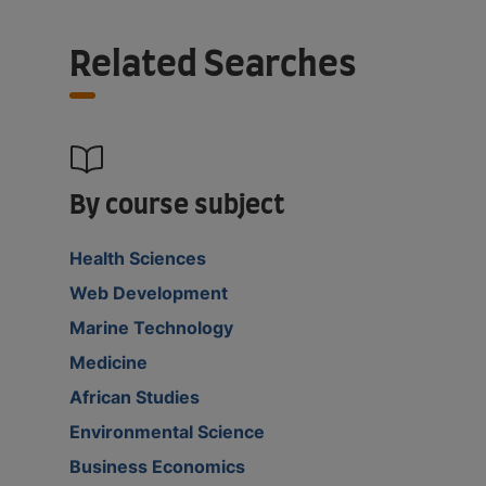
Related Searches
By course subject
Health Sciences
Web Development
Marine Technology
Medicine
African Studies
Environmental Science
Business Economics