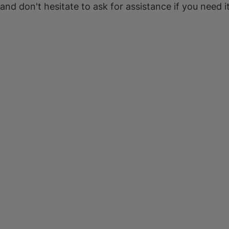
 and don't hesitate to ask for assistance if you need it