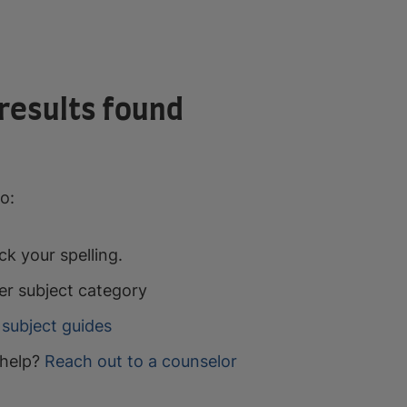
results found
o:
k your spelling.
er subject category
subject guides
help?
Reach out to a counselor