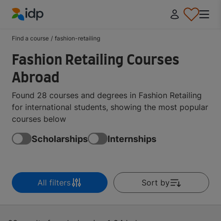
IDP Education
Find a course
/
fashion-retailing
Fashion Retailing Courses
Abroad
Found 28 courses and degrees in Fashion Retailing
for international students, showing the most popular
courses below
Scholarships
Internships
All filters
Sort by