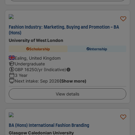
Fashion Industry: Marketing, Buying and Promotion - BA
(Hons)
University of West London
Scholarship
Internship
Ealing, United Kingdom
Undergraduate
GBP
16250
/yr (Indicative)
3 Year
Next intake
:
Sep 2026
(Show more)
View details
BA (Hons) International Fashion Branding
Glasgow Caledonian University