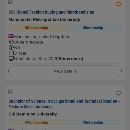
BSc (Hons) Fashion Buying and Merchandising
Manchester Metropolitan University
Scholarship
Internship
Manchester, United Kingdom
Undergraduate
NA
3 Year
Next intake
:
Sep 2026
(Show more)
View details
Bachelor of Science In Occupational and Technical Studies -
Fashion Merchandising
Old Dominion University
Scholarship
Internship