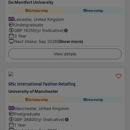
De Montfort University
Scholarship
Internship
Leicester, United Kingdom
Undergraduate
GBP
16250
/yr (Indicative)
3 Year
Next intake
:
Sep 2026
(Show more)
View details
MSc International Fashion Retailing
University of Manchester
Scholarship
Internship
Manchester, United Kingdom
Postgraduate
GBP
36800
/yr (Indicative)
1 Year