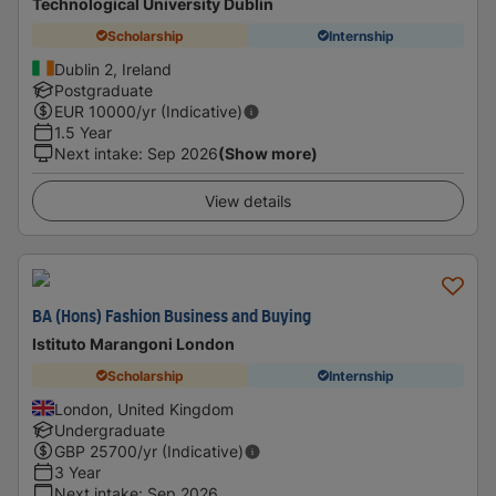
Technological University Dublin
Scholarship
Internship
Dublin 2, Ireland
Postgraduate
EUR
10000
/yr (Indicative)
1.5 Year
Next intake
:
Sep 2026
(Show more)
View details
BA (Hons) Fashion Business and Buying
Istituto Marangoni London
Scholarship
Internship
London, United Kingdom
Undergraduate
GBP
25700
/yr (Indicative)
3 Year
Next intake
:
Sep 2026