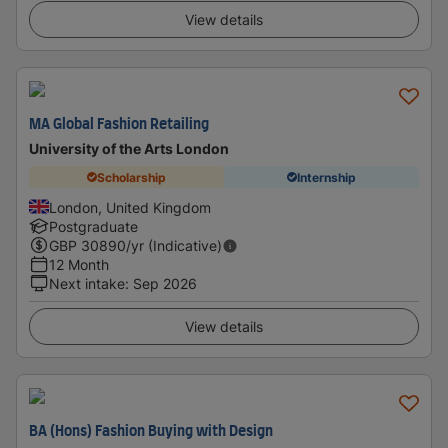
View details
MA Global Fashion Retailing
University of the Arts London
Scholarship
Internship
London, United Kingdom
Postgraduate
GBP
30890
/yr (Indicative)
12 Month
Next intake
:
Sep 2026
View details
BA (Hons) Fashion Buying with Design