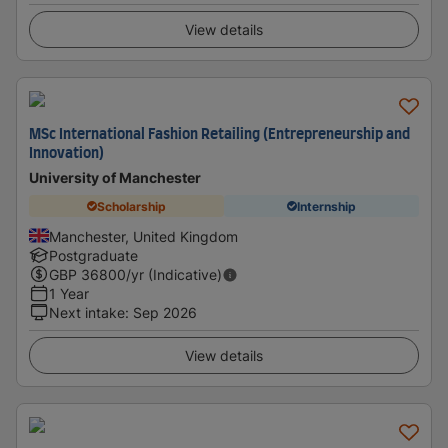
View details
MSc International Fashion Retailing (Entrepreneurship and
Innovation)
University of Manchester
Scholarship
Internship
Manchester, United Kingdom
Postgraduate
GBP
36800
/yr (Indicative)
1 Year
Next intake
:
Sep 2026
View details