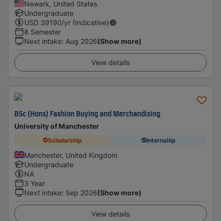
Newark, United States
Undergraduate
USD
39190
/yr (Indicative)
8 Semester
Next intake
:
Aug 2026
(Show more)
View details
BSc (Hons) Fashion Buying and Merchandising
University of Manchester
Scholarship
Internship
Manchester, United Kingdom
Undergraduate
NA
3 Year
Next intake
:
Sep 2026
(Show more)
View details