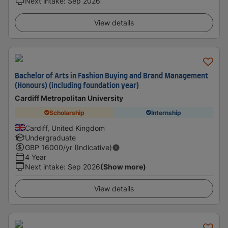
Next intake
:
Sep 2026
View details
Bachelor of Arts in Fashion Buying and Brand Management
(Honours) (including foundation year)
Cardiff Metropolitan University
Scholarship
Internship
Cardiff, United Kingdom
Undergraduate
GBP
16000
/yr (Indicative)
4 Year
Next intake
:
Sep 2026
(Show more)
View details