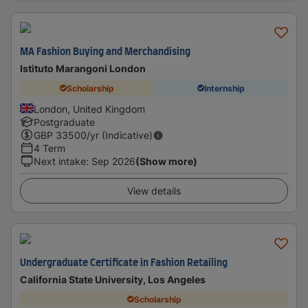
MA Fashion Buying and Merchandising
Istituto Marangoni London
Scholarship
Internship
London, United Kingdom
Postgraduate
GBP
33500
/yr (Indicative)
4 Term
Next intake
:
Sep 2026
(Show more)
View details
Undergraduate Certificate in Fashion Retailing
California State University, Los Angeles
Scholarship