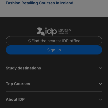
Fashion Retailing Courses In Ireland
Find the nearest IDP office
Sign up
Study destinations
Top Courses
About IDP