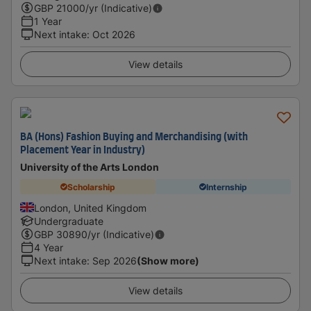
GBP
21000
/yr (Indicative)
1 Year
Next intake
:
Oct 2026
View details
BA (Hons) Fashion Buying and Merchandising (with
Placement Year in Industry)
University of the Arts London
Scholarship
Internship
London, United Kingdom
Undergraduate
GBP
30890
/yr (Indicative)
4 Year
Next intake
:
Sep 2026
(Show more)
View details