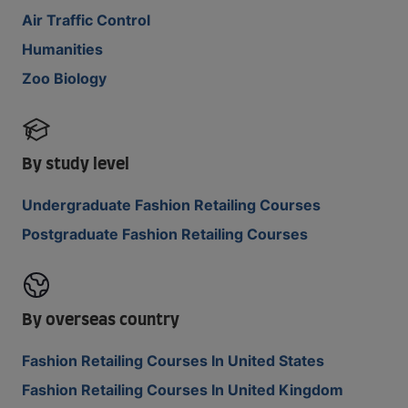
Air Traffic Control
Humanities
Zoo Biology
By study level
Undergraduate Fashion Retailing Courses
Postgraduate Fashion Retailing Courses
By overseas country
Fashion Retailing Courses In United States
Fashion Retailing Courses In United Kingdom