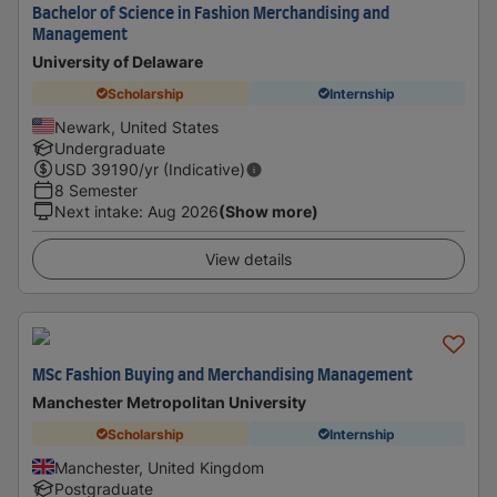
Bachelor of Science in Fashion Merchandising and
Management
University of Delaware
Scholarship
Internship
Newark, United States
Undergraduate
USD
39190
/yr (Indicative)
8 Semester
Next intake
:
Aug 2026
(Show more)
View details
MSc Fashion Buying and Merchandising Management
Manchester Metropolitan University
Scholarship
Internship
Manchester, United Kingdom
Postgraduate