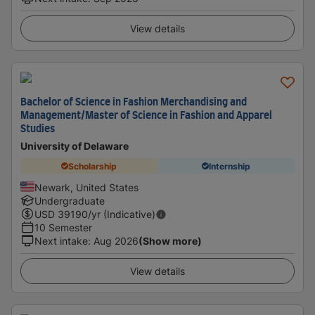
View details
Bachelor of Science in Fashion Merchandising and
Management/Master of Science in Fashion and Apparel
Studies
University of Delaware
Scholarship
Internship
Newark, United States
Undergraduate
USD
39190
/yr (Indicative)
10 Semester
Next intake
:
Aug 2026
(Show more)
View details