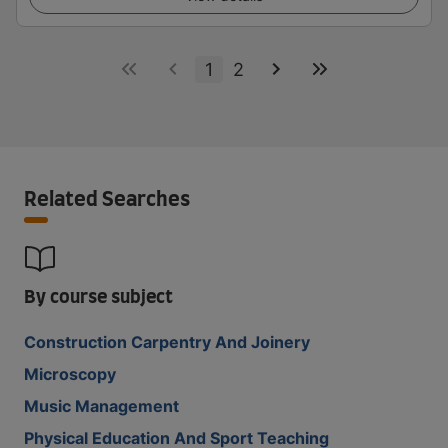
1
2
Related Searches
By course subject
Construction Carpentry And Joinery
Microscopy
Music Management
Physical Education And Sport Teaching