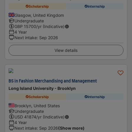
Scholarship
Internship
Glasgow, United Kingdom
Undergraduate
GBP
15700
/yr (Indicative)
4 Year
Next intake
:
Sep 2026
View details
BS in Fashion Merchandising and Management
Long Island University - Brooklyn
Scholarship
Internship
Brooklyn, United States
Undergraduate
USD
41874
/yr (Indicative)
4 Year
Next intake
:
Sep 2026
(Show more)