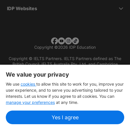
IDP Websites
Copyright
©
2026 IDP Education
Copyright © IELTS Partners. IELTS Partners defined as The
British Council, IELTS Australia Pty. Ltd. and Cambridge
English (part of Cambridge University Press & Assessment)
We value your privacy
Investors
Terms of use
Privacy policy
Disclaimer
We use
cookies
to allow this site to work for you, improve your
user experience, and to serve you advertising tailored to your
interests. Let us know if you agree to all cookies. You can
manage your preferences
at any time.
Yes I agree