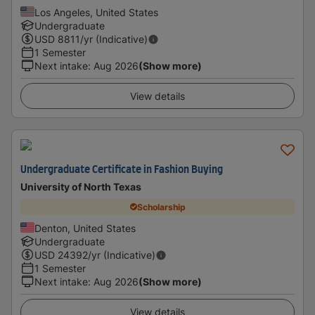
Los Angeles, United States
Undergraduate
USD
8811
/yr (Indicative)
1 Semester
Next intake
:
Aug 2026
(Show more)
View details
Undergraduate Certificate in Fashion Buying
University of North Texas
Scholarship
Denton, United States
Undergraduate
USD
24392
/yr (Indicative)
1 Semester
Next intake
:
Aug 2026
(Show more)
View details