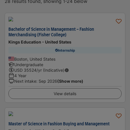
28 results found, showing 1-24 below
Bachelor of Science in Management - Fashion
Merchandising (Fisher College)
Kings Education - United States
Internship
Boston, United States
Undergraduate
USD
35524
/yr (Indicative)
4 Year
Next intake
:
Sep 2026
(Show more)
View details
Master of Science in Fashion Buying and Management