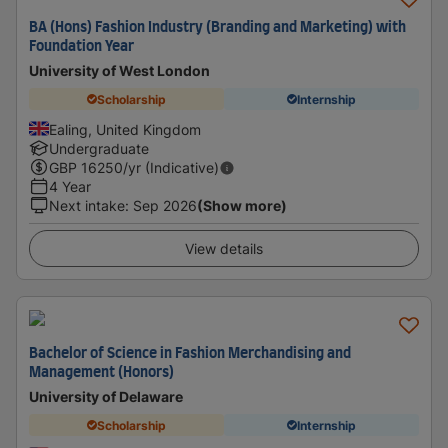
BA (Hons) Fashion Industry (Branding and Marketing) with
Foundation Year
University of West London
Scholarship
Internship
Ealing, United Kingdom
Undergraduate
GBP
16250
/yr (Indicative)
4 Year
Next intake
:
Sep 2026
(Show more)
View details
Bachelor of Science in Fashion Merchandising and
Management (Honors)
University of Delaware
Scholarship
Internship