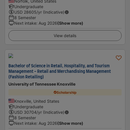
Norfolk, United States
Undergraduate
USD
28605
/yr (Indicative)
8 Semester
Next intake
:
Aug 2026
(Show more)
View details
Bachelor of Science in Retail, Hospitality, and Tourism
Management - Retail and Merchandising Management
(Fashion Retailing)
University of Tennessee Knoxville
Scholarship
Knoxville, United States
Undergraduate
USD
30704
/yr (Indicative)
8 Semester
Next intake
:
Aug 2026
(Show more)