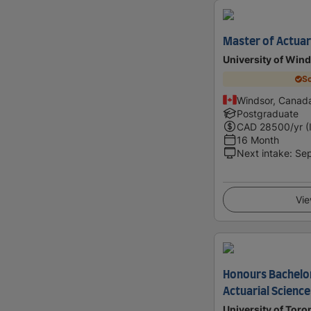
Master of Actuar
University of Win
Sc
Windsor, Canad
Postgraduate
CAD
28500
/yr (
16 Month
Next intake
:
Se
Vie
Honours Bachelor
Actuarial Science
University of Toro