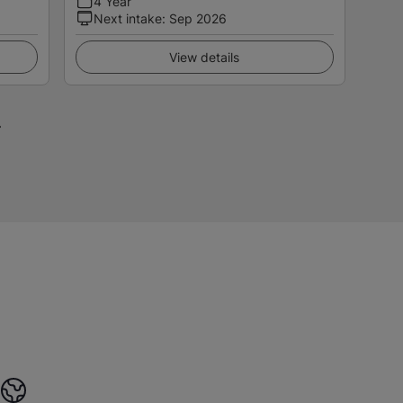
4 Year
Next intake
:
Sep 2026
View details