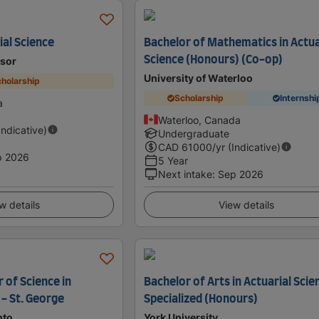
ial Science
Bachelor of Mathematics in Actua
Science (Honours) (Co-op)
dsor
University of Waterloo
holarship
Scholarship
Internshi
a
Waterloo, Canada
Indicative)
Undergraduate
CAD
61000
/yr (Indicative)
p 2026
5 Year
Next intake
:
Sep 2026
w details
View details
 of Science in
Bachelor of Arts in Actuarial Scie
 - St. George
Specialized (Honours)
nto
York University