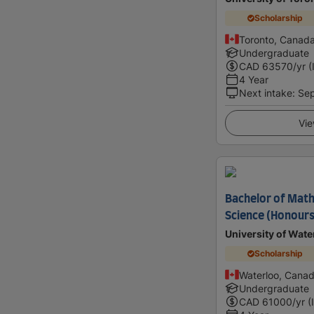
Scholarship
Toronto, Canad
Undergraduate
CAD
63570
/yr (
4 Year
Next intake
:
Se
Vie
Bachelor of Math
Science (Honours
University of Wate
Scholarship
Waterloo, Cana
Undergraduate
CAD
61000
/yr (