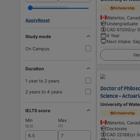
Scholarship
Waterloo, Cana
Apply
Reset
Undergraduate
CAD
61000
/yr (
4 Year
Study mode
Next intake
:
Se
On Campus
Vie
Duration
1 year to 2 years
Doctor of Philoso
2 years to 4 years
Science - Actuari
University of Wate
IELTS score
Scholarship
Min
Max
Waterloo, Cana
(
6.5
)
(
7
)
Doctorate
CAD
22188
/yr (