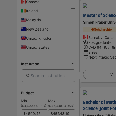
Canada
Ireland
Master of Science
Malaysia
Simon Fraser Univ
New Zealand
Scholarship
Burnaby, Canad
United Kingdom
Postgraduate
United States
CAD
6449
/yr (I
2 Year
Next intake
:
Se
Institution
Vie
Budget
Min
Max
Bachelor of Math
(
$4,600.45 USD
)
(
$45,348.19 USD
)
Science (Joint H
$
$
University of Wate