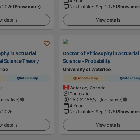
4 Year
p 2026
(Show more)
Next intake
:
Sep 2026
(Show mor
w details
View details
phy in Actuarial
Doctor of Philosophy in Actuarial
al Science Theory
Science - Probability
rloo
University of Waterloo
Internship
Scholarship
Internshi
da
Waterloo, Canada
Doctorate
Indicative)
CAD
22188
/yr (Indicative)
4 Year
p 2026
Next intake
:
Sep 2026
(Show mor
w details
View details