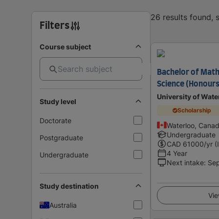
26 results found,
Filters
Course subject
Bachelor of Math
Science (Honours
University of Wate
Study level
Scholarship
Doctorate
Waterloo, Cana
Undergraduate
Postgraduate
CAD
61000
/yr (
4 Year
Undergraduate
Next intake
:
Se
Study destination
Vie
Australia