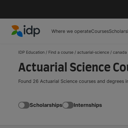
Where we operate
Courses
Scholars
IDP Education
IDP Education
/
Find a course
/
actuarial-science
/
canada
Actuarial Science Co
Found 26 Actuarial Science courses and degrees i
Scholarships
Internships