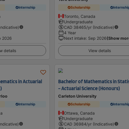
Internship
Scholarship
Internshi
a
Toronto, Canada
Undergraduate
Indicative)
CAD
38465
/yr (Indicative)
4 Year
p 2026
Next intake
:
Sep 2026
(Show mor
w details
View details
ematics in Actuarial
Bachelor of Mathematics in Stati
)
- Actuarial Science (Honours)
rloo
Carleton University
Internship
Scholarship
Internshi
da
Ottawa, Canada
Undergraduate
Indicative)
CAD
36984
/yr (Indicative)