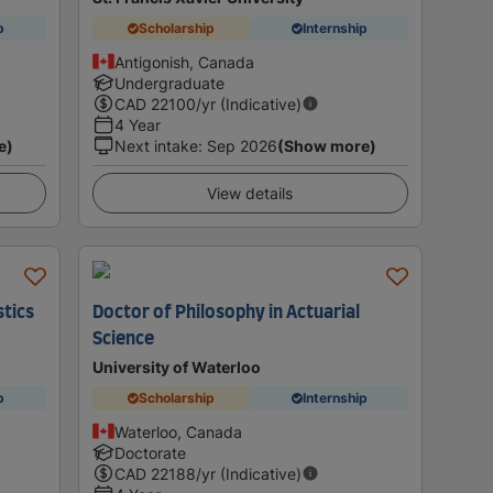
p
Scholarship
Internship
Antigonish, Canada
Undergraduate
CAD
22100
/yr (Indicative)
4 Year
e)
Next intake
:
Sep 2026
(Show more)
View details
stics
Doctor of Philosophy in Actuarial
Science
University of Waterloo
p
Scholarship
Internship
Waterloo, Canada
Doctorate
CAD
22188
/yr (Indicative)