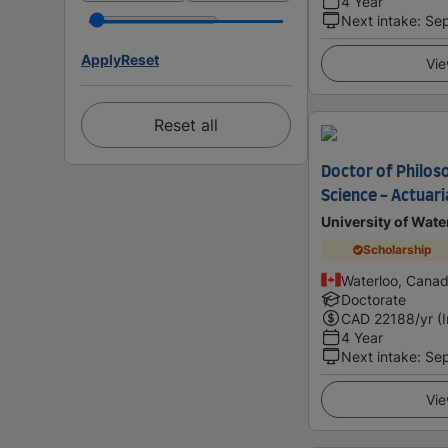
4 Year
Next intake
:
Se
Apply
Reset
Vie
Reset all
Doctor of Philoso
Science - Actuari
University of Wate
Scholarship
Waterloo, Cana
Doctorate
CAD
22188
/yr (
4 Year
Next intake
:
Se
Vie