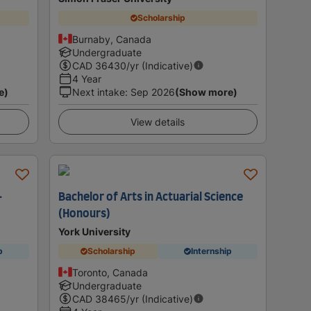
Scholarship
Burnaby, Canada
Undergraduate
CAD
36430
/yr (Indicative)
4 Year
e)
Next intake
:
Sep 2026
(Show more)
View details
-
Bachelor of Arts in Actuarial Science
(Honours)
York University
p
Scholarship
Internship
Toronto, Canada
Undergraduate
CAD
38465
/yr (Indicative)