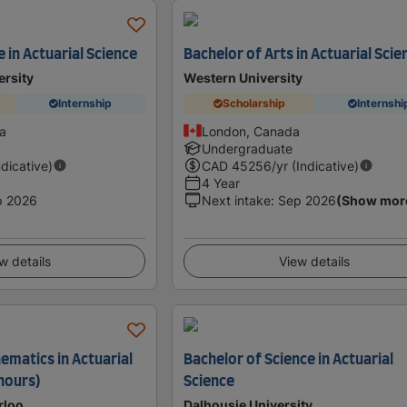
 in Actuarial Science
Bachelor of Arts in Actuarial Scie
ersity
Western University
Internship
Scholarship
Internshi
a
London, Canada
Undergraduate
ndicative)
CAD
45256
/yr (Indicative)
4 Year
p 2026
Next intake
:
Sep 2026
(Show mor
w details
View details
ematics in Actuarial
Bachelor of Science in Actuarial
onours)
Science
rloo
Dalhousie University