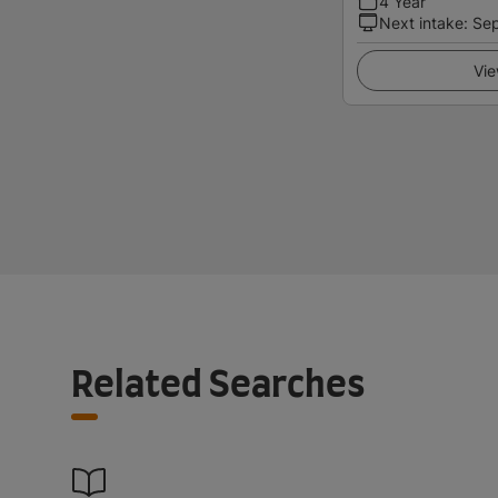
4 Year
Next intake
:
Se
Vie
Related Searches