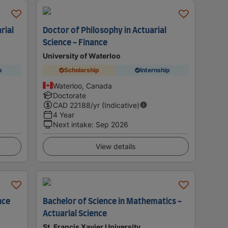
rial
Doctor of Philosophy in Actuarial
Science - Finance
University of Waterloo
p
Scholarship
Internship
Waterloo, Canada
Doctorate
CAD
22188
/yr (Indicative)
4 Year
Next intake
:
Sep 2026
View details
nce
Bachelor of Science in Mathematics -
Actuarial Science
St. Francis Xavier University