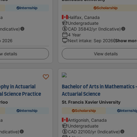
Internship
Scholarship
da
Halifax, Canada
Undergraduate
Indicative)
CAD
35842
/yr (Indicative)
4 Year
p 2026
Next intake
:
Sep 2026
(Show mor
w details
View details
phy in Actuarial
Bachelor of Arts in Mathematics 
al Science Practice
Actuarial Science
rloo
St. Francis Xavier University
Internship
Scholarship
Internshi
da
Antigonish, Canada
Undergraduate
Indicative)
CAD
22100
/yr (Indicative)