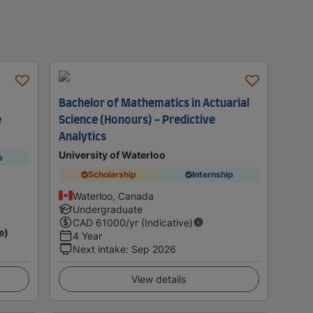
Bachelor of Mathematics in Actuarial
e
Science (Honours) - Predictive
Analytics
University of Waterloo
p
Scholarship
Internship
Waterloo, Canada
Undergraduate
CAD
61000
/yr (Indicative)
e)
4 Year
Next intake
:
Sep 2026
View details