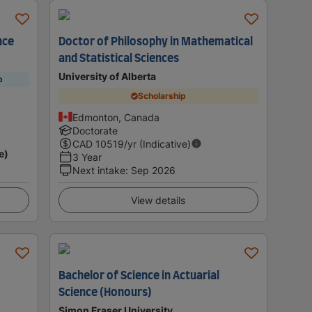
nce
Doctor of Philosophy in Mathematical
and Statistical Sciences
University of Alberta
p
Scholarship
Edmonton, Canada
Doctorate
CAD
10519
/yr (Indicative)
e)
3 Year
Next intake
:
Sep 2026
View details
Bachelor of Science in Actuarial
Science (Honours)
Simon Fraser University