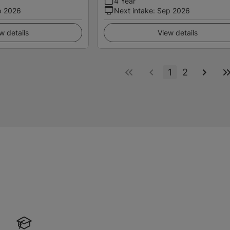
4 Year
p 2026
Next intake
:
Sep 2026
w details
View details
1
2