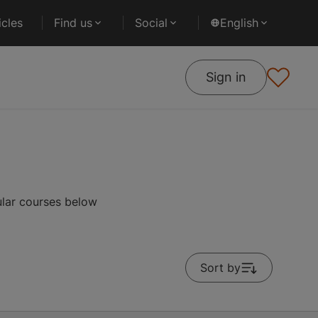
cles
Find us
Social
English
Sign in
ular courses below
Sort by