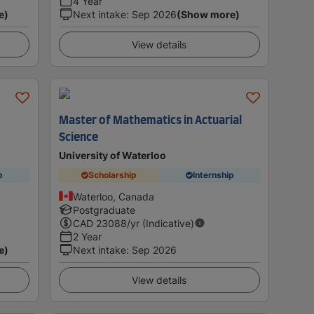
4 Year
e)
Next intake
:
Sep 2026
(Show more)
View details
Master of Mathematics in Actuarial
Science
University of Waterloo
p
Scholarship
Internship
Waterloo, Canada
Postgraduate
CAD
23088
/yr (Indicative)
2 Year
e)
Next intake
:
Sep 2026
View details