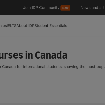
Join IDP Community
News and arti
New
hips
IELTS
About IDP
Student Essentials
urses in Canada
n Canada for international students, showing the most pop