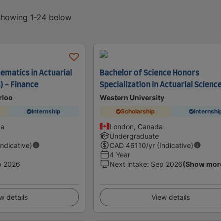
 showing 1-24 below
ematics in Actuarial
Bachelor of Science Honors
) - Finance
Specialization in Actuarial Scienc
rloo
Western University
Internship
Scholarship
Internshi
da
London, Canada
Undergraduate
Indicative)
CAD
46110
/yr (Indicative)
4 Year
p 2026
Next intake
:
Sep 2026
(Show mor
w details
View details