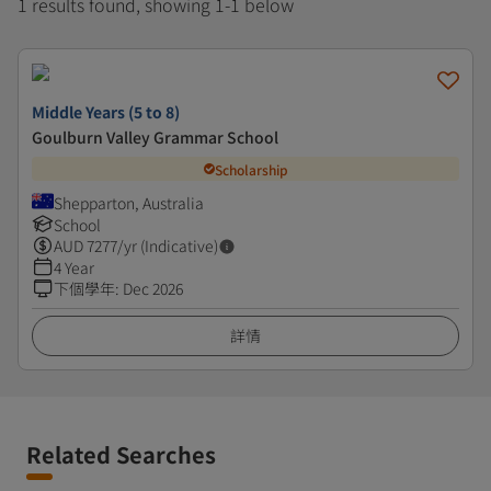
1 results found, showing 1-1 below
Middle Years (5 to 8)
Goulburn Valley Grammar School
Scholarship
Shepparton, Australia
School
AUD
7277
/yr (Indicative)
4 Year
下個學年
:
Dec 2026
詳情
Related Searches