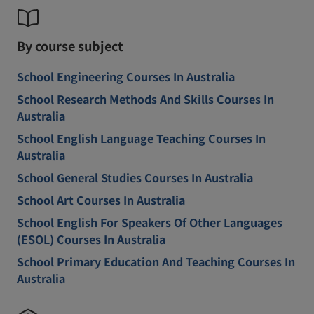
By course subject
School Engineering Courses In Australia
School Research Methods And Skills Courses In
Australia
School English Language Teaching Courses In
Australia
School General Studies Courses In Australia
School Art Courses In Australia
School English For Speakers Of Other Languages
(ESOL) Courses In Australia
School Primary Education And Teaching Courses In
Australia