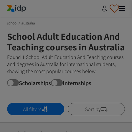
IDP Education
school
/
australia
School Adult Education And
Teaching courses in Australia
Found 1 School Adult Education And Teaching courses
and degrees in Australia for international students,
showing the most popular courses below
Scholarships
Internships
All filters
Sort by