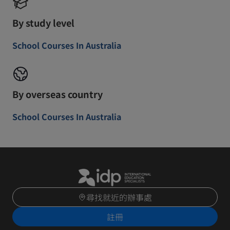
By study level
School Courses In Australia
By overseas country
School Courses In Australia
尋找就近的辦事處
註冊