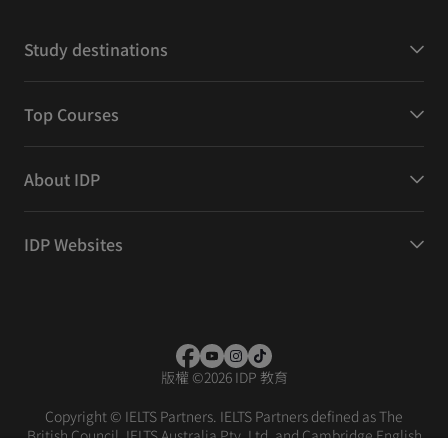
Study destinations
Top Courses
About IDP
IDP Websites
版權
©
2026 IDP 教育
Copyright © IELTS Partners. IELTS Partners defined as The
British Council, IELTS Australia Pty. Ltd. and Cambridge English