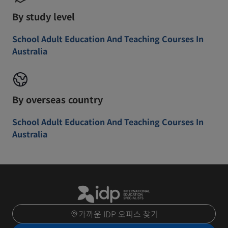
By study level
School Adult Education And Teaching Courses In
Australia
By overseas country
School Adult Education And Teaching Courses In
Australia
가까운 IDP 오피스 찾기