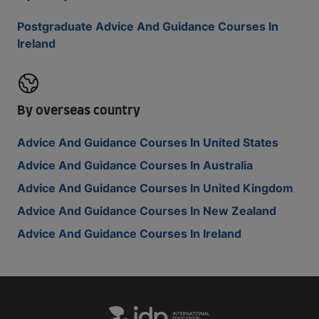
Postgraduate Advice And Guidance Courses In
Ireland
By overseas country
Advice And Guidance Courses In United States
Advice And Guidance Courses In Australia
Advice And Guidance Courses In United Kingdom
Advice And Guidance Courses In New Zealand
Advice And Guidance Courses In Ireland