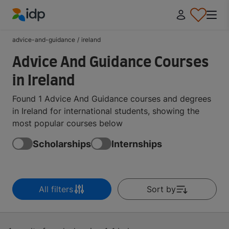
IDP Education
advice-and-guidance
/
ireland
Advice And Guidance Courses
in Ireland
Found 1 Advice And Guidance courses and degrees
in Ireland for international students, showing the
most popular courses below
Scholarships
Internships
All filters
Sort by