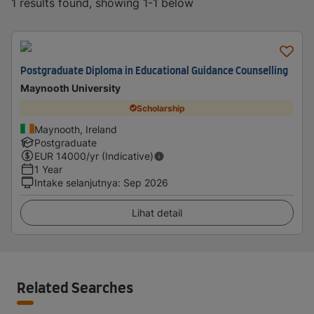
1 results found, showing 1-1 below
Postgraduate Diploma in Educational Guidance Counselling
Maynooth University
Scholarship
Maynooth, Ireland
Postgraduate
EUR
14000
/yr (Indicative)
1 Year
Intake selanjutnya
:
Sep 2026
Lihat detail
Related Searches