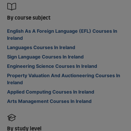
By course subject
English As A Foreign Language (EFL) Courses In
Ireland
Languages Courses In Ireland
Sign Language Courses In Ireland
Engineering Science Courses In Ireland
Property Valuation And Auctioneering Courses In
Ireland
Applied Computing Courses In Ireland
Arts Management Courses In Ireland
By study level