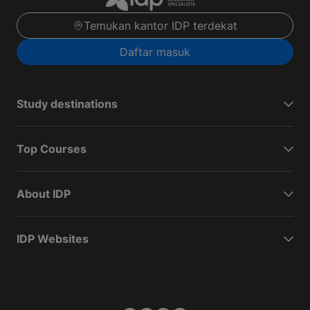
Temukan kantor IDP terdekat
Daftar masuk
Study destinations
Top Courses
About IDP
IDP Websites