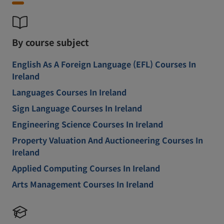
By course subject
English As A Foreign Language (EFL) Courses In
Ireland
Languages Courses In Ireland
Sign Language Courses In Ireland
Engineering Science Courses In Ireland
Property Valuation And Auctioneering Courses In
Ireland
Applied Computing Courses In Ireland
Arts Management Courses In Ireland