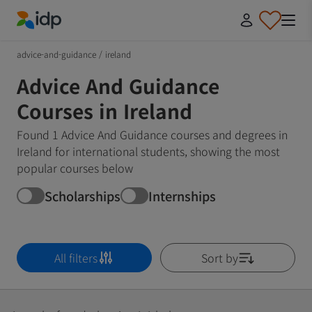
IDP Education
advice-and-guidance
/
ireland
Advice And Guidance
Courses in Ireland
Found 1 Advice And Guidance courses and degrees in
Ireland for international students, showing the most
popular courses below
Scholarships
Internships
All filters
Sort by