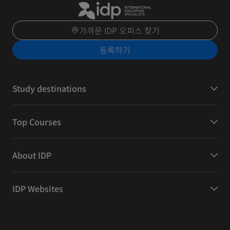
가까운 IDP 오피스 찾기
등록하기
Study destinations
Top Courses
About IDP
IDP Websites