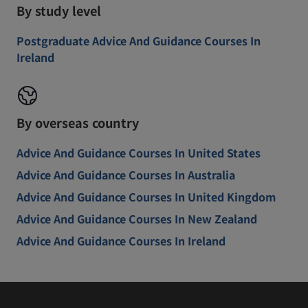
By study level
Postgraduate Advice And Guidance Courses In
Ireland
By overseas country
Advice And Guidance Courses In United States
Advice And Guidance Courses In Australia
Advice And Guidance Courses In United Kingdom
Advice And Guidance Courses In New Zealand
Advice And Guidance Courses In Ireland