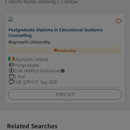
1 results found, showing 1-1 below
Postgraduate Diploma in Educational Guidance
Counselling
Maynooth University
Scholarship
Maynooth, Ireland
Postgraduate
EUR
14000
/yr (Indicative)
1 Year
다음 입학시기
:
Sep 2026
자세히 보기
Related Searches