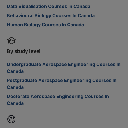
Data Visualisation Courses In Canada
Behavioural Biology Courses In Canada
Human Biology Courses In Canada
By study level
Undergraduate Aerospace Engineering Courses In
Canada
Postgraduate Aerospace Engineering Courses In
Canada
Doctorate Aerospace Engineering Courses In
Canada