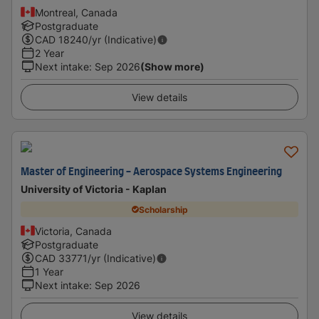
Montreal, Canada
Postgraduate
CAD
18240
/yr (Indicative)
2 Year
Next intake
:
Sep 2026
(Show more)
View details
Master of Engineering - Aerospace Systems Engineering
University of Victoria - Kaplan
Scholarship
Victoria, Canada
Postgraduate
CAD
33771
/yr (Indicative)
1 Year
Next intake
:
Sep 2026
View details