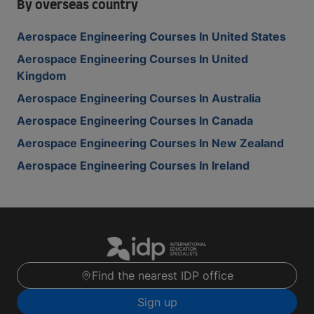
By overseas country
Aerospace Engineering Courses In United States
Aerospace Engineering Courses In United
Kingdom
Aerospace Engineering Courses In Australia
Aerospace Engineering Courses In Canada
Aerospace Engineering Courses In New Zealand
Aerospace Engineering Courses In Ireland
Find the nearest IDP office
Sign up