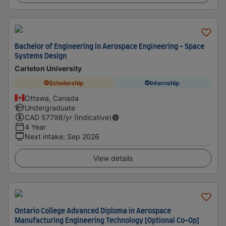
Bachelor of Engineering in Aerospace Engineering - Space
Systems Design
Carleton University
Scholarship
Internship
Ottawa, Canada
Undergraduate
CAD
57798
/yr (Indicative)
4 Year
Next intake
:
Sep 2026
View details
Ontario College Advanced Diploma in Aerospace
Manufacturing Engineering Technology [Optional Co-Op]