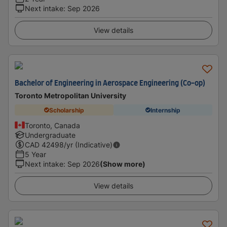
Next intake
:
Sep 2026
View details
Bachelor of Engineering in Aerospace Engineering (Co-op)
Toronto Metropolitan University
Scholarship
Internship
Toronto, Canada
Undergraduate
CAD
42498
/yr (Indicative)
5 Year
Next intake
:
Sep 2026
(Show more)
View details