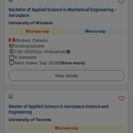
Bachelor of Applied Science in Mechanical Engineering -
Aerospace
University of Windsor
Scholarship
Internship
Windsor, Canada
Undergraduate
CAD
42000
/yr (Indicative)
6 Semester
Next intake
:
Sep 2026
(Show more)
View details
Master of Applied Science in Aerospace Science and
Engineering
University of Toronto
Scholarship