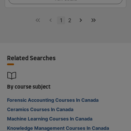
1
2
Related Searches
By course subject
Forensic Accounting Courses In Canada
Ceramics Courses In Canada
Machine Learning Courses In Canada
Knowledge Management Courses In Canada