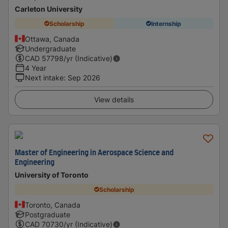
Carleton University
Scholarship
Internship
Ottawa, Canada
Undergraduate
CAD
57798
/yr (Indicative)
4 Year
Next intake
:
Sep 2026
View details
Master of Engineering in Aerospace Science and
Engineering
University of Toronto
Scholarship
Toronto, Canada
Postgraduate
CAD
70730
/yr (Indicative)