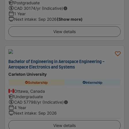
Postgraduate
CAD
30174
/yr (Indicative)
1 Year
Next intake
:
Sep 2026
(Show more)
View details
Bachelor of Engineering in Aerospace Engineering -
Aerospace Electronics and Systems
Carleton University
Scholarship
Internship
Ottawa, Canada
Undergraduate
CAD
57798
/yr (Indicative)
4 Year
Next intake
:
Sep 2026
View details