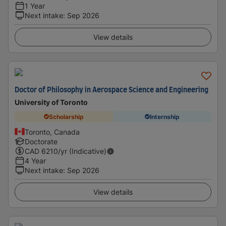
1 Year
Next intake
:
Sep 2026
View details
Doctor of Philosophy in Aerospace Science and Engineering
University of Toronto
Scholarship
Internship
Toronto, Canada
Doctorate
CAD
6210
/yr (Indicative)
4 Year
Next intake
:
Sep 2026
View details