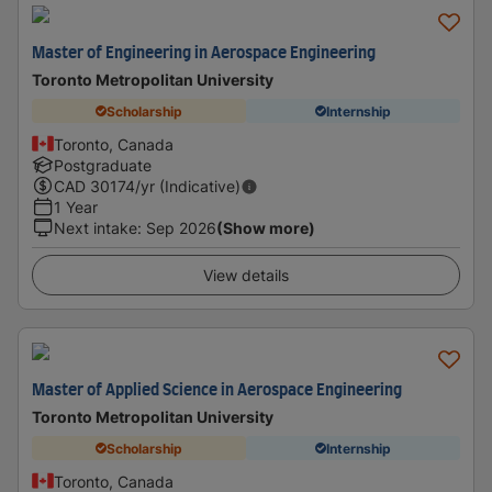
Master of Engineering in Aerospace Engineering
Toronto Metropolitan University
Scholarship
Internship
Toronto, Canada
Postgraduate
CAD
30174
/yr (Indicative)
1 Year
Next intake
:
Sep 2026
(Show more)
View details
Master of Applied Science in Aerospace Engineering
Toronto Metropolitan University
Scholarship
Internship
Toronto, Canada