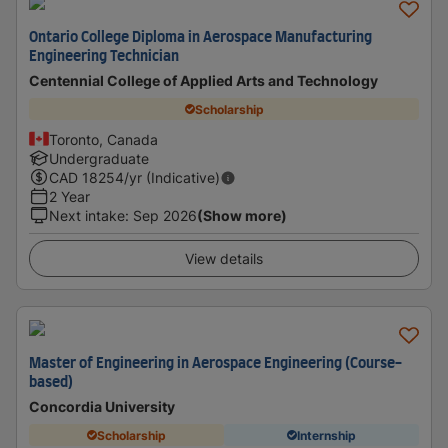
Ontario College Diploma in Aerospace Manufacturing
Engineering Technician
Centennial College of Applied Arts and Technology
Scholarship
Toronto, Canada
Undergraduate
CAD
18254
/yr (Indicative)
2 Year
Next intake
:
Sep 2026
(Show more)
View details
Master of Engineering in Aerospace Engineering (Course-
based)
Concordia University
Scholarship
Internship