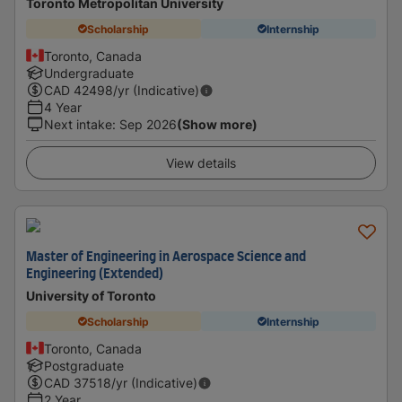
Toronto Metropolitan University
Scholarship
Internship
Toronto, Canada
Undergraduate
CAD
42498
/yr (Indicative)
4 Year
Next intake
:
Sep 2026
(Show more)
View details
Master of Engineering in Aerospace Science and
Engineering (Extended)
University of Toronto
Scholarship
Internship
Toronto, Canada
Postgraduate
CAD
37518
/yr (Indicative)
2 Year