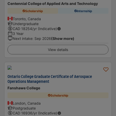
Centennial College of Applied Arts and Technology
Scholarship
Internship
Toronto, Canada
Undergraduate
CAD
18254
/yr (Indicative)
3 Year
Next intake
:
Sep 2026
(Show more)
View details
Ontario College Graduate Certificate of Aerospace
Operations Management
Fanshawe College
Scholarship
London, Canada
Postgraduate
CAD
16936
/yr (Indicative)