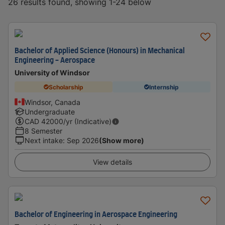
26 results found, showing 1-24 below
Bachelor of Applied Science (Honours) in Mechanical
Engineering - Aerospace
University of Windsor
Scholarship
Internship
Windsor, Canada
Undergraduate
CAD
42000
/yr (Indicative)
8 Semester
Next intake
:
Sep 2026
(Show more)
View details
Bachelor of Engineering in Aerospace Engineering