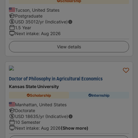
Scholarship
Tucson, United States
Postgraduate
USD
35012
/yr (Indicative)
1.5 Year
Next intake
:
Aug 2026
View details
Doctor of Philosophy in Agricultural Economics
Kansas State University
Scholarship
Internship
Manhattan, United States
Doctorate
USD
18635
/yr (Indicative)
10 Semester
Next intake
:
Aug 2026
(Show more)