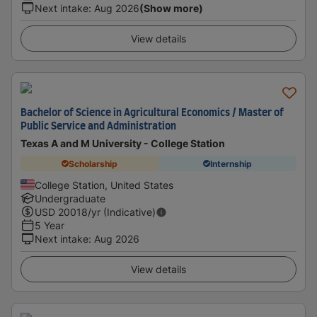
Next intake
:
Aug 2026
(Show more)
View details
Bachelor of Science in Agricultural Economics / Master of
Public Service and Administration
Texas A and M University - College Station
Scholarship
Internship
College Station, United States
Undergraduate
USD
20018
/yr (Indicative)
5 Year
Next intake
:
Aug 2026
View details