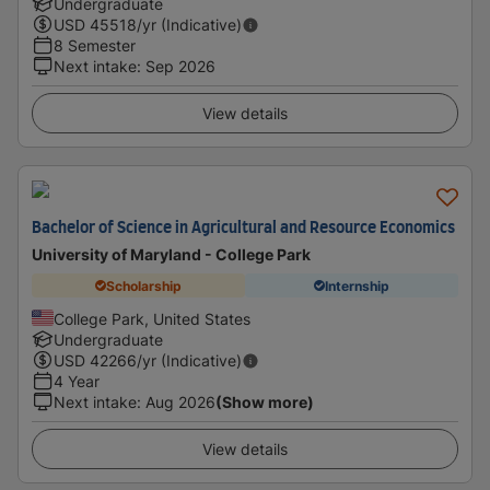
Undergraduate
USD
45518
/yr (Indicative)
8 Semester
Next intake
:
Sep 2026
View details
Bachelor of Science in Agricultural and Resource Economics
University of Maryland - College Park
Scholarship
Internship
College Park, United States
Undergraduate
USD
42266
/yr (Indicative)
4 Year
Next intake
:
Aug 2026
(Show more)
View details