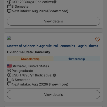
USD
29300
/yr (Indicative)
8 Semester
Next intake
:
Aug 2026
(Show more)
View details
Master of Science in Agricultural Economics - Agribusiness
Oklahoma State University
Scholarship
Internship
Stillwater, United States
Postgraduate
USD
17890
/yr (Indicative)
3 Semester
Next intake
:
Aug 2026
(Show more)
View details