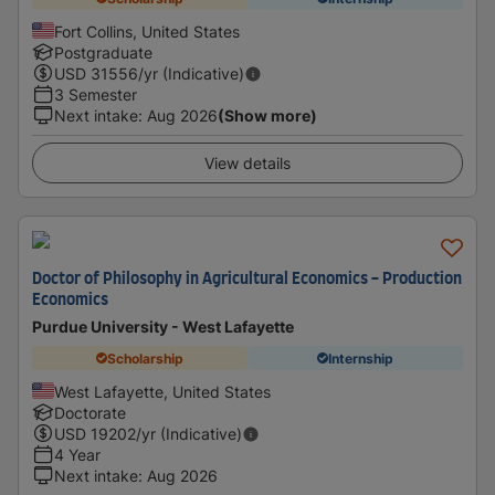
Fort Collins, United States
Postgraduate
USD
31556
/yr (Indicative)
3 Semester
Next intake
:
Aug 2026
(Show more)
View details
Doctor of Philosophy in Agricultural Economics - Production
Economics
Purdue University - West Lafayette
Scholarship
Internship
West Lafayette, United States
Doctorate
USD
19202
/yr (Indicative)
4 Year
Next intake
:
Aug 2026