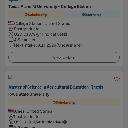
Texas A and M University - College Station
Scholarship
Internship
College Station, United States
Postgraduate
USD
23378
/yr (Indicative)
4 Semester
Next intake
:
Aug 2026
(Show more)
View details
Master of Science in Agricultural Education -Thesis
Iowa State University
Scholarship
Ames, United States
Postgraduate
USD
32914
/yr (Indicative)
3 Semester