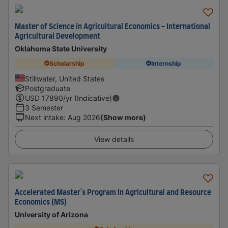
Master of Science in Agricultural Economics - International
Agricultural Development
Oklahoma State University
Scholarship
Internship
Stillwater, United States
Postgraduate
USD
17890
/yr (Indicative)
3 Semester
Next intake
:
Aug 2026
(Show more)
View details
Accelerated Master's Program in Agricultural and Resource
Economics (MS)
University of Arizona