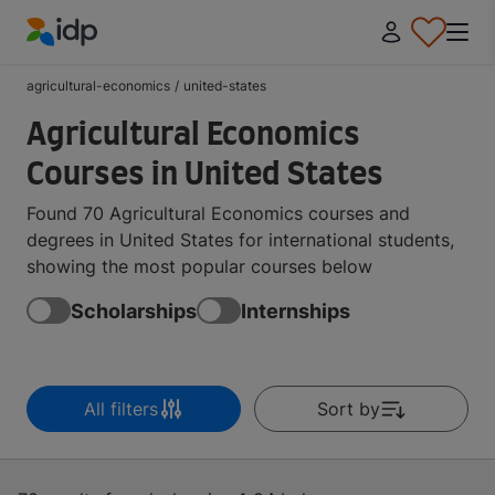
IDP Education
agricultural-economics
/
united-states
Agricultural Economics
Courses in United States
Found 70 Agricultural Economics courses and
degrees in United States for international students,
showing the most popular courses below
Scholarships
Internships
All filters
Sort by