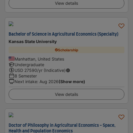
View details
Bachelor of Science in Agricultural Economics (Specialty)
Kansas State University
Scholarship
Manhattan, United States
Undergraduate
USD
27590
/yr (Indicative)
8 Semester
Next intake
:
Aug 2026
(Show more)
View details
Doctor of Philosophy in Agricultural Economics - Space,
Health and Population Economics