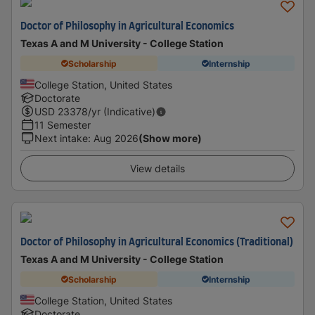
Doctor of Philosophy in Agricultural Economics
Texas A and M University - College Station
Scholarship
Internship
College Station, United States
Doctorate
USD
23378
/yr (Indicative)
11 Semester
Next intake
:
Aug 2026
(Show more)
View details
Doctor of Philosophy in Agricultural Economics (Traditional)
Texas A and M University - College Station
Scholarship
Internship
College Station, United States
Doctorate