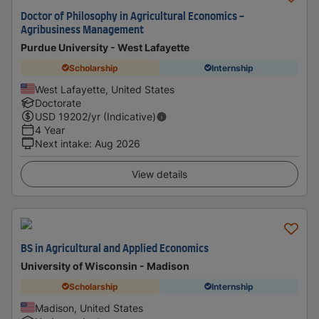
Doctor of Philosophy in Agricultural Economics -
Agribusiness Management​
Purdue University - West Lafayette
Scholarship
Internship
West Lafayette, United States
Doctorate
USD
19202
/yr (Indicative)
4 Year
Next intake
:
Aug 2026
View details
BS in Agricultural and Applied Economics
University of Wisconsin - Madison
Scholarship
Internship
Madison, United States