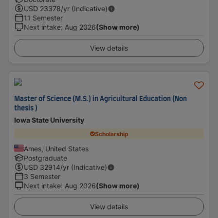
USD
23378
/yr (Indicative)
11 Semester
Next intake
:
Aug 2026
(Show more)
View details
Master of Science (M.S.) in Agricultural Education (Non
thesis )
Iowa State University
Scholarship
Ames, United States
Postgraduate
USD
32914
/yr (Indicative)
3 Semester
Next intake
:
Aug 2026
(Show more)
View details