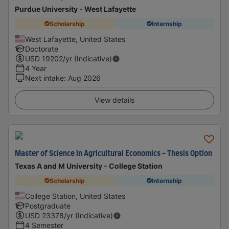
Purdue University - West Lafayette
Scholarship
Internship
West Lafayette, United States
Doctorate
USD
19202
/yr (Indicative)
4 Year
Next intake
:
Aug 2026
View details
Master of Science in Agricultural Economics - Thesis Option
Texas A and M University - College Station
Scholarship
Internship
College Station, United States
Postgraduate
USD
23378
/yr (Indicative)
4 Semester