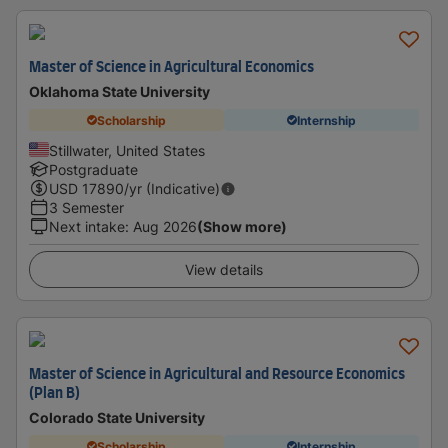
Master of Science in Agricultural Economics
Oklahoma State University
Scholarship
Internship
Stillwater, United States
Postgraduate
USD
17890
/yr (Indicative)
3 Semester
Next intake
:
Aug 2026
(Show more)
View details
Master of Science in Agricultural and Resource Economics
(Plan B)
Colorado State University
Scholarship
Internship