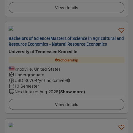
View details
Bachelors of Science/Masters of Science in Agricultural and
Resource Economics - Natural Resource Economics
University of Tennessee Knoxville
Scholarship
Knoxville, United States
Undergraduate
USD
30704
/yr (Indicative)
10 Semester
Next intake
:
Aug 2026
(Show more)
View details