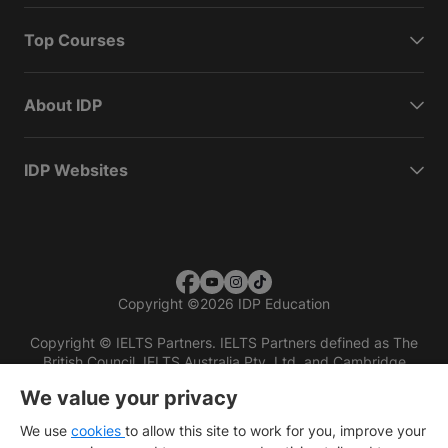
Top Courses
About IDP
IDP Websites
Copyright
©
2026 IDP Education
Copyright © IELTS Partners. IELTS Partners defined as The
British Council, IELTS Australia Pty. Ltd. and Cambridge
English (part of Cambridge University Press & Assessment)
We value your privacy
Investors
Terms of use
Privacy policy
Disclaimer
We use
cookies
to allow this site to work for you, improve your