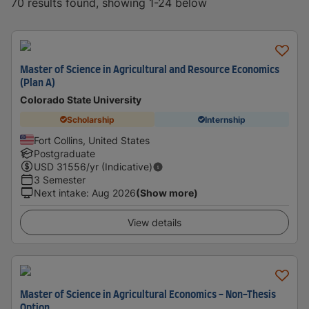
70 results found, showing 1-24 below
Master of Science in Agricultural and Resource Economics
(Plan A)
Colorado State University
Scholarship
Internship
Fort Collins, United States
Postgraduate
USD
31556
/yr (Indicative)
3 Semester
Next intake
:
Aug 2026
(Show more)
View details
Master of Science in Agricultural Economics - Non-Thesis
Option