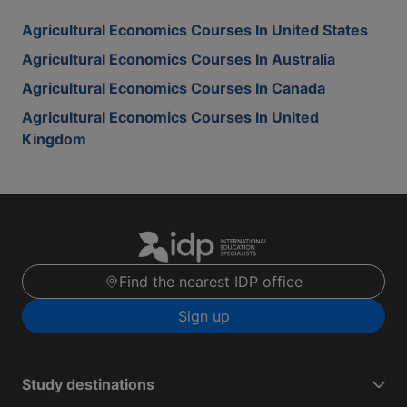
Agricultural Economics Courses In United States
Agricultural Economics Courses In Australia
Agricultural Economics Courses In Canada
Agricultural Economics Courses In United
Kingdom
Find the nearest IDP office
Sign up
Study destinations