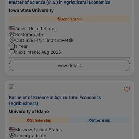
Master of Science (M.S.) in Agricultural Economics
Iowa State University
Scholarship
Ames, United States
Postgraduate
USD
32914
/yr (Indicative)
1 Year
Next intake
:
Aug 2026
View details
Bachelor of Science in Agricultural Economics
(Agribusiness)
University of Idaho
Scholarship
Internship
Moscow, United States
Undergraduate