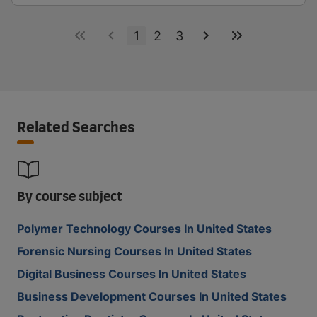
1
2
3
Related Searches
By course subject
Polymer Technology Courses In United States
Forensic Nursing Courses In United States
Digital Business Courses In United States
Business Development Courses In United States