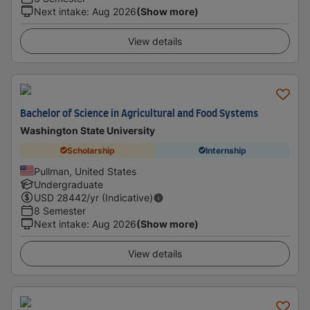
Next intake
:
Aug 2026
(Show more)
View details
Bachelor of Science in Agricultural and Food Systems
Washington State University
Scholarship
Internship
Pullman, United States
Undergraduate
USD
28442
/yr (Indicative)
8 Semester
Next intake
:
Aug 2026
(Show more)
View details