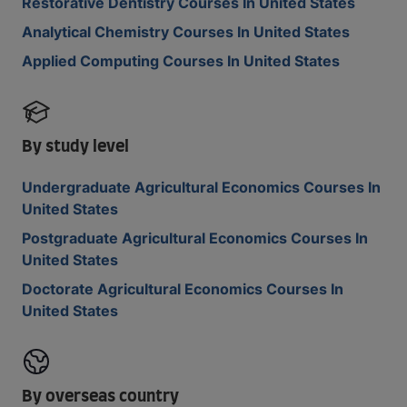
Restorative Dentistry Courses In United States
Analytical Chemistry Courses In United States
Applied Computing Courses In United States
By study level
Undergraduate Agricultural Economics Courses In
United States
Postgraduate Agricultural Economics Courses In
United States
Doctorate Agricultural Economics Courses In
United States
By overseas country