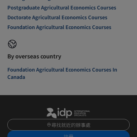
Postgraduate Agricultural Economics Courses
Doctorate Agricultural Economics Courses
Foundation Agricultural Economics Courses
By overseas country
Foundation Agricultural Economics Courses In
Canada
尋找就近的辦事處
註冊