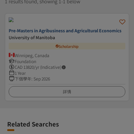
1 results found, showing 1-1 below
Pre-Masters in Agribusiness and Agricultural Economics
University of Manitoba
Scholarship
Winnipeg, Canada
Foundation
CAD
13820
/yr (Indicative)
1 Year
下個學年
:
Sep 2026
詳情
Related Searches