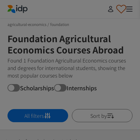
IDP Education
agricultural-economics
/
foundation
Foundation Agricultural
Economics Courses Abroad
Found 1 Foundation Agricultural Economics courses
and degrees for international students, showing the
most popular courses below
Scholarships
Internships
All filters
Sort by