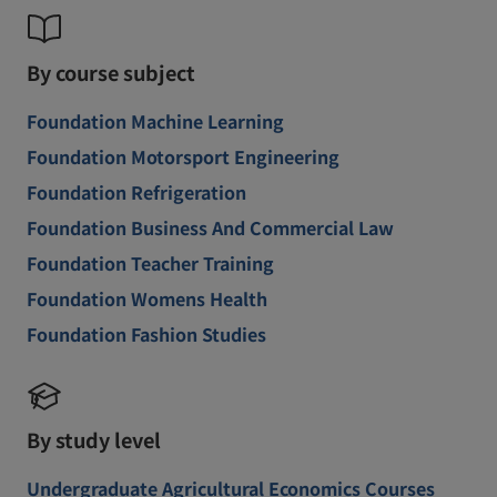
By course subject
Foundation Machine Learning
Foundation Motorsport Engineering
Foundation Refrigeration
Foundation Business And Commercial Law
Foundation Teacher Training
Foundation Womens Health
Foundation Fashion Studies
By study level
Undergraduate Agricultural Economics Courses