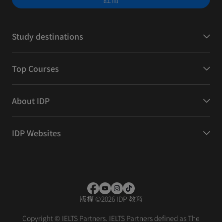
Study destinations
Top Courses
About IDP
IDP Websites
版權
©
2026 IDP 教育
Copyright © IELTS Partners. IELTS Partners defined as The