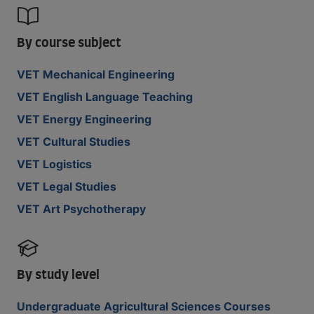
By course subject
VET Mechanical Engineering
VET English Language Teaching
VET Energy Engineering
VET Cultural Studies
VET Logistics
VET Legal Studies
VET Art Psychotherapy
By study level
Undergraduate Agricultural Sciences Courses