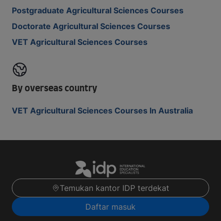
Postgraduate Agricultural Sciences Courses
Doctorate Agricultural Sciences Courses
VET Agricultural Sciences Courses
By overseas country
VET Agricultural Sciences Courses In Australia
Temukan kantor IDP terdekat
Daftar masuk