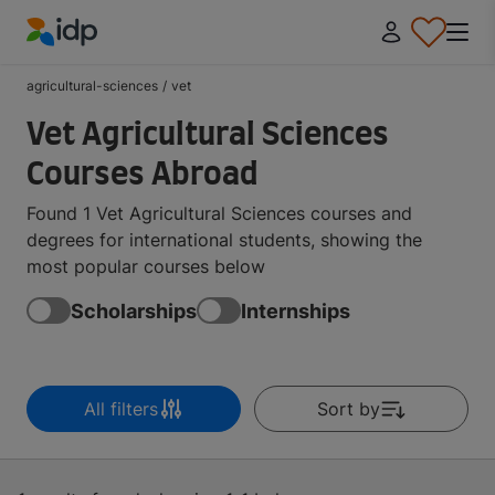
IDP Education
agricultural-sciences
/
vet
Vet Agricultural Sciences
Courses Abroad
Found 1 Vet Agricultural Sciences courses and
degrees for international students, showing the
most popular courses below
Scholarships
Internships
All filters
Sort by