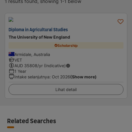
1 results found, showing 1-1 below
Diploma in Agricultural Studies
The University of New England
Scholarship
Armidale, Australia
VET
AUD
35808
/yr (Indicative)
1 Year
Intake selanjutnya
:
Oct 2026
(Show more)
Lihat detail
Related Searches