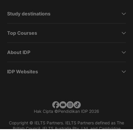
Study destinations
Top Courses
About IDP
IDP Websites
Hak Cipta
©
Pendidikan IDP 2026
Copyright © IELTS Partners. IELTS Partners defined as The
British Council, IELTS Australia Pty. Ltd. and Cambridge