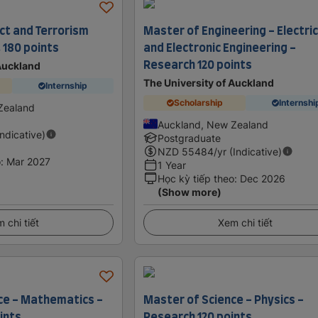
ct and Terrorism
Master of Engineering - Electric
 180 points
and Electronic Engineering -
Research 120 points
 Auckland
The University of Auckland
Internship
Scholarship
Internshi
Zealand
Auckland, New Zealand
Indicative)
Postgraduate
NZD
55484
/yr (Indicative)
o
:
Mar 2027
1 Year
Học kỳ tiếp theo
:
Dec 2026
(Show more)
 chi tiết
Xem chi tiết
ce - Mathematics -
Master of Science - Physics -
ints
Research 120 points