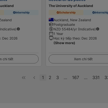
 Auckland
The University of Auckland
Internship
Scholarship
Internshi
Zealand
Auckland, New Zealand
Postgraduate
(Indicative)
NZD
55484
/yr (Indicative)
1 Year
o
:
Dec 2026
Học kỳ tiếp theo
:
Dec 2026
(Show more)
 chi tiết
Xem chi tiết
1
2
3
...
167
...
331
3