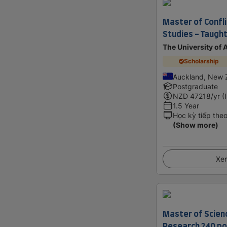
Master of Confli
Studies - Taught
The University of
Scholarship
Auckland, New 
Postgraduate
NZD
47218
/yr (
1.5 Year
Học kỳ tiếp the
(Show more)
Xem
Master of Scien
Research 240 po