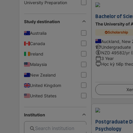
University Preparation
Bachelor of Scie
Study destination
The University of
Scholarship
Australia
Auckland, New 
Canada
Undergraduate
NZD
49582
/yr 
Ireland
3 Year
Học kỳ tiếp the
Malaysia
New Zealand
United Kingdom
Xem
United States
Institution
Postgraduate Di
Psychology