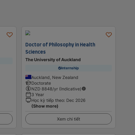
Doctor of Philosophy in Health
Sciences
The University of Auckland
Internship
Auckland, New Zealand
Doctorate
NZD
8848
/yr (Indicative)
3 Year
Học kỳ tiếp theo
:
Dec 2026
(Show more)
Xem chi tiết