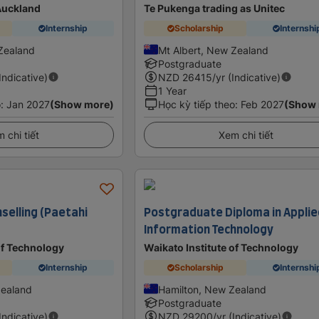
 Auckland
Te Pukenga trading as Unitec
Internship
Scholarship
Internshi
Zealand
Mt Albert, New Zealand
Postgraduate
(Indicative)
NZD
26415
/yr (Indicative)
1 Year
o
:
Jan 2027
(Show more)
Học kỳ tiếp theo
:
Feb 2027
(Show
 chi tiết
Xem chi tiết
selling (Paetahi
Postgraduate Diploma in Appli
Information Technology
of Technology
Waikato Institute of Technology
Internship
Scholarship
Internshi
Zealand
Hamilton, New Zealand
Postgraduate
(Indicative)
NZD
29200
/yr (Indicative)