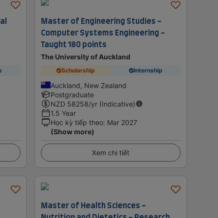
al
Master of Engineering Studies -
Computer Systems Engineering -
Taught 180 points
The University of Auckland
p
Scholarship
Internship
Auckland, New Zealand
Postgraduate
NZD
58258
/yr (Indicative)
1.5 Year
Học kỳ tiếp theo
:
Mar 2027
(Show more)
Xem chi tiết
Master of Health Sciences -
Nutrition and Dietetics - Research