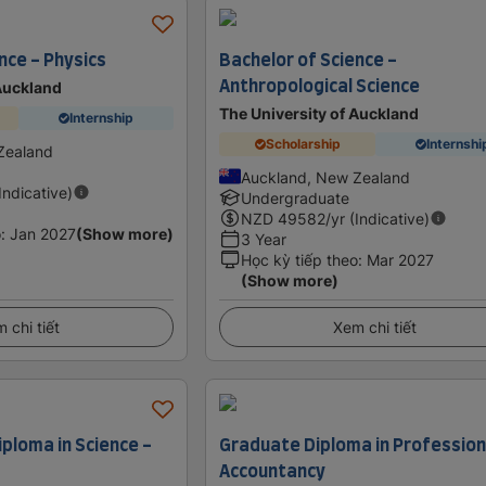
nce - Physics
Bachelor of Science -
Anthropological Science
 Auckland
The University of Auckland
Internship
Scholarship
Internshi
Zealand
Auckland, New Zealand
(Indicative)
Undergraduate
NZD
49582
/yr (Indicative)
o
:
Jan 2027
(Show more)
3 Year
Học kỳ tiếp theo
:
Mar 2027
(Show more)
 chi tiết
Xem chi tiết
ploma in Science -
Graduate Diploma in Profession
Accountancy