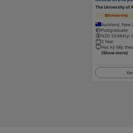
The University of
Scholarship
Auckland, New 
Postgraduate
NZD
55484
/yr 
2 Year
Học kỳ tiếp the
(Show more)
Xem