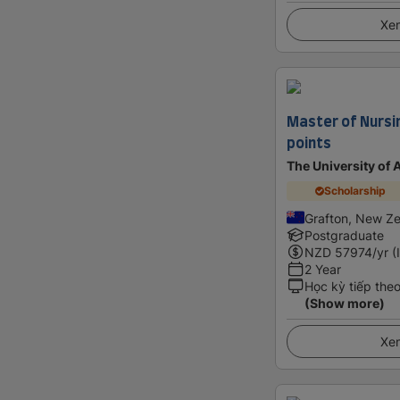
Xem
Master of Nursi
points
The University of
Scholarship
Grafton, New Z
Postgraduate
NZD
57974
/yr (
2 Year
Học kỳ tiếp the
(Show more)
Xem