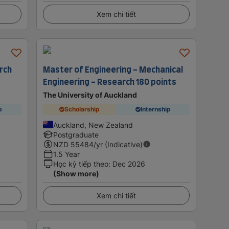
Xem chi tiết
rch
Master of Engineering - Mechanical
Engineering - Research 180 points
The University of Auckland
p
Scholarship
Internship
Auckland, New Zealand
Postgraduate
NZD
55484
/yr (Indicative)
1.5 Year
Học kỳ tiếp theo
:
Dec 2026
(Show more)
Xem chi tiết