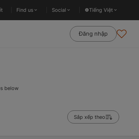
ết
Find us
Social
Tiếng Việt
Đăng nhập
es below
Sắp xếp theo