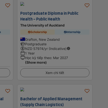
Postgraduate Diploma in Public
Health - Public Health
The University of Auckland
p
Scholarship
Internship
Grafton, New Zealand
Postgraduate
NZD
57974
/yr (Indicative)
1 Year
Học kỳ tiếp theo
:
Mar 2027
(Show more)
Xem chi tiết
al
Bachelor of Applied Management
(Supply Chain Logistics)