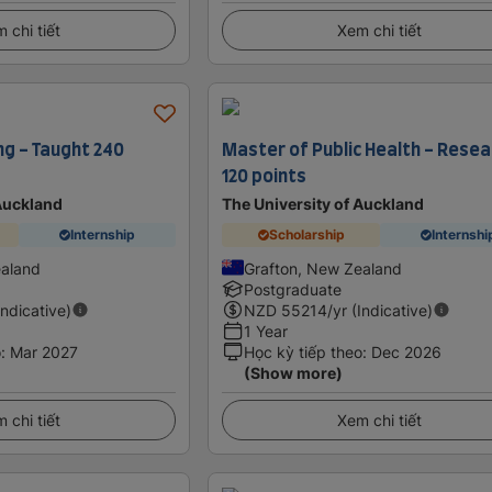
 chi tiết
Xem chi tiết
ng - Taught 240
Master of Public Health - Resea
120 points
 Auckland
The University of Auckland
Internship
Scholarship
Internshi
ealand
Grafton, New Zealand
Postgraduate
Indicative)
NZD
55214
/yr (Indicative)
1 Year
o
:
Mar 2027
Học kỳ tiếp theo
:
Dec 2026
(Show more)
 chi tiết
Xem chi tiết