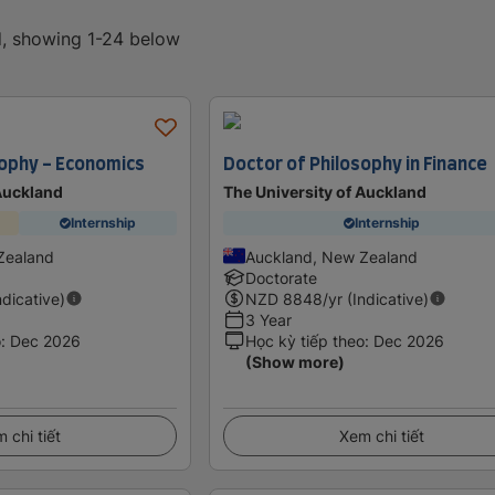
d, showing 1-24 below
sophy - Economics
Doctor of Philosophy in Finance
 Auckland
The University of Auckland
Internship
Internship
Zealand
Auckland, New Zealand
Doctorate
ndicative)
NZD
8848
/yr (Indicative)
3 Year
o
:
Dec 2026
Học kỳ tiếp theo
:
Dec 2026
(Show more)
 chi tiết
Xem chi tiết