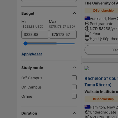
The University of
Scholarship
Budget
Auckland, New 
Min
Max
Postgraduate
(
$228.88 USD
)
(
$75,178.57 USD
)
NZD
58258
/yr 
1 Year
$
$
Học kỳ tiếp the
Xem
Apply
Reset
Study mode
Bachelor of Coun
Off Campus
Tumu Kōrero)
On Campus
Waikato Institute 
Online
Scholarship
Hamilton, New 
Undergraduate
Duration
NZD
26600
/yr 