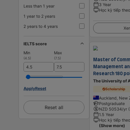
3 Year
Less than 1 year
Học kỳ tiếp the
1 year to 2 years
2 years to 4 years
Xem
IELTS score
Min
Max
Master of Comme
(
4.5
)
(
7.5
)
Management and
Research 180 po
The University of
Apply
Reset
Scholarship
Auckland, New 
Postgraduate
Reset all
NZD
50534
/yr 
1.5 Year
Học kỳ tiếp the
(Show more)