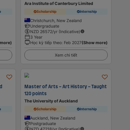
Ara Institute of Canterbury Limited
p
Scholarship
Internship
Christchurch, New Zealand
Undergraduate
NZD
26572
/yr (Indicative)
3 Year
 more)
Học kỳ tiếp theo
:
Feb 2027
(Show more)
Xem chi tiết
ed
Master of Arts - Art History - Taught
120 points
The University of Auckland
p
Scholarship
Internship
Auckland, New Zealand
Postgraduate
NZD
47218
/yr (Indicative)