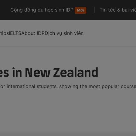
Cộng đồng du học sinh IDP
Tin tức & bài vi
Mới
hips
IELTS
About IDP
Dịch vụ sinh viên
es in New Zealand
r international students, showing the most popular cours