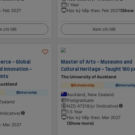
1 Year
o
:
Feb 2027
Học kỳ tiếp theo
:
Feb 2027
(Show
 chi tiết
Xem chi tiết
rce - Global
Master of Arts - Museums and
 Innovation -
Cultural Heritage - Taught 180 p
ints
The University of Auckland
 Auckland
Scholarship
Internshi
Internship
Auckland, New Zealand
Postgraduate
Zealand
NZD
47218
/yr (Indicative)
1.5 Year
(Indicative)
Học kỳ tiếp theo
:
Mar 2027
(Show more)
o
:
Mar 2027