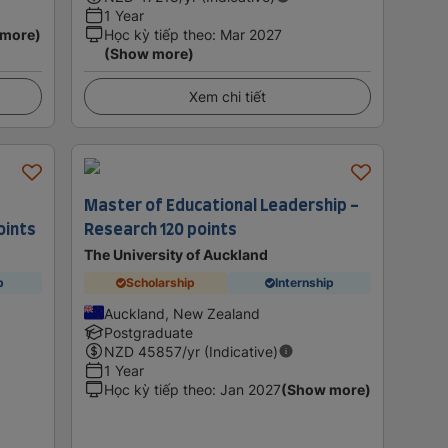
1 Year
 more)
Học kỳ tiếp theo
:
Mar 2027
(Show more)
Xem chi tiết
Master of Educational Leadership -
oints
Research 120 points
The University of Auckland
p
Scholarship
Internship
Auckland, New Zealand
Postgraduate
NZD
45857
/yr (Indicative)
1 Year
Học kỳ tiếp theo
:
Jan 2027
(Show more)