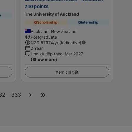
240 points
The University of Auckland
p
Scholarship
Internship
Auckland, New Zealand
Postgraduate
NZD
57974
/yr (Indicative)
2 Year
Học kỳ tiếp theo
:
Mar 2027
(Show more)
Xem chi tiết
32
333