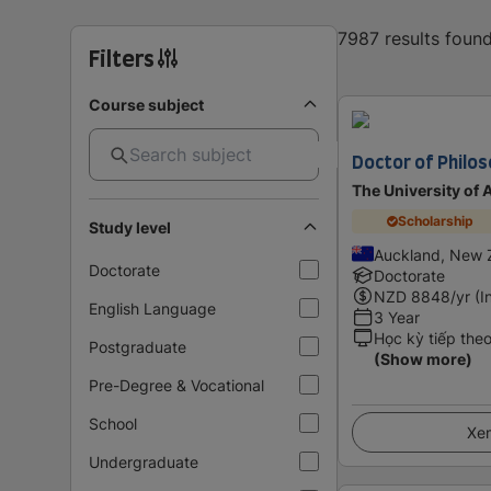
7987 results foun
Filters
Course subject
Doctor of Philo
The University of
Scholarship
Study level
Auckland, New 
Doctorate
Doctorate
NZD
8848
/yr (I
English Language
3 Year
Học kỳ tiếp the
Postgraduate
(Show more)
Pre-Degree & Vocational
School
Xem
Undergraduate