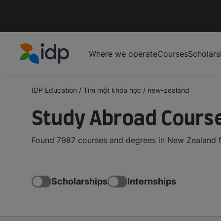
Where we operate
Courses
Scholars
IDP Education
IDP Education
/
Tìm một khóa học
/
new-zealand
Study Abroad Cours
Found 7987 courses and degrees in New Zealand fo
Scholarships
Internships