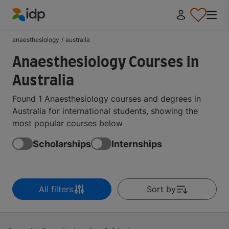
IDP Education
anaesthesiology
/
australia
Anaesthesiology Courses in
Australia
Found 1 Anaesthesiology courses and degrees in
Australia for international students, showing the
most popular courses below
Scholarships
Internships
All filters
Sort by