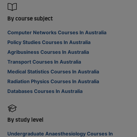
By course subject
Computer Networks Courses In Australia
Policy Studies Courses In Australia
Agribusiness Courses In Australia
Transport Courses In Australia
Medical Statistics Courses In Australia
Radiation Physics Courses In Australia
Databases Courses In Australia
By study level
Undergraduate Anaesthesiology Courses In