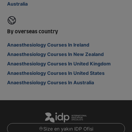
Australia
By overseas country
Anaesthesiology Courses In Ireland
Anaesthesiology Courses In New Zealand
Anaesthesiology Courses In United Kingdom
Anaesthesiology Courses In United States
Anaesthesiology Courses In Australia
Size en yakın IDP Ofisi