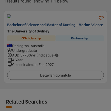
1 results found, showing 1-1 below
Bachelor of Science and Master of Nursing - Marine Science
The University of Sydney
Scholarship
Internship
Darlington, Australia
Undergraduate
AUD
57700
/yr (Indicative)
4 Year
Gelecek alımlar
:
Feb 2027
Detayları görüntüle
Related Searches