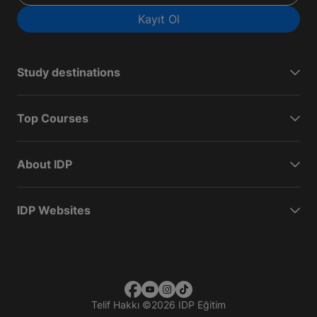
Kayıt Ol
Study destinations
Top Courses
About IDP
IDP Websites
Telif Hakkı
©
2026 IDP Eğitim