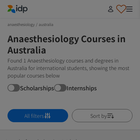
IDP Education
anaesthesiology
/
australia
Anaesthesiology Courses in
Australia
Found 1 Anaesthesiology courses and degrees in
Australia for international students, showing the most
popular courses below
Scholarships
Internships
All filters
Sort by