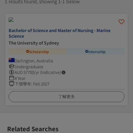
1 results found, showing 1-1 below
Bachelor of Science and Master of Nursing - Marine
Science
The University of Sydney
Scholarship
Internship
Darlington, Australia
Undergraduate
AUD
57700
/yr (Indicative)
4 Year
下個學年
:
Feb 2027
了解更多
Related Searches