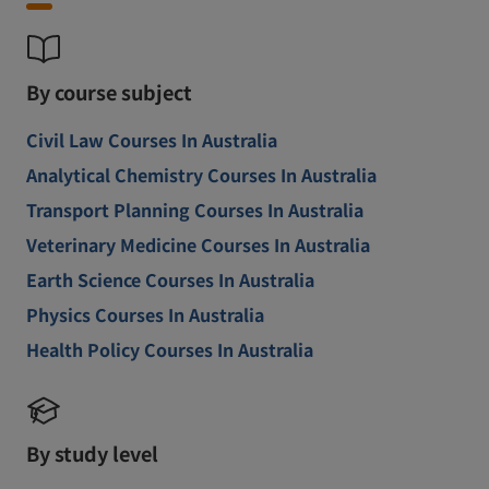
By course subject
Civil Law Courses In Australia
Analytical Chemistry Courses In Australia
Transport Planning Courses In Australia
Veterinary Medicine Courses In Australia
Earth Science Courses In Australia
Physics Courses In Australia
Health Policy Courses In Australia
By study level