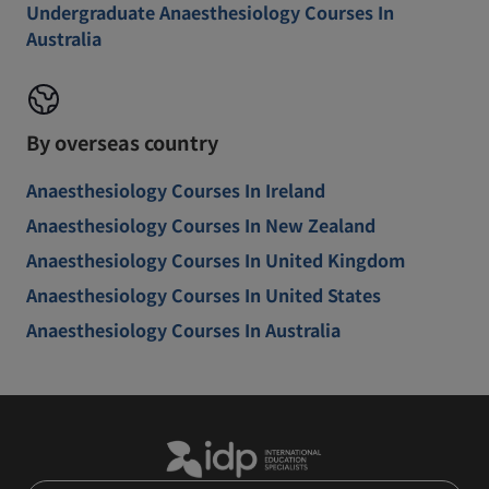
Undergraduate Anaesthesiology Courses In
Australia
By overseas country
Anaesthesiology Courses In Ireland
Anaesthesiology Courses In New Zealand
Anaesthesiology Courses In United Kingdom
Anaesthesiology Courses In United States
Anaesthesiology Courses In Australia