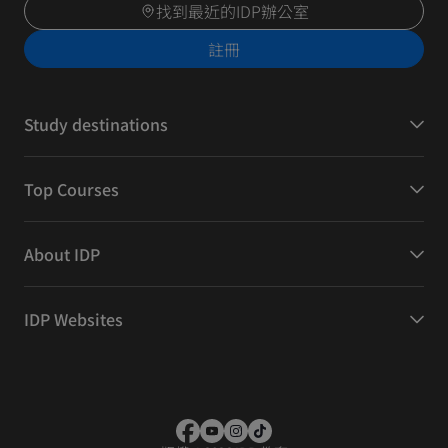
找到最近的IDP辦公室
註冊
Study destinations
Top Courses
About IDP
IDP Websites