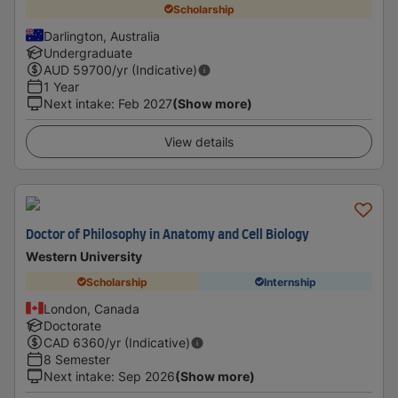
Scholarship
Darlington, Australia
Undergraduate
AUD
59700
/yr (Indicative)
1 Year
Next intake
:
Feb 2027
(Show more)
View details
Doctor of Philosophy in Anatomy and Cell Biology
Western University
Scholarship
Internship
London, Canada
Doctorate
CAD
6360
/yr (Indicative)
8 Semester
Next intake
:
Sep 2026
(Show more)