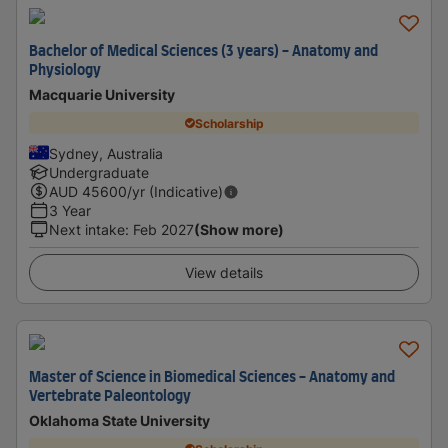
Bachelor of Medical Sciences (3 years) - Anatomy and
Physiology
Macquarie University
Scholarship
Sydney, Australia
Undergraduate
AUD
45600
/yr (Indicative)
3 Year
Next intake
:
Feb 2027
(Show more)
View details
Master of Science in Biomedical Sciences - Anatomy and
Vertebrate Paleontology
Oklahoma State University