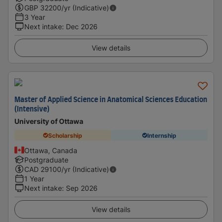
GBP
32200
/yr (Indicative)
3 Year
Next intake
:
Dec 2026
View details
Master of Applied Science in Anatomical Sciences Education
(Intensive)
University of Ottawa
Scholarship
Internship
Ottawa, Canada
Postgraduate
CAD
29100
/yr (Indicative)
1 Year
Next intake
:
Sep 2026
View details