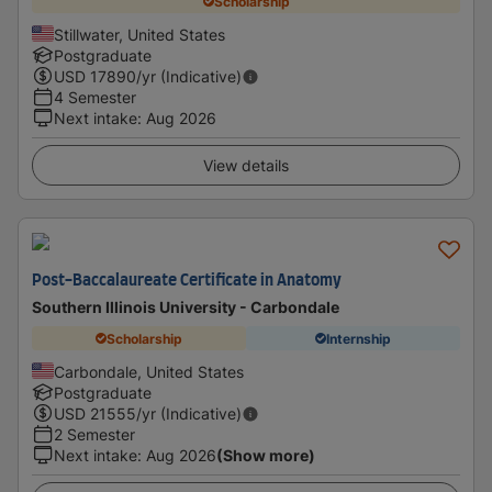
Scholarship
Stillwater, United States
Postgraduate
USD
17890
/yr (Indicative)
4 Semester
Next intake
:
Aug 2026
View details
Post-Baccalaureate Certificate in Anatomy
Southern Illinois University - Carbondale
Scholarship
Internship
Carbondale, United States
Postgraduate
USD
21555
/yr (Indicative)
2 Semester
Next intake
:
Aug 2026
(Show more)