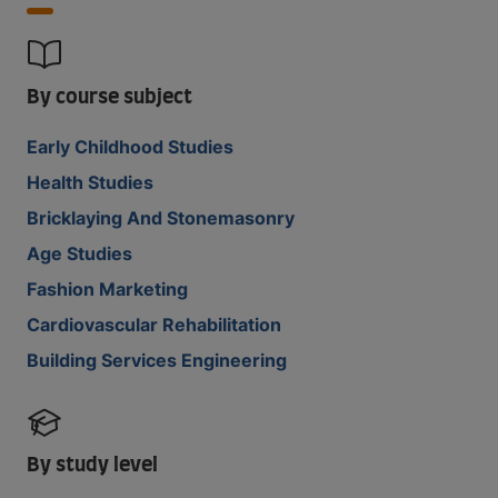
By course subject
Early Childhood Studies
Health Studies
Bricklaying And Stonemasonry
Age Studies
Fashion Marketing
Cardiovascular Rehabilitation
Building Services Engineering
By study level