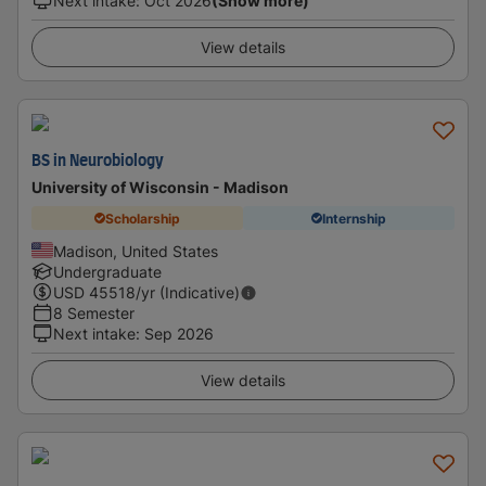
Next intake
:
Oct 2026
(Show more)
View details
BS in Neurobiology
University of Wisconsin - Madison
Scholarship
Internship
Madison, United States
Undergraduate
USD
45518
/yr (Indicative)
8 Semester
Next intake
:
Sep 2026
View details