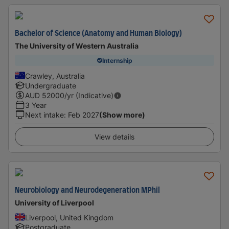
Bachelor of Science (Anatomy and Human Biology)
The University of Western Australia
Internship
Crawley, Australia
Undergraduate
AUD
52000
/yr (Indicative)
3 Year
Next intake
:
Feb 2027
(Show more)
View details
Neurobiology and Neurodegeneration MPhil
University of Liverpool
Liverpool, United Kingdom
Postgraduate