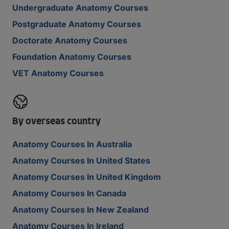
Undergraduate Anatomy Courses
Postgraduate Anatomy Courses
Doctorate Anatomy Courses
Foundation Anatomy Courses
VET Anatomy Courses
By overseas country
Anatomy Courses In Australia
Anatomy Courses In United States
Anatomy Courses In United Kingdom
Anatomy Courses In Canada
Anatomy Courses In New Zealand
Anatomy Courses In Ireland