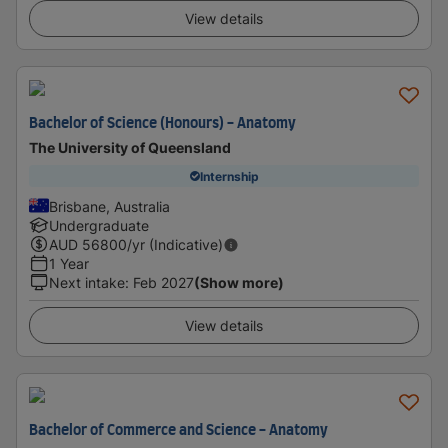
View details
Bachelor of Science (Honours) - Anatomy
The University of Queensland
Internship
Brisbane, Australia
Undergraduate
AUD
56800
/yr (Indicative)
1 Year
Next intake
:
Feb 2027
(Show more)
View details
Bachelor of Commerce and Science - Anatomy