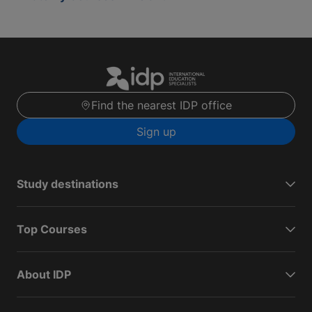
Find the nearest IDP office
Sign up
Study destinations
Top Courses
About IDP