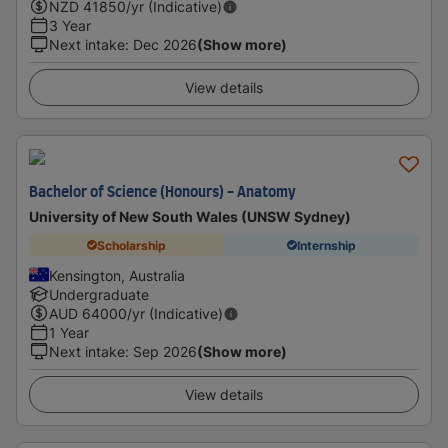
NZD
41850
/yr (Indicative)
3 Year
Next intake
:
Dec 2026
(Show more)
View details
Bachelor of Science (Honours) - Anatomy
University of New South Wales (UNSW Sydney)
Scholarship
Internship
Kensington, Australia
Undergraduate
AUD
64000
/yr (Indicative)
1 Year
Next intake
:
Sep 2026
(Show more)
View details