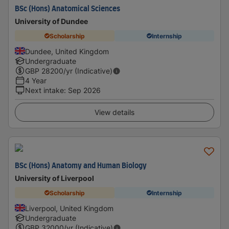
BSc (Hons) Anatomical Sciences
University of Dundee
Scholarship
Internship
Dundee, United Kingdom
Undergraduate
GBP
28200
/yr (Indicative)
4 Year
Next intake
:
Sep 2026
View details
BSc (Hons) Anatomy and Human Biology
University of Liverpool
Scholarship
Internship
Liverpool, United Kingdom
Undergraduate
GBP
32000
/yr (Indicative)