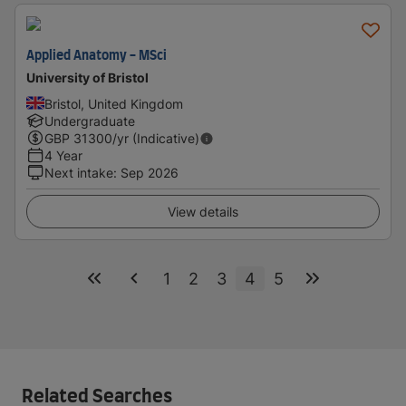
Applied Anatomy - MSci
University of Bristol
Bristol, United Kingdom
Undergraduate
GBP
31300
/yr (Indicative)
4 Year
Next intake
:
Sep 2026
View details
1
2
3
4
5
Related Searches