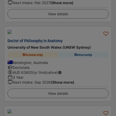
Next intake
:
Feb 2027
(Show more)
View details
Doctor of Philosophy in Anatomy
University of New South Wales (UNSW Sydney)
Scholarship
Internship
Kensington, Australia
Doctorate
AUD
63600
/yr (Indicative)
3 Year
Next intake
:
Sep 2026
(Show more)
View details