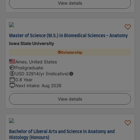
View details
Master of Science (M.S.) in Biomedical Sciences - Anatomy
Iowa State University
Scholarship
Ames, United States
Postgraduate
USD
32914
/yr (Indicative)
0.8 Year
Next intake
:
Aug 2026
View details
Bachelor of Liberal Arts and Science in Anatomy and
Histology (Honours)