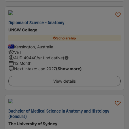
Diploma of Science - Anatomy
UNSW College
Scholarship
Kensington, Australia
VET
AUD
49440
/yr (Indicative)
12 Month
Next intake
:
Jan 2027
(Show more)
View details
Bachelor of Medical Science in Anatomy and Histology
(Honours)
The University of Sydney