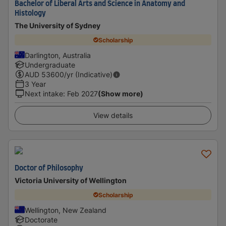
Bachelor of Liberal Arts and Science in Anatomy and
Histology
The University of Sydney
Scholarship
Darlington, Australia
Undergraduate
AUD
53600
/yr (Indicative)
3 Year
Next intake
:
Feb 2027
(Show more)
View details
Doctor of Philosophy
Victoria University of Wellington
Scholarship
Wellington, New Zealand
Doctorate