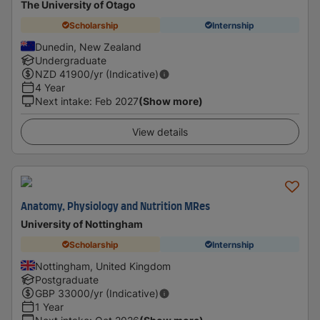
The University of Otago
Scholarship
Internship
Dunedin, New Zealand
Undergraduate
NZD
41900
/yr (Indicative)
4 Year
Next intake
:
Feb 2027
(Show more)
View details
Anatomy, Physiology and Nutrition MRes
University of Nottingham
Scholarship
Internship
Nottingham, United Kingdom
Postgraduate
GBP
33000
/yr (Indicative)
1 Year