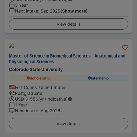
3 Year
Next intake
:
Sep 2026
(Show more)
View details
Master of Science in Biomedical Sciences - Anatomical and
Physiological Sciences
Colorado State University
Scholarship
Internship
Fort Collins, United States
Postgraduate
USD
31556
/yr (Indicative)
1 Year
Next intake
:
Aug 2026
View details