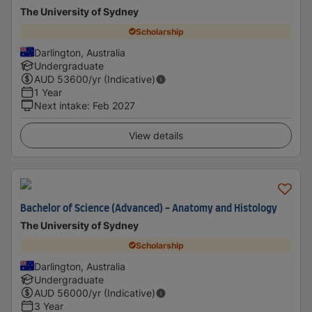
The University of Sydney
Scholarship
Darlington, Australia
Undergraduate
AUD
53600
/yr (Indicative)
1 Year
Next intake
:
Feb 2027
View details
Bachelor of Science (Advanced) - Anatomy and Histology
The University of Sydney
Scholarship
Darlington, Australia
Undergraduate
AUD
56000
/yr (Indicative)
3 Year