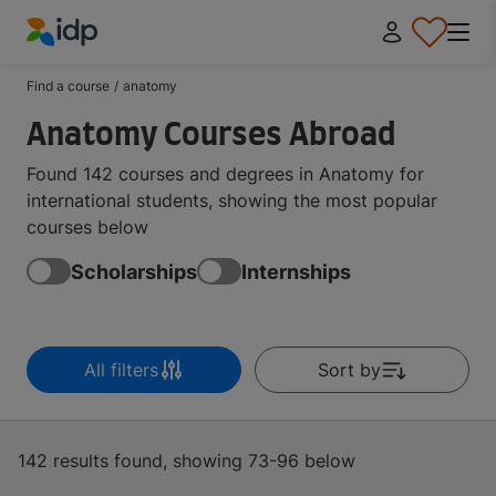
IDP Education
Find a course
/
anatomy
Anatomy Courses Abroad
Found 142 courses and degrees in Anatomy for
international students, showing the most popular
courses below
Scholarships
Internships
All filters
Sort by
142 results found, showing 73-96 below