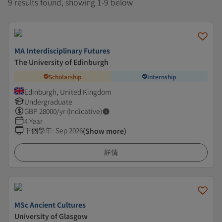
9 results found, showing 1-9 below
MA Interdisciplinary Futures
The University of Edinburgh
Scholarship
Internship
Edinburgh, United Kingdom
Undergraduate
GBP
28000
/yr (Indicative)
4 Year
下個學年
:
Sep 2026
(Show more)
詳情
MSc Ancient Cultures
University of Glasgow