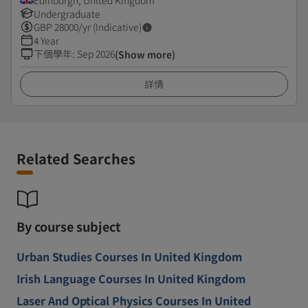
Edinburgh, United Kingdom
Undergraduate
GBP
28000
/yr (Indicative)
4 Year
下個學年
:
Sep 2026
(Show more)
詳情
Related Searches
By course subject
Urban Studies Courses In United Kingdom
Irish Language Courses In United Kingdom
Laser And Optical Physics Courses In United