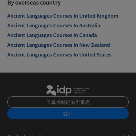
By overseas country
Ancient Languages Courses In United Kingdom
Ancient Languages Courses In Australia
Ancient Languages Courses In Canada
Ancient Languages Courses In New Zealand
Ancient Languages Courses In United States
尋找就近的辦事處
註冊