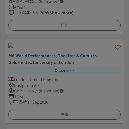
GBP
29800
/yr (Indicative)
4 Year
下個學年
:
Sep 2026
(Show more)
詳情
MA World Performances, Theatres & Cultures
Goldsmiths, University of London
Internship
London, United Kingdom
Postgraduate
GBP
21000
/yr (Indicative)
1 Year
下個學年
:
Sep 2026
詳情