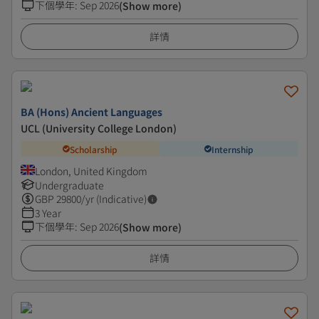
下個學年
:
Sep 2026
(Show more)
詳情
BA (Hons) Ancient Languages
UCL (University College London)
Scholarship
Internship
London, United Kingdom
Undergraduate
GBP
29800
/yr (Indicative)
3 Year
下個學年
:
Sep 2026
(Show more)
詳情