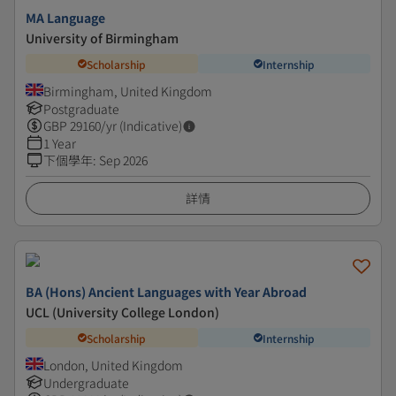
MA Language
University of Birmingham
Scholarship
Internship
Birmingham, United Kingdom
Postgraduate
GBP
29160
/yr (Indicative)
1 Year
下個學年
:
Sep 2026
詳情
BA (Hons) Ancient Languages with Year Abroad
UCL (University College London)
Scholarship
Internship
London, United Kingdom
Undergraduate