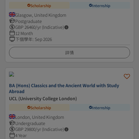
Scholarship
Internship
Glasgow, United Kingdom
Postgraduate
GBP
26460
/yr (Indicative)
12 Month
下個學年
:
Sep 2026
詳情
BA (Hons) Classics and the Ancient World with Study
Abroad
UCL (University College London)
Scholarship
Internship
London, United Kingdom
Undergraduate
GBP
29800
/yr (Indicative)
4 Year