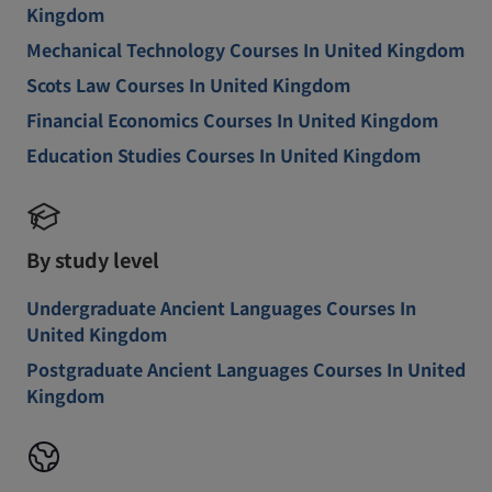
Kingdom
Mechanical Technology Courses In United Kingdom
Scots Law Courses In United Kingdom
Financial Economics Courses In United Kingdom
Education Studies Courses In United Kingdom
By study level
Undergraduate Ancient Languages Courses In
United Kingdom
Postgraduate Ancient Languages Courses In United
Kingdom