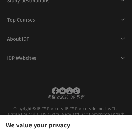
Study destinations
Top Courses
About IDP
IDP Websites
版權
©
2026 IDP 教育
Copyright © IELTS Partners. IELTS Partners defined as The
British Council, IELTS Australia Pty. Ltd. and Cambridge English
(part of Cambridge University Press & Assessment)
We value your privacy
投資者
條款
私隱政策
免責聲明