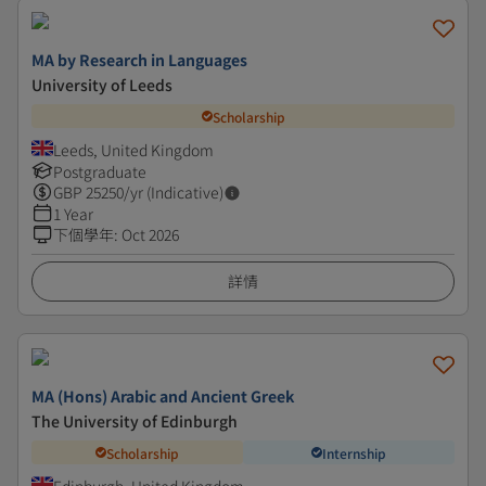
MA by Research in Languages
University of Leeds
Scholarship
Leeds, United Kingdom
Postgraduate
GBP
25250
/yr (Indicative)
1 Year
下個學年
:
Oct 2026
詳情
MA (Hons) Arabic and Ancient Greek
The University of Edinburgh
Scholarship
Internship