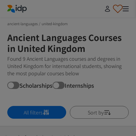
IDP Education
ancient-languages
/
united-kingdom
Ancient Languages Courses
in United Kingdom
Found 9 Ancient Languages courses and degrees in
United Kingdom for international students, showing
the most popular courses below
Scholarships
Internships
All filters
Sort by