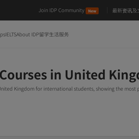
Join IDP Community
最新资讯及
New
ips
IELTS
About IDP
留学生活服务
Courses in United Kin
nited Kingdom for international students, showing the most