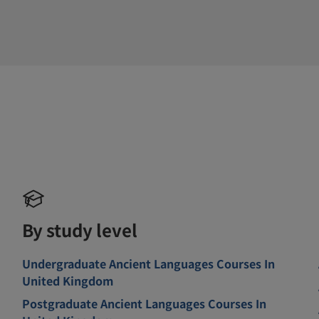
By study level
Undergraduate Ancient Languages Courses In
United Kingdom
Postgraduate Ancient Languages Courses In