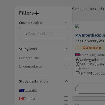
9 results found, s
Filters
Course subject
MA Interdiscipli
The University of 
Scholarship
Study level
Edinburgh, Unit
Postgraduate
Undergraduate
GBP
28000
/yr (In
Undergraduate
4 Year
下个学年
:
Sep 20
Study destination
Australia
Canada