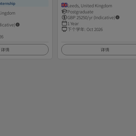
nternship
Leeds, United Kingdom
Postgraduate
 Kingdom
GBP
25250
/yr (Indicative)
1 Year
dicative)
下个学年
:
Oct 2026
26
详情
详情