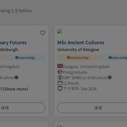
howing 1-9 below
nary Futures
MSc Ancient Cultures
Edinburgh
University of Glasgow
Internship
Scholarship
Internshi
ed Kingdom
Glasgow, United Kingdom
Postgraduate
dicative)
GBP
26460
/yr (Indicative)
12 Month
26
下个学年
:
Sep 2026
(Show more)
详情
详情