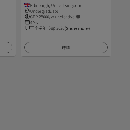
Edinburgh, United Kingdom
Undergraduate
GBP
28000
/yr (Indicative)
4 Year
下个学年
:
Sep 2026
(Show more)
详情