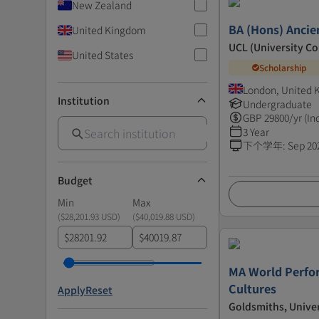
New Zealand
BA (Hons) Ancie
United Kingdom
UCL (University C
United States
Scholarship
London, United
Institution
Undergraduate
GBP
29800
/yr (In
3 Year
下个学年
:
Sep 20
Budget
Min
Max
(
$28,201.93 USD
)
(
$40,019.88 USD
)
$
$
MA World Perfo
Cultures
Apply
Reset
Goldsmiths, Unive