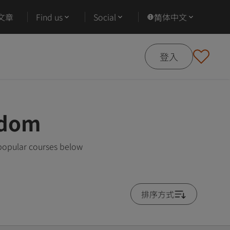
文章
Find us
Social
简体中文
登入
gdom
 popular courses below
排序方式