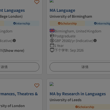
nt Languages
MA Language
ollege London)
University of Birmingham
Internship
Scholarship
Internshi
 Kingdom
Birmingham, United Kingdom
Postgraduate
dicative)
GBP
29160
/yr (Indicative)
1 Year
26
下个学年
:
Sep 2026
(Show more)
详情
详情
rmances, Theatres &
MA by Research in Languages
University of Leeds
rsity of London
Scholarship