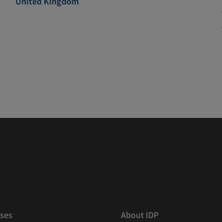
United Kingdom
ses
About IDP