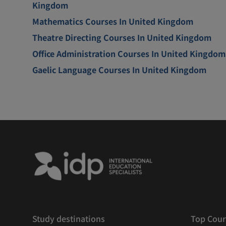
Kingdom
Mathematics Courses In United Kingdom
Theatre Directing Courses In United Kingdom
Office Administration Courses In United Kingdom
Gaelic Language Courses In United Kingdom
Study destinations
Top Cour