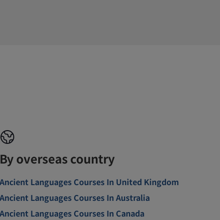
By overseas country
Ancient Languages Courses In United Kingdom
Ancient Languages Courses In Australia
Ancient Languages Courses In Canada