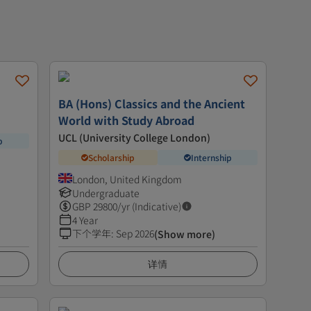
BA (Hons) Classics and the Ancient
World with Study Abroad
UCL (University College London)
p
Scholarship
Internship
London, United Kingdom
Undergraduate
GBP
29800
/yr (Indicative)
4 Year
下个学年
:
Sep 2026
(Show more)
详情