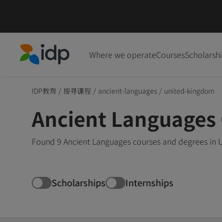
Where we operate
Courses
Scholarsh
IDP Education
IDP教育
/
搜寻课程
/
ancient-languages
/
united-kingdom
Ancient Languages 
Found 9 Ancient Languages courses and degrees in U
Scholarships
Internships