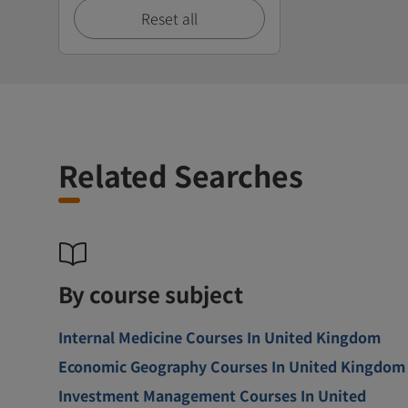
Reset all
Related Searches
By course subject
Internal Medicine Courses In United Kingdom
Economic Geography Courses In United Kingdom
Investment Management Courses In United