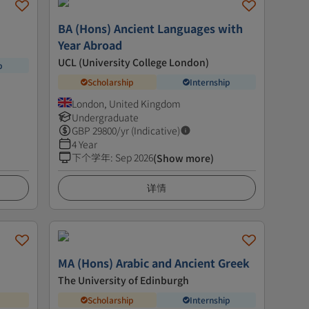
BA (Hons) Ancient Languages with
Year Abroad
UCL (University College London)
p
Scholarship
Internship
London, United Kingdom
Undergraduate
GBP
29800
/yr (Indicative)
4 Year
下个学年
:
Sep 2026
(Show more)
详情
MA (Hons) Arabic and Ancient Greek
The University of Edinburgh
Scholarship
Internship