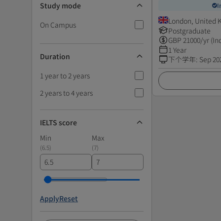
Study mode
I
London, United
On Campus
Postgraduate
GBP
21000
/yr (In
1 Year
Duration
下个学年
:
Sep 20
1 year to 2 years
2 years to 4 years
IELTS score
Min
Max
(
6.5
)
(
7
)
Apply
Reset