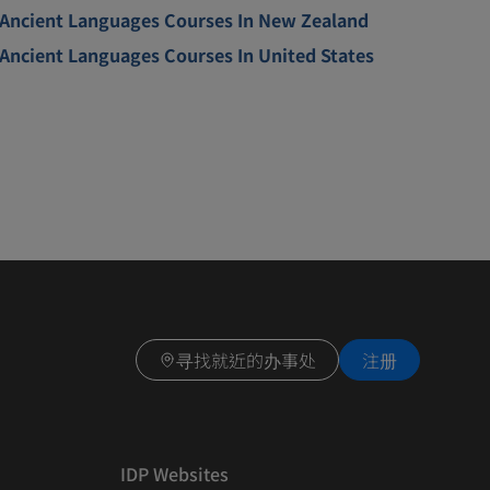
Ancient Languages Courses In New Zealand
Ancient Languages Courses In United States
寻找就近的办事处
注册
IDP Websites