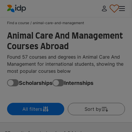
IDP Education
Find a course
/
animal-care-and-management
Animal Care And Management
Courses Abroad
Found 57 courses and degrees in Animal Care And
Management for international students, showing the
most popular courses below
Scholarships
Internships
All filters
Sort by