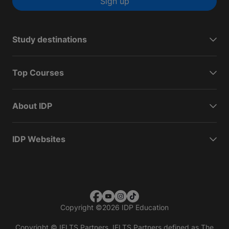
Sign up
Study destinations
Top Courses
About IDP
IDP Websites
Copyright
©
2026 IDP Education
Copyright © IELTS Partners. IELTS Partners defined as The