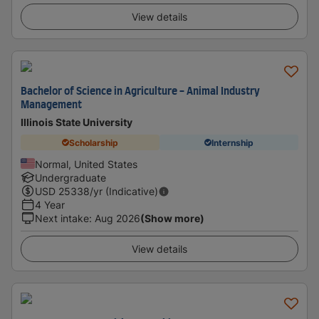
View details
Bachelor of Science in Agriculture - Animal Industry
Management
Illinois State University
Scholarship
Internship
Normal, United States
Undergraduate
USD
25338
/yr (Indicative)
4 Year
Next intake
:
Aug 2026
(Show more)
View details