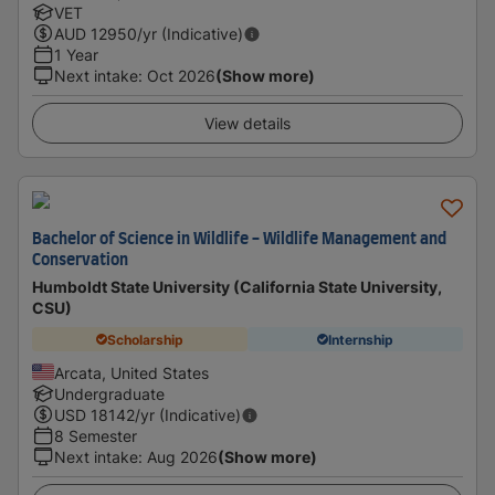
VET
AUD
12950
/yr (Indicative)
1 Year
Next intake
:
Oct 2026
(Show more)
View details
Bachelor of Science in Wildlife - Wildlife Management and
Conservation
Humboldt State University (California State University,
CSU)
Scholarship
Internship
Arcata, United States
Undergraduate
USD
18142
/yr (Indicative)
8 Semester
Next intake
:
Aug 2026
(Show more)