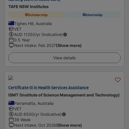
TAFE NSW Institutes
Scholarship
Internship
Tighes Hill, Australia
VET
AUD
11250
/yr (Indicative)
0.5 Year
Next intake
:
Feb 2027
(Show more)
View details
Certificate III in Health Services Assistance
ISMT (Institute of Science Management and Technology)
Parramatta, Australia
VET
AUD
6500
/yr (Indicative)
39 Week
Next intake
:
Oct 2026
(Show more)