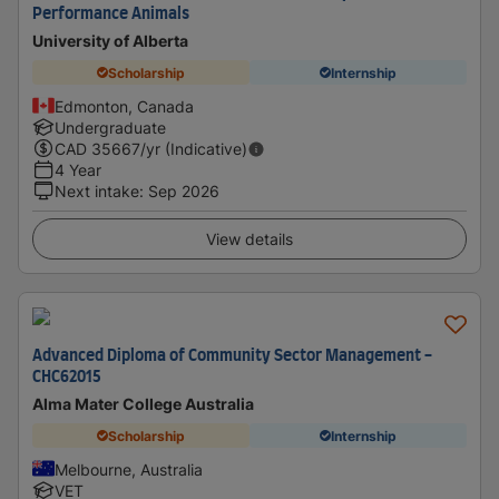
Performance Animals
University of Alberta
Scholarship
Internship
Edmonton, Canada
Undergraduate
CAD
35667
/yr (Indicative)
4 Year
Next intake
:
Sep 2026
View details
Advanced Diploma of Community Sector Management -
CHC62015
Alma Mater College Australia
Scholarship
Internship
Melbourne, Australia
VET