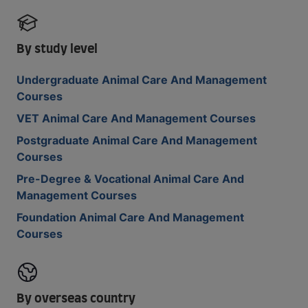
By study level
Undergraduate Animal Care And Management
Courses
VET Animal Care And Management Courses
Postgraduate Animal Care And Management
Courses
Pre-Degree & Vocational Animal Care And
Management Courses
Foundation Animal Care And Management
Courses
By overseas country