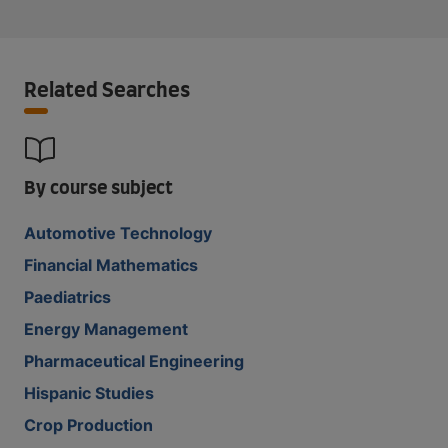
Related Searches
By course subject
Automotive Technology
Financial Mathematics
Paediatrics
Energy Management
Pharmaceutical Engineering
Hispanic Studies
Crop Production