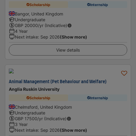
Scholarship
Internship
Bangor, United Kingdom
Undergraduate
GBP
20000
/yr (Indicative)
4 Year
Next intake
:
Sep 2026
(Show more)
View details
Animal Management (Pet Behaviour and Welfare)
Anglia Ruskin University
Scholarship
Internship
Chelmsford, United Kingdom
Undergraduate
GBP
17500
/yr (Indicative)
3 Year
Next intake
:
Sep 2026
(Show more)