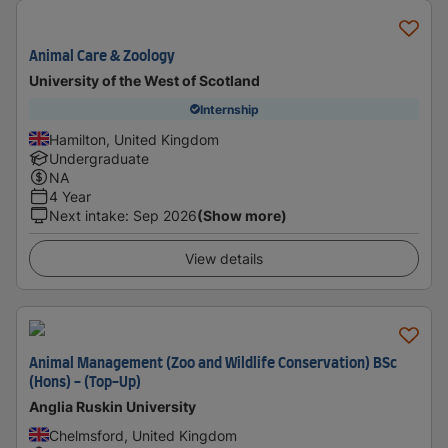
Animal Care & Zoology
University of the West of Scotland
Internship
Hamilton, United Kingdom
Undergraduate
NA
4 Year
Next intake
:
Sep 2026
(Show more)
View details
Animal Management (Zoo and Wildlife Conservation) BSc
(Hons) - (Top-Up)
Anglia Ruskin University
Chelmsford, United Kingdom