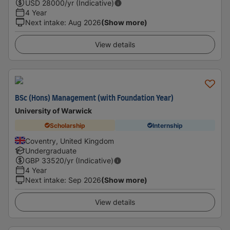
USD
28000
/yr (Indicative)
4 Year
Next intake
:
Aug 2026
(Show more)
View details
BSc (Hons) Management (with Foundation Year)
University of Warwick
Scholarship
Internship
Coventry, United Kingdom
Undergraduate
GBP
33520
/yr (Indicative)
4 Year
Next intake
:
Sep 2026
(Show more)
View details