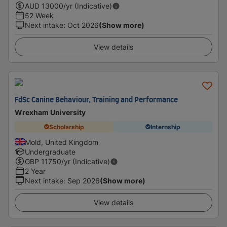
AUD
13000
/yr (Indicative)
52 Week
Next intake
:
Oct 2026
(Show more)
View details
FdSc Canine Behaviour, Training and Performance
Wrexham University
Scholarship
Internship
Mold, United Kingdom
Undergraduate
GBP
11750
/yr (Indicative)
2 Year
Next intake
:
Sep 2026
(Show more)
View details