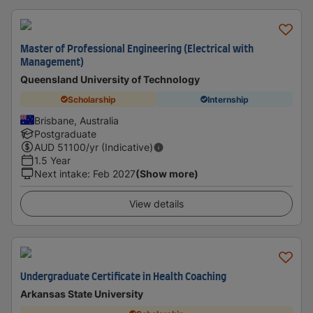
Master of Professional Engineering (Electrical with
Management)
Queensland University of Technology
Scholarship
Internship
Brisbane, Australia
Postgraduate
AUD
51100
/yr (Indicative)
1.5 Year
Next intake
:
Feb 2027
(Show more)
View details
Undergraduate Certificate in Health Coaching
Arkansas State University