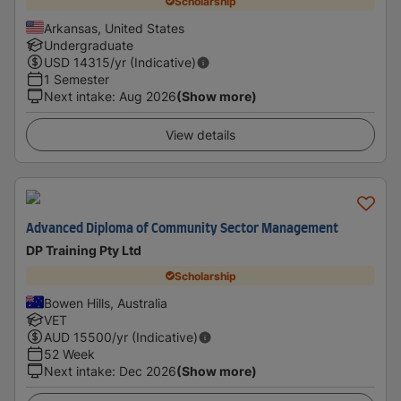
Scholarship
Arkansas, United States
Undergraduate
USD
14315
/yr (Indicative)
1 Semester
Next intake
:
Aug 2026
(Show more)
View details
Advanced Diploma of Community Sector Management
DP Training Pty Ltd
Scholarship
Bowen Hills, Australia
VET
AUD
15500
/yr (Indicative)
52 Week
Next intake
:
Dec 2026
(Show more)