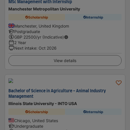
MSc Management with Internship
Manchester Metropolitan University
Scholarship
Internship
Manchester, United Kingdom
Postgraduate
GBP
22500
/yr (Indicative)
2 Year
Next intake
:
Oct 2026
View details
Bachelor of Science in Agriculture - Animal Industry
Management
Illinois State University - INTO USA
Scholarship
Internship
Chicago, United States
Undergraduate