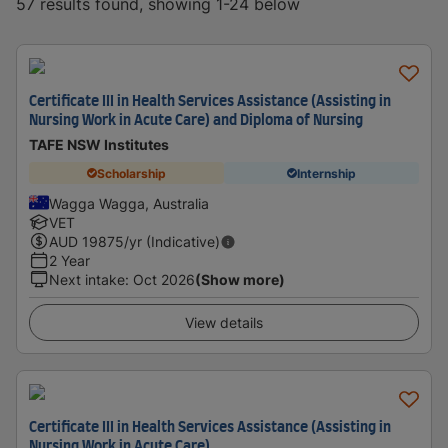
57 results found, showing 1-24 below
Certificate III in Health Services Assistance (Assisting in
Nursing Work in Acute Care) and Diploma of Nursing
TAFE NSW Institutes
Scholarship
Internship
Wagga Wagga, Australia
VET
AUD
19875
/yr (Indicative)
2 Year
Next intake
:
Oct 2026
(Show more)
View details
Certificate III in Health Services Assistance (Assisting in
Nursing Work in Acute Care)