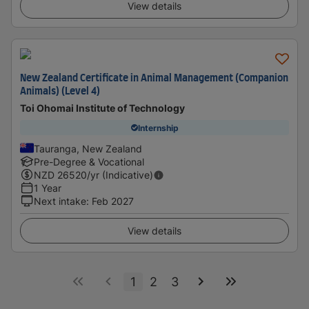
View details
New Zealand Certificate in Animal Management (Companion
Animals) (Level 4)
Toi Ohomai Institute of Technology
Internship
Tauranga, New Zealand
Pre-Degree & Vocational
NZD
26520
/yr (Indicative)
1 Year
Next intake
:
Feb 2027
View details
1
2
3