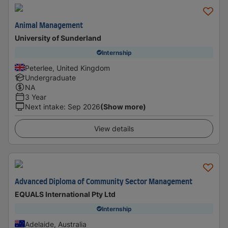
Animal Management
University of Sunderland
Internship
Peterlee, United Kingdom
Undergraduate
NA
3 Year
Next intake
:
Sep 2026
(Show more)
View details
Advanced Diploma of Community Sector Management
EQUALS International Pty Ltd
Internship
Adelaide, Australia