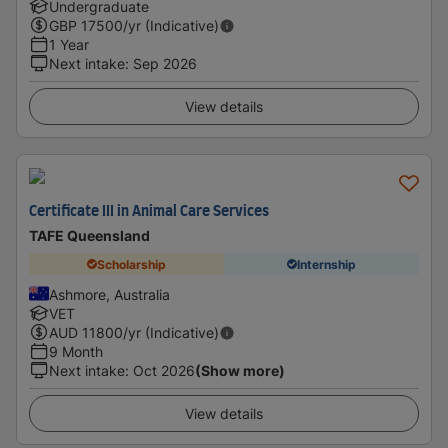
Undergraduate
GBP
17500
/yr (Indicative)
1 Year
Next intake
:
Sep 2026
View details
Certificate III in Animal Care Services
TAFE Queensland
Scholarship
Internship
Ashmore, Australia
VET
AUD
11800
/yr (Indicative)
9 Month
Next intake
:
Oct 2026
(Show more)
View details