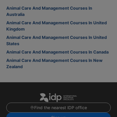
Animal Care And Management Courses In
Australia
Animal Care And Management Courses In United
Kingdom
Animal Care And Management Courses In United
States
Animal Care And Management Courses In Canada
Animal Care And Management Courses In New
Zealand
Find the nearest IDP office