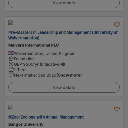
View details
Pre-Masters in Leadership and Management (University of
Wolverhampton)
Malvern International PLC
Wolverhampton, United Kingdom
Foundation
GBP
9500
/yr (Indicative)
1 Term
Next intake
:
Sep 2026
(Show more)
View details
MZool Zoology with Animal Management
Bangor University