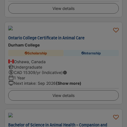
View details
Ontario College Certificate in Animal Care
Durham College
Scholarship
Internship
Oshawa, Canada
Undergraduate
CAD
15309
/yr (Indicative)
1 Year
Next intake
:
Sep 2026
(Show more)
View details
Bachelor of Science in Animal Health - Companion and