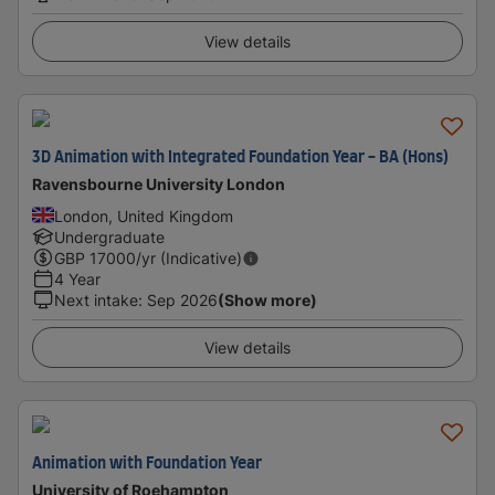
View details
3D Animation with Integrated Foundation Year - BA (Hons)
Ravensbourne University London
London, United Kingdom
Undergraduate
GBP
17000
/yr (Indicative)
4 Year
Next intake
:
Sep 2026
(Show more)
View details
Animation with Foundation Year
University of Roehampton