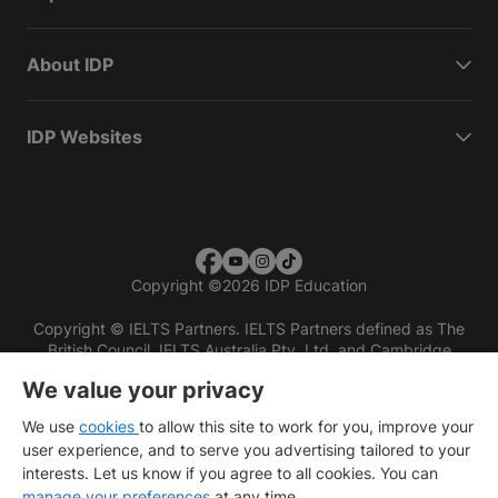
About IDP
IDP Websites
Copyright
©
2026 IDP Education
Copyright © IELTS Partners. IELTS Partners defined as The
British Council, IELTS Australia Pty. Ltd. and Cambridge
English (part of Cambridge University Press & Assessment)
We value your privacy
Investors
Terms of use
Privacy policy
Disclaimer
We use
cookies
to allow this site to work for you, improve your
user experience, and to serve you advertising tailored to your
interests. Let us know if you agree to all cookies. You can
manage your preferences
at any time.