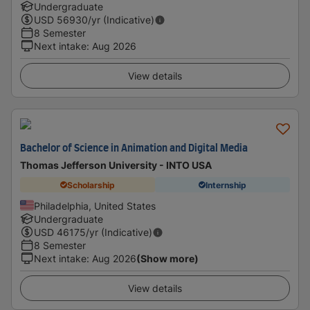
Undergraduate
USD
56930
/yr (Indicative)
8 Semester
Next intake
:
Aug 2026
View details
Bachelor of Science in Animation and Digital Media
Thomas Jefferson University - INTO USA
Scholarship
Internship
Philadelphia, United States
Undergraduate
USD
46175
/yr (Indicative)
8 Semester
Next intake
:
Aug 2026
(Show more)
View details