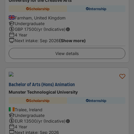
University for the Creative Arts
Scholarship
Internship
Farnham, United Kingdom
Undergraduate
GBP
17500
/yr (Indicative)
4 Year
Next intake
:
Sep 2026
(Show more)
View details
Bachelor of Arts (Hons) Animation
Munster Technological University
Scholarship
Internship
Tralee, Ireland
Undergraduate
EUR
13500
/yr (Indicative)
4 Year
Next intake
:
Sep 2026