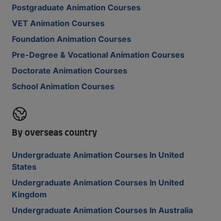
Postgraduate Animation Courses
VET Animation Courses
Foundation Animation Courses
Pre-Degree & Vocational Animation Courses
Doctorate Animation Courses
School Animation Courses
By overseas country
Undergraduate Animation Courses In United
States
Undergraduate Animation Courses In United
Kingdom
Undergraduate Animation Courses In Australia