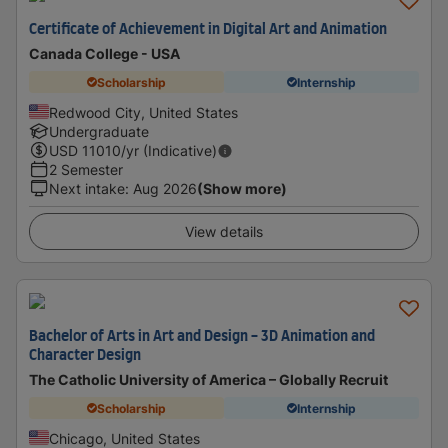
Certificate of Achievement in Digital Art and Animation
Canada College - USA
Scholarship
Internship
Redwood City, United States
Undergraduate
USD
11010
/yr (Indicative)
2 Semester
Next intake
:
Aug 2026
(Show more)
View details
Bachelor of Arts in Art and Design - 3D Animation and
Character Design
The Catholic University of America – Globally Recruit
Scholarship
Internship
Chicago, United States