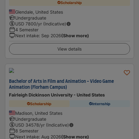
Scholarship
Glendale, United States
Undergraduate
USD
7800
/yr (Indicative)
4 Semester
Next intake
:
Sep 2026
(Show more)
View details
Bachelor of Arts in Film and Animation - Video Game
Animation (Florham Campus)
Fairleigh Dickinson University - United States
Scholarship
Internship
Madison, United States
Undergraduate
USD
34578
/yr (Indicative)
8 Semester
Next intake
:
Aug 2026
(Show more)