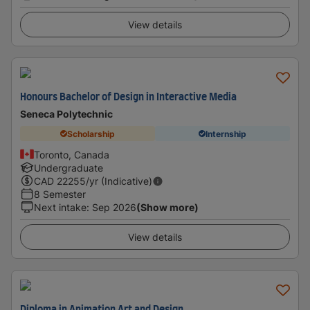
View details
Honours Bachelor of Design in Interactive Media
Seneca Polytechnic
Scholarship
Internship
Toronto, Canada
Undergraduate
CAD
22255
/yr (Indicative)
8 Semester
Next intake
:
Sep 2026
(Show more)
View details