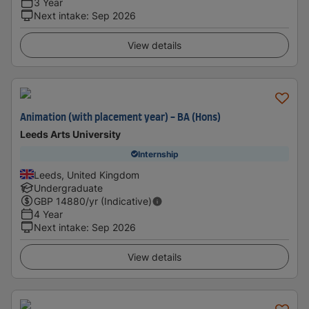
3 Year
Next intake
:
Sep 2026
View details
Animation (with placement year) - BA (Hons)
Leeds Arts University
Internship
Leeds, United Kingdom
Undergraduate
GBP
14880
/yr (Indicative)
4 Year
Next intake
:
Sep 2026
View details