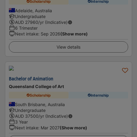
Scholarship
Internship
Adelaide, Australia
Undergraduate
AUD
27960
/yr (Indicative)
6 Trimester
Next intake
:
Sep 2026
(Show more)
View details
Bachelor of Animation
Queensland College of Art
Scholarship
Internship
South Brisbane, Australia
Undergraduate
AUD
37500
/yr (Indicative)
3 Year
Next intake
:
Mar 2027
(Show more)