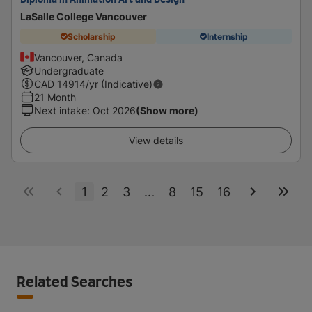
Diploma in Animation Art and Design
LaSalle College Vancouver
Scholarship
Internship
Vancouver, Canada
Undergraduate
CAD
14914
/yr (Indicative)
21 Month
Next intake
:
Oct 2026
(Show more)
View details
1
2
3
...
8
15
16
Related Searches