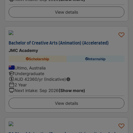
View details
Bachelor of Creative Arts (Animation) (Accelerated)
JMC Academy
Scholarship
Internship
Ultimo, Australia
Undergraduate
AUD
42360
/yr (Indicative)
2 Year
Next intake
:
Sep 2026
(Show more)
View details