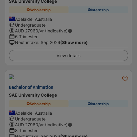
SAE University College
Scholarship
Internship
Adelaide, Australia
Undergraduate
AUD
27960
/yr (Indicative)
6 Trimester
Next intake
:
Sep 2026
(Show more)
View details
Bachelor of Animation
SAE University College
Scholarship
Internship
Adelaide, Australia
Undergraduate
AUD
27960
/yr (Indicative)
8 Trimester
Next intake
:
Sep 2026
(Show more)