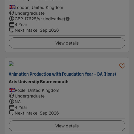
London, United Kingdom
Undergraduate
GBP
17628
/yr (Indicative)
4 Year
Next intake
:
Sep 2026
View details
Animation Production with Foundation Year - BA (Hons)
Arts University Bournemouth
Poole, United Kingdom
Undergraduate
NA
4 Year
Next intake
:
Sep 2026
View details