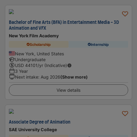
Bachelor of Fine Arts (BFA) in Entertainment Media - 3D
Animation and VFX
New York Film Academy
Scholarship
Internship
New York, United States
Undergraduate
USD
44101
/yr (Indicative)
3 Year
Next intake
:
Aug 2026
(Show more)
View details
Associate Degree of Animation
SAE University College