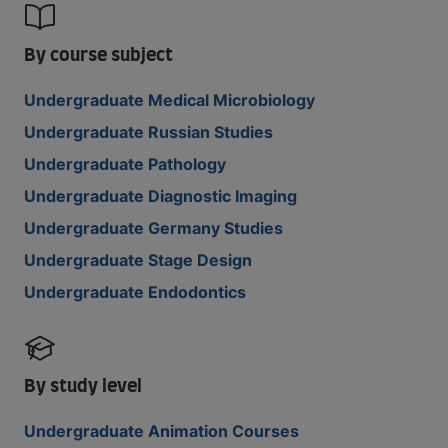
By course subject
Undergraduate Medical Microbiology
Undergraduate Russian Studies
Undergraduate Pathology
Undergraduate Diagnostic Imaging
Undergraduate Germany Studies
Undergraduate Stage Design
Undergraduate Endodontics
By study level
Undergraduate Animation Courses