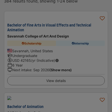
384 results found, showing 1-24 below
Bachelor of Fine Arts in Visual Effects and Technical
Animation
Savannah College of Art And Design
Scholarship
Internship
Savannah, United States
Undergraduate
USD
42165
/yr (Indicative)
6 Year
Next intake
:
Sep 2026
(Show more)
View details
Bachelor of Animation