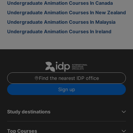
Undergraduate Animation Courses In Canada
Undergraduate Animation Courses In New Zealand
Undergraduate Animation Courses In Malaysia
Undergraduate Animation Courses In Ireland
Find the nearest IDP office
Sign up
Study destinations
Top Courses