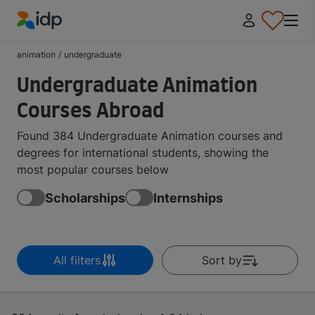
IDP Education
animation
/
undergraduate
Undergraduate Animation
Courses Abroad
Found 384 Undergraduate Animation courses and
degrees for international students, showing the
most popular courses below
Scholarships
Internships
All filters
Sort by