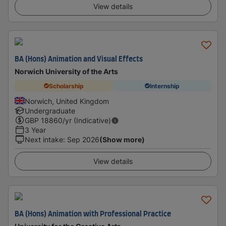
View details
BA (Hons) Animation and Visual Effects
Norwich University of the Arts
Scholarship
Internship
Norwich, United Kingdom
Undergraduate
GBP
18860
/yr (Indicative)
3 Year
Next intake
:
Sep 2026
(Show more)
View details
BA (Hons) Animation with Professional Practice