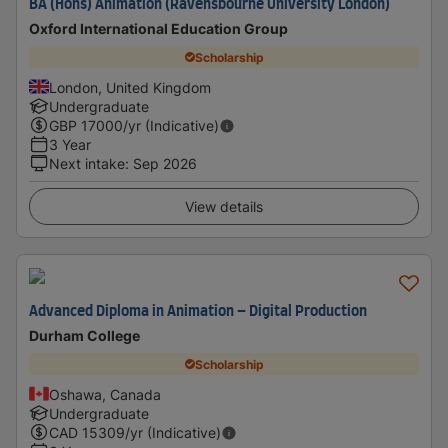
BA (Hons) Animation (Ravensbourne University London)
Oxford International Education Group
Scholarship
London, United Kingdom
Undergraduate
GBP
17000
/yr (Indicative)
3 Year
Next intake
:
Sep 2026
View details
Advanced Diploma in Animation – Digital Production
Durham College
Scholarship
Oshawa, Canada
Undergraduate
CAD
15309
/yr (Indicative)