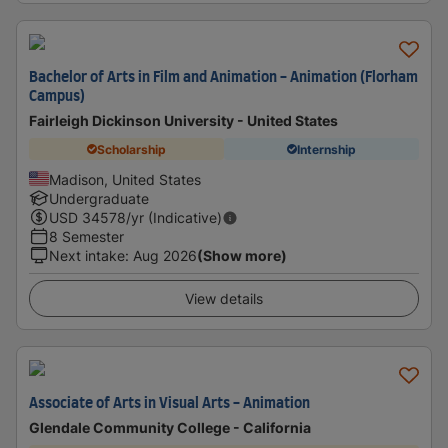
Bachelor of Arts in Film and Animation - Animation (Florham
Campus)
Fairleigh Dickinson University - United States
Scholarship
Internship
Madison, United States
Undergraduate
USD
34578
/yr (Indicative)
8 Semester
Next intake
:
Aug 2026
(Show more)
View details
Associate of Arts in Visual Arts - Animation
Glendale Community College - California