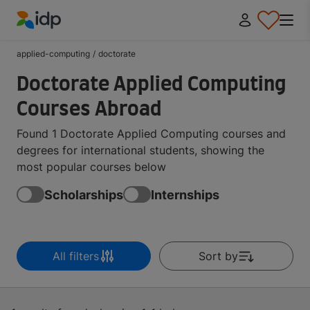
IDP Education
applied-computing
/
doctorate
Doctorate Applied Computing
Courses Abroad
Found 1 Doctorate Applied Computing courses and
degrees for international students, showing the
most popular courses below
Scholarships
Internships
All filters
Sort by