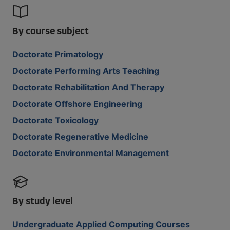
By course subject
Doctorate Primatology
Doctorate Performing Arts Teaching
Doctorate Rehabilitation And Therapy
Doctorate Offshore Engineering
Doctorate Toxicology
Doctorate Regenerative Medicine
Doctorate Environmental Management
By study level
Undergraduate Applied Computing Courses