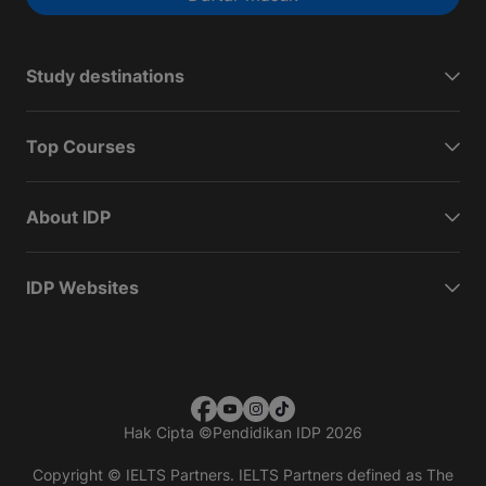
Study destinations
Top Courses
About IDP
IDP Websites
Hak Cipta
©
Pendidikan IDP 2026
Copyright © IELTS Partners. IELTS Partners defined as The