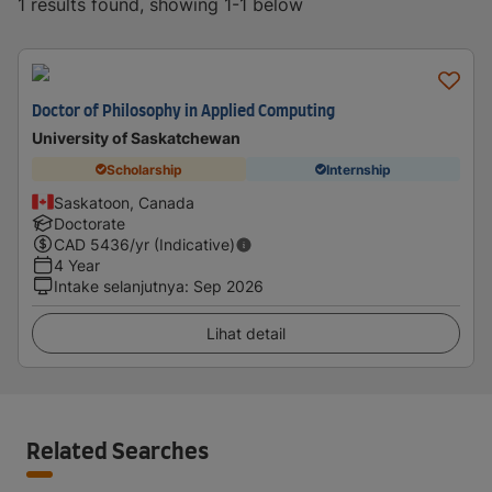
1 results found, showing 1-1 below
Doctor of Philosophy in Applied Computing
University of Saskatchewan
Scholarship
Internship
Saskatoon, Canada
Doctorate
CAD
5436
/yr (Indicative)
4 Year
Intake selanjutnya
:
Sep 2026
Lihat detail
Related Searches