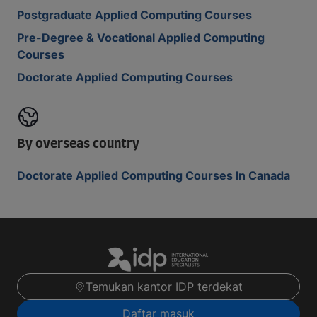
Postgraduate Applied Computing Courses
Pre-Degree & Vocational Applied Computing
Courses
Doctorate Applied Computing Courses
By overseas country
Doctorate Applied Computing Courses In Canada
Temukan kantor IDP terdekat
Daftar masuk