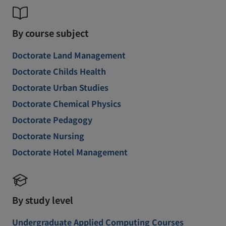
By course subject
Doctorate Land Management
Doctorate Childs Health
Doctorate Urban Studies
Doctorate Chemical Physics
Doctorate Pedagogy
Doctorate Nursing
Doctorate Hotel Management
By study level
Undergraduate Applied Computing Courses