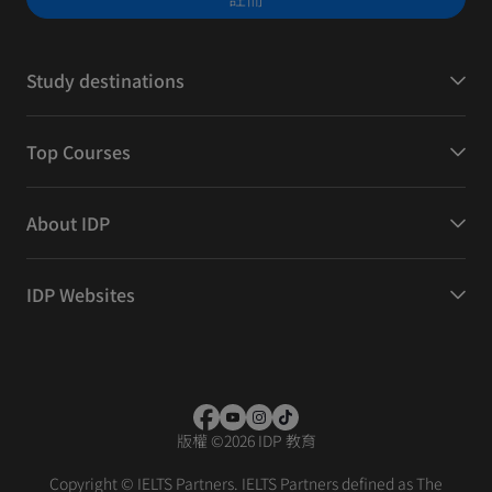
Study destinations
Top Courses
About IDP
IDP Websites
版權
©
2026 IDP 教育
Copyright © IELTS Partners. IELTS Partners defined as The