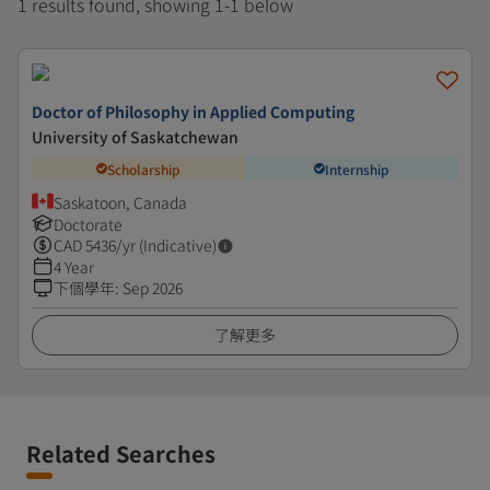
1 results found, showing 1-1 below
Doctor of Philosophy in Applied Computing
University of Saskatchewan
Scholarship
Internship
Saskatoon, Canada
Doctorate
CAD
5436
/yr (Indicative)
4 Year
下個學年
:
Sep 2026
了解更多
Related Searches