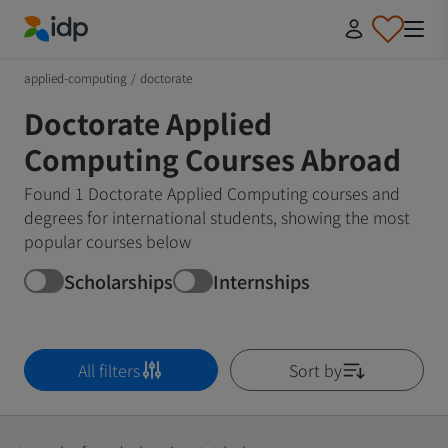
IDP Education
applied-computing
/
doctorate
Doctorate Applied
Computing Courses Abroad
Found 1 Doctorate Applied Computing courses and
degrees for international students, showing the most
popular courses below
Scholarships
Internships
All filters
Sort by