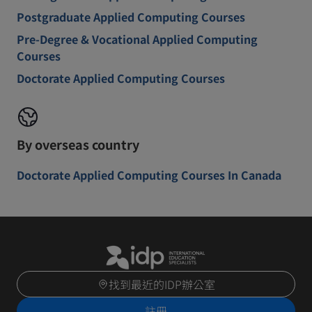
Postgraduate Applied Computing Courses
Pre-Degree & Vocational Applied Computing
Courses
Doctorate Applied Computing Courses
By overseas country
Doctorate Applied Computing Courses In Canada
找到最近的IDP辦公室
註冊