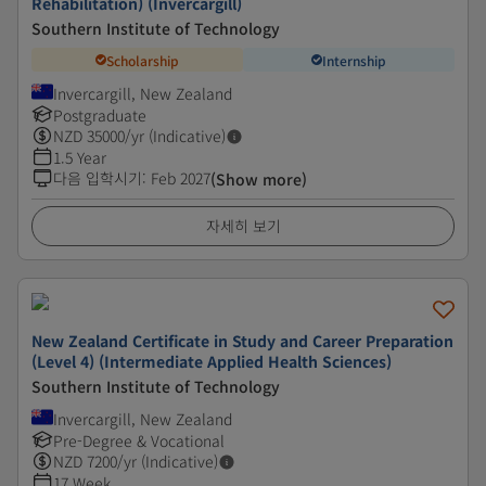
Rehabilitation) (Invercargill)
Southern Institute of Technology
Scholarship
Internship
Invercargill, New Zealand
Postgraduate
NZD
35000
/yr (Indicative)
1.5 Year
다음 입학시기
:
Feb 2027
(Show more)
자세히 보기
New Zealand Certificate in Study and Career Preparation
(Level 4) (Intermediate Applied Health Sciences)
Southern Institute of Technology
Invercargill, New Zealand
Pre-Degree & Vocational
NZD
7200
/yr (Indicative)
17 Week