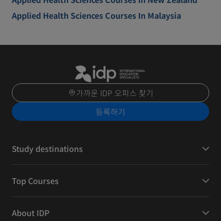
Applied Health Sciences Courses In Malaysia
가까운 IDP 오피스 찾기
등록하기
Study destinations
Top Courses
About IDP