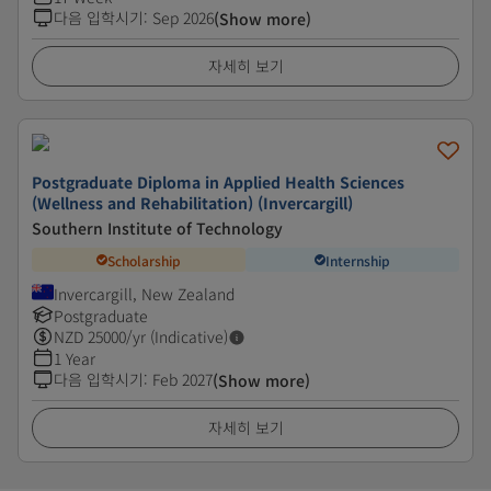
다음 입학시기
:
Sep 2026
(Show more)
자세히 보기
Postgraduate Diploma in Applied Health Sciences
(Wellness and Rehabilitation) (Invercargill)
Southern Institute of Technology
Scholarship
Internship
Invercargill, New Zealand
Postgraduate
NZD
25000
/yr (Indicative)
1 Year
다음 입학시기
:
Feb 2027
(Show more)
자세히 보기