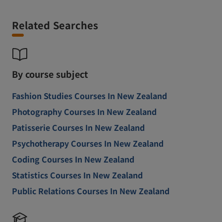
Related Searches
By course subject
Fashion Studies Courses In New Zealand
Photography Courses In New Zealand
Patisserie Courses In New Zealand
Psychotherapy Courses In New Zealand
Coding Courses In New Zealand
Statistics Courses In New Zealand
Public Relations Courses In New Zealand