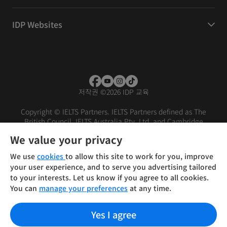
IDP Websites
저작권
©
2026 IDP 교육
Copyright © IELTS Partners. IELTS Partners defined as The
British Council, IELTS Australia Pty. Ltd. and Cambridge
English (part of Cambridge University Press & Assessment)
We value your privacy
Investors
Terms of use
Privacy policy
Disclaimer
We use
cookies
to allow this site to work for you, improve
your user experience, and to serve you advertising tailored
to your interests. Let us know if you agree to all cookies.
You can
manage your preferences
at any time.
Yes I agree