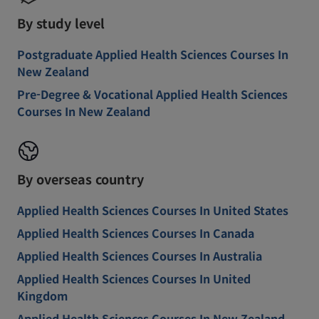
By study level
Postgraduate Applied Health Sciences Courses In
New Zealand
Pre-Degree & Vocational Applied Health Sciences
Courses In New Zealand
By overseas country
Applied Health Sciences Courses In United States
Applied Health Sciences Courses In Canada
Applied Health Sciences Courses In Australia
Applied Health Sciences Courses In United
Kingdom
Applied Health Sciences Courses In New Zealand