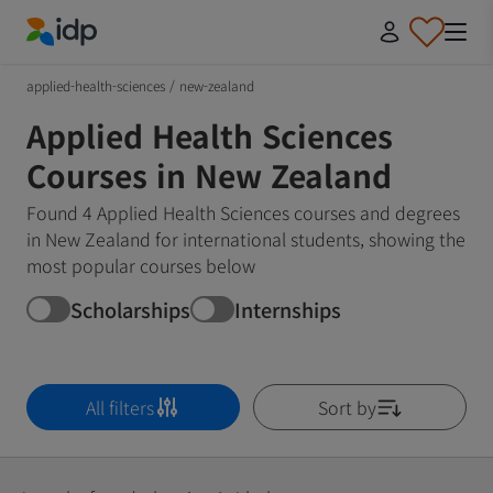
IDP Education
applied-health-sciences
/
new-zealand
Applied Health Sciences
Courses in New Zealand
Found 4 Applied Health Sciences courses and degrees
in New Zealand for international students, showing the
most popular courses below
Scholarships
Internships
All filters
Sort by