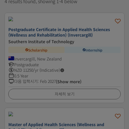
4 results found, showing 1-4 below
Postgraduate Certificate in Applied Health Sciences
(Wellness and Rehabilitation) (Invercargill)
Southern Institute of Technology
Scholarship
Internship
Invercargill, New Zealand
Postgraduate
NZD
11250
/yr (Indicative)
0.5 Year
다음 입학시기
:
Feb 2027
(Show more)
자세히 보기
Master of Applied Health Sciences (Wellness and