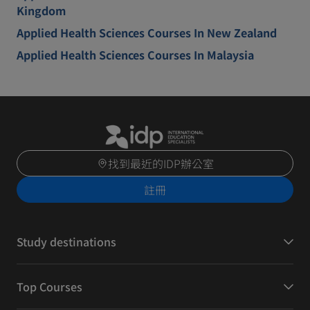
Kingdom
Applied Health Sciences Courses In New Zealand
Applied Health Sciences Courses In Malaysia
找到最近的IDP辦公室
註冊
Study destinations
Top Courses