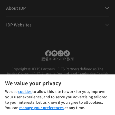
About IDP
IDP Websites
版權
©
2026 IDP 教育
Copyright © IELTS Partners. IELTS Partners defined as The
British Council, IELTS Australia Pty. Ltd. and Cambridge English
(part of Cambridge University Press & Assessment)
We value your privacy
投資人
使用條款
隱私權政策
免責聲明
We use
cookies
to allow this site to work for you, improve
your user experience, and to serve you advertising tailored
to your interests. Let us know if you agree to all cookies.
You can
manage your preferences
at any time.