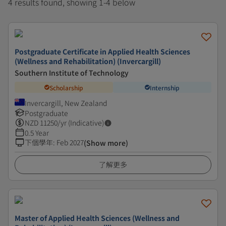
4 results found, showing 1-4 below
Postgraduate Certificate in Applied Health Sciences
(Wellness and Rehabilitation) (Invercargill)
Southern Institute of Technology
Scholarship
Internship
Invercargill, New Zealand
Postgraduate
NZD
11250
/yr (Indicative)
0.5 Year
下個學年
:
Feb 2027
(Show more)
了解更多
Master of Applied Health Sciences (Wellness and