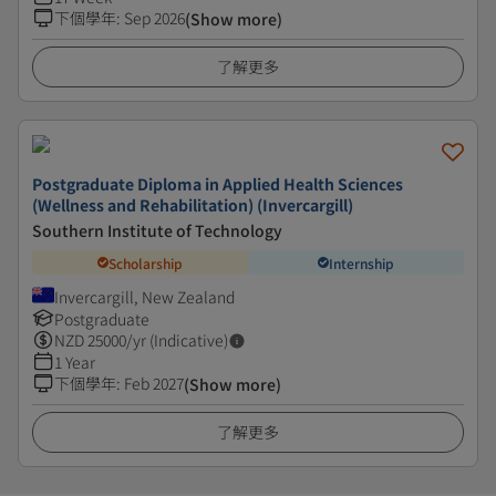
下個學年
:
Sep 2026
(Show more)
了解更多
Postgraduate Diploma in Applied Health Sciences
(Wellness and Rehabilitation) (Invercargill)
Southern Institute of Technology
Scholarship
Internship
Invercargill, New Zealand
Postgraduate
NZD
25000
/yr (Indicative)
1 Year
下個學年
:
Feb 2027
(Show more)
了解更多