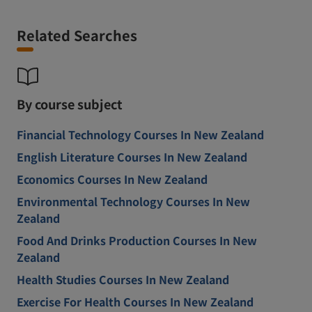
Related Searches
By course subject
Financial Technology Courses In New Zealand
English Literature Courses In New Zealand
Economics Courses In New Zealand
Environmental Technology Courses In New
Zealand
Food And Drinks Production Courses In New
Zealand
Health Studies Courses In New Zealand
Exercise For Health Courses In New Zealand