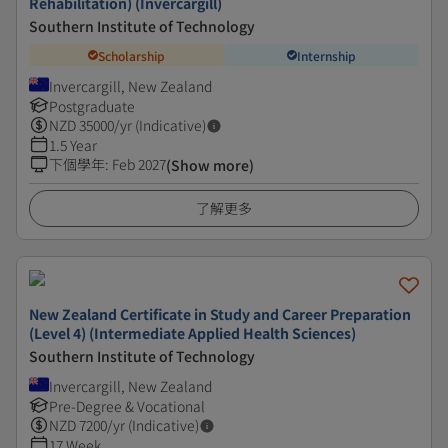
Rehabilitation) (Invercargill)
Southern Institute of Technology
Scholarship
Internship
Invercargill, New Zealand
Postgraduate
NZD
35000
/yr (Indicative)
1.5 Year
下個學年
:
Feb 2027
(Show more)
了解更多
New Zealand Certificate in Study and Career Preparation
(Level 4) (Intermediate Applied Health Sciences)
Southern Institute of Technology
Invercargill, New Zealand
Pre-Degree & Vocational
NZD
7200
/yr (Indicative)
17 Week