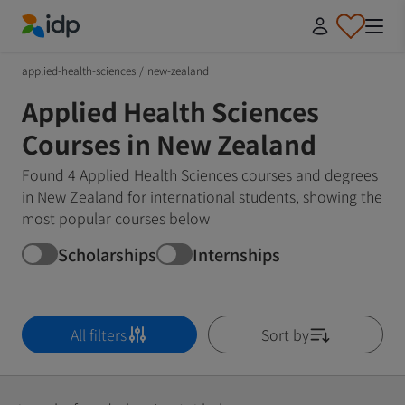
IDP Education
applied-health-sciences
/
new-zealand
Applied Health Sciences
Courses in New Zealand
Found 4 Applied Health Sciences courses and degrees
in New Zealand for international students, showing the
most popular courses below
Scholarships
Internships
All filters
Sort by