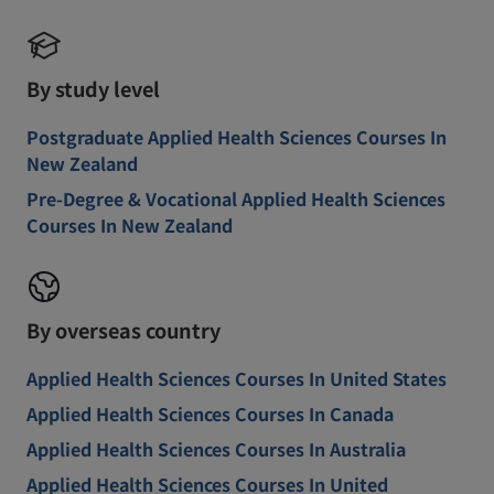
By study level
Postgraduate Applied Health Sciences Courses In
New Zealand
Pre-Degree & Vocational Applied Health Sciences
Courses In New Zealand
By overseas country
Applied Health Sciences Courses In United States
Applied Health Sciences Courses In Canada
Applied Health Sciences Courses In Australia
Applied Health Sciences Courses In United