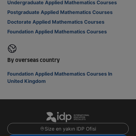
Undergraduate Applied Mathematics Courses
Postgraduate Applied Mathematics Courses
Doctorate Applied Mathematics Courses
Foundation Applied Mathematics Courses
By overseas country
Foundation Applied Mathematics Courses In
United Kingdom
Size en yakın IDP Ofisi