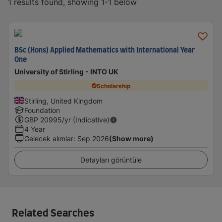
1 results found, showing 1-1 below
BSc (Hons) Applied Mathematics with International Year
One
University of Stirling - INTO UK
Scholarship
Stirling, United Kingdom
Foundation
GBP
20995
/yr (Indicative)
4 Year
Gelecek alımlar
:
Sep 2026
(Show more)
Detayları görüntüle
Related Searches