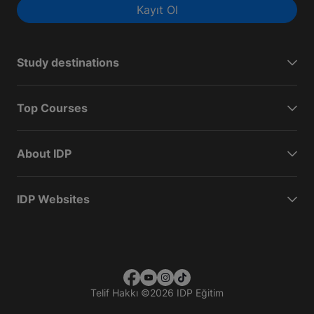
Kayıt Ol
Study destinations
Top Courses
About IDP
IDP Websites
Telif Hakkı
©
2026 IDP Eğitim