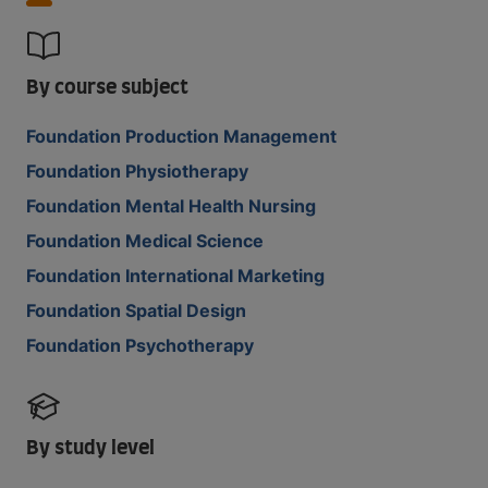
By course subject
Foundation Production Management
Foundation Physiotherapy
Foundation Mental Health Nursing
Foundation Medical Science
Foundation International Marketing
Foundation Spatial Design
Foundation Psychotherapy
By study level