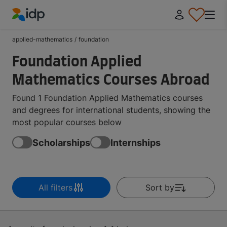
IDP Education
applied-mathematics
/
foundation
Foundation Applied
Mathematics Courses Abroad
Found 1 Foundation Applied Mathematics courses
and degrees for international students, showing the
most popular courses below
Scholarships
Internships
All filters
Sort by