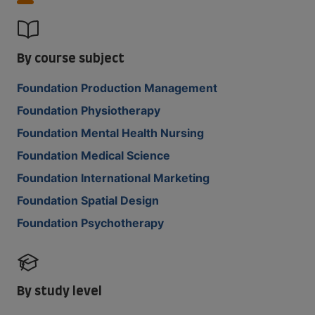
By course subject
Foundation Production Management
Foundation Physiotherapy
Foundation Mental Health Nursing
Foundation Medical Science
Foundation International Marketing
Foundation Spatial Design
Foundation Psychotherapy
By study level