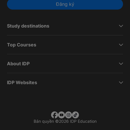
Đăng ký
Study destinations
Top Courses
About IDP
IDP Websites
Bản quyền
©
2026 IDP Education