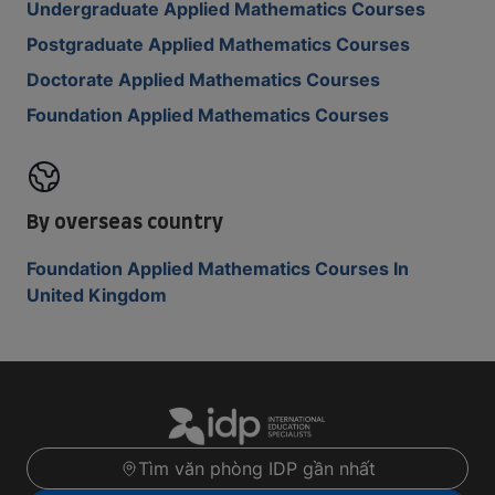
Undergraduate Applied Mathematics Courses
Postgraduate Applied Mathematics Courses
Doctorate Applied Mathematics Courses
Foundation Applied Mathematics Courses
By overseas country
Foundation Applied Mathematics Courses In
United Kingdom
Tìm văn phòng IDP gần nhất