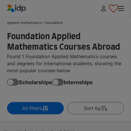
IDP Education
applied-mathematics
/
foundation
Foundation Applied
Mathematics Courses Abroad
Found 1 Foundation Applied Mathematics courses
and degrees for international students, showing the
most popular courses below
Scholarships
Internships
All filters
Sort by