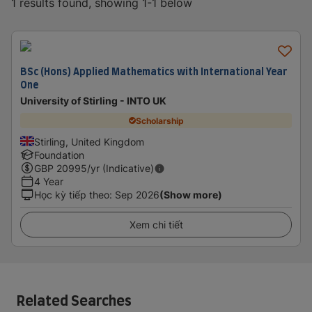
1 results found, showing 1-1 below
BSc (Hons) Applied Mathematics with International Year
One
University of Stirling - INTO UK
Scholarship
Stirling, United Kingdom
Foundation
GBP
20995
/yr (Indicative)
4 Year
Học kỳ tiếp theo
:
Sep 2026
(Show more)
Xem chi tiết
Related Searches