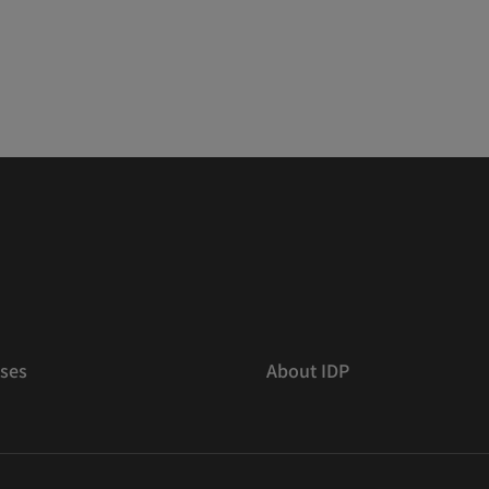
ses
About IDP