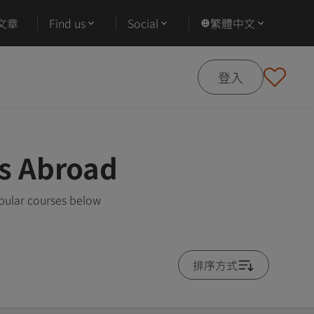
文章
Find us
Social
繁體中文
登入
es Abroad
pular courses below
排序方式