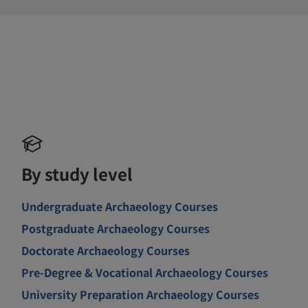
By study level
Undergraduate Archaeology Courses
Postgraduate Archaeology Courses
Doctorate Archaeology Courses
Pre-Degree & Vocational Archaeology Courses
University Preparation Archaeology Courses