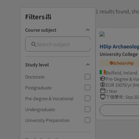
1 results found, s
Filters
Course subject
HDip Archaeolo
University College
Scholarship
Study level
Belfield, Ireland
Doctorate
Pre-Degree & Vo
EUR
15070
/yr (In
Postgraduate
1 Year
下個學年
:
Sep 20
Pre-Degree & Vocational
Undergraduate
University Preparation