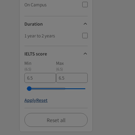
On Campus
Duration
1 year to 2 years
IELTS score
Min
Max
(
6.5
)
(
6.5
)
Apply
Reset
Reset all