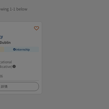
howing 1-1 below
gy
 Dublin
Internship
cational
dicative)
26
詳情