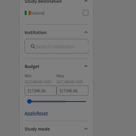
Study destination
Ireland
Institution
Budget
Min
Max
(
$17,346.66 USD
)
(
$17,346.66 USD
)
$
$
Apply
Reset
Study mode