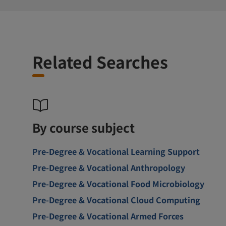
Related Searches
By course subject
Pre-Degree & Vocational Learning Support
Pre-Degree & Vocational Anthropology
Pre-Degree & Vocational Food Microbiology
Pre-Degree & Vocational Cloud Computing
Pre-Degree & Vocational Armed Forces