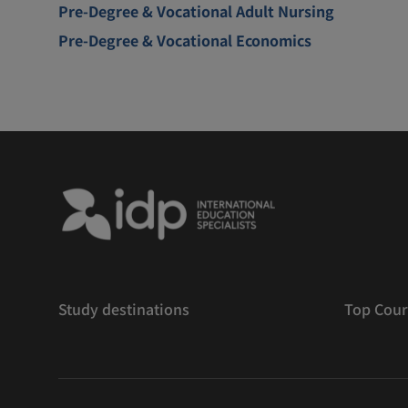
Pre-Degree & Vocational Adult Nursing
Pre-Degree & Vocational Economics
Study destinations
Top Cour