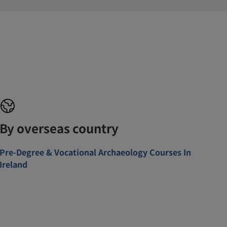
By overseas country
Pre-Degree & Vocational Archaeology Courses In
Ireland