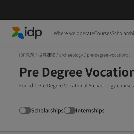
Where we operate
Courses
Scholarsh
IDP Education
IDP教育
/
搜尋課程
/
archaeology
/
pre-degree-vocational
Pre Degree Vocatio
Found 1 Pre Degree Vocational Archaeology courses 
Scholarships
Internships