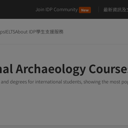
Join IDP Community
最新資訊及
New
ips
IELTS
About IDP
學生支援服務
nal Archaeology Cours
and degrees for international students, showing the most po