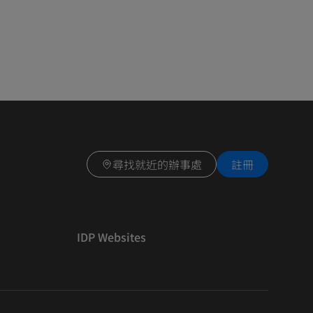
尋找就近的辦事處
註冊
IDP Websites