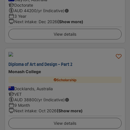
Doctorate
AUD
44200
/yr (Indicative)
3 Year
Next intake
:
Dec 2026
(Show more)
View details
Diploma of Art and Design - Part 2
Monash College
Scholarship
Docklands, Australia
VET
AUD
38800
/yr (Indicative)
9 Month
Next intake
:
Oct 2026
(Show more)
View details