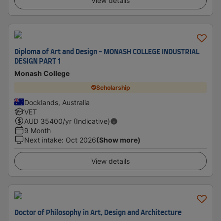
View details
Diploma of Art and Design - MONASH COLLEGE INDUSTRIAL
DESIGN PART 1
Monash College
Scholarship
Docklands, Australia
VET
AUD
35400
/yr (Indicative)
9 Month
Next intake
:
Oct 2026
(Show more)
View details
Doctor of Philosophy in Art, Design and Architecture