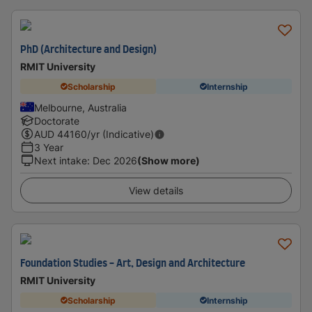
PhD (Architecture and Design)
RMIT University
Scholarship
Internship
Melbourne, Australia
Doctorate
AUD
44160
/yr (Indicative)
3 Year
Next intake
:
Dec 2026
(Show more)
View details
Foundation Studies - Art, Design and Architecture
RMIT University
Scholarship
Internship