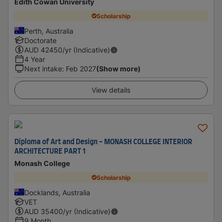
Edith Cowan University
Scholarship
Perth, Australia
Doctorate
AUD
42450
/yr (Indicative)
4 Year
Next intake
:
Feb 2027
(Show more)
View details
Diploma of Art and Design - MONASH COLLEGE INTERIOR
ARCHITECTURE PART 1
Monash College
Scholarship
Docklands, Australia
VET
AUD
35400
/yr (Indicative)
9 Month