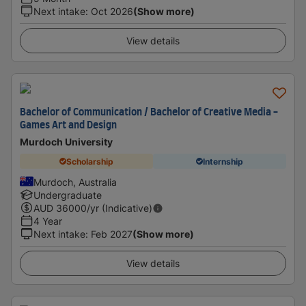
Next intake
:
Oct 2026
(Show more)
View details
Bachelor of Communication / Bachelor of Creative Media -
Games Art and Design
Murdoch University
Scholarship
Internship
Murdoch, Australia
Undergraduate
AUD
36000
/yr (Indicative)
4 Year
Next intake
:
Feb 2027
(Show more)
View details