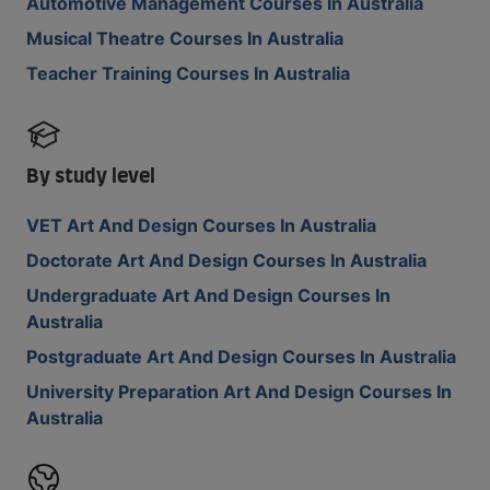
Automotive Management Courses In Australia
Musical Theatre Courses In Australia
Teacher Training Courses In Australia
By study level
VET Art And Design Courses In Australia
Doctorate Art And Design Courses In Australia
Undergraduate Art And Design Courses In
Australia
Postgraduate Art And Design Courses In Australia
University Preparation Art And Design Courses In
Australia