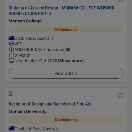
Diploma of Art and Design - MONASH COLLEGE INTERIOR
ARCHITECTURE PART 2
Monash College
Scholarship
Docklands, Australia
VET
AUD
38800
/yr (Indicative)
9 Month
Next intake
:
Oct 2026
(Show more)
View details
Bachelor of Design and Bachelor of Fine Art
Monash University
Scholarship
Caulfield East, Australia