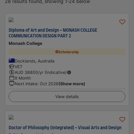
28 results found, showing 1-24 below
Diploma of Art and Design - MONASH COLLEGE
COMMUNICATION DESIGN PART 2
Monash College
Scholarship
Docklands, Australia
VET
AUD
38800
/yr (Indicative)
9 Month
Next intake
:
Oct 2026
(Show more)
View details
Doctor of Philosophy (Integrated) - Visual Arts and Design