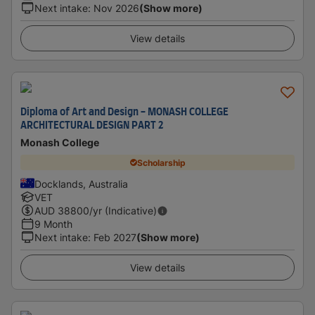
Next intake
:
Nov 2026
(Show more)
View details
Diploma of Art and Design - MONASH COLLEGE
ARCHITECTURAL DESIGN PART 2
Monash College
Scholarship
Docklands, Australia
VET
AUD
38800
/yr (Indicative)
9 Month
Next intake
:
Feb 2027
(Show more)
View details