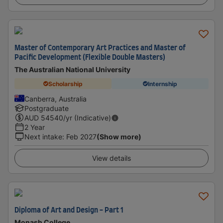
Master of Contemporary Art Practices and Master of
Pacific Development (Flexible Double Masters)
The Australian National University
Scholarship
Internship
Canberra, Australia
Postgraduate
AUD
54540
/yr (Indicative)
2 Year
Next intake
:
Feb 2027
(Show more)
View details
Diploma of Art and Design - Part 1
Monash College