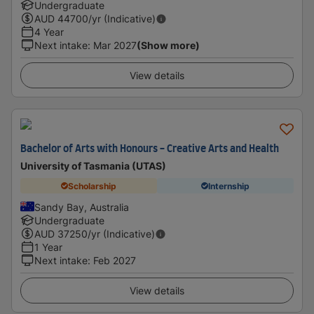
Undergraduate
AUD
44700
/yr (Indicative)
4 Year
Next intake
:
Mar 2027
(Show more)
View details
Bachelor of Arts with Honours - Creative Arts and Health
University of Tasmania (UTAS)
Scholarship
Internship
Sandy Bay, Australia
Undergraduate
AUD
37250
/yr (Indicative)
1 Year
Next intake
:
Feb 2027
View details