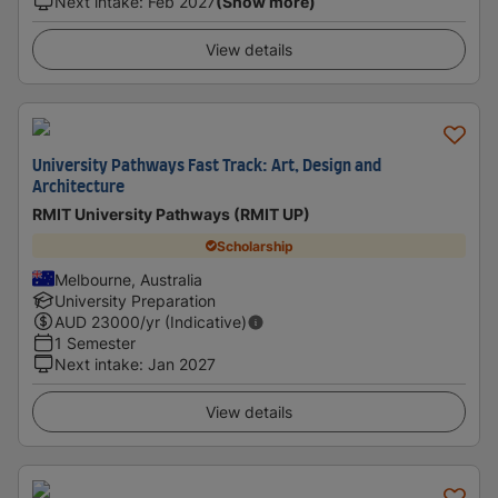
Next intake
:
Feb 2027
(Show more)
View details
University Pathways Fast Track: Art, Design and
Architecture
RMIT University Pathways (RMIT UP)
Scholarship
Melbourne, Australia
University Preparation
AUD
23000
/yr (Indicative)
1 Semester
Next intake
:
Jan 2027
View details