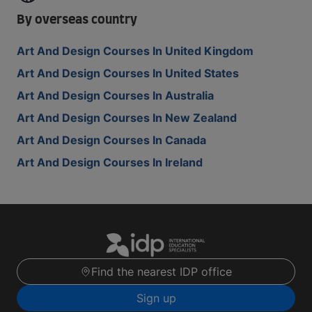
By overseas country
Art And Design Courses In United Kingdom
Art And Design Courses In United States
Art And Design Courses In Australia
Art And Design Courses In New Zealand
Art And Design Courses In Canada
Art And Design Courses In Ireland
Find the nearest IDP office
Sign up