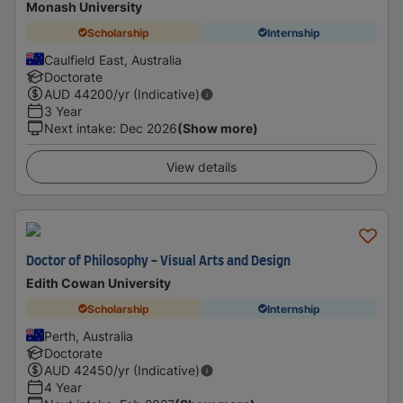
Monash University
Scholarship
Internship
Caulfield East, Australia
Doctorate
AUD
44200
/yr (Indicative)
3 Year
Next intake
:
Dec 2026
(Show more)
View details
Doctor of Philosophy - Visual Arts and Design
Edith Cowan University
Scholarship
Internship
Perth, Australia
Doctorate
AUD
42450
/yr (Indicative)
4 Year