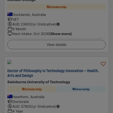
Scholarship
Docklands, Australia
VET
AUD
23600
/yr (Indicative)
9 Month
Next intake
:
Oct 2026
(Show more)
View details
Doctor of Philosophy in Technology Innovation – Health,
Arts and Design
Swinburne University of Technology
Scholarship
Internship
Hawthorn, Australia
Doctorate
AUD
37800
/yr (Indicative)
4 Year