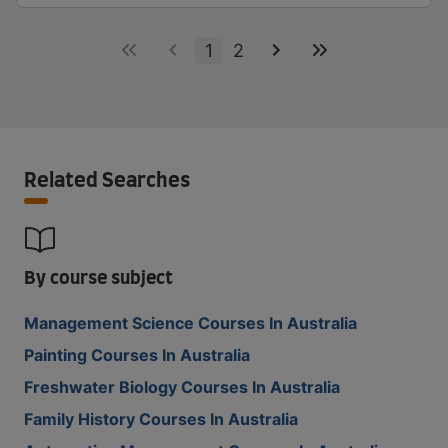
1
2
Related Searches
By course subject
Management Science Courses In Australia
Painting Courses In Australia
Freshwater Biology Courses In Australia
Family History Courses In Australia