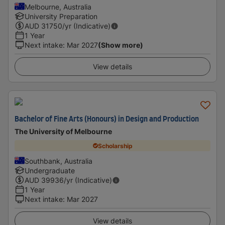
Melbourne, Australia
University Preparation
AUD
31750
/yr (Indicative)
1 Year
Next intake
:
Mar 2027
(Show more)
View details
Bachelor of Fine Arts (Honours) in Design and Production
The University of Melbourne
Scholarship
Southbank, Australia
Undergraduate
AUD
39936
/yr (Indicative)
1 Year
Next intake
:
Mar 2027
View details