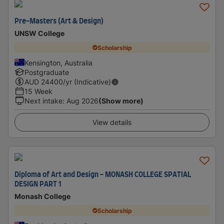
Pre-Masters (Art & Design)
UNSW College
Scholarship
Kensington, Australia
Postgraduate
AUD
24400
/yr (Indicative)
15 Week
Next intake
:
Aug 2026
(Show more)
View details
Diploma of Art and Design - MONASH COLLEGE SPATIAL
DESIGN PART 1
Monash College
Scholarship