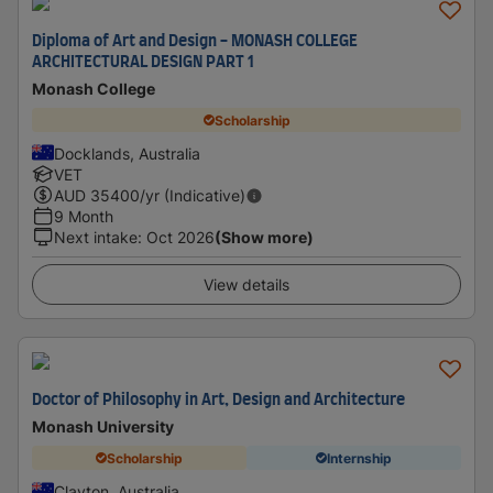
Diploma of Art and Design - MONASH COLLEGE
ARCHITECTURAL DESIGN PART 1
Monash College
Scholarship
Docklands, Australia
VET
AUD
35400
/yr (Indicative)
9 Month
Next intake
:
Oct 2026
(Show more)
View details
Doctor of Philosophy in Art, Design and Architecture
Monash University
Scholarship
Internship
Clayton, Australia