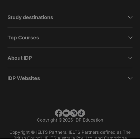
Study destinations
Top Courses
About IDP
IDP Websites
Copyright
©
2026 IDP Education
Copyright © IELTS Partners. IELTS Partners defined as The
British Council, IELTS Australia Pty. Ltd. and Cambridge