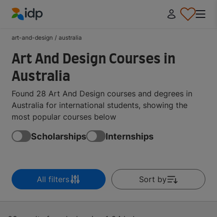
IDP Education
art-and-design
/
australia
Art And Design Courses in
Australia
Found 28 Art And Design courses and degrees in
Australia for international students, showing the
most popular courses below
Scholarships
Internships
All filters
Sort by