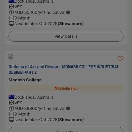
Docklands, Australia
VET
AUD
35400
/yr (Indicative)
9 Month
Next intake
:
Oct 2026
(Show more)
View details
Diploma of Art and Design - MONASH COLLEGE INDUSTRIAL
DESIGN PART 2
Monash College
Scholarship
Docklands, Australia
VET
AUD
38800
/yr (Indicative)
9 Month
Next intake
:
Oct 2026
(Show more)