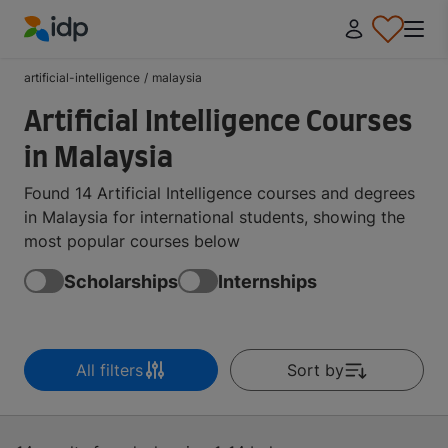
IDP Education
artificial-intelligence
/
malaysia
Artificial Intelligence Courses
in Malaysia
Found 14 Artificial Intelligence courses and degrees
in Malaysia for international students, showing the
most popular courses below
Scholarships
Internships
All filters
Sort by