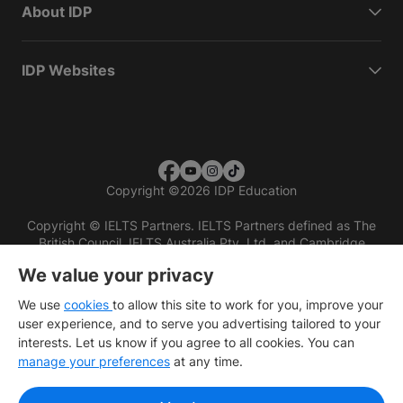
About IDP
IDP Websites
Copyright
©
2026 IDP Education
Copyright © IELTS Partners. IELTS Partners defined as The
British Council, IELTS Australia Pty. Ltd. and Cambridge
English (part of Cambridge University Press & Assessment)
We value your privacy
Investors
Terms of use
Privacy policy
Disclaimer
We use
cookies
to allow this site to work for you, improve your
user experience, and to serve you advertising tailored to your
interests. Let us know if you agree to all cookies. You can
manage your preferences
at any time.