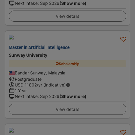
Next intake
:
Sep 2026
(Show more)
View details
Master in Artificial Intelligence
Sunway University
Scholarship
Bandar Sunway, Malaysia
Postgraduate
USD
11802
/yr (Indicative)
1 Year
Next intake
:
Sep 2026
(Show more)
View details