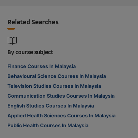
Related Searches
By course subject
Finance Courses In Malaysia
Behavioural Science Courses In Malaysia
Television Studies Courses In Malaysia
Communication Studies Courses In Malaysia
English Studies Courses In Malaysia
Applied Health Sciences Courses In Malaysia
Public Health Courses In Malaysia