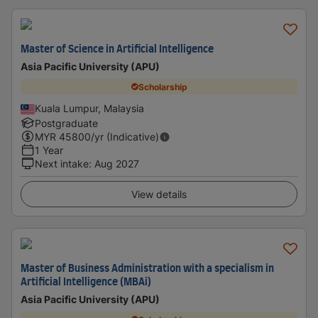
Master of Science in Artificial Intelligence
Asia Pacific University (APU)
Scholarship
Kuala Lumpur, Malaysia
Postgraduate
MYR
45800
/yr (Indicative)
1 Year
Next intake
:
Aug 2027
View details
Master of Business Administration with a specialism in
Artificial Intelligence (MBAi)
Asia Pacific University (APU)