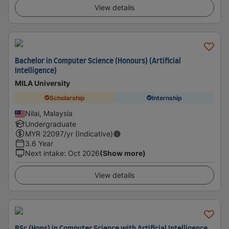
View details
Bachelor in Computer Science (Honours) (Artificial
Intelligence)
MILA University
Scholarship
Internship
Nilai, Malaysia
Undergraduate
MYR
22097
/yr (Indicative)
3.6 Year
Next intake
:
Oct 2026
(Show more)
View details