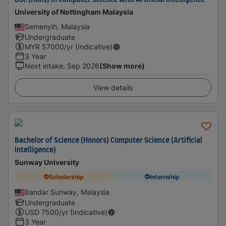
BSc (Hons) in Computer Science with Artificial Intelligence
University of Nottingham Malaysia
Semenyih, Malaysia
Undergraduate
MYR
57000
/yr (Indicative)
3 Year
Next intake
:
Sep 2026
(Show more)
View details
Bachelor of Science (Honors) Computer Science (Artificial
Intelligence)
Sunway University
Scholarship
Internship
Bandar Sunway, Malaysia
Undergraduate
USD
7500
/yr (Indicative)
3 Year