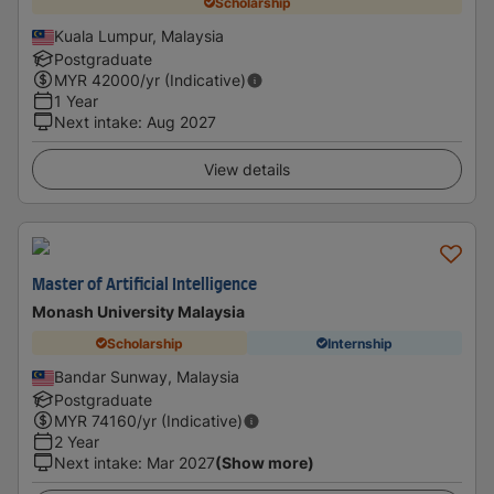
Scholarship
Kuala Lumpur, Malaysia
Postgraduate
MYR
42000
/yr (Indicative)
1 Year
Next intake
:
Aug 2027
View details
Master of Artificial Intelligence
Monash University Malaysia
Scholarship
Internship
Bandar Sunway, Malaysia
Postgraduate
MYR
74160
/yr (Indicative)
2 Year
Next intake
:
Mar 2027
(Show more)