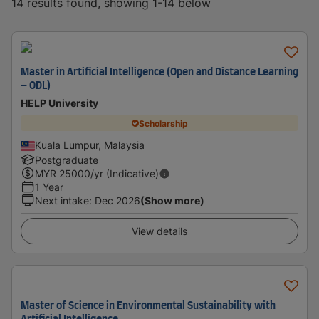
14 results found, showing 1-14 below
Master in Artificial Intelligence (Open and Distance Learning
– ODL)
HELP University
Scholarship
Kuala Lumpur, Malaysia
Postgraduate
MYR
25000
/yr (Indicative)
1 Year
Next intake
:
Dec 2026
(Show more)
View details
Master of Science in Environmental Sustainability with