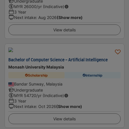
Undergraduate
MYR
26000
/yr (Indicative)
3 Year
Next intake
:
Aug 2026
(Show more)
View details
Bachelor of Computer Science - Artificial Intelligence
Monash University Malaysia
Scholarship
Internship
Bandar Sunway, Malaysia
Undergraduate
MYR
54720
/yr (Indicative)
3 Year
Next intake
:
Oct 2026
(Show more)
View details