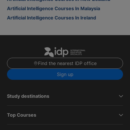
Artificial Intelligence Courses In Malaysia
Artificial Intelligence Courses In Ireland
Find the nearest IDP office
Sign up
Study destinations
Top Courses