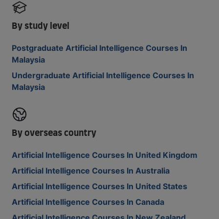
By study level
Postgraduate Artificial Intelligence Courses In
Malaysia
Undergraduate Artificial Intelligence Courses In
Malaysia
By overseas country
Artificial Intelligence Courses In United Kingdom
Artificial Intelligence Courses In Australia
Artificial Intelligence Courses In United States
Artificial Intelligence Courses In Canada
Artificial Intelligence Courses In New Zealand