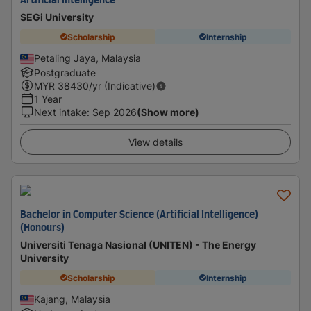
Artificial Intelligence
SEGi University
Scholarship
Internship
Petaling Jaya, Malaysia
Postgraduate
MYR
38430
/yr (Indicative)
1 Year
Next intake
:
Sep 2026
(Show more)
View details
Bachelor in Computer Science (Artificial Intelligence)
(Honours)
Universiti Tenaga Nasional (UNITEN) - The Energy
University
Scholarship
Internship
Kajang, Malaysia