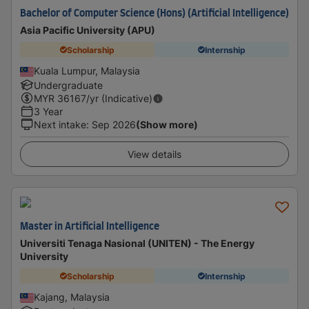
Bachelor of Computer Science (Hons) (Artificial Intelligence)
Asia Pacific University (APU)
Scholarship
Internship
Kuala Lumpur, Malaysia
Undergraduate
MYR
36167
/yr (Indicative)
3 Year
Next intake
:
Sep 2026
(Show more)
View details
Master in Artificial Intelligence
Universiti Tenaga Nasional (UNITEN) - The Energy
University
Scholarship
Internship
Kajang, Malaysia