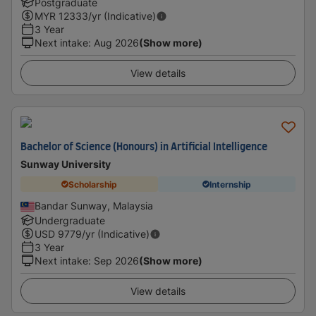
Postgraduate
MYR
12333
/yr (Indicative)
3 Year
Next intake
:
Aug 2026
(Show more)
View details
Bachelor of Science (Honours) in Artificial Intelligence
Sunway University
Scholarship
Internship
Bandar Sunway, Malaysia
Undergraduate
USD
9779
/yr (Indicative)
3 Year
Next intake
:
Sep 2026
(Show more)
View details