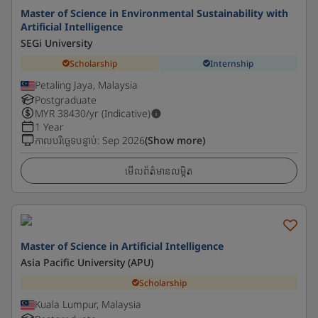
Master of Science in Environmental Sustainability with
Artificial Intelligence
SEGi University
Scholarship
Internship
Petaling Jaya, Malaysia
Postgraduate
MYR
38430
/yr (Indicative)
1 Year
កាលបរិច្ឆេទបន្ទាប់
:
Sep 2026
(Show more)
មើលព័ត៌មានលម្អិត
Master of Science in Artificial Intelligence
Asia Pacific University (APU)
Scholarship
Kuala Lumpur, Malaysia