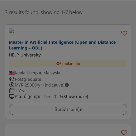
7 results found, showing 1-7 below
Master in Artificial Intelligence (Open and Distance
Learning – ODL)
HELP University
Scholarship
Kuala Lumpur, Malaysia
Postgraduate
MYR
25000
/yr (Indicative)
1 Year
កាលបរិច្ឆេទបន្ទាប់
:
Dec 2026
(Show more)
មើលព័ត៌មានលម្អិត