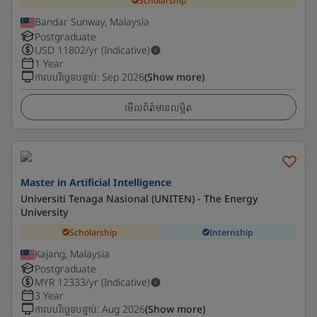
Scholarship
Bandar Sunway, Malaysia
Postgraduate
USD
11802
/yr (Indicative)
1 Year
កាលបរិច្ឆេទបន្ទាប់
:
Sep 2026
(Show more)
មើលព័ត៌មានលម្អិត
Master in Artificial Intelligence
Universiti Tenaga Nasional (UNITEN) - The Energy
University
Scholarship
Internship
Kajang, Malaysia
Postgraduate
MYR
12333
/yr (Indicative)
3 Year
កាលបរិច្ឆេទបន្ទាប់
:
Aug 2026
(Show more)