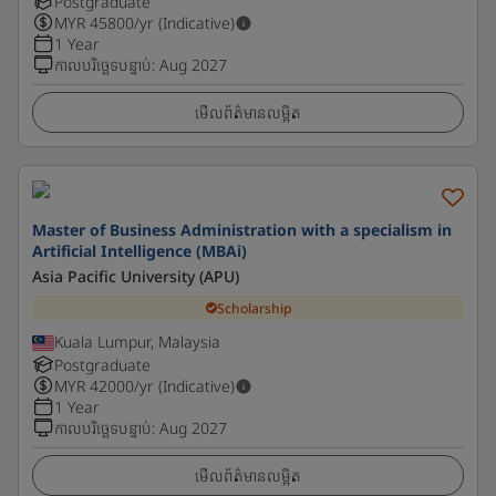
Postgraduate
MYR
45800
/yr (Indicative)
1 Year
កាលបរិច្ឆេទបន្ទាប់
:
Aug 2027
មើលព័ត៌មានលម្អិត
Master of Business Administration with a specialism in
Artificial Intelligence (MBAi)
Asia Pacific University (APU)
Scholarship
Kuala Lumpur, Malaysia
Postgraduate
MYR
42000
/yr (Indicative)
1 Year
កាលបរិច្ឆេទបន្ទាប់
:
Aug 2027
មើលព័ត៌មានលម្អិត