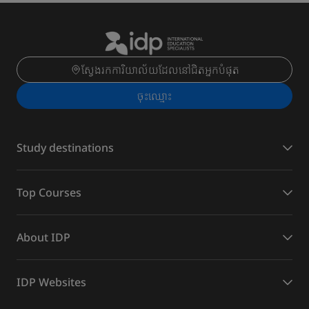
ស្វែងរកការិយាល័យដែលនៅជិតអ្នកបំផុត
ចុះ​ឈ្មោះ
Study destinations
Top Courses
About IDP
IDP Websites