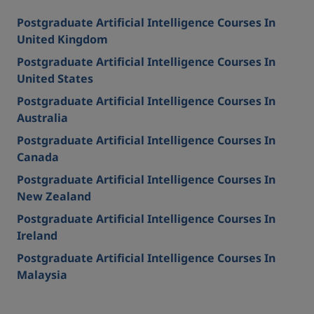
Postgraduate Artificial Intelligence Courses In
United Kingdom
Postgraduate Artificial Intelligence Courses In
United States
Postgraduate Artificial Intelligence Courses In
Australia
Postgraduate Artificial Intelligence Courses In
Canada
Postgraduate Artificial Intelligence Courses In
New Zealand
Postgraduate Artificial Intelligence Courses In
Ireland
Postgraduate Artificial Intelligence Courses In
Malaysia