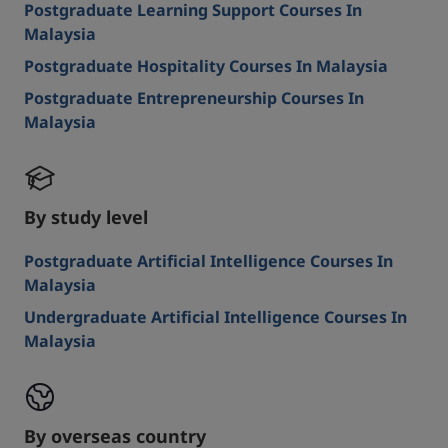
Postgraduate Learning Support Courses In
Malaysia
Postgraduate Hospitality Courses In Malaysia
Postgraduate Entrepreneurship Courses In
Malaysia
By study level
Postgraduate Artificial Intelligence Courses In
Malaysia
Undergraduate Artificial Intelligence Courses In
Malaysia
By overseas country