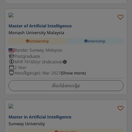
Master of Artificial Intelligence
Monash University Malaysia
Scholarship
Internship
Bandar Sunway, Malaysia
Postgraduate
MYR
74160
/yr (Indicative)
2 Year
កាលបរិច្ឆេទបន្ទាប់
:
Mar 2027
(Show more)
មើលព័ត៌មានលម្អិត
Master in Artificial Intelligence
Sunway University