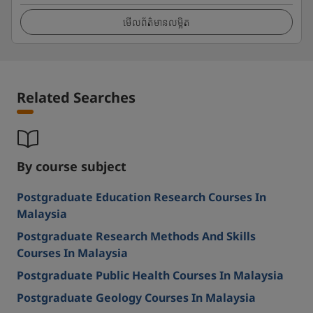
មើលព័ត៌មានលម្អិត
Related Searches
By course subject
Postgraduate Education Research Courses In
Malaysia
Postgraduate Research Methods And Skills
Courses In Malaysia
Postgraduate Public Health Courses In Malaysia
Postgraduate Geology Courses In Malaysia