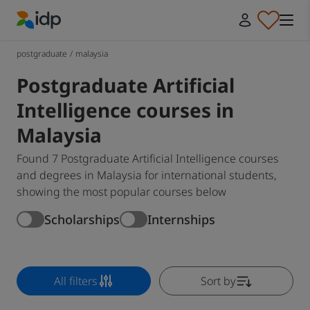
IDP Education
postgraduate
/
malaysia
Postgraduate Artificial
Intelligence courses in
Malaysia
Found 7 Postgraduate Artificial Intelligence courses
and degrees in Malaysia for international students,
showing the most popular courses below
Scholarships
Internships
All filters
Sort by